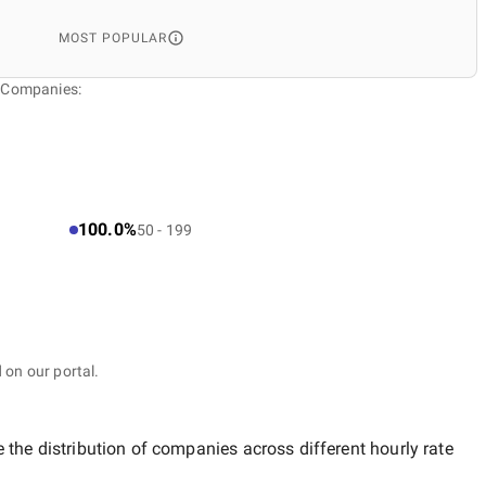
MOST POPULAR
t Companies:
100.0%
50 - 199
 on our portal.
 the distribution of companies across different hourly rate