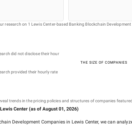
our research on 1 Lewis Center-based Banking Blockchain Developmen
earch did not disclose their hour
THE SIZE OF COMPANIES
earch provided their hourly rate
eveal trends in the pricing policies and structures of companies featured
 Lewis Center
(as of
August 01, 2026
)
chain Development Companies in Lewis Center
, we can analyze