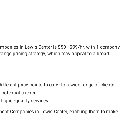
mpanies in Lewis Center
is
$50 - $99/hr
, with
1 company
range
pricing strategy, which may appeal to a broad
ferent price points to cater to a wide range of clients.
potential clients.
y
higher-quality
services.
ent Companies in Lewis Center
, enabling them to make