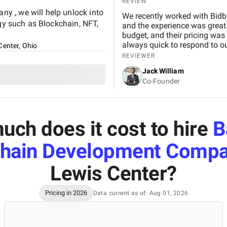
REVIEW
y , we will help unlock into
We recently worked with Bidb
ogy such as Blockchain, NFT,
and the experience was great.
budget, and their pricing was
always quick to respond to our
Center, Ohio
and would definitely recomme
REVIEWER
Jack William
Co-Founder
ch does it cost to hire
B
chain Development Compa
Lewis Center
?
Pricing in 2026
Data current as of: Aug 01, 2026