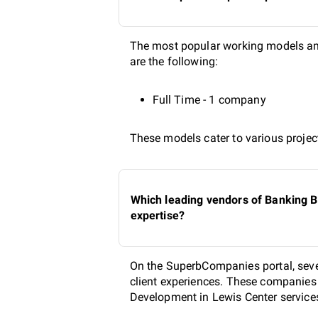
The most popular working models am
are the following:
Full Time - 1 company
These models cater to various project
Which leading vendors of Banking B
expertise?
On the SuperbCompanies portal, seve
client experiences. These companies a
Development in Lewis Center services