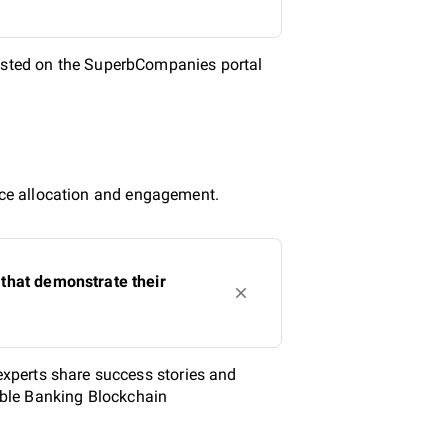
isted on the SuperbCompanies portal
urce allocation and engagement.
that demonstrate their
xperts share success stories and
iable Banking Blockchain