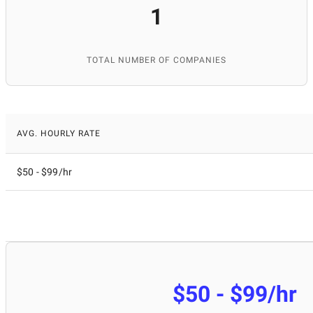
1
TOTAL NUMBER OF COMPANIES
AVG. HOURLY RATE
$50 - $99/hr
$50 - $99/hr