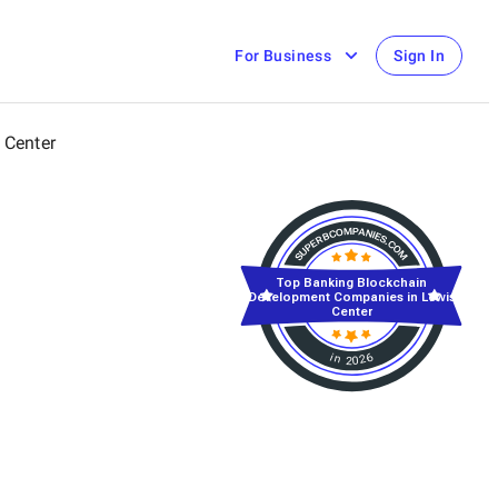
For Business
Sign In
 Center
Top Banking Blockchain
Development Companies in Lewis
Center
in 2026