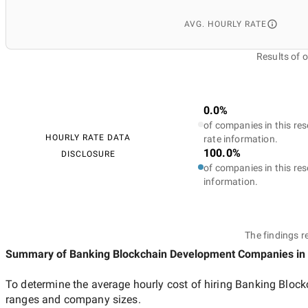
AVG. HOURLY RATE
Results of 
0.0%
of companies in this res
HOURLY RATE DATA
rate information.
100.0%
DISCLOSURE
of companies in this res
information.
The findings r
Summary of Banking Blockchain Development Companies
in
To determine the average hourly cost of hiring
Banking Block
ranges and company sizes.