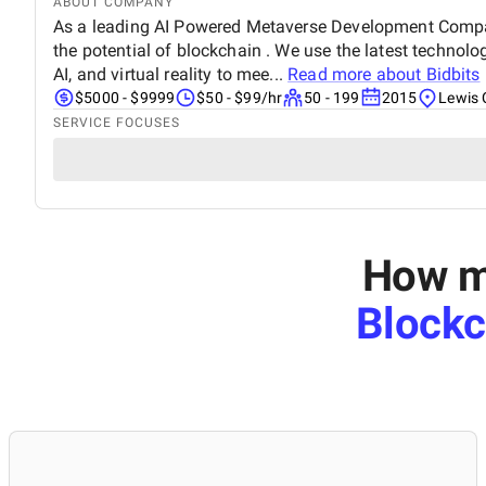
ABOUT COMPANY
As a leading AI Powered Metaverse Development Compan
the potential of blockchain . We use the latest technol
AI, and virtual reality to mee...
Read more about
Bidbits
$5000 - $9999
$50 - $99/hr
50 - 199
2015
Lewis 
SERVICE FOCUSES
How mu
Block