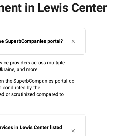
ent in Lewis Center
the SuperbCompanies portal?
vice providers across multiple
Ukraine, and more.
 on the SuperbCompanies portal do
ch conducted by the
ed or scrutinized compared to
ices in Lewis Center listed