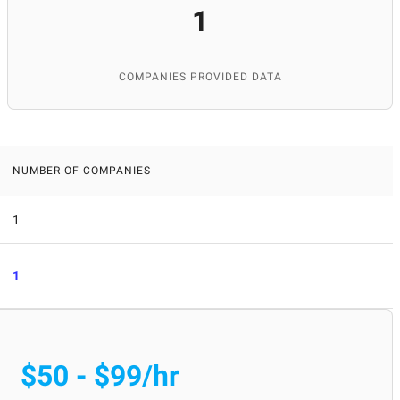
1
COMPANIES PROVIDED DATA
NUMBER OF COMPANIES
1
1
$50 - $99/hr