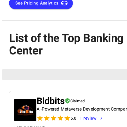
See Pricing Analytics
List of the Top Bankin
Center
Bidbits
Claimed
AI-Powered Metaverse Development Compa
1 review
5.0