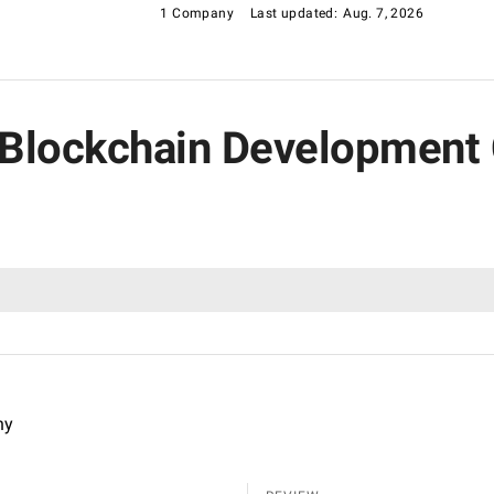
1 Company
Last updated:
Aug. 7, 2026
g Blockchain Development
ny