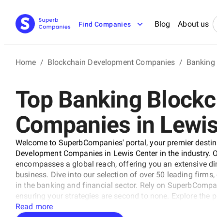
Blog
About us
Find Companies
Home
/
Blockchain Development Companies
/
Banking
Top Banking Block
Companies in Lewis
Welcome to SuperbCompanies' portal, your premier destina
Development Companies in Lewis Center in the industry. Ou
encompasses a global reach, offering you an extensive dir
business. Dive into our selection of over 50 leading firms
in the banking and financial sector. Rely on SuperbCompani
ensuring your strategies are second to none. Explore the 
our comprehensive resource.
Read more