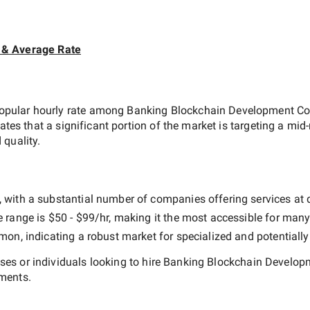
 & Average Rate
opular hourly rate among
Banking Blockchain Development Co
cates that a significant portion of the market is targeting a
mid-
 quality.
 with a substantial number of companies offering services at dif
e range is
$50 - $99/hr
, making it the most accessible for many 
n, indicating a robust market for specialized and potentiall
es or individuals looking to hire
Banking Blockchain Developm
ements.