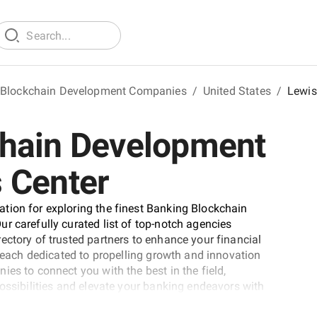
 Blockchain Development Companies
/
United States
/
Lewis
chain Development
 Center
tion for exploring the finest Banking Blockchain
r carefully curated list of top-notch agencies
ectory of trusted partners to enhance your financial
, each dedicated to propelling growth and innovation
es to connect you with the best in the field,
possibilities and elevate your banking endeavors with