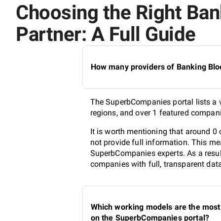
Choosing the Right Ban
Partner: A Full Guide
How many providers of Banking Bloc
The SuperbCompanies portal lists a v
regions, and over 1 featured compani
It is worth mentioning that around 
not provide full information. This me
SuperbCompanies experts. As a result
companies with full, transparent dat
Which working models are the most 
on the SuperbCompanies portal?