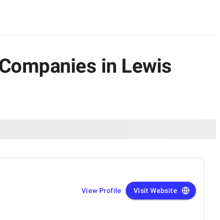
 Companies in Lewis
View Profile
Visit Website