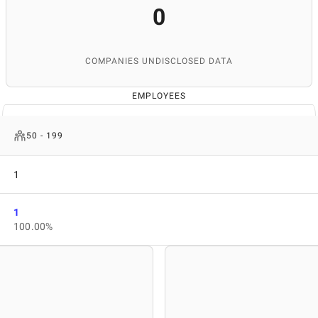
0
COMPANIES UNDISCLOSED DATA
EMPLOYEES
50 - 199
1
1
100.00%