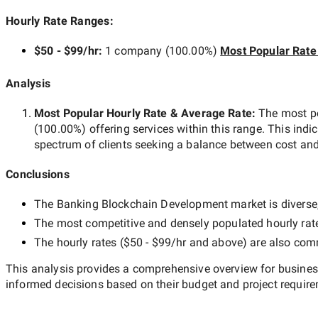
Hourly Rate Ranges:
$50 - $99/hr
:
1 company
(
100.00
%)
Most Popular Rate
Analysis
Most Popular Hourly Rate
& Average Rate
:
The most p
(
100.00
%) offering services within this range. This indi
spectrum of clients seeking a balance between cost and
Conclusions
The
Banking Blockchain Development
market is diverse,
The most competitive and densely populated hourly rat
The hourly rates (
$50 - $99/hr
and above) are also commo
This analysis provides a comprehensive overview for business
informed decisions based on their budget and project requir