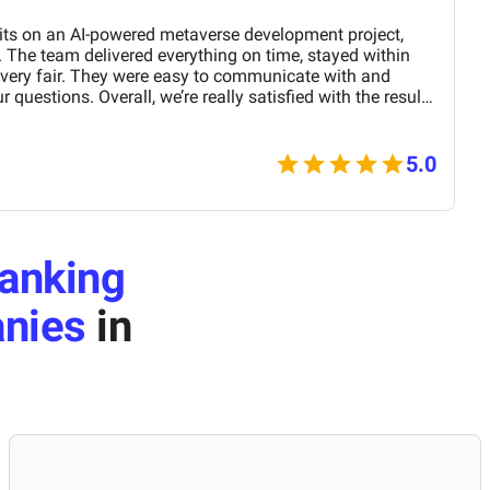
its on an AI-powered metaverse development project,
 The team delivered everything on time, stayed within
 very fair. They were easy to communicate with and
 questions. Overall, we’re really satisfied with the results
nd them for similar projects.
5.0
anking
nies
in