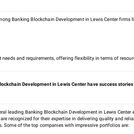
ong Banking Blockchain Development in Lewis Center firms l
 needs and requirements, offering flexibility in terms of reso
lockchain Development in Lewis Center have success stories 
ral leading Banking Blockchain Development in Lewis Center e
re recognized for their expertise in delivering quality and rel
. Some of the top companies with impressive portfolios are: