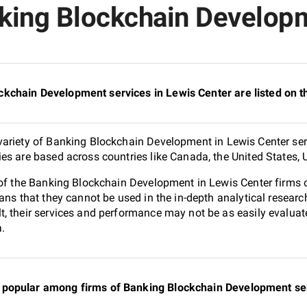
king Blockchain Developm
kchain Development services in Lewis Center are listed on 
ariety of Banking Blockchain Development in Lewis Center ser
es are based across countries like Canada, the United States, 
0 of the Banking Blockchain Development in Lewis Center firms
ans that they cannot be used in the in-depth analytical resear
, their services and performance may not be as easily evaluat
a.
popular among firms of Banking Blockchain Development serv