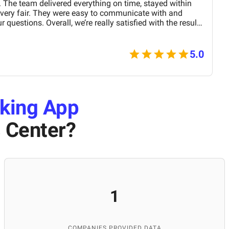
 The team delivered everything on time, stayed within
 very fair. They were easy to communicate with and
 questions. Overall, we’re really satisfied with the results
nd them for similar projects.
5.0
king App
 Center
?
1
COMPANIES PROVIDED DATA