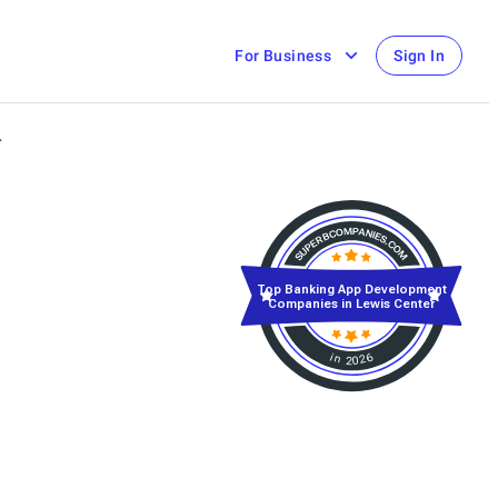
For Business
Sign In
r
Top Banking App Development
Companies in Lewis Center
in 2026