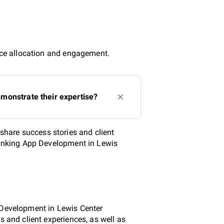
urce allocation and engagement.
monstrate their expertise?
hare success stories and client
 Banking App Development in Lewis
p Development in Lewis Center
s and client experiences, as well as