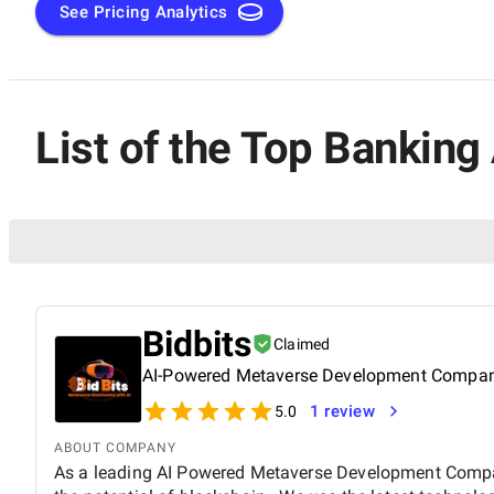
See Pricing Analytics
List of the Top Bankin
Bidbits
Claimed
AI-Powered Metaverse Development Compa
1 review
5.0
ABOUT COMPANY
As a leading AI Powered Metaverse Development Compan