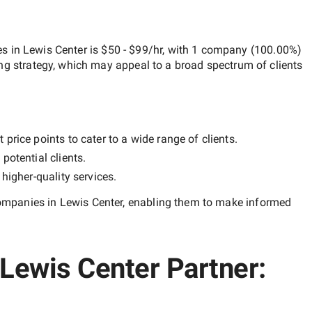
 in Lewis Center
is
$50 - $99/hr
, with
1 company
(
100.00
%)
ng strategy, which may appeal to a broad spectrum of clients
price points to cater to a wide range of clients.
potential clients.
y
higher-quality
services.
mpanies in Lewis Center
, enabling them to make informed
Lewis Center Partner: