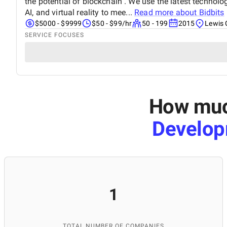
the potential of blockchain . We use the latest technol
AI, and virtual reality to mee...
Read more about
Bidbits
$5000 - $9999
$50 - $99/hr
50 - 199
2015
Lewis 
SERVICE FOCUSES
How much
Develop
1
TOTAL NUMBER OF COMPANIES