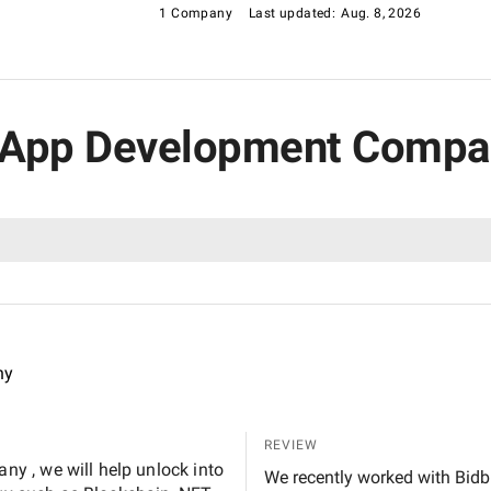
1 Company
Last updated:
Aug. 8, 2026
g App Development Compan
ny
REVIEW
y , we will help unlock into
We recently worked with Bidb