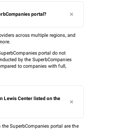
perbCompanies portal?
viders across multiple regions, and
more.
 SuperbCompanies portal do not
 conducted by the SuperbCompanies
compared to companies with full,
 Lewis Center listed on the
 the SuperbCompanies portal are the