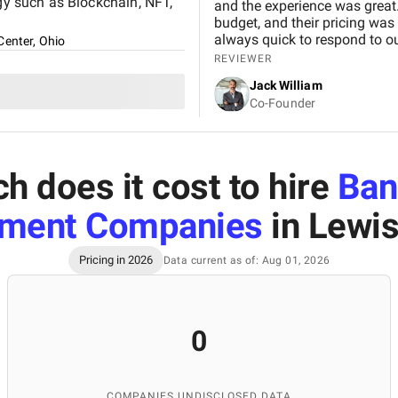
ogy such as Blockchain, NFT,
and the experience was great.
budget, and their pricing was
always quick to respond to our
Center, Ohio
and would definitely recomme
REVIEWER
Jack William
Co-Founder
 does it cost to hire
Ban
ment Companies
in Lewis
Pricing in 2026
Data current as of: Aug 01, 2026
0
COMPANIES UNDISCLOSED DATA