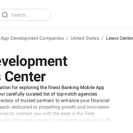
 App Development Companies
/
United States
/
Lewis Cente
evelopment
 Center
tion for exploring the finest Banking Mobile App
r carefully curated list of top-notch agencies
ectory of trusted partners to enhance your financial
, each dedicated to propelling growth and innovation
es to connect you with the best in the field,
possibilities and elevate your banking endeavors with