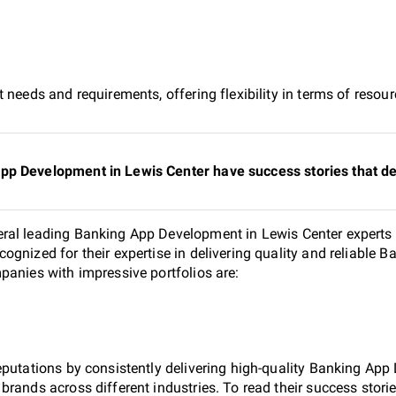
 needs and requirements, offering flexibility in terms of reso
pp Development in Lewis Center have success stories that de
ral leading Banking App Development in Lewis Center experts s
ognized for their expertise in delivering quality and reliable
panies with impressive portfolios are:
eputations by consistently delivering high-quality Banking Ap
rands across different industries. To read their success storie