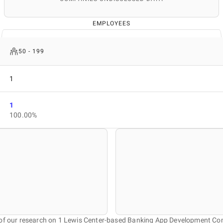
EMPLOYEES
50 - 199
1
1
100.00%
 of our research on 1 Lewis Center-based Banking App Development Co