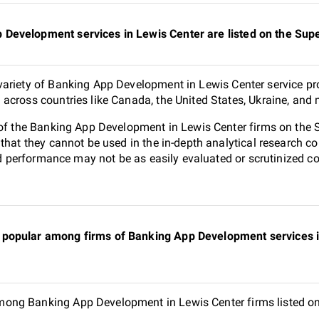
Development services in Lewis Center are listed on the Su
ariety of Banking App Development in Lewis Center service pro
across countries like Canada, the United States, Ukraine, and 
0 of the Banking App Development in Lewis Center firms on the
 that they cannot be used in the in-depth analytical research
and performance may not be as easily evaluated or scrutinized 
popular among firms of Banking App Development services in
ong Banking App Development in Lewis Center firms listed on