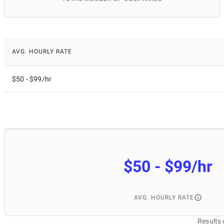
AVG. HOURLY RATE
$50 - $99/hr
$50 - $99/hr
AVG. HOURLY RATE
Results