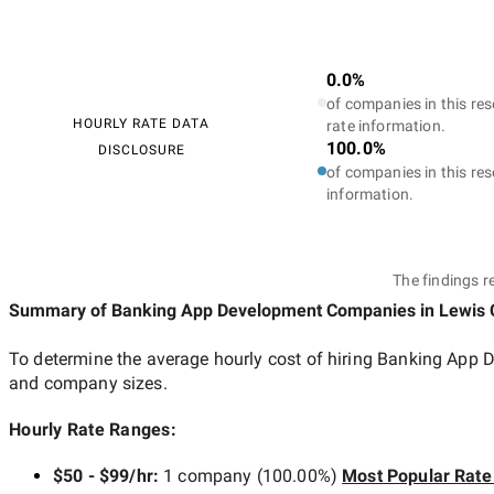
0.0%
of companies in this res
HOURLY RATE DATA
rate information.
100.0%
DISCLOSURE
of companies in this res
information.
The findings r
Summary of Banking App Development Companies
in Lewis 
To determine the average hourly cost of hiring
Banking App D
and company sizes.
Hourly Rate Ranges:
$50 - $99/hr
:
1 company
(
100.00
%)
Most Popular Rate