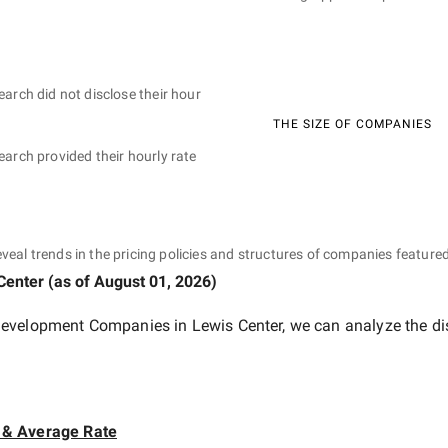
earch did not disclose their hour
THE SIZE OF COMPANIES
earch provided their hourly rate
eveal trends in the pricing policies and structures of companies featured
Center
(as of
August 01, 2026
)
evelopment Companies in Lewis Center
, we can analyze the di
 & Average Rate