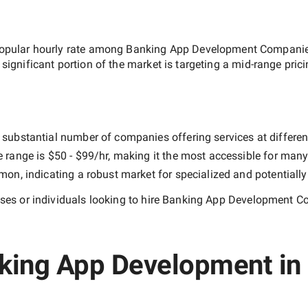
opular hourly rate among
Banking App Development Companies
 significant portion of the market is targeting a
mid-range
prici
 substantial number of companies offering services at different 
e range is
$50 - $99/hr
, making it the most accessible for many 
n, indicating a robust market for specialized and potentiall
es or individuals looking to hire
Banking App Development Co
king App Development in 