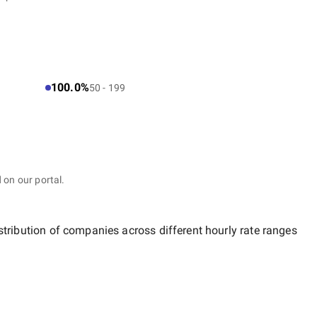
100.0%
50 - 199
 on our portal.
stribution of companies across different hourly rate ranges