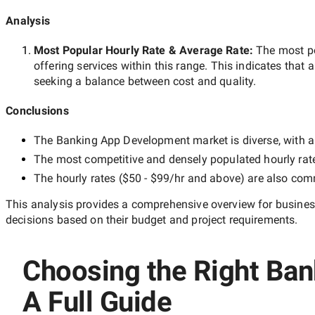
Analysis
Most Popular Hourly Rate
& Average Rate
:
The most p
offering services within this range. This indicates that a
seeking a balance between cost and quality.
Conclusions
The
Banking App Development
market is diverse, with a
The most competitive and densely populated hourly rat
The hourly rates (
$50 - $99/hr
and above) are also commo
This analysis provides a comprehensive overview for business
decisions based on their budget and project requirements.
Choosing the Right Ban
A Full Guide