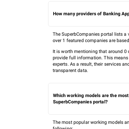
How many providers of Banking App 
The SuperbCompanies portal lists a v
over 1 featured companies are based 
It is worth mentioning that around 
provide full information. This means
experts. As a result, their services 
transparent data.
Which working models are the most 
SuperbCompanies portal?
The most popular working models am
following: