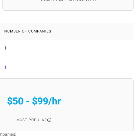
NUMBER OF COMPANIES
1
1
$50 - $99/hr
MOST POPULAR
mpanies: