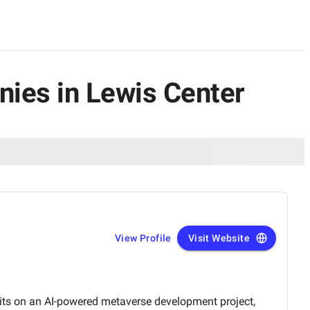
ies in Lewis Center
View Profile
Visit Website
its on an AI-powered metaverse development project,