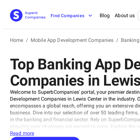
Blog
About us
Find Companies
Home
/
Mobile App Development Companies
/
Banking
Top Banking App D
Companies in Lewis
Welcome to SuperbCompanies' portal, your premier destina
Development Companies in Lewis Center in the industry. Ou
encompasses a global reach, offering you an extensive dir
business. Dive into our selection of over 50 leading firms
in the banking and financial sector. Rely on SuperbCompani
ensuring your strategies are second to none. Explore the 
our comprehensive resource.
Read more