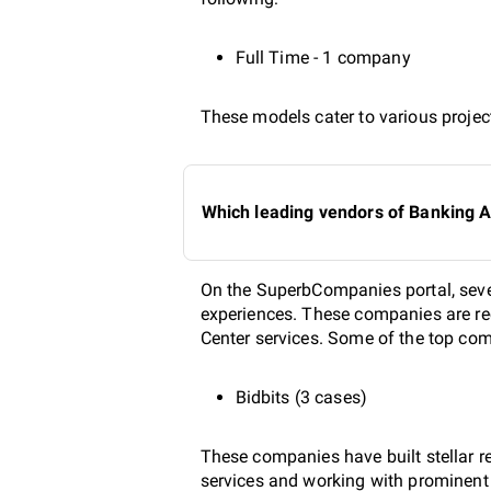
Full Time - 1 company
These models cater to various project
Which leading vendors of Banking A
On the SuperbCompanies portal, seve
experiences. These companies are rec
Center services. Some of the top com
Bidbits (3 cases)
These companies have built stellar r
services and working with prominent b