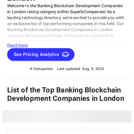
Welcome to the Banking Blockchain Development Companies
in London rating category within SuperbCompanies! As a
leading technology directory, we're excited to provide you with
an exclusive list of top-performing companies in this field. Our
Banking Blockchain Development Companies in London
category showcases the best companies in London that
specialize in creating innovative blockchain solutions for banks
Read more
and financial institutions.
See Pricing Analytics
4 Companies
Last updated:
Aug. 9, 2026
List of the Top Banking Blockchain
Development Companies in London