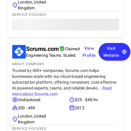
London, United
Kingdom
SERVICE FOCUSES
Scrums.com
View
Visit
Claimed
Engineering Teams. Scaled.
Profile
Website
ABOUT COMPANY
Trusted by 400+ companies, Scrums.com helps
businesses scale with our cloud-based engineering
subscription platform, offering consistent, cost-effective
AI-powered experts, teams, and reliable develo...
Read
more about
Scrums.com
Undisclosed
$25 - $49/hr
200 - 499
2012
London, United
Kingdom
SERVICE FOCUSES