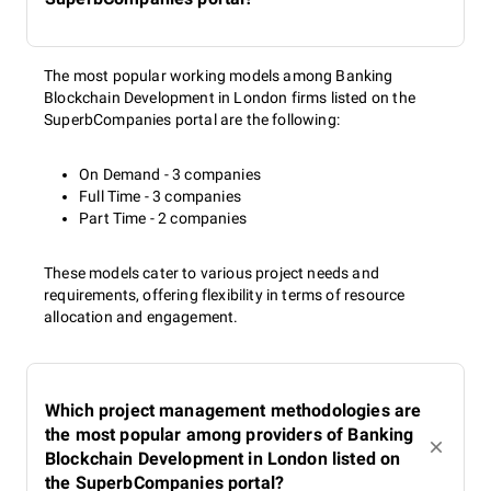
The most popular working models among Banking
Blockchain Development in London firms listed on the
SuperbCompanies portal are the following:
On Demand - 3 companies
Full Time - 3 companies
Part Time - 2 companies
These models cater to various project needs and
requirements, offering flexibility in terms of resource
allocation and engagement.
Which project management methodologies are
the most popular among providers of Banking
Blockchain Development in London listed on
the SuperbCompanies portal?