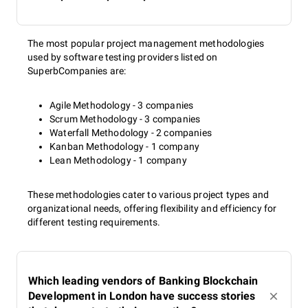
The most popular project management methodologies
used by software testing providers listed on
SuperbCompanies are:
Agile Methodology - 3 companies
Scrum Methodology - 3 companies
Waterfall Methodology - 2 companies
Kanban Methodology - 1 company
Lean Methodology - 1 company
These methodologies cater to various project types and
organizational needs, offering flexibility and efficiency for
different testing requirements.
Which leading vendors of Banking Blockchain
Development in London have success stories