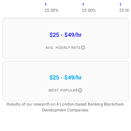
1
1
1
25.00%
25.00%
25.00
$25 - $49/hr
AVG. HOURLY RATE
$25 - $49/hr
MOST POPULAR
Results of our research on 4 London-based Banking Blockchain
Development Companies: