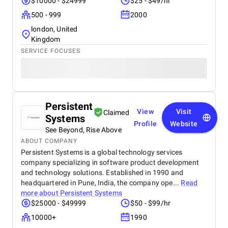
$10000 - $24999
$25 - $49/hr
500 - 999
2000
london, United
Kingdom
SERVICE FOCUSES
Persistent
View
Visit
Claimed
Systems
Profile
Website
See Beyond, Rise Above
ABOUT COMPANY
Persistent Systems is a global technology services
company specializing in software product development
and technology solutions. Established in 1990 and
headquartered in Pune, India, the company ope...
Read
more about
Persistent Systems
$25000 - $49999
$50 - $99/hr
10000+
1990