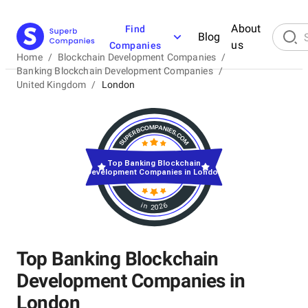
About
Find
Blog
us
Companies
Home
/
Blockchain Development Companies
/
Banking Blockchain Development Companies
/
United Kingdom
/
London
Top Banking Blockchain
Development Companies in London
in 2026
Top Banking Blockchain
Development Companies in
London