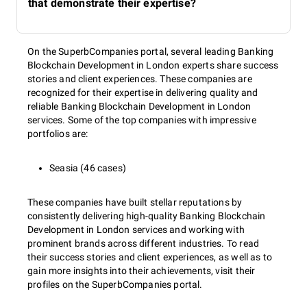
that demonstrate their expertise?
On the SuperbCompanies portal, several leading Banking
Blockchain Development in London experts share success
stories and client experiences. These companies are
recognized for their expertise in delivering quality and
reliable Banking Blockchain Development in London
services. Some of the top companies with impressive
portfolios are:
Seasia (46 cases)
These companies have built stellar reputations by
consistently delivering high-quality Banking Blockchain
Development in London services and working with
prominent brands across different industries. To read
their success stories and client experiences, as well as to
gain more insights into their achievements, visit their
profiles on the SuperbCompanies portal.