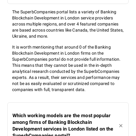
The SuperbCompanies portal lists a variety of Banking
Blockchain Development in London service providers
across multiple regions, and over 4 featured companies
are based across countries like Canada, the United States,
Ukraine, and more.
It is worth mentioning that around 0 of the Banking
Blockchain Development in London firms on the
SuperbCompanies portal do not provide full information.
This means that they cannot be used in the in-depth
analytical research conducted by the SuperbCompanies
experts. As a result, their services and performance may
not be as easily evaluated or scrutinized compared to
companies with full, transparent data.
Which working models are the most popular
among firms of Banking Blockchain
Development services in London listed on the
SuperbCompanies portal?