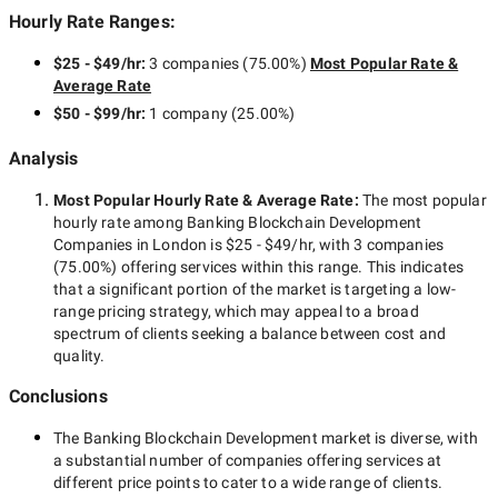
Hourly Rate Ranges:
$25 - $49/hr
:
3 companies
(
75.00
%)
Most Popular Rate &
Average Rate
$50 - $99/hr
:
1 company
(
25.00
%)
Analysis
Most Popular Hourly Rate
& Average Rate
:
The most popular
hourly rate among
Banking Blockchain Development
Companies in London
is
$25 - $49/hr
, with
3 companies
(
75.00
%) offering services within this range. This indicates
that a significant portion of the market is targeting a
low-
range
pricing strategy, which may appeal to a broad
spectrum of clients seeking a balance between cost and
quality.
Conclusions
The
Banking Blockchain Development
market is diverse, with
a substantial number of companies offering services at
different price points to cater to a wide range of clients.