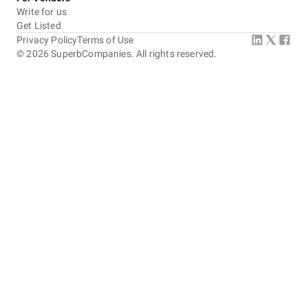
Write for us
Get Listed
Privacy Policy
Terms of Use
©
2026
SuperbCompanies. All rights reserved.