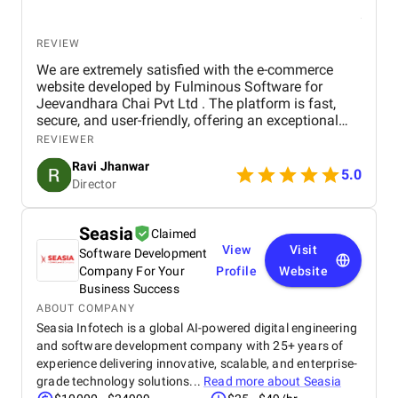
REVIEW
We are extremely satisfied with the e-commerce
website developed by Fulminous Software for
Jeevandhara Chai Pvt Ltd . The platform is fast,
secure, and user-friendly, offering an exceptional
shopping experience for our customers. From
REVIEWER
smooth navigation to mobile responsiveness and
Ravi Jhanwar
secure payment integration, every detail was
5.0
Director
handled with professionalism. Their team delivered
the project on time and exceeded our expectations
in terms of design, functionality, and performance.
Seasia
Claimed
This website has significantly improved our brand
View
Visit
Software Development
presence and helped us connect with more
customers online.
Company For Your
Profile
Website
Business Success
ABOUT COMPANY
Seasia Infotech is a global AI-powered digital engineering
and software development company with 25+ years of
experience delivering innovative, scalable, and enterprise-
grade technology solutions...
Read more about
Seasia