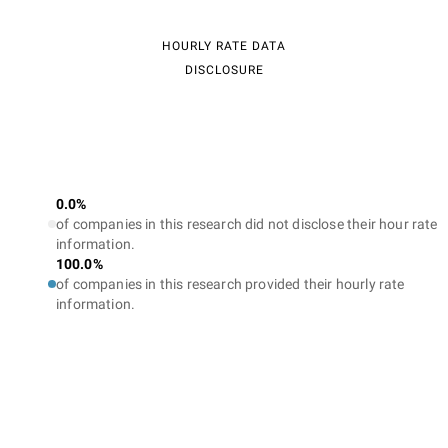
HOURLY RATE DATA
DISCLOSURE
0.0%
of companies in this research did not disclose their hour rate
information.
100.0%
of companies in this research provided their hourly rate
information.