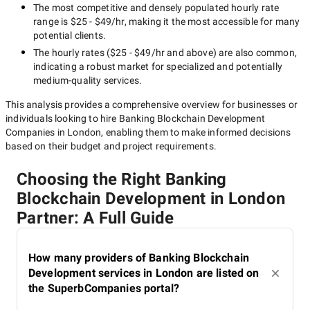
The most competitive and densely populated hourly rate
range is
$25 - $49/hr
, making it the most accessible for many
potential clients.
The hourly rates (
$25 - $49/hr
and above) are also common,
indicating a robust market for specialized and potentially
medium-quality
services.
This analysis provides a comprehensive overview for businesses or
individuals looking to hire
Banking Blockchain Development
Companies in London
, enabling them to make informed decisions
based on their budget and project requirements.
Choosing the Right Banking
Blockchain Development in London
Partner: A Full Guide
How many providers of Banking Blockchain
Development services in London are listed on
the SuperbCompanies portal?