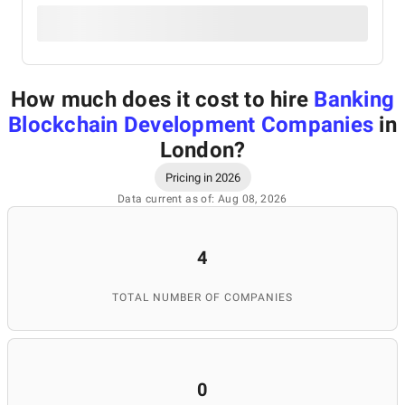
How much does it cost to hire
Banking
Blockchain Development Companies
in
London
?
Pricing in 2026
Data current as of: Aug 08, 2026
4
TOTAL NUMBER OF COMPANIES
0