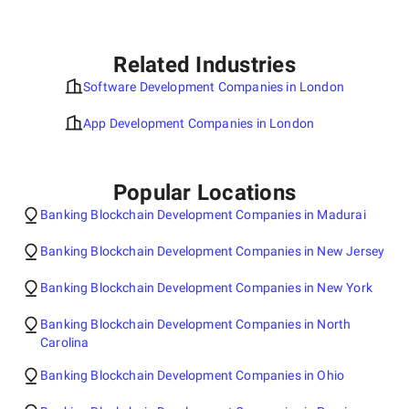
Related Industries
Software Development Companies in London
App Development Companies in London
Popular Locations
Banking Blockchain Development Companies in Madurai
Banking Blockchain Development Companies in New Jersey
Banking Blockchain Development Companies in New York
Banking Blockchain Development Companies in North
Carolina
Banking Blockchain Development Companies in Ohio