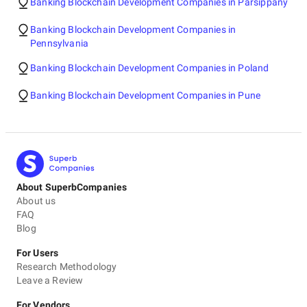
Banking Blockchain Development Companies in Parsippany
Banking Blockchain Development Companies in
Pennsylvania
Banking Blockchain Development Companies in Poland
Banking Blockchain Development Companies in Pune
About SuperbCompanies
About us
FAQ
Blog
For Users
Research Methodology
Leave a Review
For Vendors