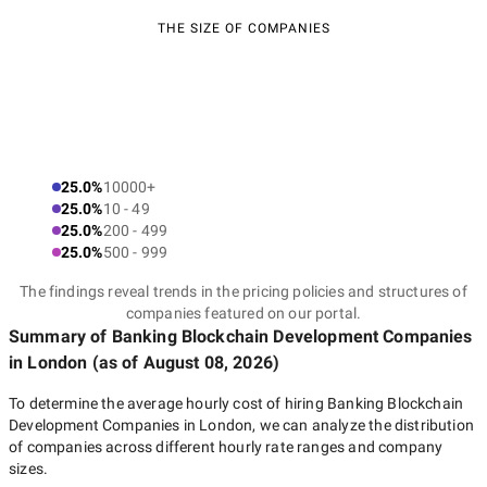
THE SIZE OF COMPANIES
25.0%
10000+
25.0%
10 - 49
25.0%
200 - 499
25.0%
500 - 999
The findings reveal trends in the pricing policies and structures of
companies featured on our portal.
Summary of Banking Blockchain Development Companies
in London
(as of
August 08, 2026
)
To determine the average hourly cost of hiring
Banking Blockchain
Development Companies in London
, we can analyze the distribution
of companies across different hourly rate ranges and company
sizes.