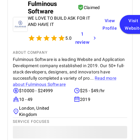
Fulminous
Claimed
Software
WE LOVE TO BUILD ASK FOR IT
View
Visit
AND HAVE IT
Profile
Websit
1
5.0
review
ABOUT COMPANY
Fulminous Software is a leading Website and Application
Development company established in 2019. Our 50+ full-
stack developers, designers, and innovators have
successfully completed a variety of pro...
Read more
about
Fulminous Software
$10000 - $24999
$25 - $49/hr
10 - 49
2019
London, United
Kingdom
SERVICE FOCUSES