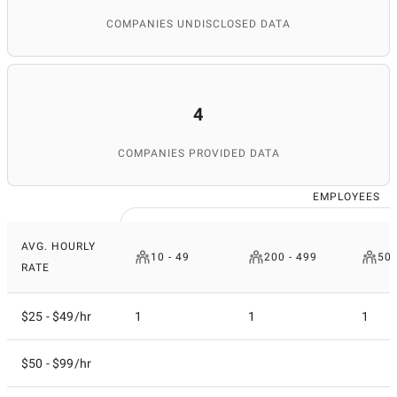
COMPANIES UNDISCLOSED DATA
4
COMPANIES PROVIDED DATA
EMPLOYEES
AVG. HOURLY
10 - 49
200 - 499
500
RATE
$25 - $49/hr
1
1
1
$50 - $99/hr