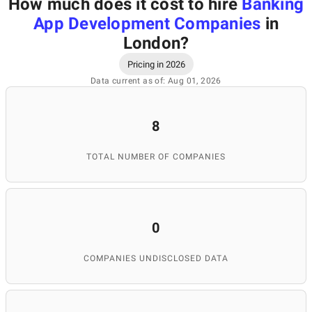
How much does it cost to hire
Banking
App Development Companies
in
London
?
Pricing in 2026
Data current as of: Aug 01, 2026
8
TOTAL NUMBER OF COMPANIES
0
COMPANIES UNDISCLOSED DATA