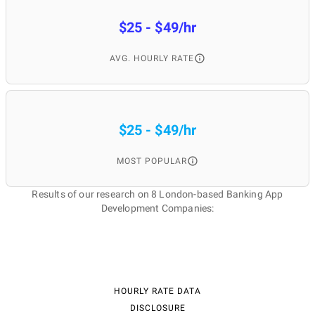
$25 - $49/hr
AVG. HOURLY RATE
$25 - $49/hr
MOST POPULAR
Results of our research on 8 London-based Banking App
Development Companies:
HOURLY RATE DATA
DISCLOSURE