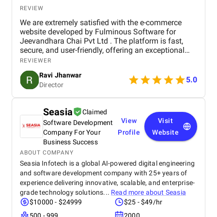
REVIEW
We are extremely satisfied with the e-commerce
website developed by Fulminous Software for
Jeevandhara Chai Pvt Ltd . The platform is fast,
secure, and user-friendly, offering an exceptional
shopping experience for our customers. From
REVIEWER
smooth navigation to mobile responsiveness and
Ravi Jhanwar
secure payment integration, every detail was
5.0
Director
handled with professionalism. Their team delivered
the project on time and exceeded our expectations
in terms of design, functionality, and performance.
Seasia
Claimed
This website has significantly improved our brand
View
Visit
Software Development
presence and helped us connect with more
customers online.
Company For Your
Profile
Website
Business Success
ABOUT COMPANY
Seasia Infotech is a global AI-powered digital engineering
and software development company with 25+ years of
experience delivering innovative, scalable, and enterprise-
grade technology solutions...
Read more about
Seasia
$10000 - $24999
$25 - $49/hr
500 - 999
2000