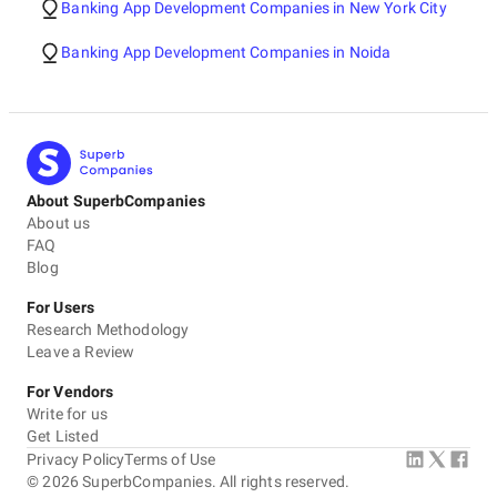
Banking App Development Companies in New York City
Banking App Development Companies in Noida
About SuperbCompanies
About us
FAQ
Blog
For Users
Research Methodology
Leave a Review
For Vendors
Write for us
Get Listed
Privacy Policy
Terms of Use
©
2026
SuperbCompanies. All rights reserved.