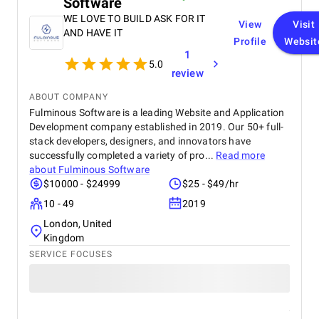
Software
WE LOVE TO BUILD ASK FOR IT
View
Visit
AND HAVE IT
Profile
Websit
1
5.0
review
ABOUT COMPANY
Fulminous Software is a leading Website and Application
Development company established in 2019. Our 50+ full-
stack developers, designers, and innovators have
successfully completed a variety of pro...
Read more
about
Fulminous Software
$10000 - $24999
$25 - $49/hr
10 - 49
2019
London, United
Kingdom
SERVICE FOCUSES