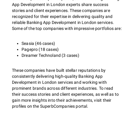
App Development in London experts share success
stories and client experiences. These companies are
recognized for their expertise in delivering quality and
reliable Banking App Development in London services.
Some of the top companies with impressive portfolios are:
Seasia (46 cases)
Pagepro (18 cases)
Dreamer Technoland (3 cases)
These companies have built stellar reputations by
consistently delivering high-quality Banking App
Development in London services and working with
prominent brands across different industries. To read
their success stories and client experiences, as well as to
gain more insights into their achievements, visit their
profiles on the SuperbCompanies portal.