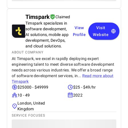
Timspark
Claimed
Timspark specializes in
View
Visit
software development,
AI solutions, mobile app
Profile
Website
development, DevOps,
and cloud solutions.
ABOUT COMPANY
At Timspark, we excel in rapidly deploying expert
engineering talent to meet diverse software development
needs across various industries. We offer a broad range
of software development services, in...
Read more about
Timspark
$25000 - $49999
$25 - $49/hr
10 - 49
2022
London, United
Kingdom
SERVICE FOCUSES