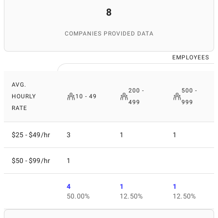
8
COMPANIES PROVIDED DATA
EMPLOYEES
AVG.
200 -
500 -
HOURLY
10 - 49
499
999
RATE
$25 - $49/hr
3
1
1
$50 - $99/hr
1
4
1
1
50.00%
12.50%
12.50%