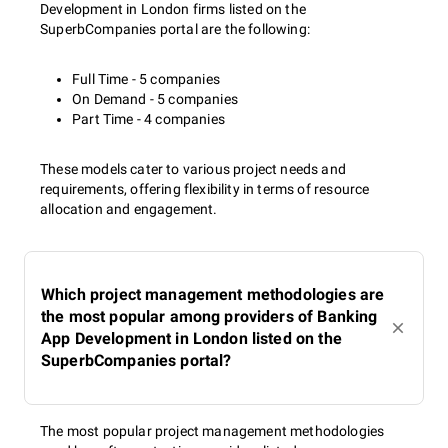
Development in London firms listed on the
SuperbCompanies portal are the following:
Full Time - 5 companies
On Demand - 5 companies
Part Time - 4 companies
These models cater to various project needs and
requirements, offering flexibility in terms of resource
allocation and engagement.
Which project management methodologies are
the most popular among providers of Banking
App Development in London listed on the
SuperbCompanies portal?
The most popular project management methodologies