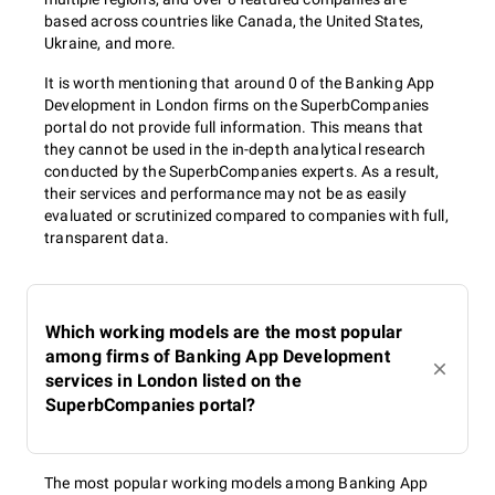
based across countries like Canada, the United States,
Ukraine, and more.
It is worth mentioning that around 0 of the Banking App
Development in London firms on the SuperbCompanies
portal do not provide full information. This means that
they cannot be used in the in-depth analytical research
conducted by the SuperbCompanies experts. As a result,
their services and performance may not be as easily
evaluated or scrutinized compared to companies with full,
transparent data.
Which working models are the most popular
among firms of Banking App Development
services in London listed on the
SuperbCompanies portal?
The most popular working models among Banking App