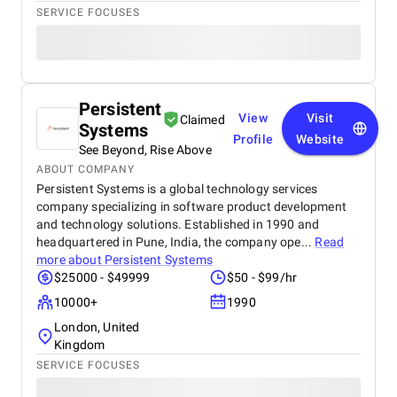
SERVICE FOCUSES
Persistent
View
Visit
Claimed
Systems
Profile
Website
See Beyond, Rise Above
ABOUT COMPANY
Persistent Systems is a global technology services
company specializing in software product development
and technology solutions. Established in 1990 and
headquartered in Pune, India, the company ope...
Read
more about
Persistent Systems
$25000 - $49999
$50 - $99/hr
10000+
1990
London, United
Kingdom
SERVICE FOCUSES