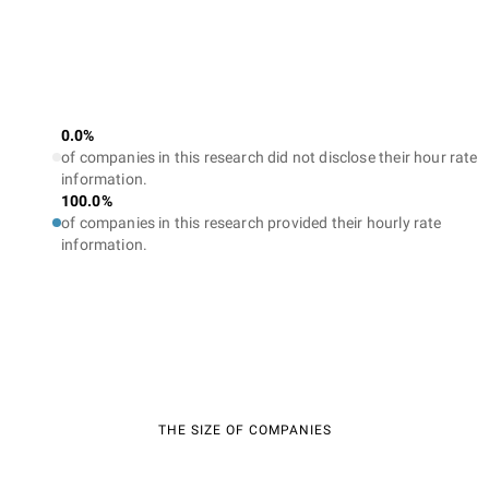
0.0%
of companies in this research did not disclose their hour rate
information.
100.0%
of companies in this research provided their hourly rate
information.
THE SIZE OF COMPANIES