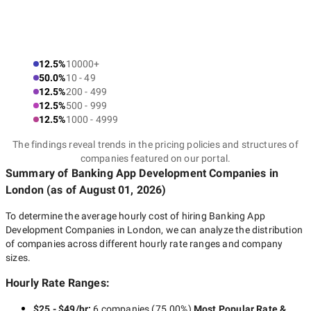
12.5%
10000+
50.0%
10 - 49
12.5%
200 - 499
12.5%
500 - 999
12.5%
1000 - 4999
The findings reveal trends in the pricing policies and structures of
companies featured on our portal.
Summary of Banking App Development Companies
in
London
(as of
August 01, 2026
)
To determine the average hourly cost of hiring
Banking App
Development Companies in London
, we can analyze the distribution
of companies across different hourly rate ranges and company
sizes.
Hourly Rate Ranges:
$25 - $49/hr
:
6 companies
(
75.00
%)
Most Popular Rate &