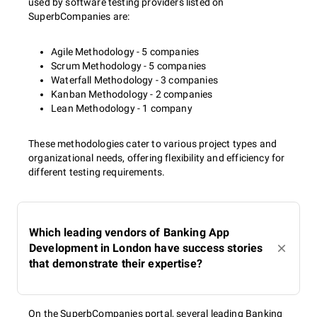
used by software testing providers listed on
SuperbCompanies are:
Agile Methodology - 5 companies
Scrum Methodology - 5 companies
Waterfall Methodology - 3 companies
Kanban Methodology - 2 companies
Lean Methodology - 1 company
These methodologies cater to various project types and
organizational needs, offering flexibility and efficiency for
different testing requirements.
Which leading vendors of Banking App
Development in London have success stories
that demonstrate their expertise?
On the SuperbCompanies portal, several leading Banking