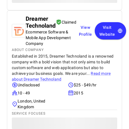
Dreamer
Claimed
Technoland
View
Visit
Ecommerce Software &
Profile
Website
Mobile App Development
Company
ABOUT COMPANY
Established in 2015, Dreamer Technoland is a renowned
company with a bold vision that not only aims to build
custom software and web applications but also to
achieve your business goals. We are your...
Read more
about
Dreamer Technoland
Undisclosed
$25 - $49/hr
10 - 49
2015
London, United
Kingdom
SERVICE FOCUSES