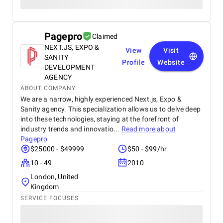
Pagepro
Claimed
NEXT.JS, EXPO &
View
Visit
SANITY
Profile
Website
DEVELOPMENT
AGENCY
ABOUT COMPANY
We are a narrow, highly experienced Next.js, Expo &
Sanity agency. This specialization allows us to delve deep
into these technologies, staying at the forefront of
industry trends and innovatio...
Read more about
Pagepro
$25000 - $49999
$50 - $99/hr
10 - 49
2010
London, United
Kingdom
SERVICE FOCUSES