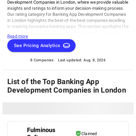
Development Companies in London, where we provide valuable
insights and ratings to inform your decision-making process.
Our rating category for Banking App Development Companies
in London highlights the best-of-the-best companies excelling
in creating innovative banking apps. This section spotlights the
crème de la crème of banking app development companies
Read more
based in London, making it your go-to resource for finding top-
rated Banking App Development Companies in London that
See Pricing Analytics
meet your needs.
8 Companies
Last updated:
Aug. 8, 2026
List of the Top Banking App
Development Companies in London
Fulminous
Claimed