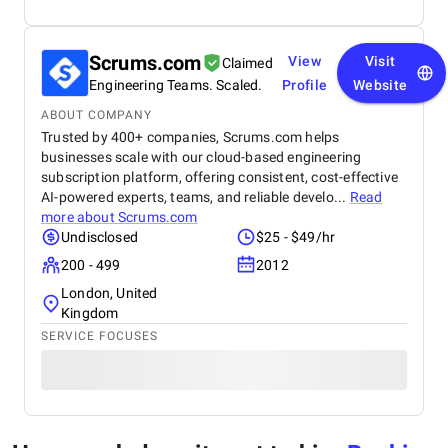
Scrums.com
View
Visit
Claimed
Engineering Teams. Scaled.
Profile
Website
ABOUT COMPANY
Trusted by 400+ companies, Scrums.com helps
businesses scale with our cloud-based engineering
subscription platform, offering consistent, cost-effective
AI-powered experts, teams, and reliable develo...
Read
more about
Scrums.com
Undisclosed
$25 - $49/hr
200 - 499
2012
London, United
Kingdom
SERVICE FOCUSES