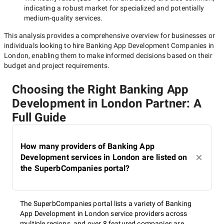
indicating a robust market for specialized and potentially
medium-quality
services.
This analysis provides a comprehensive overview for businesses or
individuals looking to hire
Banking App Development Companies in
London
, enabling them to make informed decisions based on their
budget and project requirements.
Choosing the Right Banking App
Development in London Partner: A
Full Guide
How many providers of Banking App
Development services in London are listed on
the SuperbCompanies portal?
The SuperbCompanies portal lists a variety of Banking
App Development in London service providers across
multiple regions, and over 8 featured companies are