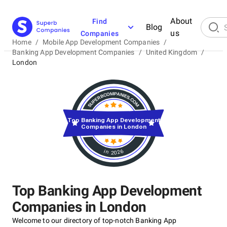
About
Find
Blog
us
Companies
Home
/
Mobile App Development Companies
/
Banking App Development Companies
/
United Kingdom
/
London
Top Banking App Development
Companies in London
in 2026
Top Banking App Development
Companies in London
Welcome to our directory of top-notch Banking App