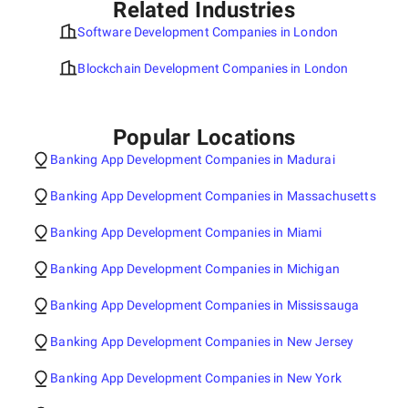
Related Industries
Software Development Companies in London
Blockchain Development Companies in London
Popular Locations
Banking App Development Companies in Madurai
Banking App Development Companies in Massachusetts
Banking App Development Companies in Miami
Banking App Development Companies in Michigan
Banking App Development Companies in Mississauga
Banking App Development Companies in New Jersey
Banking App Development Companies in New York