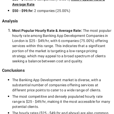
Average Rate
$50 - $99/hr
:
2 companies
(
25.00
%)
Analysis
Most Popular Hourly Rate
& Average Rate
:
The most popular
hourly rate among
Banking App Development Companies in
London
is
$25 - $49/hr
, with
6 companies
(
75.00
%) offering
services within this range. This indicates that a significant
portion of the market is targeting a
low-range
pricing
strategy, which may appeal to a broad spectrum of clients
seeking a balance between cost and quality.
Conclusions
The
Banking App Development
market is diverse, with a
substantial number of companies offering services at
different price points to cater to a wide range of clients.
The most competitive and densely populated hourly rate
range is
$25 - $49/hr
, making it the most accessible for many
potential clients.
The hourly rates (
$25 - $49/hr
and above) are also common,