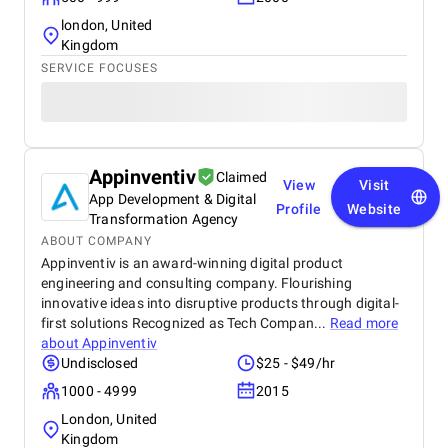
london, United
Kingdom
SERVICE FOCUSES
Appinventiv
Claimed
View
Visit
App Development & Digital
Profile
Website
Transformation Agency
ABOUT COMPANY
Appinventiv is an award-winning digital product
engineering and consulting company. Flourishing
innovative ideas into disruptive products through digital-
first solutions Recognized as Tech Compan...
Read more
about
Appinventiv
Undisclosed
$25 - $49/hr
1000 - 4999
2015
London, United
Kingdom