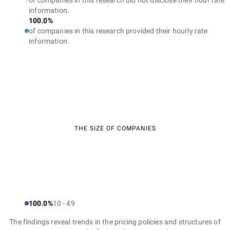
of companies in this research did not disclose their hour rate
information.
100.0%
of companies in this research provided their hourly rate
information.
THE SIZE OF COMPANIES
100.0%
10 - 49
The findings reveal trends in the pricing policies and structures of