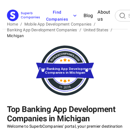
About
Find
Blog
us
Companies
Home
/
Mobile App Development Companies
/
Banking App Development Companies
/
United States
/
Michigan
Top Banking App Development
Companies in Michigan
in 2026
Top Banking App Development
Companies in Michigan
Welcome to SuperbCompanies' portal, your premier destination