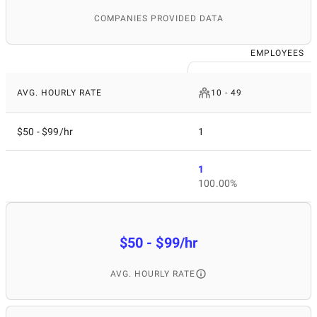
COMPANIES PROVIDED DATA
EMPLOYEES
AVG. HOURLY RATE
10 - 49
$50 - $99/hr
1
1
100.00%
$50 - $99/hr
AVG. HOURLY RATE