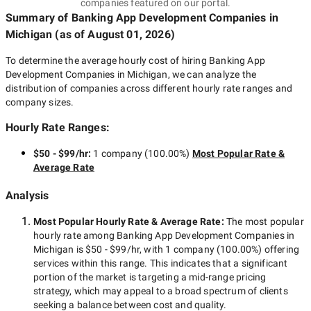
companies featured on our portal.
Summary of Banking App Development Companies
in
Michigan
(as of
August 01, 2026
)
To determine the average hourly cost of hiring
Banking App
Development Companies in Michigan
, we can analyze the
distribution of companies across different hourly rate ranges and
company sizes.
Hourly Rate Ranges:
$50 - $99/hr
:
1 company
(
100.00
%)
Most Popular Rate &
Average Rate
Analysis
Most Popular Hourly Rate
& Average Rate
:
The most popular
hourly rate among
Banking App Development Companies in
Michigan
is
$50 - $99/hr
, with
1 company
(
100.00
%) offering
services within this range. This indicates that a significant
portion of the market is targeting a
mid-range
pricing
strategy, which may appeal to a broad spectrum of clients
seeking a balance between cost and quality.