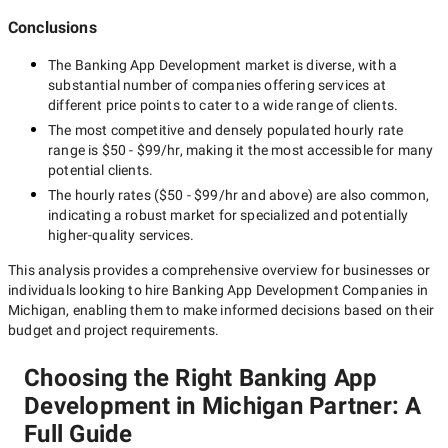
Conclusions
The
Banking App Development
market is diverse, with a
substantial number of companies offering services at
different price points to cater to a wide range of clients.
The most competitive and densely populated hourly rate
range is
$50 - $99/hr
, making it the most accessible for many
potential clients.
The hourly rates (
$50 - $99/hr
and above) are also common,
indicating a robust market for specialized and potentially
higher-quality
services.
This analysis provides a comprehensive overview for businesses or
individuals looking to hire
Banking App Development Companies in
Michigan
, enabling them to make informed decisions based on their
budget and project requirements.
Choosing the Right Banking App
Development in Michigan Partner: A
Full Guide