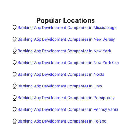
Popular Locations
Banking App Development Companies in Mississauga
Banking App Development Companies in New Jersey
Banking App Development Companies in New York
Banking App Development Companies in New York City
Banking App Development Companies in Noida
Banking App Development Companies in Ohio
Banking App Development Companies in Parsippany
Banking App Development Companies in Pennsylvania
Banking App Development Companies in Poland