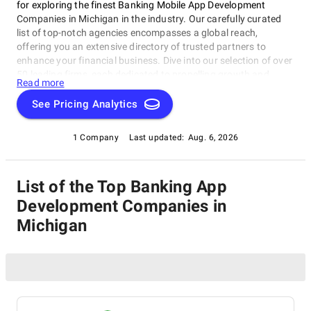
for exploring the finest Banking Mobile App Development
Companies in Michigan in the industry. Our carefully curated
list of top-notch agencies encompasses a global reach,
offering you an extensive directory of trusted partners to
enhance your financial business. Dive into our selection of over
50 leading firms, each dedicated to propelling growth and
Read more
innovation in the banking and financial sector. Rely on
SuperbCompanies to connect you with the best in the field,
See Pricing Analytics
ensuring your strategies are second to none. Explore the
possibilities and elevate your banking endeavors with our
1 Company
Last updated:
Aug. 6, 2026
comprehensive resource.
List of the Top Banking App
Development Companies in
Michigan