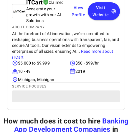
iTCart
Claimed
View
Visit
Accelerate your
growth with our AI
Profile
Website
Solutions
ABOUT COMPANY
At the forefront of AI innovation, we're committed to
reshaping business operations with transparent, fair, and
secure AI tools. Our vision extends to empowering
enterprises of all sizes, ensuring AI...
Read more about
iTCart
$5,000 to $9,999
$50 - $99/hr
10 - 49
2019
Michigan, Michigan
SERVICE FOCUSES
How much does it cost to hire
Banking
App Development Companies
in