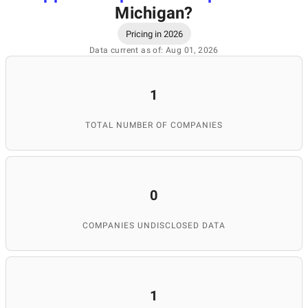
Michigan
?
Pricing in 2026
Data current as of: Aug 01, 2026
1
TOTAL NUMBER OF COMPANIES
0
COMPANIES UNDISCLOSED DATA
1