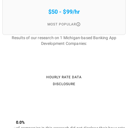
$50 - $99/hr
MOST POPULAR
Results of our research on 1 Michigan-based Banking App
Development Companies:
HOURLY RATE DATA
DISCLOSURE
0.0%