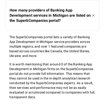
How many providers of Banking App
Development services in Michigan are listed on
the SuperbCompanies portal?
The SuperbCompanies portal lists a variety of Banking
App Development in Michigan service providers across
multiple regions, and over 1 featured companies are
based across countries like Canada, the United States,
Ukraine, and more.
It is worth mentioning that around 0 of the Banking App
Development in Michigan firms on the SuperbCompanies
portal do not provide full information. This means that
they cannot be used in the in-depth analytical research
conducted by the SuperbCompanies experts. As a result,
their services and performance may not be as easily
evaluated or scrutinized compared to companies with full,
transparent data.