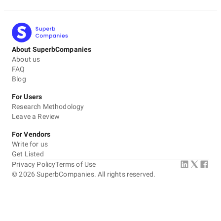
About SuperbCompanies
About us
FAQ
Blog
For Users
Research Methodology
Leave a Review
For Vendors
Write for us
Get Listed
Privacy Policy
Terms of Use
©
2026
SuperbCompanies. All rights reserved.