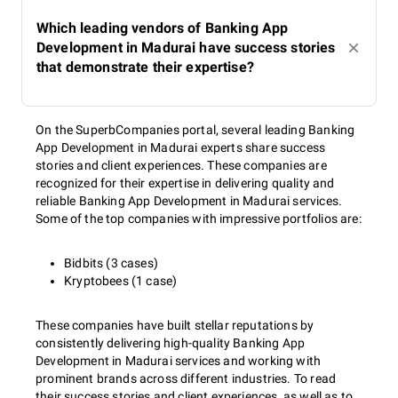
Which leading vendors of Banking App
Development in Madurai have success stories
that demonstrate their expertise?
On the SuperbCompanies portal, several leading Banking
App Development in Madurai experts share success
stories and client experiences. These companies are
recognized for their expertise in delivering quality and
reliable Banking App Development in Madurai services.
Some of the top companies with impressive portfolios are:
Bidbits (3 cases)
Kryptobees (1 case)
These companies have built stellar reputations by
consistently delivering high-quality Banking App
Development in Madurai services and working with
prominent brands across different industries. To read
their success stories and client experiences, as well as to