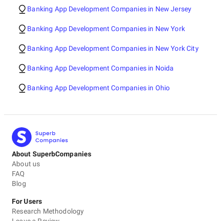
Banking App Development Companies in New Jersey
Banking App Development Companies in New York
Banking App Development Companies in New York City
Banking App Development Companies in Noida
Banking App Development Companies in Ohio
About SuperbCompanies
About us
FAQ
Blog
For Users
Research Methodology