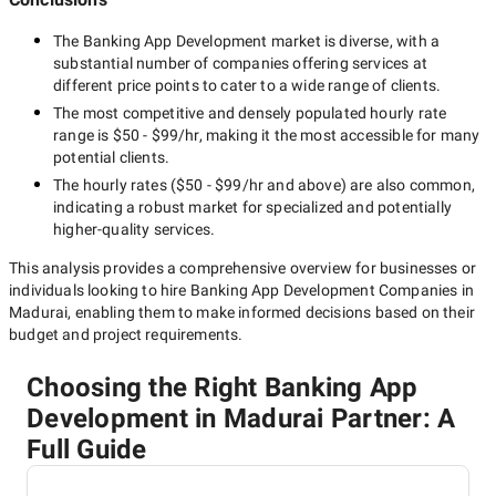
The
Banking App Development
market is diverse, with a
substantial number of companies offering services at
different price points to cater to a wide range of clients.
The most competitive and densely populated hourly rate
range is
$50 - $99/hr
, making it the most accessible for many
potential clients.
The hourly rates (
$50 - $99/hr
and above) are also common,
indicating a robust market for specialized and potentially
higher-quality
services.
This analysis provides a comprehensive overview for businesses or
individuals looking to hire
Banking App Development Companies in
Madurai
, enabling them to make informed decisions based on their
budget and project requirements.
Choosing the Right Banking App
Development in Madurai Partner: A
Full Guide