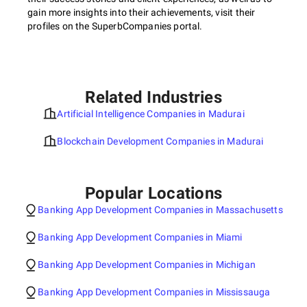
gain more insights into their achievements, visit their
profiles on the SuperbCompanies portal.
Related Industries
Artificial Intelligence Companies in Madurai
Blockchain Development Companies in Madurai
Popular Locations
Banking App Development Companies in Massachusetts
Banking App Development Companies in Miami
Banking App Development Companies in Michigan
Banking App Development Companies in Mississauga