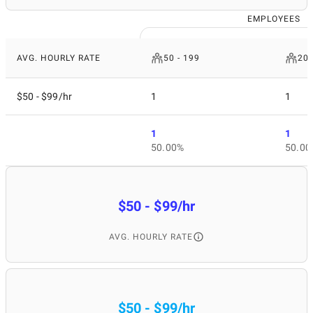
EMPLOYEES
AVG. HOURLY RATE
50 - 199
200
$50 - $99/hr
1
1
1
1
50.00%
50.00
$50 - $99/hr
AVG. HOURLY RATE
$50 - $99/hr