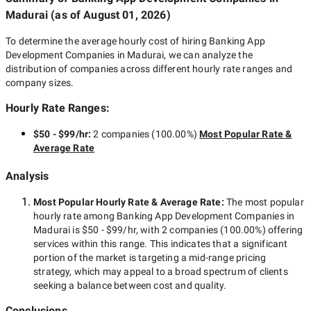
Madurai
(as of
August 01, 2026
)
To determine the average hourly cost of hiring
Banking App
Development Companies in Madurai
, we can analyze the
distribution of companies across different hourly rate ranges and
company sizes.
Hourly Rate Ranges:
$50 - $99/hr
:
2 companies
(
100.00
%)
Most Popular Rate &
Average Rate
Analysis
Most Popular Hourly Rate
& Average Rate
:
The most popular
hourly rate among
Banking App Development Companies in
Madurai
is
$50 - $99/hr
, with
2 companies
(
100.00
%) offering
services within this range. This indicates that a significant
portion of the market is targeting a
mid-range
pricing
strategy, which may appeal to a broad spectrum of clients
seeking a balance between cost and quality.
Conclusions