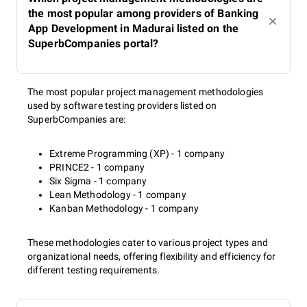
the most popular among providers of Banking
App Development in Madurai listed on the
SuperbCompanies portal?
The most popular project management methodologies
used by software testing providers listed on
SuperbCompanies are:
Extreme Programming (XP) - 1 company
PRINCE2 - 1 company
Six Sigma - 1 company
Lean Methodology - 1 company
Kanban Methodology - 1 company
These methodologies cater to various project types and
organizational needs, offering flexibility and efficiency for
different testing requirements.