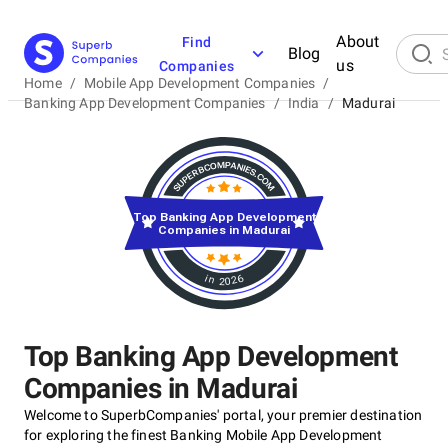
About
Find
Blog
us
Companies
Home
/
Mobile App Development Companies
/
Banking App Development Companies
/
India
/
Madurai
Top Banking App Development
Companies in Madurai
in 2026
Top Banking App Development
Companies in Madurai
Welcome to SuperbCompanies' portal, your premier destination
for exploring the finest Banking Mobile App Development