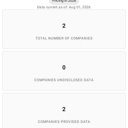
Pricing in 2026
Data current as of: Aug 01, 2026
2
TOTAL NUMBER OF COMPANIES
0
COMPANIES UNDISCLOSED DATA
2
COMPANIES PROVIDED DATA