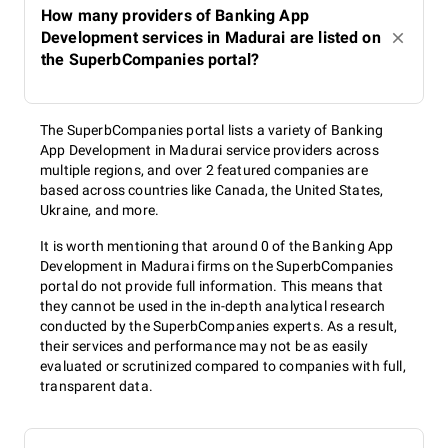
How many providers of Banking App
Development services in Madurai are listed on
the SuperbCompanies portal?
The SuperbCompanies portal lists a variety of Banking
App Development in Madurai service providers across
multiple regions, and over 2 featured companies are
based across countries like Canada, the United States,
Ukraine, and more.
It is worth mentioning that around 0 of the Banking App
Development in Madurai firms on the SuperbCompanies
portal do not provide full information. This means that
they cannot be used in the in-depth analytical research
conducted by the SuperbCompanies experts. As a result,
their services and performance may not be as easily
evaluated or scrutinized compared to companies with full,
transparent data.