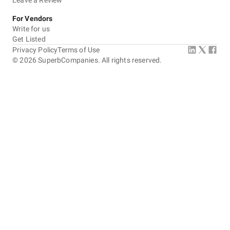
Leave a Review
For Vendors
Write for us
Get Listed
Privacy Policy
Terms of Use
©
2026
SuperbCompanies. All rights reserved.