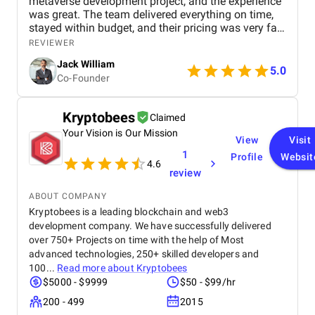
metaverse development project, and the experience
was great. The team delivered everything on time,
stayed within budget, and their pricing was very fair.
They were easy to communicate with and always
REVIEWER
quick to respond to our questions. Overall, we’re
Jack William
really satisfied with the results and would definitely
5.0
Co-Founder
recommend them for similar projects.
Kryptobees
Claimed
Your Vision is Our Mission
View
Visit
1
Profile
Websit
4.6
review
ABOUT COMPANY
Kryptobees is a leading blockchain and web3
development company. We have successfully delivered
over 750+ Projects on time with the help of Most
advanced technologies, 250+ skilled developers and
100...
Read more about
Kryptobees
$5000 - $9999
$50 - $99/hr
200 - 499
2015