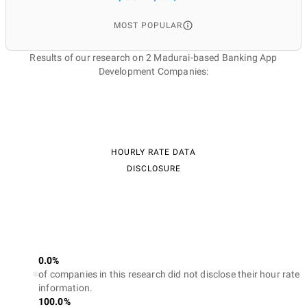
MOST POPULAR
Results of our research on 2 Madurai-based Banking App
Development Companies:
HOURLY RATE DATA
DISCLOSURE
0.0%
of companies in this research did not disclose their hour rate
information.
100.0%