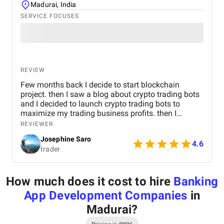
Madurai, India
SERVICE FOCUSES
REVIEW
Few months back I decide to start blockchain
project. then I saw a blog about crypto trading bots
and I decided to launch crypto trading bots to
maximize my trading business profits. then I
reached Kryptobees they are a will known
REVIEWER
blockchain development company. They executed
Josephine Saro
my project on time with justifiable cost.
4.6
trader
How much does it cost to hire
Banking
App Development Companies
in
Madurai
?