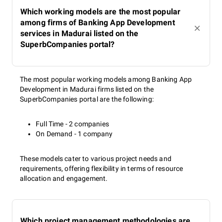
Which working models are the most popular
among firms of Banking App Development
services in Madurai listed on the
SuperbCompanies portal?
The most popular working models among Banking App
Development in Madurai firms listed on the
SuperbCompanies portal are the following:
Full Time - 2 companies
On Demand - 1 company
These models cater to various project needs and
requirements, offering flexibility in terms of resource
allocation and engagement.
Which project management methodologies are