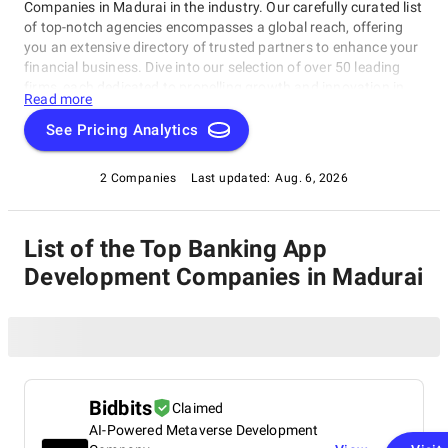
Companies in Madurai in the industry. Our carefully curated list
of top-notch agencies encompasses a global reach, offering
you an extensive directory of trusted partners to enhance your
financial business. Dive into our selection of over 50 leading
firms, each dedicated to propelling growth and innovation in
Read more
the banking and financial sector. Rely on SuperbCompanies to
connect you with the best in the field, ensuring your strategies
See Pricing Analytics
are second to none. Explore the possibilities and elevate your
banking endeavors with our comprehensive resource.
2 Companies
Last updated:
Aug. 6, 2026
List of the Top Banking App
Development Companies in Madurai
Bidbits
Claimed
AI-Powered Metaverse Development