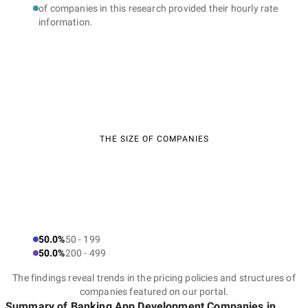
of companies in this research provided their hourly rate
information.
THE SIZE OF COMPANIES
50.0%
50 - 199
50.0%
200 - 499
The findings reveal trends in the pricing policies and structures of
companies featured on our portal.
Summary of Banking App Development Companies
in