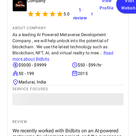
Company
View
Visit
Profile
Websit
1
5.0
review
ABOUT COMPANY
As a leading AI Powered Metaverse Development
Company , we will help unlock into the potential of
blockchain . We use the latest technology such as
Blockchain, NFT, AI, and virtual reality to mee...
Read
more about
Bidbits
$5000 - $9999
$50 - $99/hr
50 - 199
2015
Madurai, India
SERVICE FOCUSES
REVIEW
We recently worked with Bidbits on an AI-powered