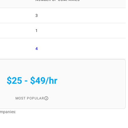
3
1
4
$25 - $49/hr
MOST POPULAR
ompanies: