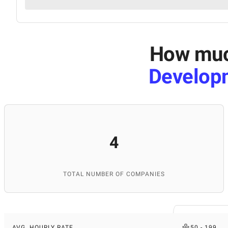
How much
Develop
4
TOTAL NUMBER OF COMPANIES
AVG. HOURLY RATE
50 - 199