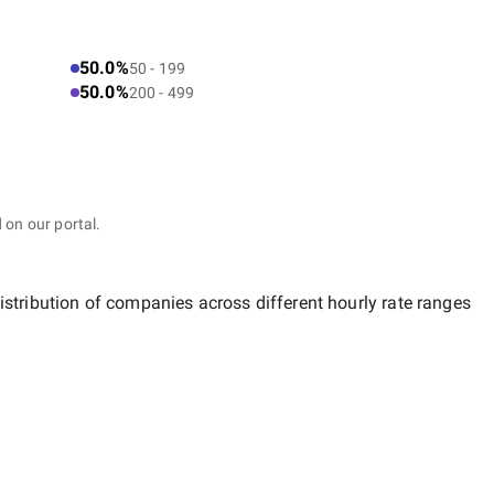
50.0%
50 - 199
50.0%
200 - 499
 on our portal.
istribution of companies across different hourly rate ranges