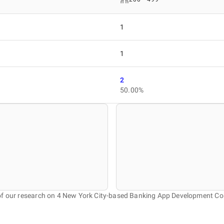
1
1
2
50.00%
of our research on 4 New York City-based Banking App Development C