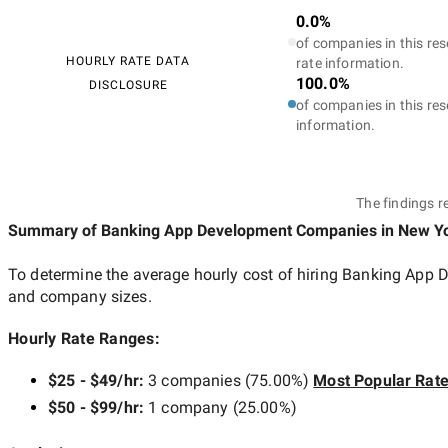
0.0%
of companies in this res
HOURLY RATE DATA
rate information.
100.0%
DISCLOSURE
of companies in this res
information.
The findings r
Summary of Banking App Development Companies
in New Yo
To determine the average hourly cost of hiring
Banking App D
and company sizes.
Hourly Rate Ranges:
$25 - $49/hr
:
3 companies
(
75.00
%)
Most Popular Rat
$50 - $99/hr
:
1 company
(
25.00
%)