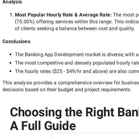
Analysis
Most Popular Hourly Rate
& Average Rate
:
The most p
(
75.00
%) offering services within this range. This indica
of clients seeking a balance between cost and quality.
Conclusions
The
Banking App Development
market is diverse, with a
The most competitive and densely populated hourly rat
The hourly rates (
$25 - $49/hr
and above) are also commo
This analysis provides a comprehensive overview for business
decisions based on their budget and project requirements.
Choosing the Right Ban
A Full Guide