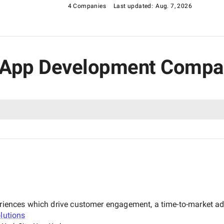
4 Companies
Last updated:
Aug. 7, 2026
g App Development Compan
xperiences which drive customer engagement, a time-to-market 
lutions