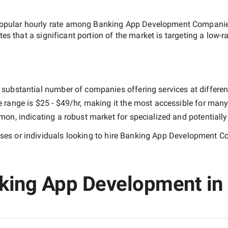
opular hourly rate among
Banking App Development Companies
tes that a significant portion of the market is targeting a
low-r
 substantial number of companies offering services at different 
e range is
$25 - $49/hr
, making it the most accessible for many 
n, indicating a robust market for specialized and potentiall
es or individuals looking to hire
Banking App Development Co
king App Development in 