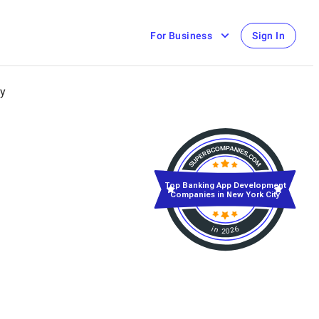
For Business
Sign In
ty
Top Banking App Development
Companies in New York City
in 2026