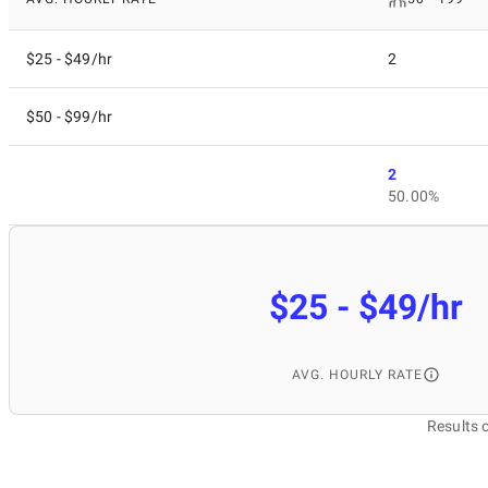
$25 - $49/hr
2
$50 - $99/hr
2
50.00%
$25 - $49/hr
AVG. HOURLY RATE
Results 