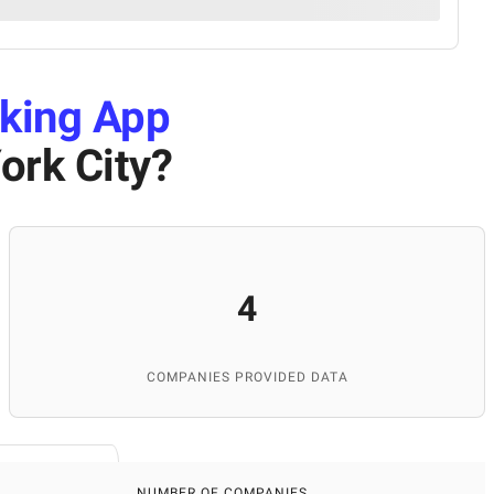
king App
ork City
?
4
COMPANIES PROVIDED DATA
NUMBER OF COMPANIES