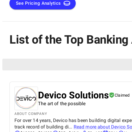
See Pricing Analytics
List of the Top Bankin
Devico Solutions
Claimed
The art of the possible
ABOUT COMPANY
For over 14 years, Devico has been building digital e
track record of building di...
Read more about
Devico So