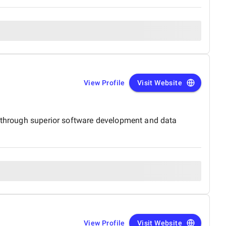
View Profile
Visit Website
s, through superior software development and data
View Profile
Visit Website