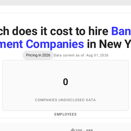
 does it cost to hire
Ban
ment Companies
in New Y
Pricing in 2026
Data current as of: Aug 01, 2026
0
COMPANIES UNDISCLOSED DATA
EMPLOYEES
200 - 499