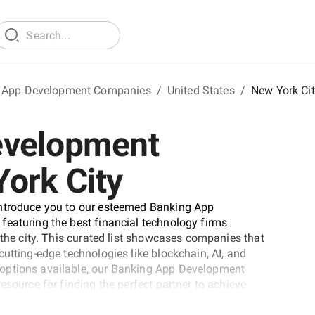
 App Development Companies
/
United States
/
New York Ci
evelopment
ork City
introduce you to our esteemed Banking App
featuring the best financial technology firms
 the city. This curated list showcases companies that
utting-edge technologies like blockchain, AI, and
 options available, our Banking App Development
esource for finding the perfect partner to achieve