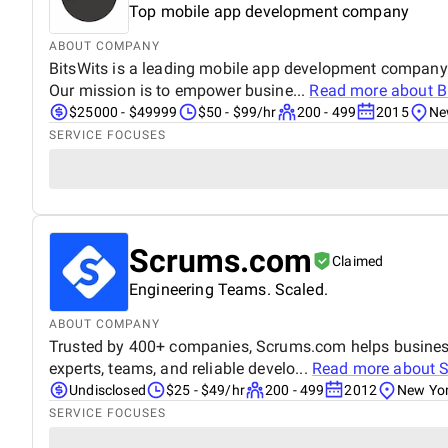
Top mobile app development company
ABOUT COMPANY
BitsWits is a leading mobile app development company. 
Our mission is to empower busine...
Read more about
B
$25000 - $49999
$50 - $99/hr
200 - 499
2015
Ne
SERVICE FOCUSES
Scrums.com
Claimed
Engineering Teams. Scaled.
ABOUT COMPANY
Trusted by 400+ companies, Scrums.com helps businesses
experts, teams, and reliable develo...
Read more about
Undisclosed
$25 - $49/hr
200 - 499
2012
New Yor
SERVICE FOCUSES