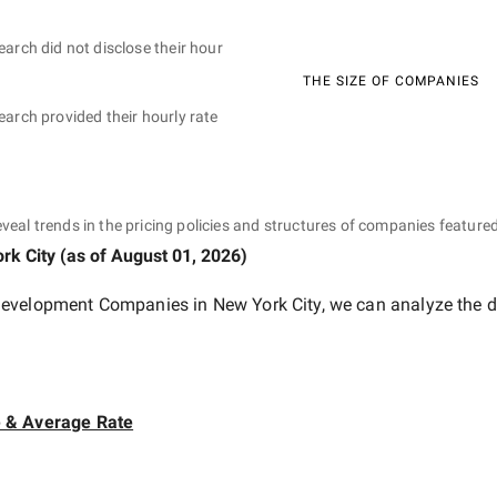
earch did not disclose their hour
THE SIZE OF COMPANIES
earch provided their hourly rate
eveal trends in the pricing policies and structures of companies featured
rk City
(as of
August 01, 2026
)
evelopment Companies in New York City
, we can analyze the d
e & Average Rate