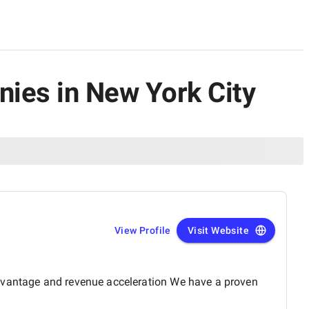
ies in New York City
View Profile
Visit Website
advantage and revenue acceleration We have a proven