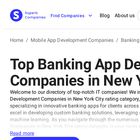
Blog
About us
Find Companies
Home
/
Mobile App Development Companies
/
Banking
Top Banking App D
Companies in New Y
Welcome to our directory of top-notch IT companies! We 
Development Companies in New York City rating category, 
specializing in innovative banking apps for clients across
excel in developing custom banking solutions, leveraging c
machine learning. As you navigate through the numerous
Companies in New York City rating category is your go-to r
your digital banking goals.
Read more