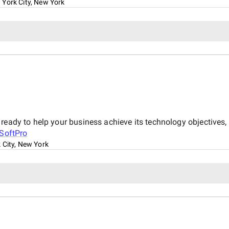
York City, New York
 ready to help your business achieve its technology objective
SoftPro
 City, New York