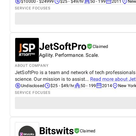
$10000 - $24999
$25 - $49/hr
50 - 199
2011
New 
SERVICE FOCUSES
JetSoftPro
Claimed
Agility. Performance. Scale.
ABOUT COMPANY
JetSoftPro is a team and network of tech professionals
science. Our mission is to assist...
Read more about
Jet
Undisclosed
$25 - $49/hr
50 - 199
2014
New York
SERVICE FOCUSES
Bitswits
Claimed