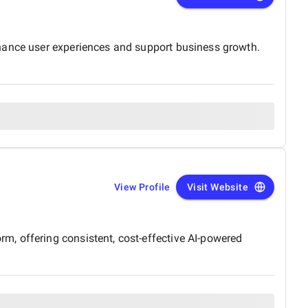
nhance user experiences and support business growth.
View Profile
Visit Website
, offering consistent, cost-effective AI-powered