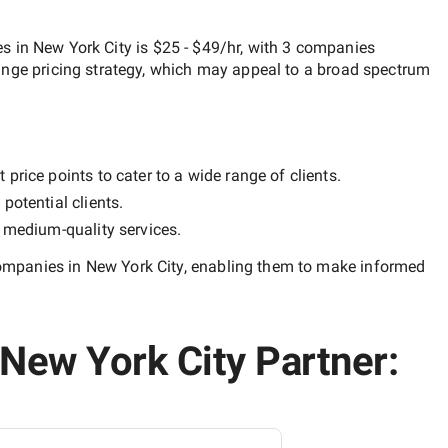
 in New York City
is
$25 - $49/hr
, with
3 companies
ange
pricing strategy, which may appeal to a broad spectrum
price points to cater to a wide range of clients.
potential clients.
y
medium-quality
services.
mpanies in New York City
, enabling them to make informed
New York City Partner: