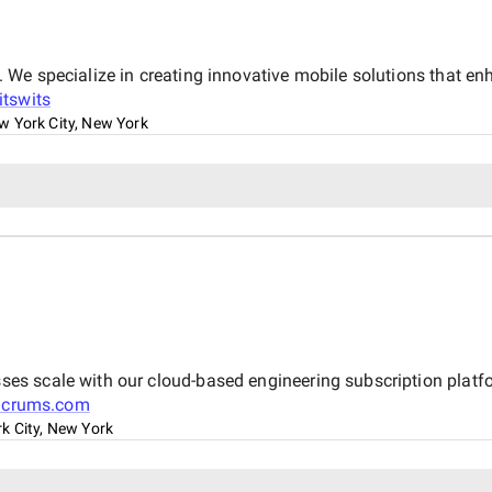
We specialize in creating innovative mobile solutions that e
itswits
w York City, New York
 scale with our cloud-based engineering subscription platform
Scrums.com
k City, New York