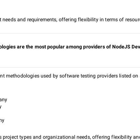
 needs and requirements, offering flexibility in terms of reso
ogies are the most popular among providers of NodeJS Deve
t methodologies used by software testing providers listed o
pany
y
ny
project types and organizational needs, offering flexibility and 