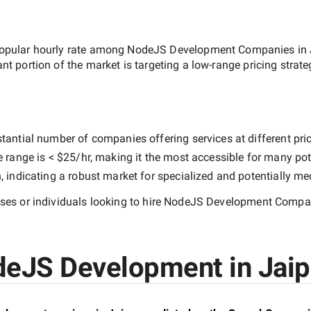
opular hourly rate among
NodeJS Development Companies in 
ant portion of the market is targeting a
low-range
pricing strat
tantial number of companies offering services at different price
e range is
< $25/hr
, making it the most accessible for many pote
indicating a robust market for specialized and potentially
med
es or individuals looking to hire
NodeJS Development Compani
eJS Development in Jaipu