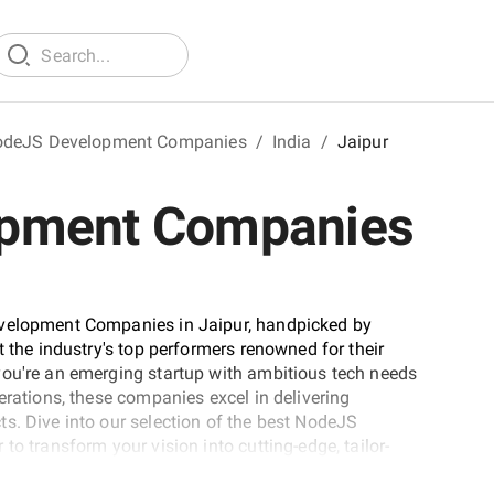
deJS Development Companies
/
India
/
Jaipur
opment Companies
evelopment Companies in Jaipur, handpicked by
t the industry's top performers renowned for their
you're an emerging startup with ambitious tech needs
erations, these companies excel in delivering
s. Dive into our selection of the best NodeJS
to transform your vision into cutting-edge, tailor-
heights in the ever-evolving digital landscape.