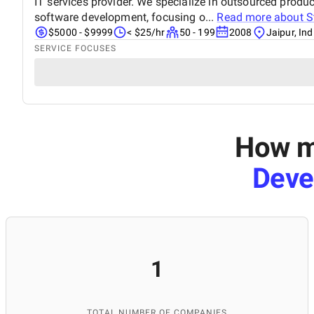
IT services provider. We specialize in outsourced pro
software development, focusing o...
Read more about
S
$5000 - $9999
< $25/hr
50 - 199
2008
Jaipur, Ind
SERVICE FOCUSES
How mu
Deve
1
TOTAL NUMBER OF COMPANIES