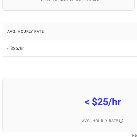
AVG. HOURLY RATE
< $25/hr
< $25/hr
AVG. HOURLY RATE
Re