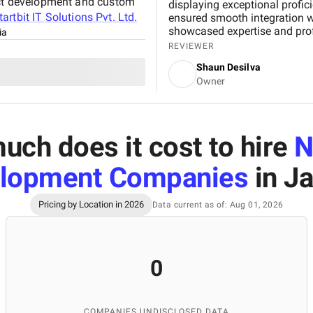
duct development and custom
displaying exceptional profi
tartbit IT Solutions Pvt. Ltd.
ensured smooth integration wh
showcased expertise and profe
ia
results and enhancing our on
REVIEWER
We appreciate Startbit IT So
Shaun Desilva
which made it an invaluable pa
Owner
ch does it cost to hire
N
lopment Companies
in Ja
Pricing by Location in 2026
Data current as of: Aug 01, 2026
0
COMPANIES UNDISCLOSED DATA