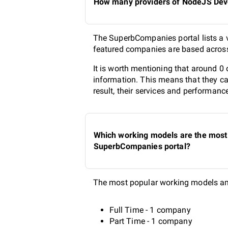
How many providers of NodeJS Devel
The SuperbCompanies portal lists a v
featured companies are based across 
It is worth mentioning that around 0
information. This means that they ca
result, their services and performanc
Which working models are the most 
SuperbCompanies portal?
The most popular working models am
Full Time - 1 company
Part Time - 1 company