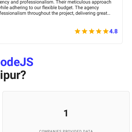
ciency and professionalism. Their meticulous approach
ile adhering to our flexible budget. The agency
ssionalism throughout the project, delivering great
line presence with an agile and responsive web platform.
lutions' proactive problem-solving and commitment,
rtner for our digital projects.
4.8
odeJS
ipur
?
1
COMPANIES PROVIDED DATA