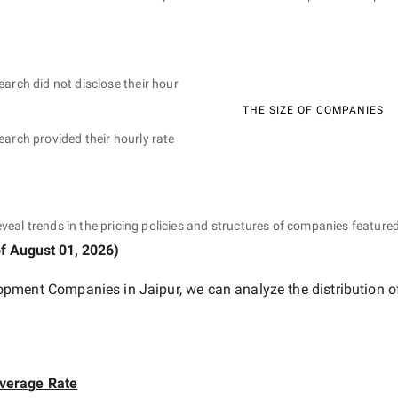
earch did not disclose their hour
THE SIZE OF COMPANIES
earch provided their hourly rate
eveal trends in the pricing policies and structures of companies featured
of
August 01, 2026
)
pment Companies in Jaipur
, we can analyze the distribution 
verage Rate