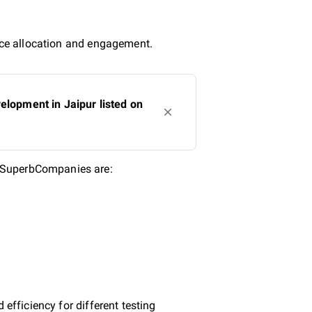
urce allocation and engagement.
lopment in Jaipur listed on
n SuperbCompanies are:
efficiency for different testing