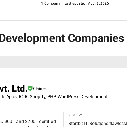
1 Company
Last updated:
Aug. 8, 2026
 Development Companies 
vt. Ltd.
Claimed
obile Apps, ROR, Shopify, PHP WordPress Development
REVIEW
 ISO 9001 and 27001 certified
Startbit IT Solutions flawles