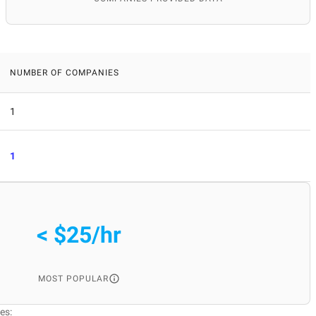
NUMBER OF COMPANIES
1
1
< $25/hr
MOST POPULAR
es: