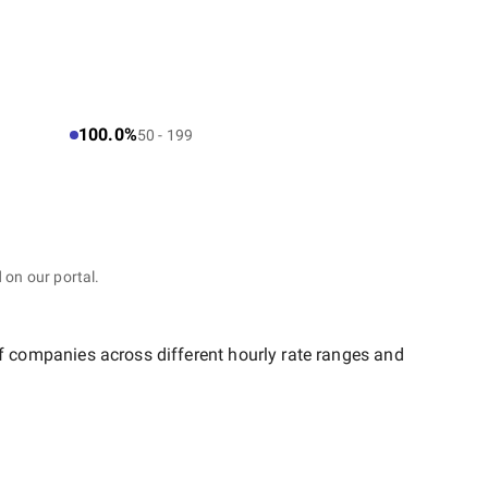
100.0%
50 - 199
 on our portal.
of companies across different hourly rate ranges and