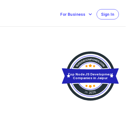
For Business
Sign In
Top NodeJS Development
Companies in Jaipur
in 2026