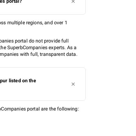
es portal?
ss multiple regions, and over 1
nies portal do not provide full
y the SuperbCompanies experts. As a
mpanies with full, transparent data.
ur listed on the
Companies portal are the following: