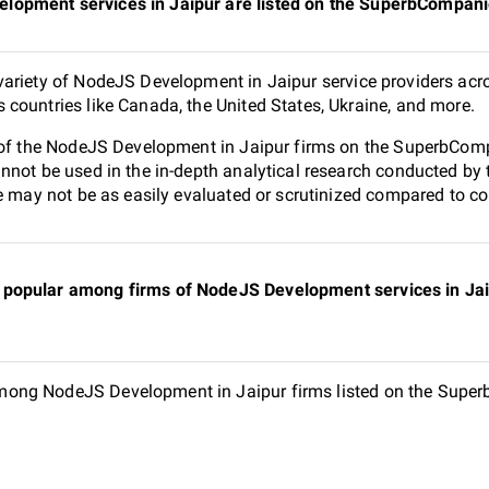
opment services in Jaipur are listed on the SuperbCompani
ariety of NodeJS Development in Jaipur service providers acro
countries like Canada, the United States, Ukraine, and more.
 of the NodeJS Development in Jaipur firms on the SuperbCompa
nnot be used in the in-depth analytical research conducted b
e may not be as easily evaluated or scrutinized compared to co
popular among firms of NodeJS Development services in Jaip
ong NodeJS Development in Jaipur firms listed on the Superb