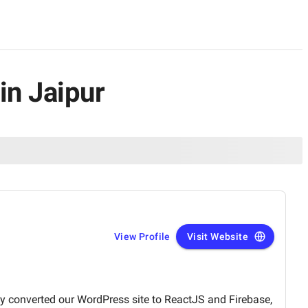
in Jaipur
View Profile
Visit Website
sly converted our WordPress site to ReactJS and Firebase,