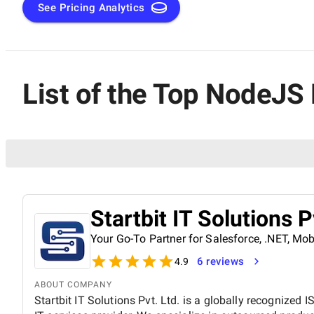
See Pricing Analytics
List of the Top NodeJS
Startbit IT Solutions P
Your Go-To Partner for Salesforce, .NET, M
6 reviews
4.9
ABOUT COMPANY
Startbit IT Solutions Pvt. Ltd. is a globally recognized