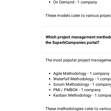
On Demand - 1 company
These models cater to various project
Which project management methodol
the SuperbCompanies portal?
The most popular project managemen
Agile Methodology - 1 company
Waterfall Methodology - 1 com
Scrum Methodology - 1 compan
PMI / PMBOK - 1 company
Kanban Methodology - 1 compa
These methodologies cater to various 