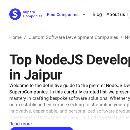
Blog
About us
Find Companies
Home
/
Custom Software Development Companies
/
No
Top NodeJS Devel
in Jaipur
Welcome to the definitive guide to the premier NodeJS D
SuperbCompanies. In this carefully curated list, we presen
mastery in crafting bespoke software solutions. Whether 
or an established enterprise seeking to streamline your op
innovative, dependable, and personalized software product
Development Companies in Jaipur to find the ideal partner 
made software solutions that propel your business to new 
Read more