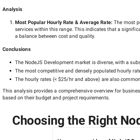
Analysis
Most Popular Hourly Rate
& Average Rate
:
The most p
services within this range. This indicates that a signific
a balance between cost and quality.
Conclusions
The
NodeJS Development
market is diverse, with a subs
The most competitive and densely populated hourly rat
The hourly rates (
< $25/hr
and above) are also common, 
This analysis provides a comprehensive overview for business
based on their budget and project requirements.
Choosing the Right Nod