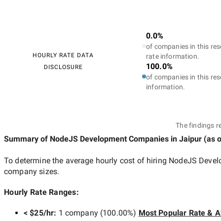
0.0%
of companies in this res
HOURLY RATE DATA
rate information.
100.0%
DISCLOSURE
of companies in this res
information.
The findings r
Summary of NodeJS Development Companies
in Jaipur
(as 
To determine the average hourly cost of hiring
NodeJS Develo
company sizes.
Hourly Rate Ranges:
< $25/hr
:
1 company
(
100.00
%)
Most Popular Rate & A