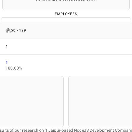
EMPLOYEES
50 - 199
1
1
100.00%
sults of our research on 1 Jaipur-based NodeJS Development Compani