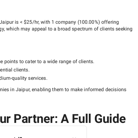
Jaipur
is
< $25/hr
, with
1 company
(
100.00
%) offering
egy, which may appeal to a broad spectrum of clients seeking
 points to cater to a wide range of clients.
ntial clients.
ium-quality
services.
es in Jaipur
, enabling them to make informed decisions
r Partner: A Full Guide