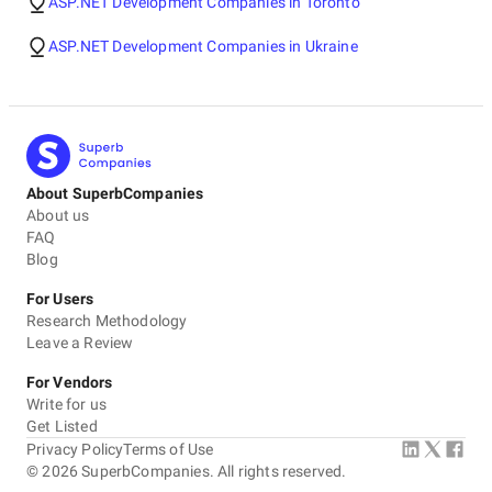
ASP.NET Development Companies in Toronto
ASP.NET Development Companies in Ukraine
About SuperbCompanies
About us
FAQ
Blog
For Users
Research Methodology
Leave a Review
For Vendors
Write for us
Get Listed
Privacy Policy
Terms of Use
©
2026
SuperbCompanies. All rights reserved.