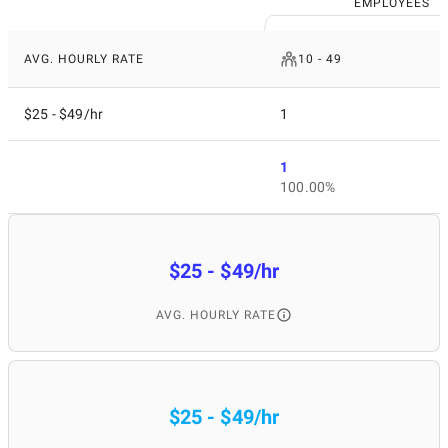
EMPLOYEES
AVG. HOURLY RATE
10 - 49
$25 - $49/hr
1
1
100.00%
$25 - $49/hr
AVG. HOURLY RATE
$25 - $49/hr