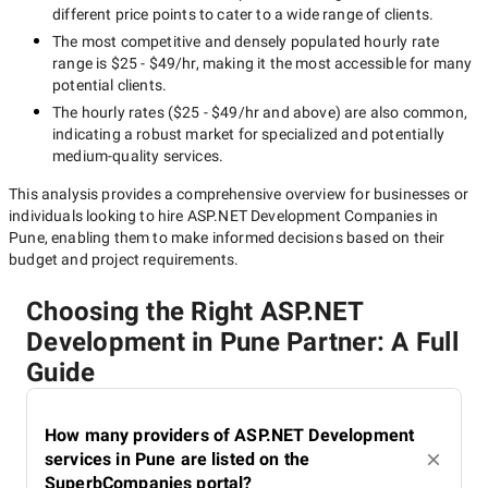
different price points to cater to a wide range of clients.
The most competitive and densely populated hourly rate
range is
$25 - $49/hr
, making it the most accessible for many
potential clients.
The hourly rates (
$25 - $49/hr
and above) are also common,
indicating a robust market for specialized and potentially
medium-quality
services.
This analysis provides a comprehensive overview for businesses or
individuals looking to hire
ASP.NET Development Companies in
Pune
, enabling them to make informed decisions based on their
budget and project requirements.
Choosing the Right ASP.NET
Development in Pune Partner: A Full
Guide
How many providers of ASP.NET Development
services in Pune are listed on the
SuperbCompanies portal?