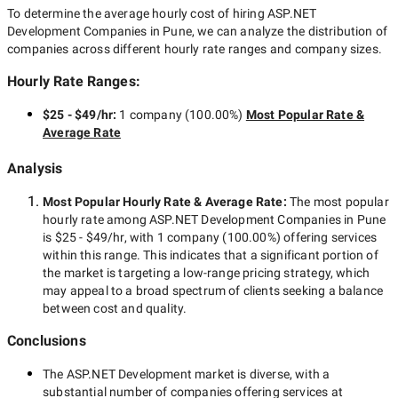
To determine the average hourly cost of hiring
ASP.NET
Development Companies in Pune
, we can analyze the distribution of
companies across different hourly rate ranges and company sizes.
Hourly Rate Ranges:
$25 - $49/hr
:
1 company
(
100.00
%)
Most Popular Rate &
Average Rate
Analysis
Most Popular Hourly Rate
& Average Rate
:
The most popular
hourly rate among
ASP.NET Development Companies in Pune
is
$25 - $49/hr
, with
1 company
(
100.00
%) offering services
within this range. This indicates that a significant portion of
the market is targeting a
low-range
pricing strategy, which
may appeal to a broad spectrum of clients seeking a balance
between cost and quality.
Conclusions
The
ASP.NET Development
market is diverse, with a
substantial number of companies offering services at