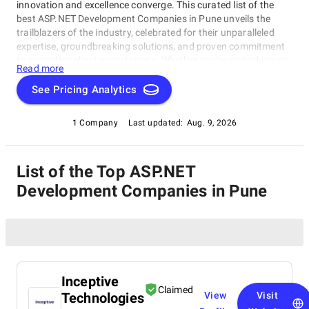
innovation and excellence converge. This curated list of the
best ASP.NET Development Companies in Pune unveils the
trailblazers of the industry, celebrated for their unparalleled
expertise, groundbreaking solutions, and proven commitment
to exceeding client expectations. Whether you're embarking on
Read more
a visionary web project or aiming to redefine your online
presence, our list of top ASP.NET Development Companies in
See Pricing Analytics
Pune serves as your exclusive portal to connect with the
industry's top web development visionaries. Dive into our
1 Company
Last updated:
Aug. 9, 2026
selection of pioneers known for their ability to craft digital
wonders, and let this comprehensive guide empower your
journey in the ever-evolving realm of web development.
List of the Top ASP.NET
Development Companies in Pune
Inceptive
Claimed
Technologies
View
Visit