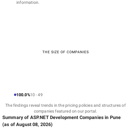
information.
THE SIZE OF COMPANIES
100.0%
10 - 49
The findings reveal trends in the pricing policies and structures of
companies featured on our portal.
Summary of ASP.NET Development Companies
in Pune
(as of
August 08, 2026
)