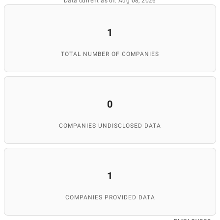
Data current as of: Aug 08, 2026
1
TOTAL NUMBER OF COMPANIES
0
COMPANIES UNDISCLOSED DATA
1
COMPANIES PROVIDED DATA