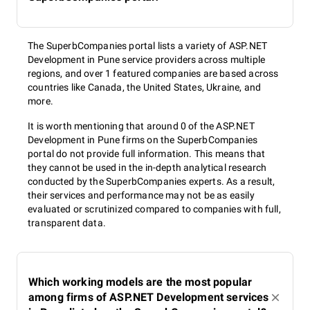
The SuperbCompanies portal lists a variety of ASP.NET
Development in Pune service providers across multiple
regions, and over 1 featured companies are based across
countries like Canada, the United States, Ukraine, and
more.
It is worth mentioning that around 0 of the ASP.NET
Development in Pune firms on the SuperbCompanies
portal do not provide full information. This means that
they cannot be used in the in-depth analytical research
conducted by the SuperbCompanies experts. As a result,
their services and performance may not be as easily
evaluated or scrutinized compared to companies with full,
transparent data.
Which working models are the most popular
among firms of ASP.NET Development services