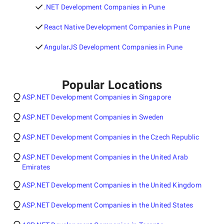
.NET Development Companies in Pune
React Native Development Companies in Pune
AngularJS Development Companies in Pune
Popular Locations
ASP.NET Development Companies in Singapore
ASP.NET Development Companies in Sweden
ASP.NET Development Companies in the Czech Republic
ASP.NET Development Companies in the United Arab
Emirates
ASP.NET Development Companies in the United Kingdom
ASP.NET Development Companies in the United States