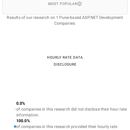
MOST POPULAR
Results of our research on 1 Pune-based ASP.NET Development
Companies:
HOURLY RATE DATA
DISCLOSURE
0.0%
of companies in this research did not disclose their hour rate
information.
100.0%
of companies in this research provided their hourly rate