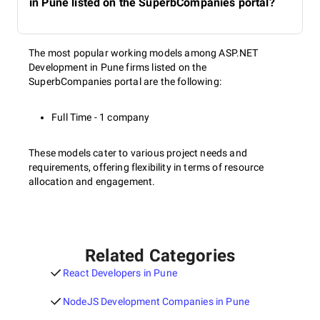
in Pune listed on the SuperbCompanies portal?
The most popular working models among ASP.NET
Development in Pune firms listed on the
SuperbCompanies portal are the following:
Full Time - 1 company
These models cater to various project needs and
requirements, offering flexibility in terms of resource
allocation and engagement.
Related Categories
React Developers in Pune
NodeJS Development Companies in Pune