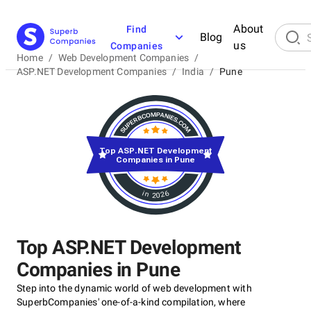
About
Find
Blog
us
Companies
Home
/
Web Development Companies
/
ASP.NET Development Companies
/
India
/
Pune
Top ASP.NET Development
Companies in Pune
in 2026
Top ASP.NET Development
Companies in Pune
Step into the dynamic world of web development with
SuperbCompanies' one-of-a-kind compilation, where