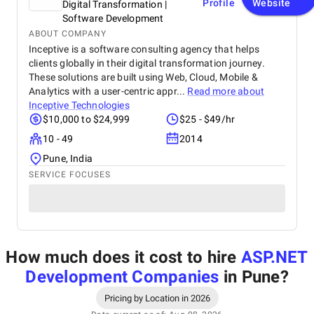
Profile
Website
Digital Transformation |
Software Development
ABOUT COMPANY
Inceptive is a software consulting agency that helps
clients globally in their digital transformation journey.
These solutions are built using Web, Cloud, Mobile &
Analytics with a user-centric appr...
Read more about
Inceptive Technologies
$10,000 to $24,999
$25 - $49/hr
10 - 49
2014
Pune, India
SERVICE FOCUSES
How much does it cost to hire
ASP.NET
Development Companies
in Pune
?
Pricing by Location in 2026