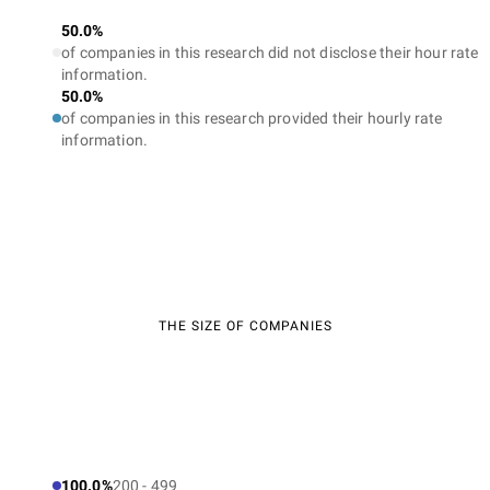
50.0%
of companies in this research did not disclose their hour rate
information.
50.0%
of companies in this research provided their hourly rate
information.
THE SIZE OF COMPANIES
100.0%
200 - 499