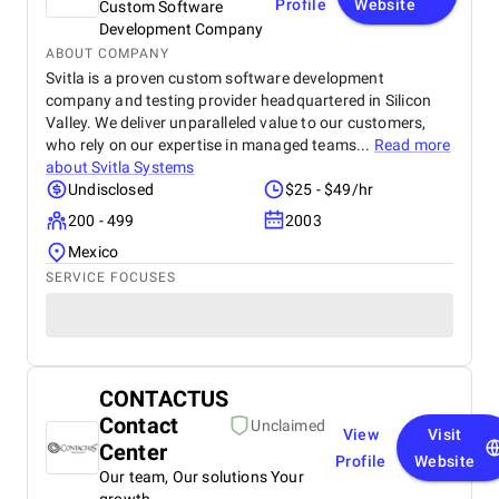
Profile
Website
Custom Software
Development Company
ABOUT COMPANY
Svitla is a proven custom software development
company and testing provider headquartered in Silicon
Valley. We deliver unparalleled value to our customers,
who rely on our expertise in managed teams...
Read more
about
Svitla Systems
Undisclosed
$25 - $49/hr
200 - 499
2003
Mexico
SERVICE FOCUSES
CONTACTUS
Contact
Unclaimed
View
Visit
Center
Profile
Website
Our team, Our solutions Your