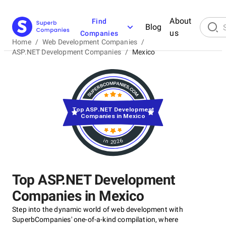
About
Find
Blog
us
Companies
Home
/
Web Development Companies
/
ASP.NET Development Companies
/
Mexico
Top ASP.NET Development
Companies in Mexico
in 2026
Top ASP.NET Development
Companies in Mexico
Step into the dynamic world of web development with
SuperbCompanies' one-of-a-kind compilation, where