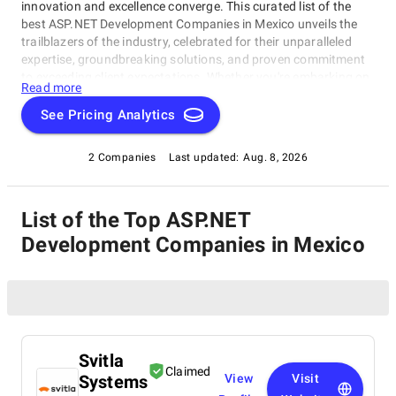
innovation and excellence converge. This curated list of the
best ASP.NET Development Companies in Mexico unveils the
trailblazers of the industry, celebrated for their unparalleled
expertise, groundbreaking solutions, and proven commitment
to exceeding client expectations. Whether you're embarking on
Read more
a visionary web project or aiming to redefine your online
presence, our list of top ASP.NET Development Companies in
See Pricing Analytics
Mexico serves as your exclusive portal to connect with the
industry's top web development visionaries. Dive into our
2 Companies
Last updated:
Aug. 8, 2026
selection of pioneers known for their ability to craft digital
wonders, and let this comprehensive guide empower your
journey in the ever-evolving realm of web development.
List of the Top ASP.NET
Development Companies in Mexico
Svitla
Claimed
Systems
View
Visit