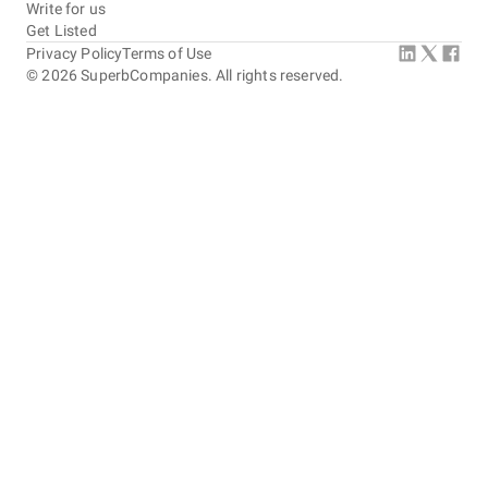
Write for us
Get Listed
Privacy Policy
Terms of Use
©
2026
SuperbCompanies. All rights reserved.