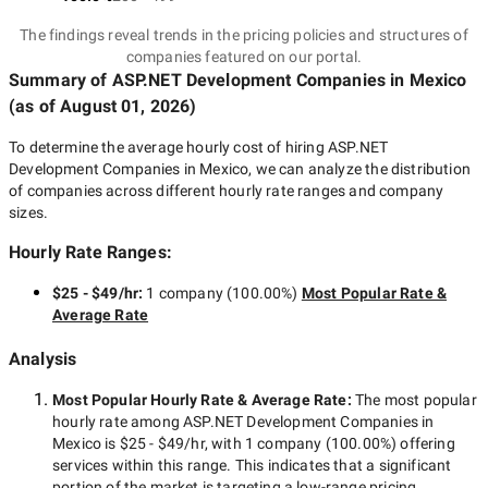
The findings reveal trends in the pricing policies and structures of
companies featured on our portal.
Summary of ASP.NET Development Companies
in Mexico
(as of
August 01, 2026
)
To determine the average hourly cost of hiring
ASP.NET
Development Companies in Mexico
, we can analyze the distribution
of companies across different hourly rate ranges and company
sizes.
Hourly Rate Ranges:
$25 - $49/hr
:
1 company
(
100.00
%)
Most Popular Rate &
Average Rate
Analysis
Most Popular Hourly Rate
& Average Rate
:
The most popular
hourly rate among
ASP.NET Development Companies in
Mexico
is
$25 - $49/hr
, with
1 company
(
100.00
%) offering
services within this range. This indicates that a significant
portion of the market is targeting a
low-range
pricing