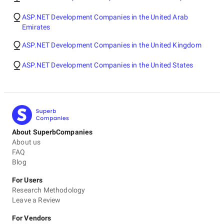
ASP.NET Development Companies in the United Arab
Emirates
ASP.NET Development Companies in the United Kingdom
ASP.NET Development Companies in the United States
About SuperbCompanies
About us
FAQ
Blog
For Users
Research Methodology
Leave a Review
For Vendors