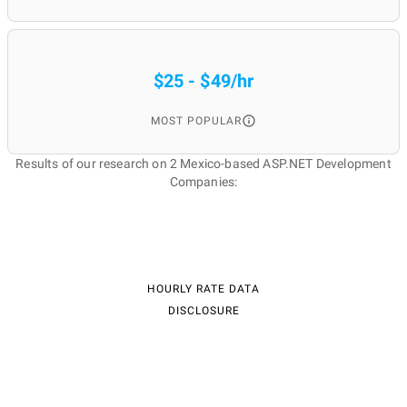
$25 - $49/hr
MOST POPULAR
Results of our research on 2 Mexico-based ASP.NET Development
Companies:
HOURLY RATE DATA
DISCLOSURE