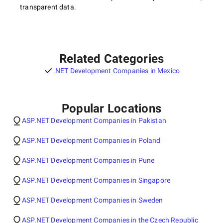
transparent data.
Related Categories
.NET Development Companies in Mexico
Popular Locations
ASP.NET Development Companies in Pakistan
ASP.NET Development Companies in Poland
ASP.NET Development Companies in Pune
ASP.NET Development Companies in Singapore
ASP.NET Development Companies in Sweden
ASP.NET Development Companies in the Czech Republic