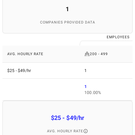
1
COMPANIES PROVIDED DATA
EMPLOYEES
AVG. HOURLY RATE
200 - 499
$25 - $49/hr
1
1
100.00%
$25 - $49/hr
AVG. HOURLY RATE