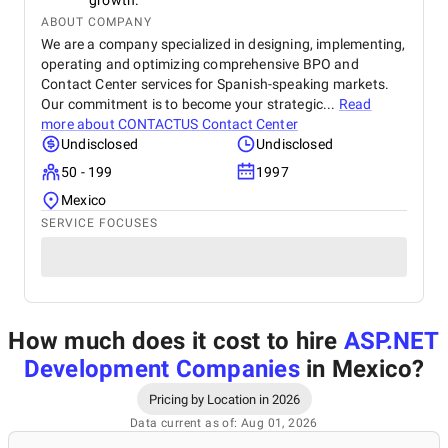
growth.
ABOUT COMPANY
We are a company specialized in designing, implementing,
operating and optimizing comprehensive BPO and
Contact Center services for Spanish-speaking markets.
Our commitment is to become your strategic...
Read
more about
CONTACTUS Contact Center
Undisclosed
Undisclosed
50 - 199
1997
Mexico
SERVICE FOCUSES
How much does it cost to hire
ASP.NET
Development Companies
in Mexico
?
Pricing by Location in 2026
Data current as of: Aug 01, 2026