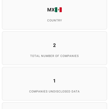
MX
COUNTRY
2
TOTAL NUMBER OF COMPANIES
1
COMPANIES UNDISCLOSED DATA