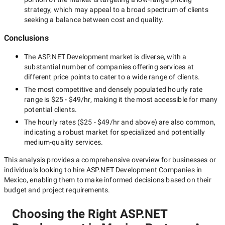
strategy, which may appeal to a broad spectrum of clients
seeking a balance between cost and quality.
Conclusions
The
ASP.NET Development
market is diverse, with a
substantial number of companies offering services at
different price points to cater to a wide range of clients.
The most competitive and densely populated hourly rate
range is
$25 - $49/hr
, making it the most accessible for many
potential clients.
The hourly rates (
$25 - $49/hr
and above) are also common,
indicating a robust market for specialized and potentially
medium-quality
services.
This analysis provides a comprehensive overview for businesses or
individuals looking to hire
ASP.NET Development Companies in
Mexico
, enabling them to make informed decisions based on their
budget and project requirements.
Choosing the Right ASP.NET