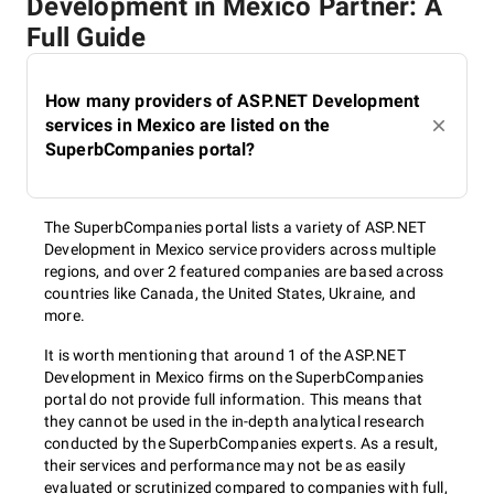
Development in Mexico Partner: A
Full Guide
How many providers of ASP.NET Development
services in Mexico are listed on the
SuperbCompanies portal?
The SuperbCompanies portal lists a variety of ASP.NET
Development in Mexico service providers across multiple
regions, and over 2 featured companies are based across
countries like Canada, the United States, Ukraine, and
more.
It is worth mentioning that around 1 of the ASP.NET
Development in Mexico firms on the SuperbCompanies
portal do not provide full information. This means that
they cannot be used in the in-depth analytical research
conducted by the SuperbCompanies experts. As a result,
their services and performance may not be as easily
evaluated or scrutinized compared to companies with full,