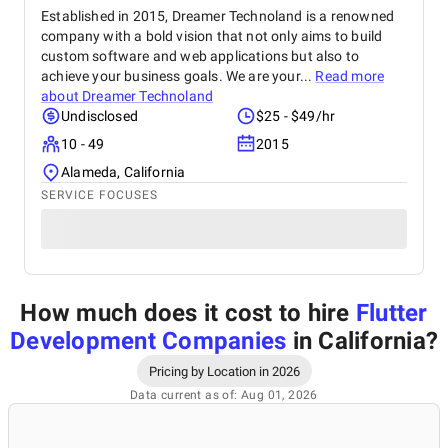
Established in 2015, Dreamer Technoland is a renowned
company with a bold vision that not only aims to build
custom software and web applications but also to
achieve your business goals. We are your...
Read more
about
Dreamer Technoland
Undisclosed
$25 - $49/hr
10 - 49
2015
Alameda, California
SERVICE FOCUSES
How much does it cost to hire
Flutter
Development Companies
in California
?
Pricing by Location in 2026
Data current as of: Aug 01, 2026