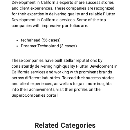
Development in California experts share success stories
and client experiences. These companies are recognized
for their expertise in delivering quality and reliable Flutter
Development in California services. Some of the top
companies with impressive portfolios are:
techahead (56 cases)
Dreamer Technoland (3 cases)
These companies have built stellar reputations by
consistently delivering high-quality Flutter Development in
California services and working with prominent brands
across different industries. To read their success stories
and client experiences, as well as to gain more insights
into their achievements, visit their profiles on the
SuperbCompanies portal.
Related Categories