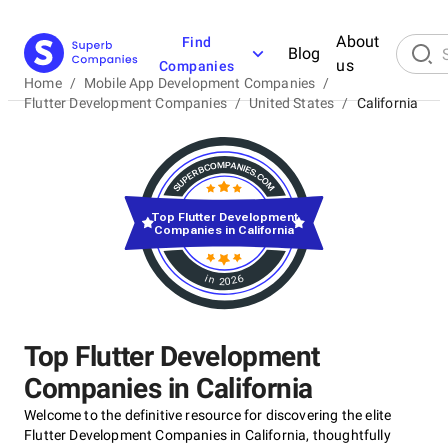
About
Find
Blog
us
Companies
Home
/
Mobile App Development Companies
/
Flutter Development Companies
/
United States
/
California
Top Flutter Development
Companies in California
in 2026
Top Flutter Development
Companies in California
Welcome to the definitive resource for discovering the elite
Flutter Development Companies in California, thoughtfully