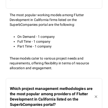
The most popular working models among Flutter
Development in California firms listed on the
SuperbCompanies portal are the following:
On Demand - 1 company
Full Time - 1 company
Part Time - 1 company
These models cater to various project needs and
requirements, offering flexibility in terms of resource
allocation and engagement.
Which project management methodologies are
the most popular among providers of Flutter
Development in California listed on the
SuperbCompanies portal?