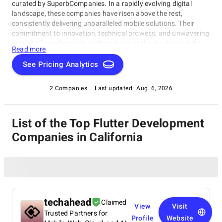
curated by SuperbCompanies. In a rapidly evolving digital
landscape, these companies have risen above the rest,
consistently delivering unparalleled mobile solutions. Their
commitment to innovation, technical prowess, and unwavering
pursuit of excellence place them firmly at the forefront of the
Read more
industry. Whether you're a startup looking to breathe life into
your app idea or a well-established enterprise aiming to revamp
See Pricing Analytics
your mobile strategy, this list of the best Flutter Development
Companies in California presents a carefully selected roster of
2 Companies
Last updated:
Aug. 6, 2026
industry leaders. Explore our comprehensive guide to find the
perfect partners who can transform your mobile app dreams
into a tangible and resounding success story.
List of the Top Flutter Development
Companies in California
techahead
Claimed
View
Visit
Trusted Partners for
Profile
Website