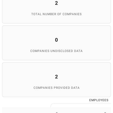
2
TOTAL NUMBER OF COMPANIES
0
COMPANIES UNDISCLOSED DATA
2
COMPANIES PROVIDED DATA
EMPLOYEES