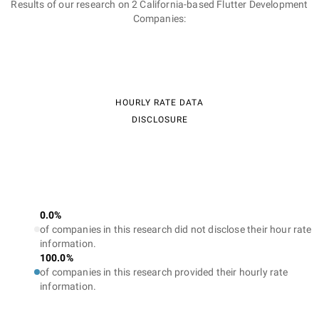
Results of our research on 2 California-based Flutter Development
Companies:
HOURLY RATE DATA
DISCLOSURE
0.0%
of companies in this research did not disclose their hour rate
information.
100.0%
of companies in this research provided their hourly rate
information.