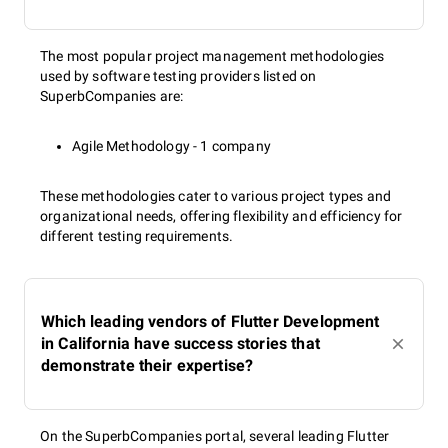
The most popular project management methodologies
used by software testing providers listed on
SuperbCompanies are:
Agile Methodology - 1 company
These methodologies cater to various project types and
organizational needs, offering flexibility and efficiency for
different testing requirements.
Which leading vendors of Flutter Development
in California have success stories that
demonstrate their expertise?
On the SuperbCompanies portal, several leading Flutter