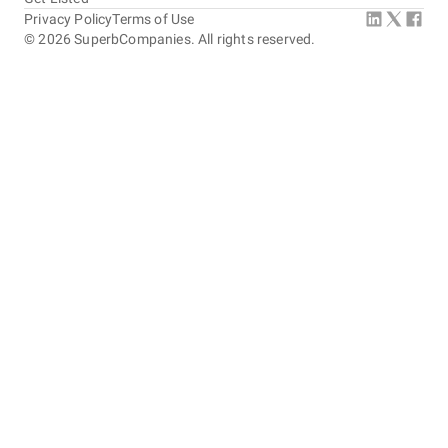
Privacy Policy
Terms of Use
©
2026
SuperbCompanies. All rights reserved.