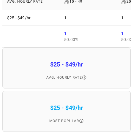
AVG. HOURLY RATE
10 - 49
200
$25 - $49/hr
1
1
1
1
50.00%
50.00
$25 - $49/hr
AVG. HOURLY RATE
$25 - $49/hr
MOST POPULAR