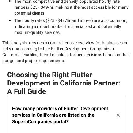
The most competitive and densely populated hourly rate
range is
$25 - $49/hr
, making it the most accessible for many
potential clients.
The hourly rates (
$25 - $49/hr
and above) are also common,
indicating a robust market for specialized and potentially
medium-quality
services.
This analysis provides a comprehensive overview for businesses or
individuals looking to hire
Flutter Development Companies in
California
, enabling them to make informed decisions based on their
budget and project requirements.
Choosing the Right Flutter
Development in California Partner:
A Full Guide
How many providers of Flutter Development
services in California are listed on the
SuperbCompanies portal?