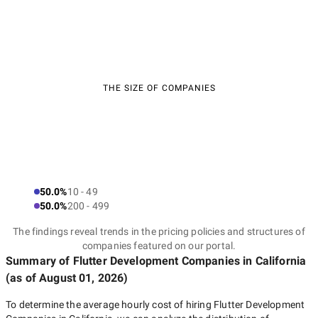
THE SIZE OF COMPANIES
50.0%
10 - 49
50.0%
200 - 499
The findings reveal trends in the pricing policies and structures of
companies featured on our portal.
Summary of Flutter Development Companies
in California
(as of
August 01, 2026
)
To determine the average hourly cost of hiring
Flutter Development