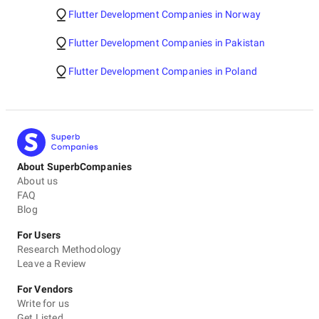
Flutter Development Companies in Norway
Flutter Development Companies in Pakistan
Flutter Development Companies in Poland
About SuperbCompanies
About us
FAQ
Blog
For Users
Research Methodology
Leave a Review
For Vendors
Write for us
Get Listed