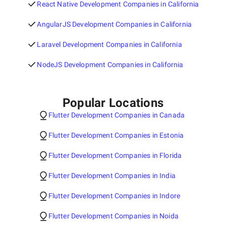
React Native Development Companies in California
AngularJS Development Companies in California
Laravel Development Companies in California
NodeJS Development Companies in California
Popular Locations
Flutter Development Companies in Canada
Flutter Development Companies in Estonia
Flutter Development Companies in Florida
Flutter Development Companies in India
Flutter Development Companies in Indore
Flutter Development Companies in Noida