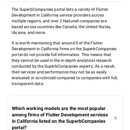
The SuperbCompanies portal lists a variety of Flutter
Development in California service providers across
multiple regions, and over 2 featured companies are
based across countries like Canada, the United States,
Ukraine, and more.
It is worth mentioning that around 0 of the Flutter
Development in California firms on the SuperbCompanies
portal do not provide full information. This means that
they cannot be used in the in-depth analytical research
conducted by the SuperbCompanies experts. As a result,
their services and performance may not be as easily
evaluated or scrutinized compared to companies with full,
transparent data.
Which working models are the most popular
among firms of Flutter Development services
in California listed on the SuperbCompanies
portal?