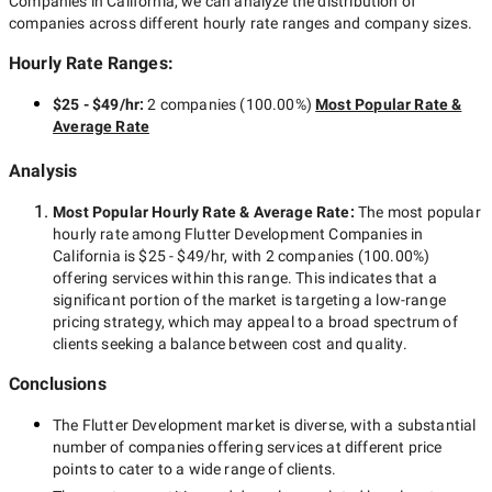
Companies in California
, we can analyze the distribution of
companies across different hourly rate ranges and company sizes.
Hourly Rate Ranges:
$25 - $49/hr
:
2 companies
(
100.00
%)
Most Popular Rate &
Average Rate
Analysis
Most Popular Hourly Rate
& Average Rate
:
The most popular
hourly rate among
Flutter Development Companies in
California
is
$25 - $49/hr
, with
2 companies
(
100.00
%)
offering services within this range. This indicates that a
significant portion of the market is targeting a
low-range
pricing strategy, which may appeal to a broad spectrum of
clients seeking a balance between cost and quality.
Conclusions
The
Flutter Development
market is diverse, with a substantial
number of companies offering services at different price
points to cater to a wide range of clients.