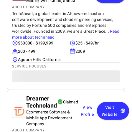
Mobile, Web, Cloud, and AI
ABOUT COMPANY
TechAhead, a global leader in AI-powered custom
software development and cloud engineering services,
trusted by Fortune 500 companies and enterprises
worldwide. Founded in 2009, we are a Great Place...
Read
more about
techahead
$50000 - $199,999
$25 - $49/hr
200 - 499
2009
Agoura Hills, California
SERVICE FOCUSES
Dreamer
Claimed
Technoland
View
Visit
Ecommerce Software &
Profile
Website
Mobile App Development
Company
ABOUT COMPANY