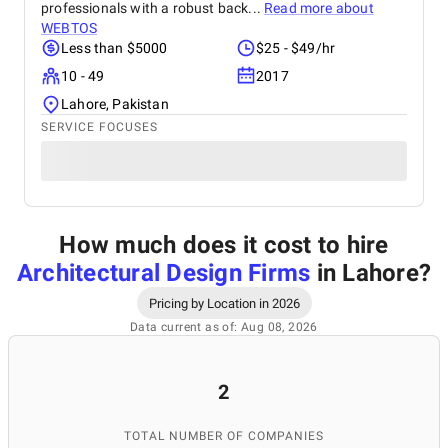
professionals with a robust back...
Read more about
WEBTOS
Less than $5000
$25 - $49/hr
10 - 49
2017
Lahore, Pakistan
SERVICE FOCUSES
How much does it cost to hire
Architectural Design Firms
in Lahore
?
Pricing by Location in 2026
Data current as of: Aug 08, 2026
2
TOTAL NUMBER OF COMPANIES