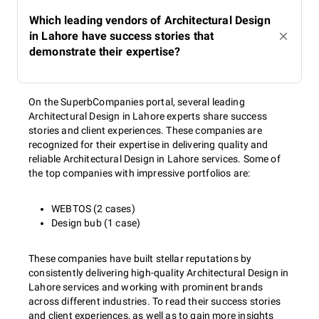
Which leading vendors of Architectural Design
in Lahore have success stories that
demonstrate their expertise?
On the SuperbCompanies portal, several leading
Architectural Design in Lahore experts share success
stories and client experiences. These companies are
recognized for their expertise in delivering quality and
reliable Architectural Design in Lahore services. Some of
the top companies with impressive portfolios are:
WEBTOS (2 cases)
Design bub (1 case)
These companies have built stellar reputations by
consistently delivering high-quality Architectural Design in
Lahore services and working with prominent brands
across different industries. To read their success stories
and client experiences, as well as to gain more insights