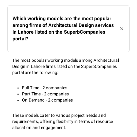
Which working models are the most popular
among firms of Architectural Design services
in Lahore listed on the SuperbCompanies
portal?
The most popular working models among Architectural
Design in Lahore firms listed on the SuperbCompanies
portal are the following:
Full Time - 2 companies
Part Time - 2 companies
On Demand - 2 companies
These models cater to various project needs and
requirements, offering flexibility in terms of resource
allocation and engagement.