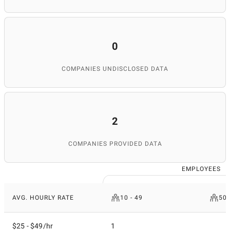
0
COMPANIES UNDISCLOSED DATA
2
COMPANIES PROVIDED DATA
EMPLOYEES
AVG. HOURLY RATE
10 - 49
50 
$25 - $49/hr
1