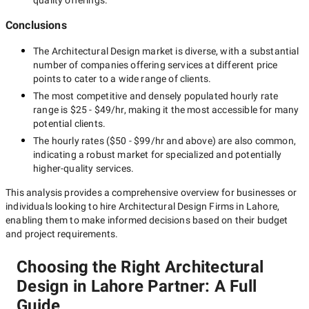
quality offerings.
Conclusions
The
Architectural Design
market is diverse, with a substantial
number of companies offering services at different price
points to cater to a wide range of clients.
The most competitive and densely populated hourly rate
range is
$25 - $49/hr
, making it the most accessible for many
potential clients.
The hourly rates (
$50 - $99/hr
and above) are also common,
indicating a robust market for specialized and potentially
higher-quality
services.
This analysis provides a comprehensive overview for businesses or
individuals looking to hire
Architectural Design Firms in Lahore
,
enabling them to make informed decisions based on their budget
and project requirements.
Choosing the Right Architectural
Design in Lahore Partner: A Full
Guide