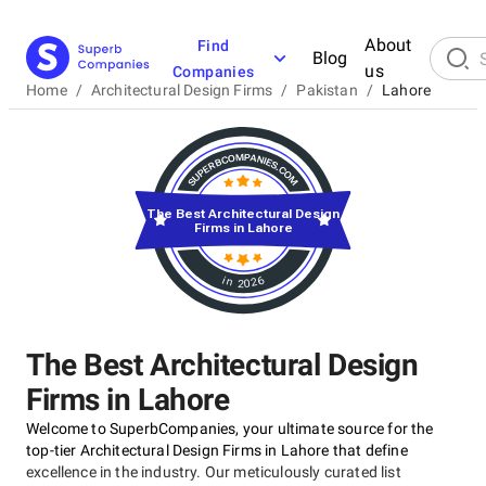
About
Find
Blog
us
Companies
Home
/
Architectural Design Firms
/
Pakistan
/
Lahore
The Best Architectural Design
Firms in Lahore
in 2026
The Best Architectural Design
Firms in Lahore
Welcome to SuperbCompanies, your ultimate source for the
top-tier Architectural Design Firms in Lahore that define
excellence in the industry. Our meticulously curated list