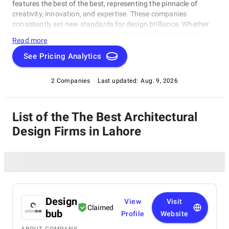
features the best of the best, representing the pinnacle of
creativity, innovation, and expertise. These companies
consistently set new standards for design brilliance. Whether
you're embarking on a creative project or seeking inspiration,
Read more
our list of the best Architectural Design Firms in Lahore is your
gateway to the foremost design companies. Join us as we
See Pricing Analytics
explore and celebrate these trailblazers who are reshaping the
world with their unparalleled talent and visionary designs.
2 Companies
Last updated:
Aug. 9, 2026
List of the The Best Architectural
Design Firms in Lahore
Design
View
Visit
Claimed
bub
Profile
Website