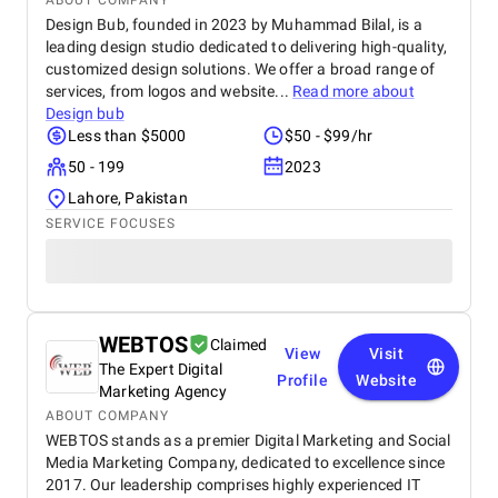
ABOUT COMPANY
Design Bub, founded in 2023 by Muhammad Bilal, is a
leading design studio dedicated to delivering high-quality,
customized design solutions. We offer a broad range of
services, from logos and website...
Read more about
Design bub
Less than $5000
$50 - $99/hr
50 - 199
2023
Lahore, Pakistan
SERVICE FOCUSES
WEBTOS
Claimed
View
Visit
The Expert Digital
Profile
Website
Marketing Agency
ABOUT COMPANY
WEBTOS stands as a premier Digital Marketing and Social
Media Marketing Company, dedicated to excellence since
2017. Our leadership comprises highly experienced IT