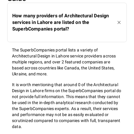
How many providers of Architectural Design
services in Lahore are listed on the
SuperbCompanies portal?
The SuperbCompanies portal lists a variety of
Architectural Design in Lahore service providers across
multiple regions, and over 2 featured companies are
based across countries like Canada, the United States,
Ukraine, and more.
It is worth mentioning that around 0 of the Architectural
Design in Lahore firms on the SuperbCompanies portal do
not provide full information. This means that they cannot
be used in the in-depth analytical research conducted by
the SuperbCompanies experts. As a result, their services
and performance may not be as easily evaluated or
scrutinized compared to companies with full, transparent
data.