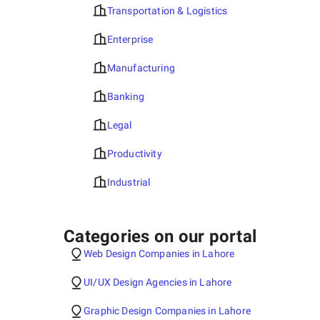
Transportation & Logistics
Enterprise
Manufacturing
Banking
Legal
Productivity
Industrial
Categories on our portal
Web Design Companies in Lahore
UI/UX Design Agencies in Lahore
Graphic Design Companies in Lahore