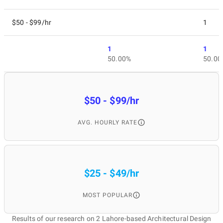
$50 - $99/hr
1
1
1
50.00%
50.00
$50 - $99/hr
AVG. HOURLY RATE
$25 - $49/hr
MOST POPULAR
Results of our research on 2 Lahore-based Architectural Design