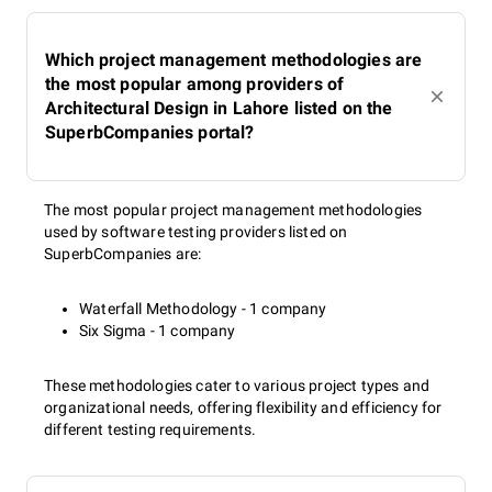
Which project management methodologies are
the most popular among providers of
Architectural Design in Lahore listed on the
SuperbCompanies portal?
The most popular project management methodologies
used by software testing providers listed on
SuperbCompanies are:
Waterfall Methodology - 1 company
Six Sigma - 1 company
These methodologies cater to various project types and
organizational needs, offering flexibility and efficiency for
different testing requirements.