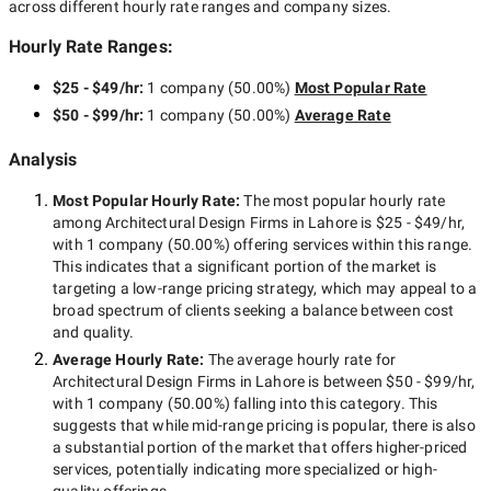
across different hourly rate ranges and company sizes.
Hourly Rate Ranges:
$25 - $49/hr
:
1 company
(
50.00
%)
Most Popular Rate
$50 - $99/hr
:
1 company
(
50.00
%)
Average Rate
Analysis
Most Popular Hourly Rate
:
The most popular hourly rate
among
Architectural Design Firms in Lahore
is
$25 - $49/hr
,
with
1 company
(
50.00
%) offering services within this range.
This indicates that a significant portion of the market is
targeting a
low-range
pricing strategy, which may appeal to a
broad spectrum of clients seeking a balance between cost
and quality.
Average Hourly Rate:
The average hourly rate for
Architectural Design Firms in Lahore
is between
$50 - $99/hr
,
with
1 company
(
50.00
%) falling into this category. This
suggests that while
mid-range
pricing is popular, there is also
a substantial portion of the market that offers higher-priced
services, potentially indicating more specialized or high-