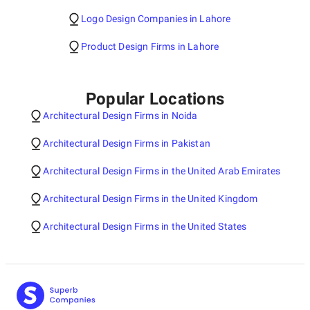
Logo Design Companies in Lahore
Product Design Firms in Lahore
Popular Locations
Architectural Design Firms in Noida
Architectural Design Firms in Pakistan
Architectural Design Firms in the United Arab Emirates
Architectural Design Firms in the United Kingdom
Architectural Design Firms in the United States