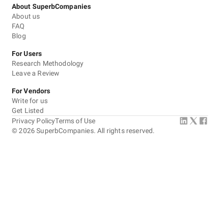
About SuperbCompanies
About us
FAQ
Blog
For Users
Research Methodology
Leave a Review
For Vendors
Write for us
Get Listed
Privacy Policy
Terms of Use
©
2026
SuperbCompanies. All rights reserved.