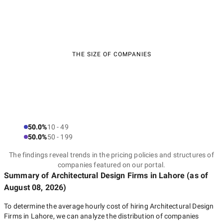
THE SIZE OF COMPANIES
50.0%
10 - 49
50.0%
50 - 199
The findings reveal trends in the pricing policies and structures of
companies featured on our portal.
Summary of Architectural Design Firms
in Lahore
(as of
August 08, 2026
)
To determine the average hourly cost of hiring
Architectural Design
Firms in Lahore
, we can analyze the distribution of companies