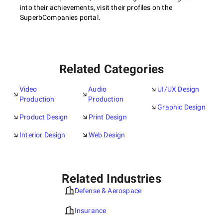
into their achievements, visit their profiles on the
SuperbCompanies portal.
Related Categories
Video
Audio
UI/UX Design
Production
Production
Graphic Design
Product Design
Print Design
Interior Design
Web Design
Related Industries
Defense & Aerospace
Insurance