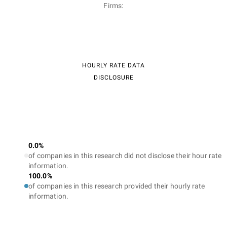
Firms:
HOURLY RATE DATA
DISCLOSURE
0.0%
of companies in this research did not disclose their hour rate
information.
100.0%
of companies in this research provided their hourly rate
information.