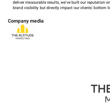
deliver measurable results, we've built our reputation 
brand visibility but directly impact our clients' bottom l
Company media