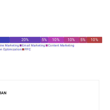
20
%
5
%
10
%
10
%
5
%
10
%
ine Marketing
Email Marketing
Content Marketing
on Optimization
PPC
MAN