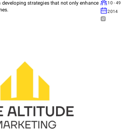
on developing strategies that not only enhance
10 - 49
ines.
2014