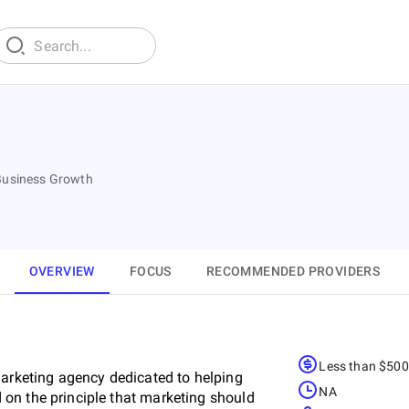
 Business Growth
OVERVIEW
FOCUS
RECOMMENDED PROVIDERS
Less than $50
marketing agency dedicated to helping
NA
on the principle that marketing should