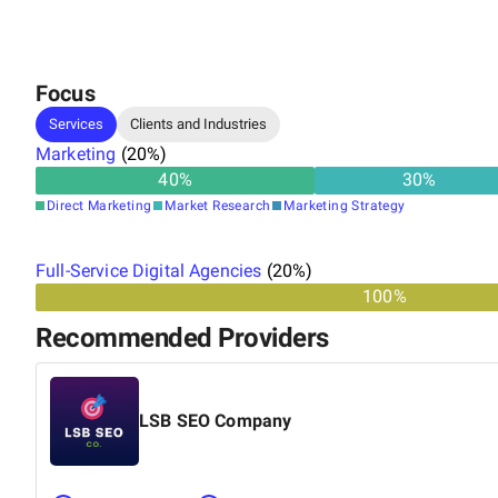
Focus
Services
Clients and Industries
Marketing
(
20
%)
40
%
30
%
Direct Marketing
Market Research
Marketing Strategy
Full-Service Digital Agencies
(
20
%)
100%
Recommended Providers
LSB SEO Company