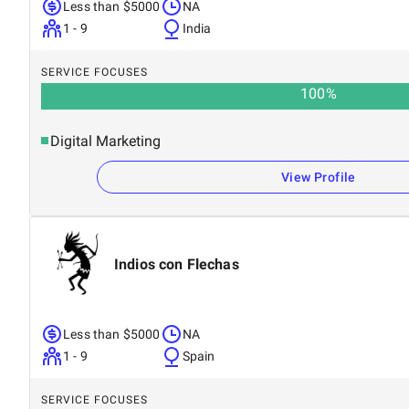
Less than $5000
NA
1 - 9
India
SERVICE FOCUSES
100
%
Digital Marketing
View Profile
Indios con Flechas
Less than $5000
NA
1 - 9
Spain
SERVICE FOCUSES