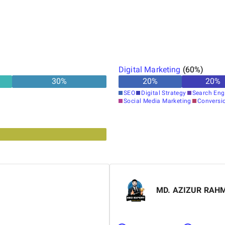
Digital Marketing
(
60
%)
30
%
20
%
20
%
SEO
Digital Strategy
Search Eng
Social Media Marketing
Conversi
MD. AZIZUR RAH