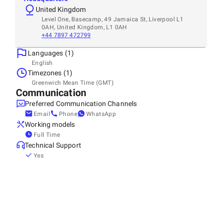
United Kingdom
Level One, Basecamp, 49 Jamaica St, Liverpool L1
0AH, United Kingdom, L1 0AH
+44 7897 472799
Languages (1)
English
Timezones (1)
Greenwich Mean Time (GMT)
Communication
Preferred Communication Channels
Email
Phone
WhatsApp
Working models
Full Time
Technical Support
Yes