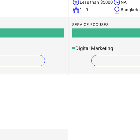
Less than $5000
NA
1 - 9
Banglade
SERVICE FOCUSES
Digital Marketing