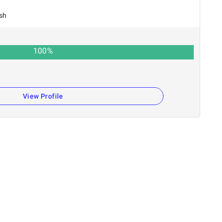
sh
100
%
View Profile