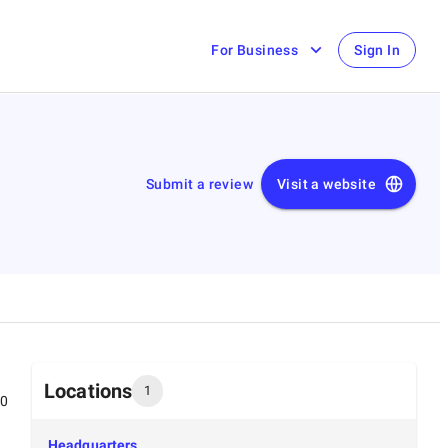
For Business
Sign In
Submit a review
Visit a website
Locations
1
00
Headquarters