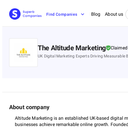
Blog
About us
Find Companies
The Altitude Marketing
Claimed
UK Digital Marketing Experts Driving Measurable
About company
Altitude Marketing is an established UK-based digital 
businesses achieve remarkable online growth. Founded 