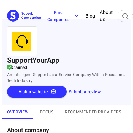
About
Find
Blog
us
Companies
SupportYourApp
Claimed
An Intelligent Support-as-a-Service Company With a Focus on a
Tech Industry
Visit a website
Submit a review
OVERVIEW
FOCUS
RECOMMENDED PROVIDERS
About company