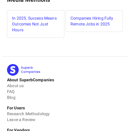
In 2025, Success Means
Companies Hiring Fully
Outcomes Not Just
Remote Jobs in 2025
Hours
About SuperbCompanies
About us
FAQ
Blog
For Users
Research Methodology
Leave a Review
For Vendors