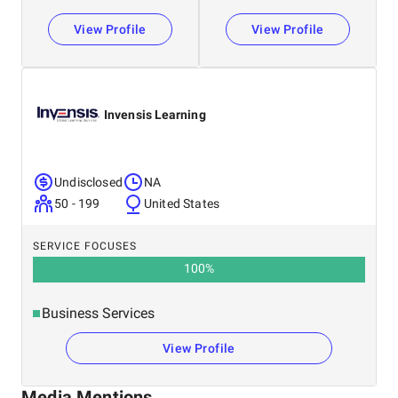
We support. You grow. AI scales it all.
View Profile
View Profile
Invensis Learning
Undisclosed
NA
50 - 199
United States
SERVICE FOCUSES
100
%
Business Services
View Profile
Media Mentions