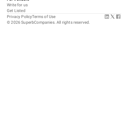
Write for us
Get Listed
Privacy Policy
Terms of Use
©
2026
SuperbCompanies. All rights reserved.