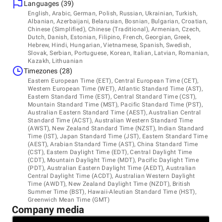
Languages (39)
Headquarters
English, Arabic, German, Polish, Russian, Ukrainian, Turkish,
Why Companies Outsource Their Customer Support to Us:
United States, Wilmington
Albanian, Azerbaijani, Belarusian, Bosnian, Bulgarian, Croatian,
Chinese (Simplified), Chinese (Traditional), Armenian, Czech,
221 W 10th Street, 4th Floor, Suite 122, DE 19801
- Over 16 years of experience
Dutch, Danish, Estonian, Filipino, French, Georgian, Greek,
+1 (888) 959-355
Hebrew, Hindi, Hungarian, Vietnamese, Spanish, Swedish,
Slovak, Serbian, Portuguese, Korean, Italian, Latvian, Romanian,
- Over 1300 professionals on a team
Kazakh, Lithuanian
Other locations
Timezones (28)
- Over 60 operational languages
Ukraine
Eastern European Time (EET), Central European Time (CET),
Serbia
- PCI/DSS Certified Level L1 and Level L2 Service Provider
Western European Time (WET), Atlantic Standard Time (AST),
Eastern Standard Time (EST), Central Standard Time (CST),
Argentina
- ISO/IEC 27001 certification
Mountain Standard Time (MST), Pacific Standard Time (PST),
Australian Eastern Standard Time (AEST), Australian Central
Standard Time (ACST), Australian Western Standard Time
- GDPR-, CCPA-, and HIPAA-compliance
(AWST), New Zealand Standard Time (NZST), Indian Standard
Time (IST), Japan Standard Time (JST), Eastern Standard Time
- Refined processes of onboarding, learning, and human
(AEST), Arabian Standard Time (AST), China Standard Time
development
(CST), Eastern Daylight Time (EDT), Central Daylight Time
(CDT), Mountain Daylight Time (MDT), Pacific Daylight Time
- Customer-focused consultants with exceptional language
(PDT), Australian Eastern Daylight Time (AEDT), Australian
skills
Central Daylight Time (ACDT), Australian Western Daylight
Time (AWDT), New Zealand Daylight Time (NZDT), British
Summer Time (BST), Hawaii-Aleutian Standard Time (HST),
Greenwich Mean Time (GMT)
Company media
How We Deliver Exceptional Customer Service Support: