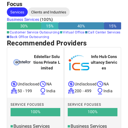
Focus
- Back-office services (data entry, content moderation &
enrichment)
Services
Clients and Industries
- KYC & ID verification
Business Services
(
100
%)
30
%
15
%
40
%
15
%
- Data annotation
Customer Service Outsourcing
Virtual Office
Call Center Services
Back Office Outsourcing
Recommended Providers
Our cost-effective support solutions have helped our clients
achieve up to 115% in annual savings. By combining AI
Edstellar Solu
Info Hub Cons
technology with expert human consultants, we have
tions Private L
ultancy Servic
enabled 3.4x faster response times.
imited
es
Undisclosed
NA
Undisclosed
NA
Whether it’s live chat, or email, or call center outsourcing, we
don’t believe in one-size-fits-all solutions. Instead, we take a
50 - 199
India
200 - 499
India
personalized approach, recognizing that every client has
unique business needs. Our team creates a tailored plan
SERVICE FOCUSES
SERVICE FOCUSES
designed to address those needs and support our clients in
100
%
100
%
reaching their goals.
Business Services
Business Services