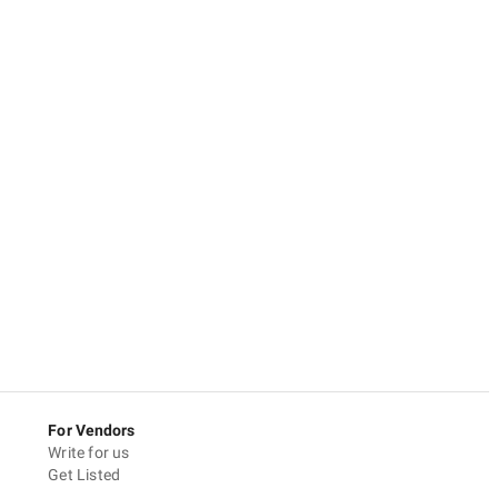
For Vendors
Write for us
Get Listed