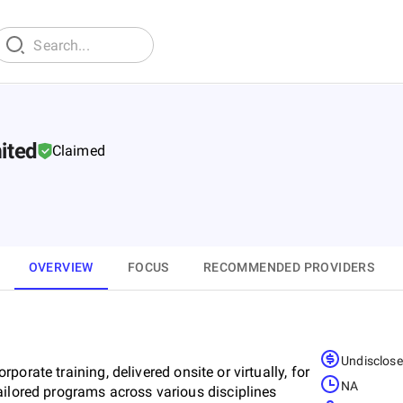
mited
Claimed
OVERVIEW
FOCUS
RECOMMENDED PROVIDERS
Undisclos
orporate training, delivered onsite or virtually, for
NA
ailored programs across various disciplines