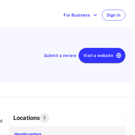
For Business
Sign In
Submit a review
Visit a website
Locations
2
ed
Headquarters