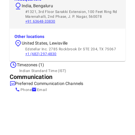
India, Bengaluru
#1321, 3rd Floor Sarakki Extension, 100 Feet Ring Rd
Marenahalli, 2nd Phase, J. P. Nagar, 560078
+91 63648-33830
Other locations
United States, Lewisville
Edstellar Inc. 2785 Rockbrook Dr STE 204, TX 75067
+1 (682) 297-4830
Timezones (1)
Indian Standard Time (IST)
Communication
Preferred Communication Channels
Phone
Email