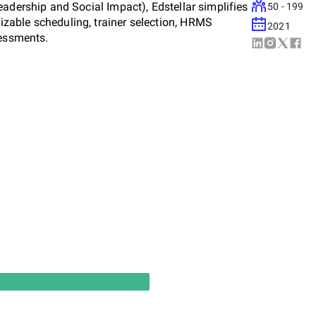
adership and Social Impact), Edstellar simplifies
50 - 199
zable scheduling, trainer selection, HRMS
2021
sessments.