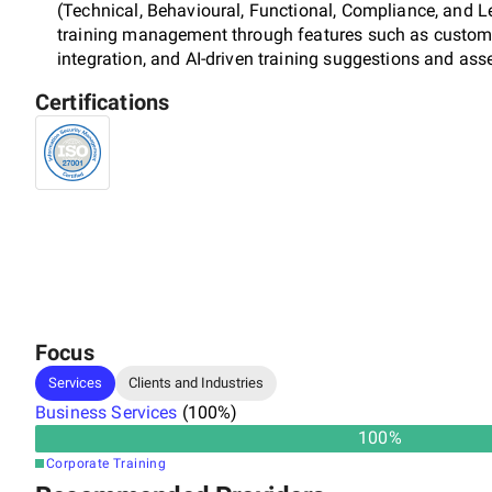
(Technical, Behavioural, Functional, Compliance, and Le
training management through features such as customi
integration, and AI-driven training suggestions and as
Certifications
Focus
Services
Clients and Industries
Business Services
(
100
%)
100
%
Corporate Training