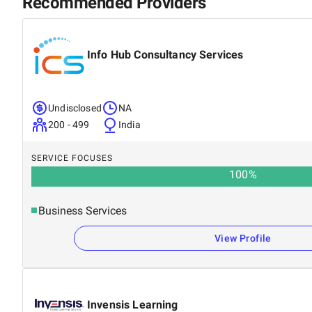
Recommended Providers
Info Hub Consultancy Services
Undisclosed
NA
200 - 499
India
SERVICE FOCUSES
100
%
Business Services
View Profile
Invensis Learning