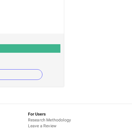
For Users
Research Methodology
Leave a Review