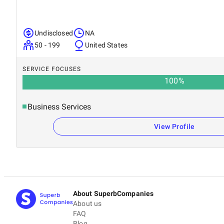
Undisclosed
NA
50 - 199
United States
SERVICE FOCUSES
100
%
Business Services
View Profile
About SuperbCompanies
About us
FAQ
Blog