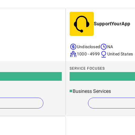
SupportYourApp
Undisclosed
NA
1000 - 4999
United States
SERVICE FOCUSES
Business Services