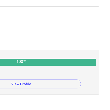
100
%
View Profile