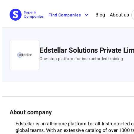
Blog
About us
Find Companies
Edstellar Solutions Private Li
One-stop platform for instructor-led training
About company
Edstellar is an all-in-one platform for all Instructor-led c
global teams. With an extensive catalog of over 1000 t