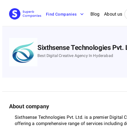
Blog
About us
Find Companies
Sixthsense Technologies Pvt. 
Best Digital Creative Agency In Hyderabad
About company
Sixthsense Technologies Pvt. Ltd. is a premier Digital 
offering a comprehensive range of services including d