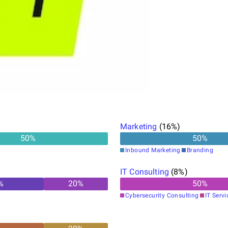
Marketing
(
16
%)
50
%
50
%
Inbound Marketing
Branding
IT Consulting
(
8
%)
%
20
%
50
%
Cybersecurity Consulting
IT Servi