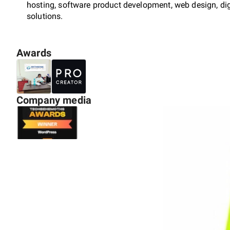
hosting, software product development, web design, dig
solutions.
Awards
Our mission is to empower businesses with cutting-edge
results. With a strong focus on innovation and quality, 
understand their unique needs and deliver tailored solu
market reach.
Company media
Backed by a team of experienced professionals, we ensu
Our expertise spans multiple industries, enabling us to p
services that foster business growth.
At Sixthsense Technologies, we believe in building lon
commitment, and exceptional customer support. Join us
experience the difference of working with a dedicated c