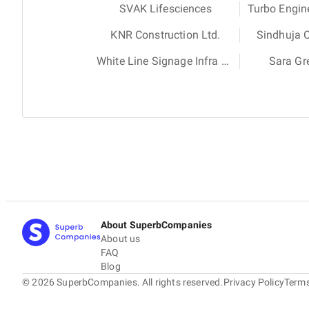
SVAK Lifesciences
Turbo Engin
KNR Construction Ltd.
Sindhuja 
White Line Signage Infra Project
Sara Gr
About SuperbCompanies
About us
FAQ
Blog
©
2026
SuperbCompanies. All rights reserved.
Privacy Policy
Terms