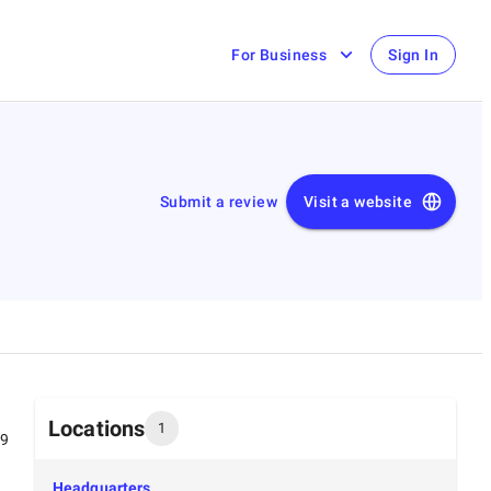
For Business
Sign In
Submit a review
Visit a website
Locations
1
99
Headquarters