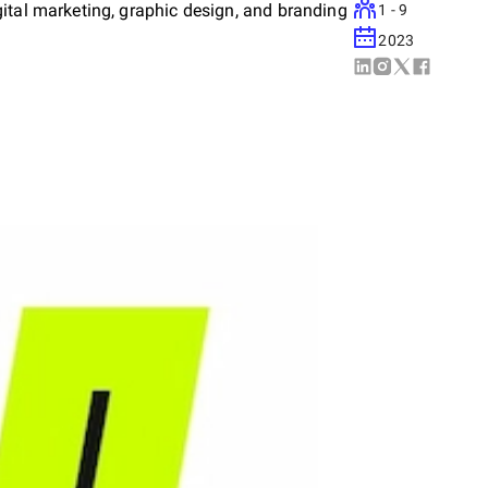
ital marketing, graphic design, and branding
1 - 9
2023
 digital strategies that drive measurable
we work closely with our clients to
tions that enhance their online presence and
re excellence in every project we undertake.
rovide versatile and effective digital
g-term partnerships through transparency,
 on your digital transformation journey and
reative agency.