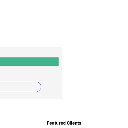
Featured Clients