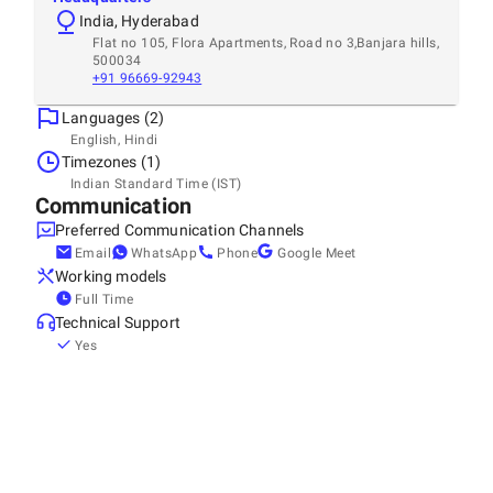
India, Hyderabad
Flat no 105, Flora Apartments, Road no 3,Banjara hills,
500034
+91 96669-92943
Languages (2)
English, Hindi
Timezones (1)
Indian Standard Time (IST)
Communication
Preferred Communication Channels
Email
WhatsApp
Phone
Google Meet
Working models
Full Time
Technical Support
Yes