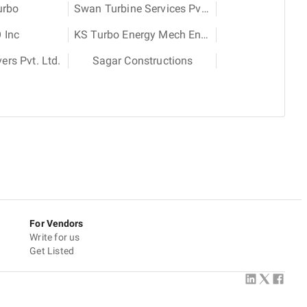
urbo
Swan Turbine Services Pvt. Ltd.
 Inc
KS Turbo Energy Mech Engineering Services Pvt. Ltd.
rs Pvt. Ltd.
Sagar Constructions
For Vendors
Write for us
Get Listed