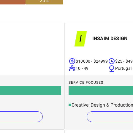
20
%
INSAIM DESIGN
$10000 - $24999
$25 - $49
10 - 49
Portugal
SERVICE FOCUSES
Creative, Design & Productio