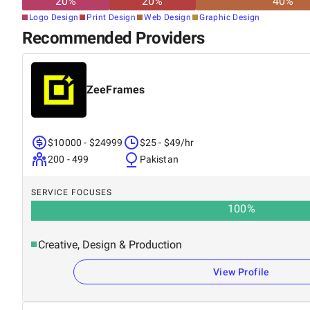
20
%
20
%
40
%
Logo Design
Print Design
Web Design
Graphic Design
Recommended Providers
ZeeFrames
$10000 - $24999
$25 - $49/hr
200 - 499
Pakistan
SERVICE FOCUSES
100
%
Creative, Design & Production
View Profile