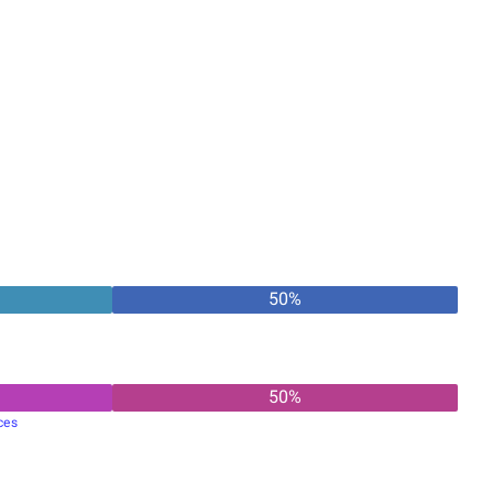
50
%
50
%
ces