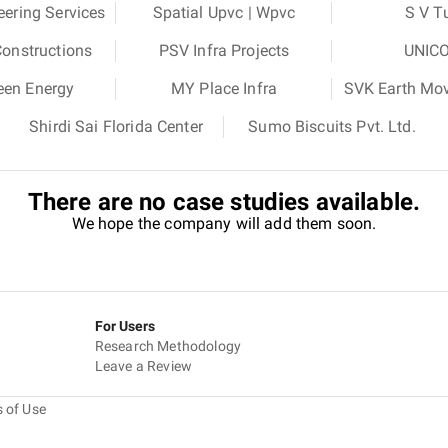
eering Services
Spatial Upvc | Wpvc
S V T
Constructions
PSV Infra Projects
UNICO
een Energy
MY Place Infra
SVK Earth Move
Shirdi Sai Florida Center
Sumo Biscuits Pvt. Ltd.
There are no case studies available.
We hope the company will add them soon.
For Users
Research Methodology
Leave a Review
 of Use