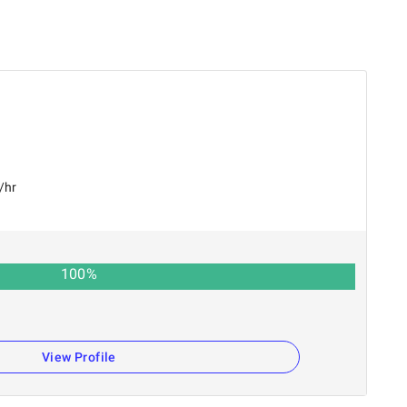
/hr
100
%
n
View Profile