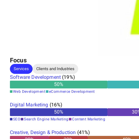
Our Services:
Website Design & Development
Branding
Digital Marketing
Focus
Web Hosting
Services
Clients and Industries
Cyber Security
Software Development
(
19
%)
Web App Development
50
%
Web Development
eCommerce Development
Domain Registration
Digital Marketing
(
16
%)
Design & Creatives
50
%
30
SEO
Search Engine Marketing
Content Marketing
Creative, Design & Production
(
41
%)