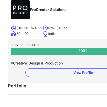
ProCreator Solutions
$10000 - $24999
$25 - $49/hr
50 - 199
India
SERVICE FOCUSES
100
%
Creative, Design & Production
View Profile
Portfolio