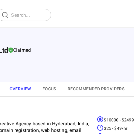
Ltd
Claimed
OVERVIEW
FOCUS
RECOMMENDED PROVIDERS
$10000 - $249
Creative Agency based in Hyderabad, India,
$25 - $49/hr
omain registration, web hosting, email