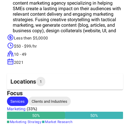
content marketing agency specializing in helping
SMEs create a lasting impact on their audiences with
relevant content delivery and engaging marketing
strategies. Fusing creative storytelling with tactical
marketing, we generate content (blog, articles, and
business copy), design collaterals (website, UI, and
graphic design), and help you create a positive
Less then $5,0000
disposition in the market via tactics like persona
$50 - $99/hr
development, content marketing, and email
marketing. In autshell, we manifest your ideas into
10 - 49
reality; boosting sales and giving your brand
2021
reputation the exposure it deserves!
Locations
1
Focus
Headquarters
Services
Clients and Industries
Ukraine
Marketing
(
33
%)
50
%
50
%
Marketing Strategy
Market Research