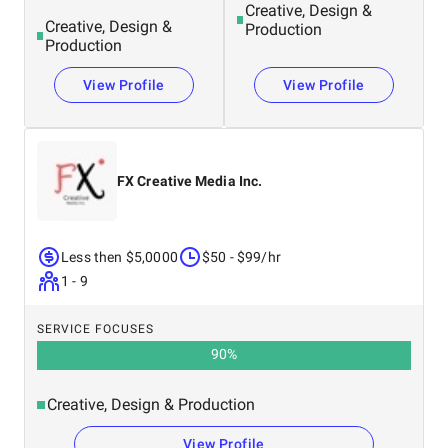
Creative, Design &
Creative, Design &
Production
Production
View Profile
View Profile
FX Creative Media Inc.
Less then $5,0000
$50 - $99/hr
1 - 9
SERVICE FOCUSES
90
%
Creative, Design & Production
View Profile