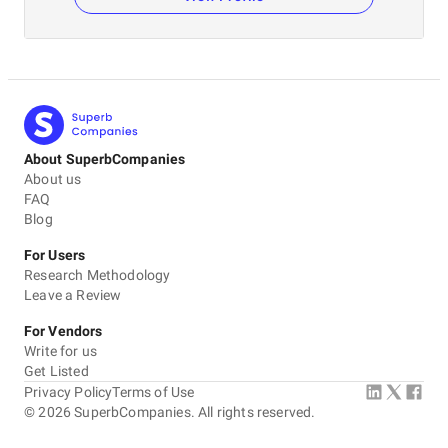
About SuperbCompanies
About us
FAQ
Blog
For Users
Research Methodology
Leave a Review
For Vendors
Write for us
Get Listed
Privacy Policy
Terms of Use
©
2026
SuperbCompanies. All rights reserved.