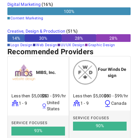
Digital Marketing
(
16
%)
100
%
Content Marketing
Creative, Design & Production
(
51
%)
14
%
30
%
28
%
28
%
Logo Design
Web Design
UI/UX Design
Graphic Design
Recommended Providers
Four Winds De
MIBS, Inc.
sign
Less then $5,0000
$50 - $99/hr
Less then $5,0000
$50 - $99/hr
United
1 - 9
1 - 9
Canada
States
SERVICE FOCUSES
SERVICE FOCUSES
90
%
93
%