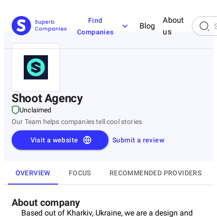
About
Find
Blog
us
Companies
Shoot Agency
Unclaimed
Our Team helps companies tell cool stories
Visit a website
Submit a review
OVERVIEW
FOCUS
RECOMMENDED PROVIDERS
About company
Based out of Kharkiv, Ukraine, we are a design and