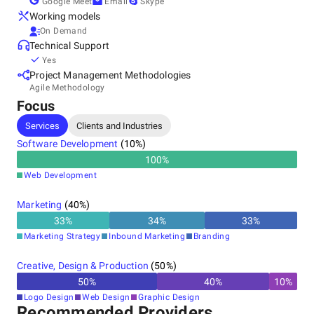
Google Meet
Email
Skype
Working models
On Demand
Technical Support
Yes
Project Management Methodologies
Agile Methodology
Focus
Services
Clients and Industries
Software Development
(
10
%)
100
%
Web Development
Marketing
(
40
%)
33
%
34
%
33
%
Marketing Strategy
Inbound Marketing
Branding
Creative, Design & Production
(
50
%)
50
%
40
%
10
%
Logo Design
Web Design
Graphic Design
Recommended Providers