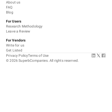
About us
FAQ
Blog
For Users
Research Methodology
Leave a Review
For Vendors
Write for us
Get Listed
Privacy Policy
Terms of Use
©
2026
SuperbCompanies. All rights reserved.