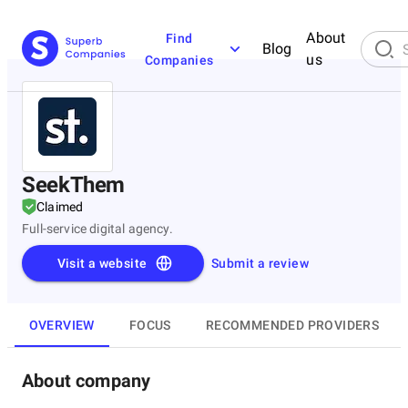
About
Find
Blog
us
Companies
SeekThem
Claimed
Full-service digital agency.
Visit a website
Submit a review
OVERVIEW
FOCUS
RECOMMENDED PROVIDERS
About company