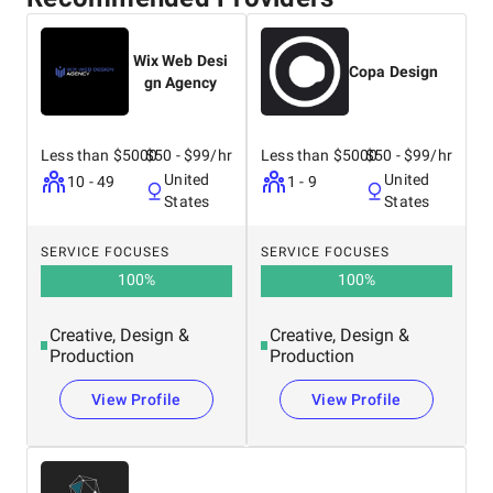
Wix Web Desi
Copa Design
gn Agency
Less than $5000
$50 - $99/hr
Less than $5000
$50 - $99/hr
United
United
10 - 49
1 - 9
States
States
SERVICE FOCUSES
SERVICE FOCUSES
100
%
100
%
Creative, Design &
Creative, Design &
Production
Production
View Profile
View Profile