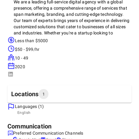
We are a leading full-service digital agency with a global
presence, offering a comprehensive range of services that
span marketing, branding, and cutting-edge technology.
Our team of experts brings years of experience in delivering
customized solutions that cater to businesses of all sizes
and industries. Whether you're a startup looking to
establish a strong market presence or an established brand
Less than $5000
aiming to evolve and scale, we provide the right strategies
$50 - $99/hr
to achieve your goals.
10 - 49
2020
At the core of our agency is a passion for creativity,
innovation, and results. We specialize in creating impactful
design and marketing strategies that not only reflect your
brand's identity but also engage and resonate with your
Locations
1
target audience. From logo design and branding to digital
marketing, SEO, and web development, our integrated
Languages (1)
approach ensures that every touchpoint of your business
Headquarters
English
reflects a cohesive and compelling message. We believe in
India, Ahmedabad
building brands that stand out in an increasingly
Titanium Business Park, 380058
Communication
competitive marketplace by combining creativity with data-
Preferred Communication Channels
driven insights to maximize growth opportunities.