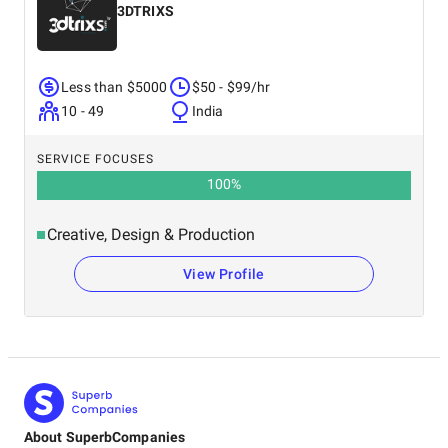
3DTRIXS
Less than $5000
$50 - $99/hr
10 - 49
India
SERVICE FOCUSES
100
%
Creative, Design & Production
View Profile
About SuperbCompanies