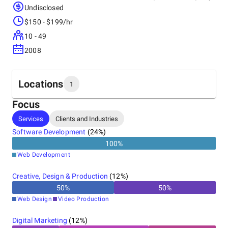
Undisclosed
$150 - $199/hr
10 - 49
2008
Locations
1
Focus
Headquarters
Services
Clients and Industries
United States
Software Development
(
24
%)
100
%
Web Development
Creative, Design & Production
(
12
%)
50
%
50
%
Web Design
Video Production
Digital Marketing
(
12
%)