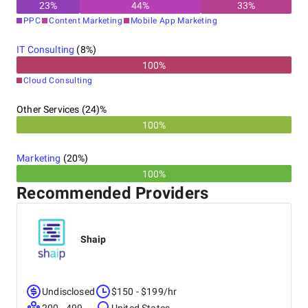
23
%
44
%
33
%
PPC
Content Marketing
Mobile App Marketing
IT Consulting
(
8
%)
100
%
Cloud Consulting
Other Services (24)%
100%
Marketing
(
20
%)
100%
Recommended Providers
Shaip
Undisclosed
$150 - $199/hr