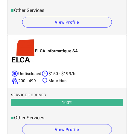
Other Services
View Profile
ELCA Informatique SA
Undisclosed
$150 - $199/hr
200 - 499
Mauritius
SERVICE FOCUSES
100
%
Other Services
View Profile