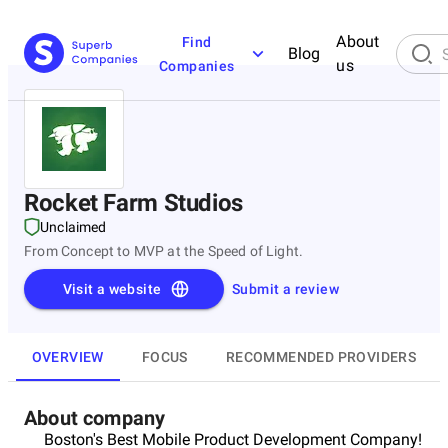
About
Find
Blog
us
Companies
Rocket Farm Studios
Unclaimed
From Concept to MVP at the Speed of Light.
Visit a website
Submit a review
OVERVIEW
FOCUS
RECOMMENDED PROVIDERS
About company
Boston's Best Mobile Product Development Company!