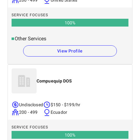
200 - 499
United States
SERVICE FOCUSES
100
%
Other Services
View Profile
Compuequip DOS
Undisclosed
$150 - $199/hr
200 - 499
Ecuador
SERVICE FOCUSES
100
%