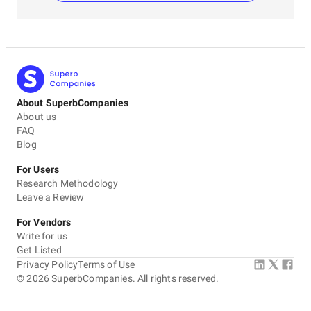
About SuperbCompanies
About us
FAQ
Blog
For Users
Research Methodology
Leave a Review
For Vendors
Write for us
Get Listed
Privacy Policy
Terms of Use
©
2026
SuperbCompanies. All rights reserved.