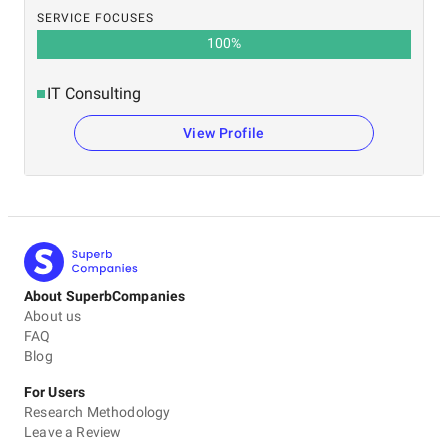
SERVICE FOCUSES
100
%
IT Consulting
View Profile
About SuperbCompanies
About us
FAQ
Blog
For Users
Research Methodology
Leave a Review