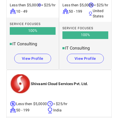
Less then $5,0000
< $25/hr
Less then $5,0000
< $25/hr
United
10 - 49
50 - 199
States
SERVICE FOCUSES
SERVICE FOCUSES
100
%
100
%
IT Consulting
IT Consulting
View Profile
View Profile
Shivaami Cloud Services Pvt. Ltd.
Less then $5,0000
< $25/hr
50 - 199
India