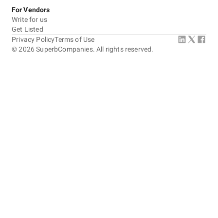
For Vendors
Write for us
Get Listed
Privacy Policy
Terms of Use
©
2026
SuperbCompanies. All rights reserved.