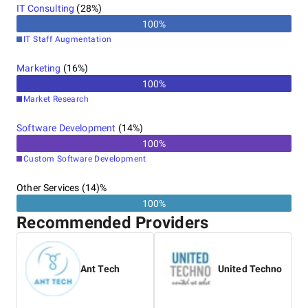
IT Consulting
(
28
%)
100
%
IT Staff Augmentation
Marketing
(
16
%)
100
%
Market Research
Software Development
(
14
%)
100
%
Custom Software Development
Other Services (14)%
100%
Recommended Providers
Ant Tech
United Techno