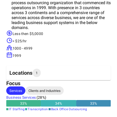
process outsourcing organization that commenced its
operations in 1999. With presence in 3 countries
across 3 continents and a comprehensive range of
services across diverse business, we are one of the
leading business support systems in the below
domains.
Less then $5,0000
< $25/hr
1000 - 4999
1999
Locations
1
Focus
Headquarters
Services
Clients and Industries
India
Business Services
(
28
%)
33
%
34
%
33
%
IT Staffing
Transcription
Back Office Outsourcing