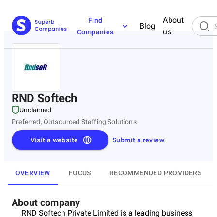
About
Find
Blog
us
Companies
RND Softech
Unclaimed
Preferred, Outsourced Staffing Solutions
Visit a website
Submit a review
OVERVIEW
FOCUS
RECOMMENDED PROVIDERS
About company
RND Softech Private Limited is a leading business