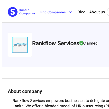
Blog
About us
Find Companies
Rankflow Services
Claimed
About company
Rankflow Services empowers businesses to delegate cor
Lanka. We offer a blended model of HR outsourcing (