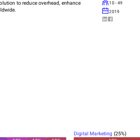
solution to reduce overhead, enhance
10 - 49
rldwide.
2019
Digital Marketing
(
25
%)