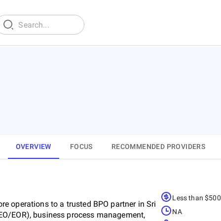
OVERVIEW
FOCUS
RECOMMENDED PROVIDERS
Less than $50
e operations to a trusted BPO partner in Sri
NA
PEO/EOR), business process management,