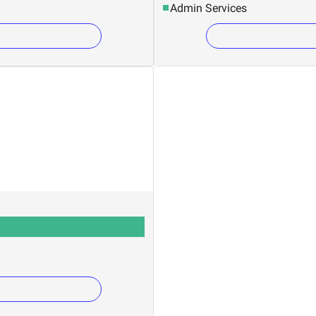
Admin Services