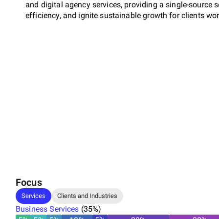
and digital agency services, providing a single-source 
efficiency, and ignite sustainable growth for clients wo
Focus
Services
Clients and Industries
Business Services
(
35
%)