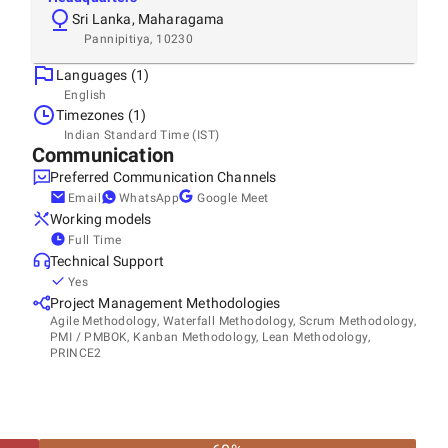
Sri Lanka, Maharagama
Pannipitiya, 10230
Languages (1)
English
Timezones (1)
Indian Standard Time (IST)
Communication
Preferred Communication Channels
Email
WhatsApp
Google Meet
Working models
Full Time
Technical Support
Yes
Project Management Methodologies
Agile Methodology, Waterfall Methodology, Scrum Methodology,
PMI / PMBOK, Kanban Methodology, Lean Methodology,
PRINCE2