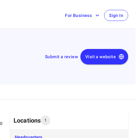
For Business
Sign In
Submit a review
Visit a website
Locations
1
00
Headquarters