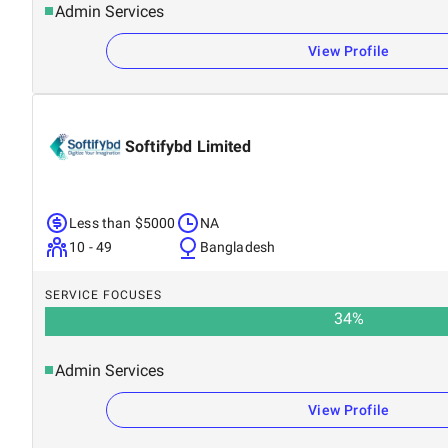
Admin Services
View Profile
Softifybd Limited
Less than $5000
NA
10 - 49
Bangladesh
SERVICE FOCUSES
34
%
Admin Services
View Profile