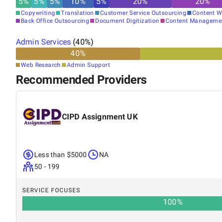
5
%
5
%
5
%
10
%
5
%
20
%
20
%
Copywriting
Translation
Customer Service Outsourcing
Content W
Back Office Outsourcing
Document Digitization
Content Manageme
Admin Services
(
40
%)
40
%
Web Research
Admin Support
Recommended Providers
CIPD Assignment UK
Less than $5000
NA
50 - 199
SERVICE FOCUSES
100
%