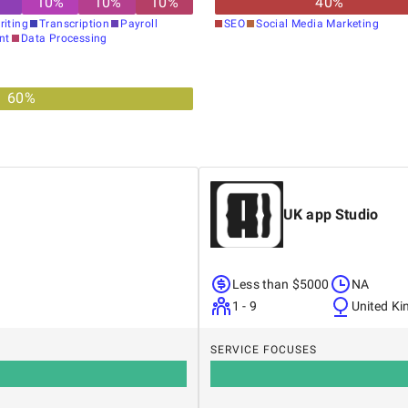
10
%
10
%
10
%
40
%
riting
Transcription
Payroll
SEO
Social Media Marketing
nt
Data Processing
60
%
UK app Studio
Less than $5000
NA
1 - 9
United K
SERVICE FOCUSES