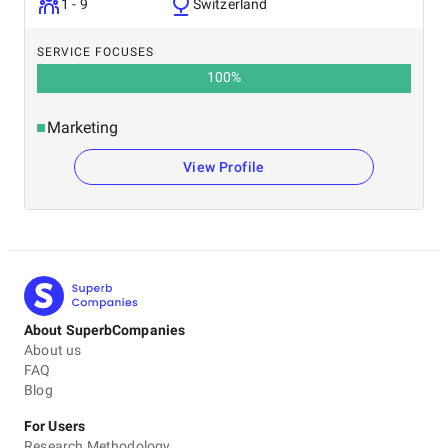
1 - 9
Switzerland
SERVICE FOCUSES
100
%
Marketing
View Profile
About SuperbCompanies
About us
FAQ
Blog
For Users
Research Methodology