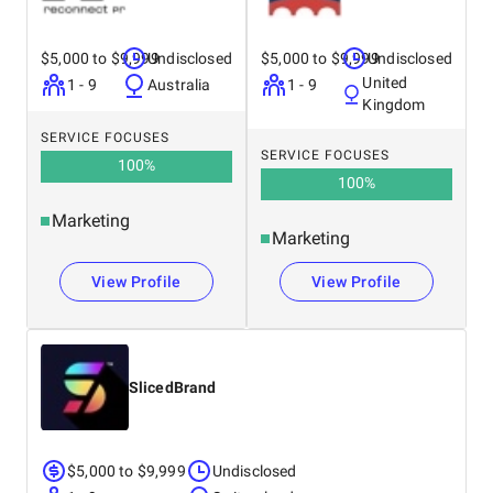
$5,000 to $9,999
Undisclosed
$5,000 to $9,999
Undisclosed
United
1 - 9
Australia
1 - 9
Kingdom
SERVICE FOCUSES
SERVICE FOCUSES
100
%
100
%
Marketing
Marketing
View Profile
View Profile
SlicedBrand
$5,000 to $9,999
Undisclosed