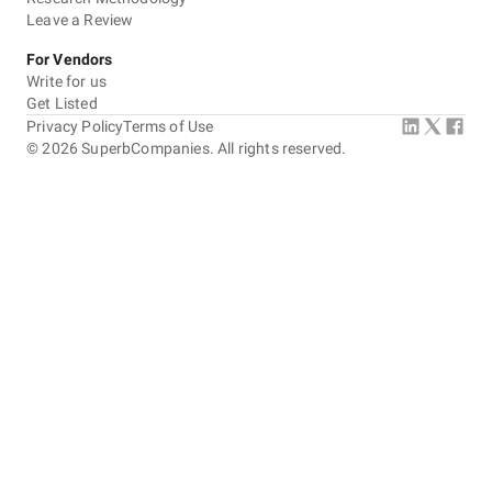
Leave a Review
For Vendors
Write for us
Get Listed
Privacy Policy
Terms of Use
©
2026
SuperbCompanies. All rights reserved.