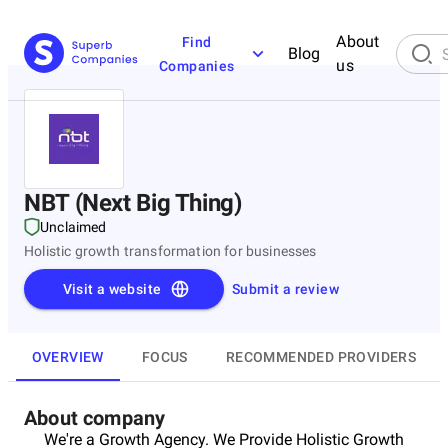
About
Find
Blog
us
Companies
NBT (Next Big Thing)
Unclaimed
Holistic growth transformation for businesses
Visit a website
Submit a review
OVERVIEW
FOCUS
RECOMMENDED PROVIDERS
About company
We're a Growth Agency. We Provide Holistic Growth