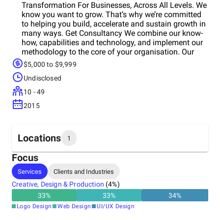
Transformation For Businesses, Across All Levels. We
know you want to grow. That’s why we’re committed
to helping you build, accelerate and sustain growth in
many ways. Get Consultancy We combine our know-
how, capabilities and technology, and implement our
methodology to the core of your organisation. Our
approach is proven to build the right growth structure.
$5,000 to $9,999
We collect information, position your umbrella and
Undisclosed
sub-brands, create your marketing strategy and plans
for sustainable growth. Get Execution Utilise growth
10 - 49
marketing professionals, growth experts in all areas
2015
to execute a growth strategy to its fullest, without the
hassle of managing a growth marketing team in-
house. We provide a wide range of services*
according to your business scale oreeds so that you
Locations
1
can transform your business even with limited
resources. *Website/App, Paid Media, Social Media,
Focus
Content Marketing, Email Marketing, SEO, ASO and
Headquarters
Services
Clients and Industries
Earned Media Management Services. Get Training
United Kingdom
Transform your workforce via a blend of substantial
Creative, Design & Production
(
4
%)
assets, products and learning methods. We help you
33
%
33
%
34
%
equip your teams with a growth mindset and digital
Logo Design
Web Design
UI/UX Design
marketing skills, and facilitate your growth
transformation. We provide interactive training