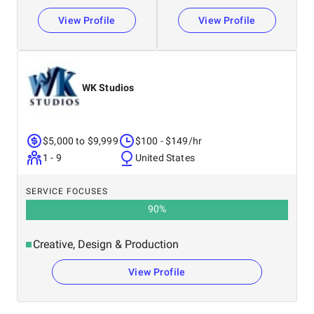
View Profile
View Profile
WK Studios
$5,000 to $9,999
$100 - $149/hr
1 - 9
United States
SERVICE FOCUSES
90
%
Creative, Design & Production
View Profile