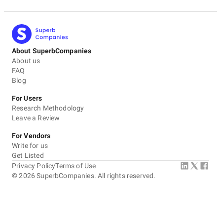
About SuperbCompanies
About us
FAQ
Blog
For Users
Research Methodology
Leave a Review
For Vendors
Write for us
Get Listed
Privacy Policy
Terms of Use
©
2026
SuperbCompanies. All rights reserved.