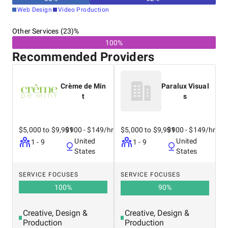
Web Design
Video Production
Other Services (23)%
100%
Recommended Providers
Crème de Min
Paralux Visual
t
s
$5,000 to $9,999
$100 - $149/hr
$5,000 to $9,999
$100 - $149/hr
United
United
1 - 9
1 - 9
States
States
SERVICE FOCUSES
SERVICE FOCUSES
100
%
90
%
Creative, Design &
Creative, Design &
Production
Production