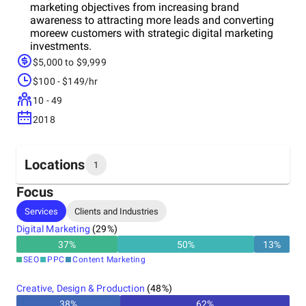
marketing objectives from increasing brand
awareness to attracting more leads and converting
moreew customers with strategic digital marketing
investments.
$5,000 to $9,999
$100 - $149/hr
10 - 49
2018
Locations
1
Focus
Headquarters
Services
Clients and Industries
Canada
Digital Marketing
(
29
%)
37
%
50
%
13
%
SEO
PPC
Content Marketing
Creative, Design & Production
(
48
%)
38
%
62
%