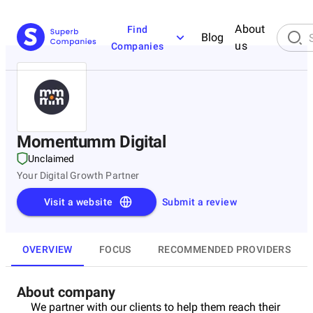
About
Find
Blog
us
Companies
Momentumm Digital
Unclaimed
Your Digital Growth Partner
Visit a website
Submit a review
OVERVIEW
FOCUS
RECOMMENDED PROVIDERS
About company
We partner with our clients to help them reach their