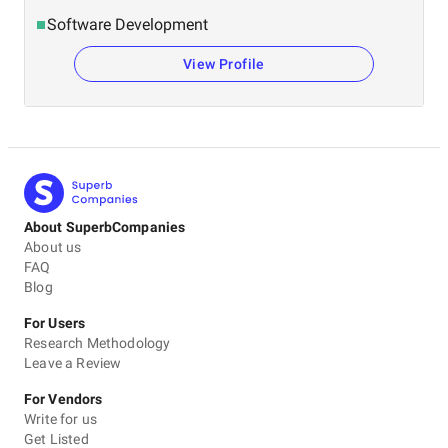
Software Development
View Profile
About SuperbCompanies
About us
FAQ
Blog
For Users
Research Methodology
Leave a Review
For Vendors
Write for us
Get Listed