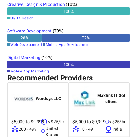
Creative, Design & Production
(
10
%)
100
%
UI/UX Design
Software Development
(
70
%)
28
%
72
%
Web Development
Mobile App Development
Digital Marketing
(
10
%)
100
%
Mobile App Marketing
Recommended Providers
Maxlink IT Sol
Wordsys LLC
utions
$5,000 to $9,999
< $25/hr
$5,000 to $9,999
< $25/hr
United
200 - 499
10 - 49
India
States