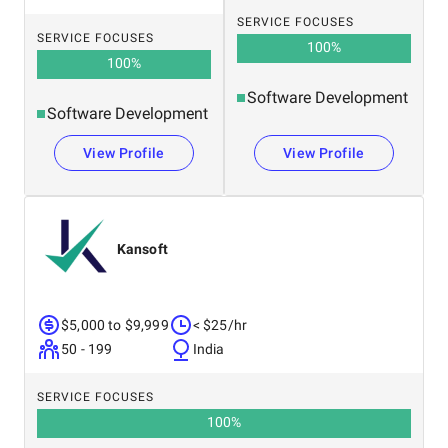
SERVICE FOCUSES
SERVICE FOCUSES
100
%
100
%
Software Development
Software Development
View Profile
View Profile
Kansoft
$5,000 to $9,999
< $25/hr
50 - 199
India
SERVICE FOCUSES
100
%