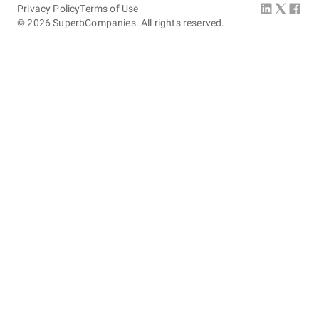
Privacy Policy
Terms of Use
©
2026
SuperbCompanies. All rights reserved.