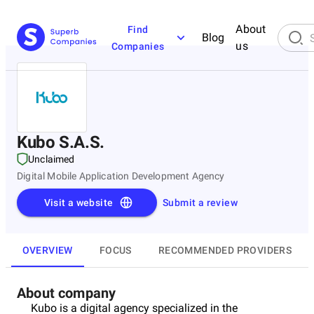
About
Find
Blog
us
Companies
Kubo S.A.S.
Unclaimed
Digital Mobile Application Development Agency
Visit a website
Submit a review
OVERVIEW
FOCUS
RECOMMENDED PROVIDERS
About company
Kubo is a digital agency specialized in the