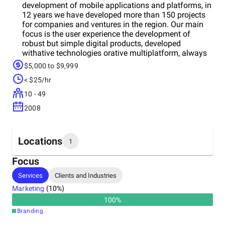
development of mobile applications and platforms, in
12 years we have developed more than 150 projects
for companies and ventures in the region. Our main
focus is the user experience the development of
robust but simple digital products, developed
withative technologies orative multiplatform, always
trying to use the best technology according to each
$5,000 to $9,999
project. We have developed projects of: *
< $25/hr
Transactional platforms* Music and sports
applications.* UBER-type service platforms* Service
10 - 49
platforms* Loyalty platforms* Specialized E-
2008
commerce* Games and entertainment
Locations
1
Focus
Headquarters
Services
Clients and Industries
Colombia
Marketing
(
10
%)
100
%
Branding