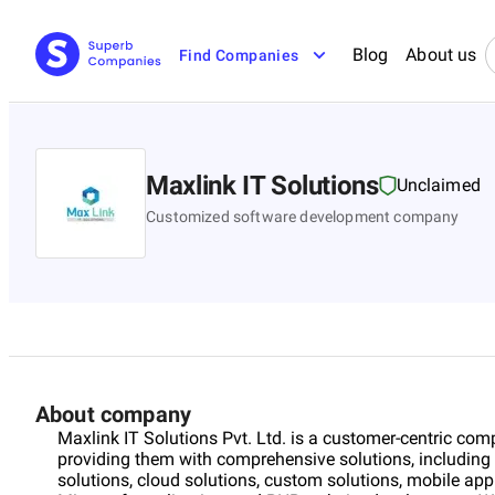
Blog
About us
Find Companies
Maxlink IT Solutions
Unclaimed
Customized software development company
About company
Maxlink IT Solutions Pvt. Ltd. is a customer-centric c
providing them with comprehensive solutions, including ar
solutions, cloud solutions, custom solutions, mobile ap