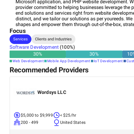
Microsoft application, and PHP website development. W
provider committed to helping businesses leverage the p
end solutions and services right from website development
distinct, and we tailor our solutions as per youreeds. We
shapes and empower them through out-of-the-box, strate
Focus
Services
Clients and Industries
Software Development
(
100
%)
30
%
30
%
10
Web Development
Mobile App Development
IoT Development
Cus
Recommended Providers
Wordsys LLC
$5,000 to $9,999
< $25/hr
200 - 499
United States