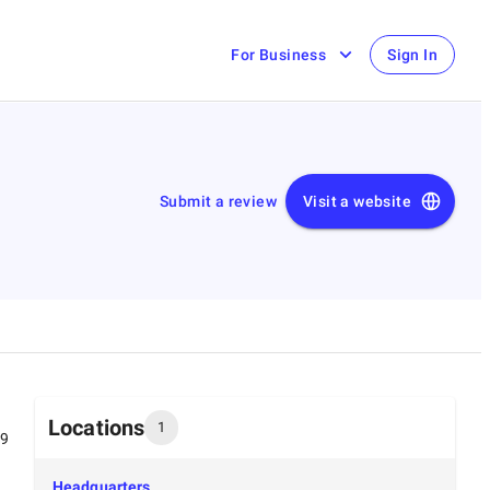
For Business
Sign In
Submit a review
Visit a website
Locations
1
99
Headquarters