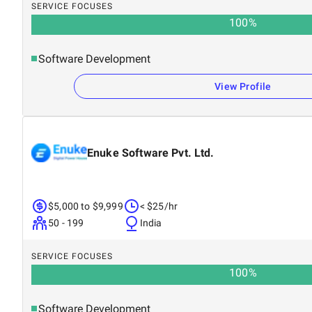
SERVICE FOCUSES
100
%
Software Development
View Profile
Enuke Software Pvt. Ltd.
$5,000 to $9,999
< $25/hr
50 - 199
India
SERVICE FOCUSES
100
%
Software Development