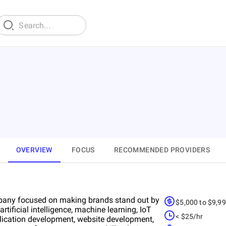
OVERVIEW
FOCUS
RECOMMENDED PROVIDERS
ompany focused on making brands stand out by
$5,000 to $9,9
tificial intelligence, machine learning, IoT
< $25/hr
plication development, website development,