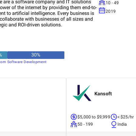
e are a software company and IT solutions
10 - 49
ower of the internet by providing them end-to-
2019
 to artificial intelligence. Every business is
 collaborate with businesses of all sizes and
gic and ROI-driven solutions.
%
30
%
tom Software Development
Kansoft
$5,000 to $9,999
< $25/hr
50 - 199
India