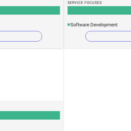
SERVICE FOCUSES
Software Development