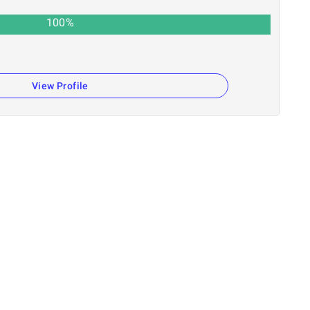
100
%
View Profile