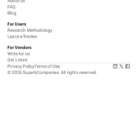
About us
FAQ
Blog
For Users
Research Methodology
Leave a Review
For Vendors
Write for us
Get Listed
Privacy Policy
Terms of Use
©
2026
SuperbCompanies. All rights reserved.