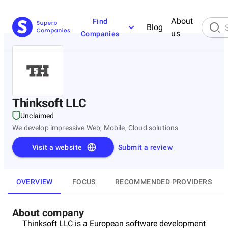
About
Find
Blog
us
Companies
Thinksoft LLC
Unclaimed
We develop impressive Web, Mobile, Cloud solutions
Visit a website
Submit a review
OVERVIEW
FOCUS
RECOMMENDED PROVIDERS
About company
Thinksoft LLC is a European software development