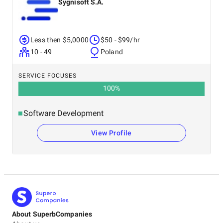
Sygnisoft S.A.
Less then $5,0000
$50 - $99/hr
10 - 49
Poland
SERVICE FOCUSES
100
%
Software Development
View Profile
About SuperbCompanies