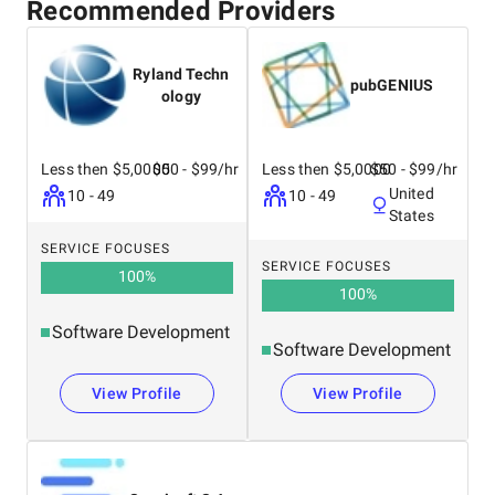
Recommended Providers
Ryland Techn
pubGENIUS
ology
Less then $5,0000
$50 - $99/hr
Less then $5,0000
$50 - $99/hr
United
10 - 49
10 - 49
States
SERVICE FOCUSES
SERVICE FOCUSES
100
%
100
%
Software Development
Software Development
View Profile
View Profile