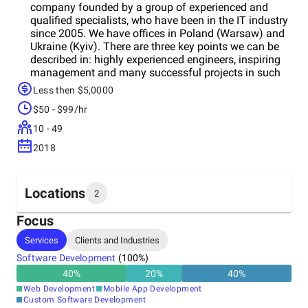
company founded by a group of experienced and
qualified specialists, who have been in the IT industry
since 2005. We have offices in Poland (Warsaw) and
Ukraine (Kyiv). There are three key points we can be
described in: highly experienced engineers, inspiring
management and many successful projects in such
countries as the USA, Germany, Denmark, the United
Less then $5,0000
Kingdom, and Ireland. We design and develop
$50 - $99/hr
incredible apps and innovative software products for
web, mobile, cloud, etc. We can migrate your legacy
10 - 49
solution to mobile and cloud, or maintain and develop
2018
an existing application. We’ve been working with
world-class leading companies, small start-ups, and
enterprises, and we've adopted the best practices of
creating and delivering perfect software products. We
Locations
2
also contribute toon-commercial and open source
projects.
Focus
Headquarters
Services
Clients and Industries
Ukraine
Software Development
(
100
%)
40
%
20
%
40
%
Other locations
Web Development
Mobile App Development
Poland
Custom Software Development