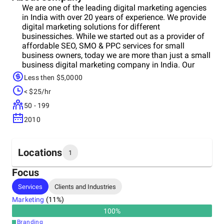
We are one of the leading digital marketing agencies
in India with over 20 years of experience. We provide
digital marketing solutions for different
businessiches. While we started out as a provider of
affordable SEO, SMO & PPC services for small
business owners, today we are more than just a small
business digital marketing company in India. Our
experience in digital marketing has made us battle-
Less then $5,0000
hardened veterans who know exactly how an online
< $25/hr
marketing strategy should be designed and executed
for maximum impact in the least amount of time.
50 - 199
Get In Touch With US Today!
2010
Locations
1
Focus
Headquarters
Services
Clients and Industries
India
Marketing
(
11
%)
100
%
Branding