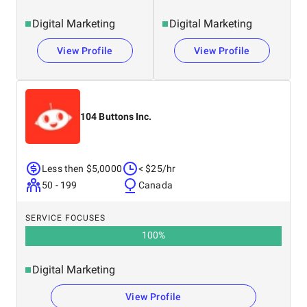
Digital Marketing
Digital Marketing
View Profile
View Profile
104 Buttons Inc.
Less then $5,0000
< $25/hr
50 - 199
Canada
SERVICE FOCUSES
100
%
Digital Marketing
View Profile