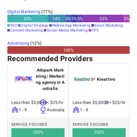
Digital Marketing
(
77
%)
33
%
14
%
5
%
5
%
5
%
33
%
5
%
SEO
Digital Strategy
Mobile App Marketing
Email Marketing
Content Marketing
Social Media Marketing
PPC
Advertising
(
12
%)
100%
Recommended Providers
Adspark Mark
eting | Marketi
Kreattivo
ng agency in A
ustralia
Less then $5,0000
< $25/hr
Less then $5,0000
< $25/hr
1 - 9
Australia
1 - 9
SERVICE FOCUSES
SERVICE FOCUSES
100
%
100
%