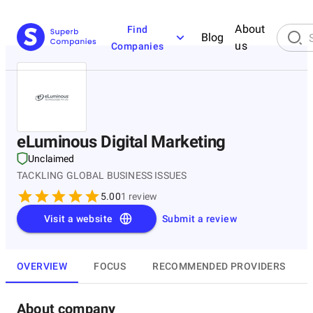
About
Find
Blog
us
Companies
eLuminous Digital Marketing
Unclaimed
TACKLING GLOBAL BUSINESS ISSUES
5.00
1
review
Visit a website
Submit a review
OVERVIEW
FOCUS
RECOMMENDED PROVIDERS
About company