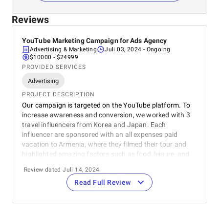
Reviews
YouTube Marketing Campaign for Ads Agency
Advertising & Marketing
Juli 03, 2024
- Ongoing
$10000 - $24999
PROVIDED SERVICES
Advertising
PROJECT DESCRIPTION
Our campaign is targeted on the YouTube platform. To
increase awareness and conversion, we worked with 3
travel influencers from Korea and Japan. Each
influencer are sponsored with an all expenses paid
vacation to Armenia, where they filmed their tour and
highlighted amazing factors such as food, leisure, and
culture.
Review dated Juli 14, 2024
Read Full Review
REVIEWER
Andrew Church
Commercial Director
Publisher Collective