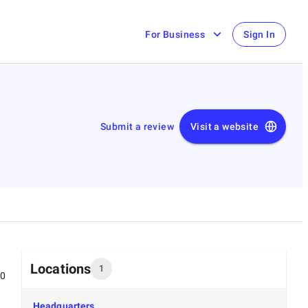
For Business
Sign In
Submit a review
Visit a website
Locations
1
00
Headquarters