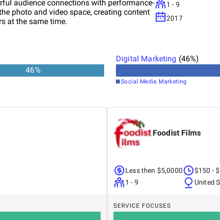
rful audience connections with performance-
1 - 9
 the photo and video space, creating content
2017
ers at the same time.
Digital Marketing
(
46
%)
46
%
Social Media Marketing
Foodist Films
Less then $5,0000
$150 - 
1 - 9
United 
SERVICE FOCUSES