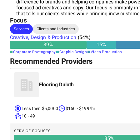
difference to brands and helping companies make powe
focused ad creatives and copy. Our focus is primarily in
that tells our clients stories while bringing inew custom
Focus
Services
Clients and Industries
Creative, Design & Production
(
54
%)
39
%
15
%
Corporate Photography
Graphic Design
Video Production
Recommended Providers
Flooring Duluth
Less then $5,0000
$150 - $199/hr
10 - 49
SERVICE FOCUSES
85
%