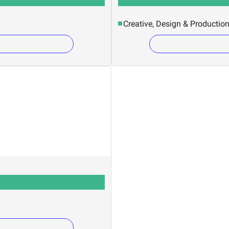
Creative, Design & Productio