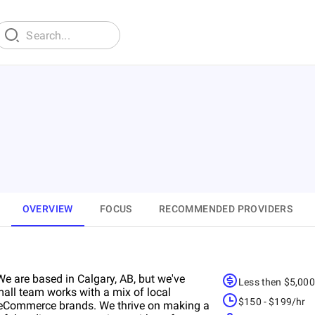
OVERVIEW
FOCUS
RECOMMENDED PROVIDERS
We are based in Calgary, AB, but we've
Less then $5,00
mall team works with a mix of local
$150 - $199/hr
l eCommerce brands. We thrive on making a