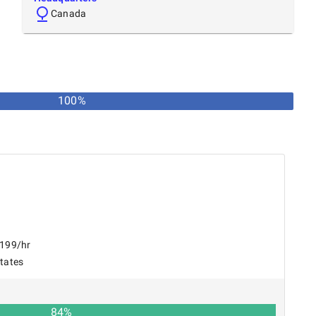
Canada
100
%
$199/hr
States
84
%