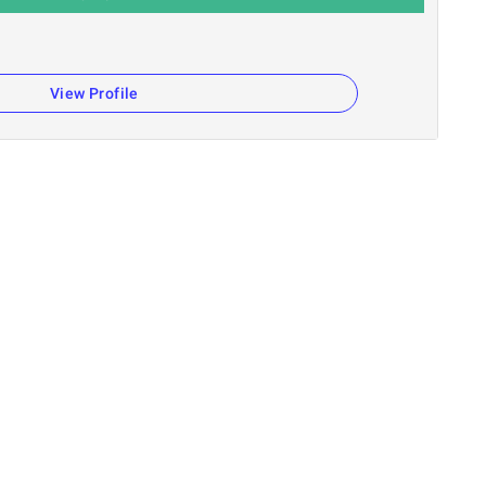
n
View Profile