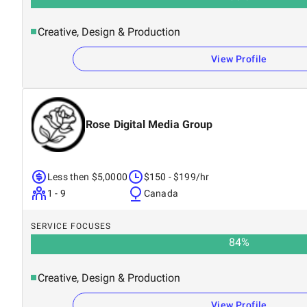
Creative, Design & Production
View Profile
Rose Digital Media Group
Less then $5,0000
$150 - $199/hr
1 - 9
Canada
SERVICE FOCUSES
84
%
Creative, Design & Production
View Profile