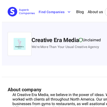
Blog
About us
Find Companies
Creative Era Media
Unclaimed
We're More Than Your Usual Creative Agency
About company
At Creative Era Media, we believe in the power of ideas. 
worked with clients all throughout North America. Our s
businesses from gyms to restaurants, as well asationa