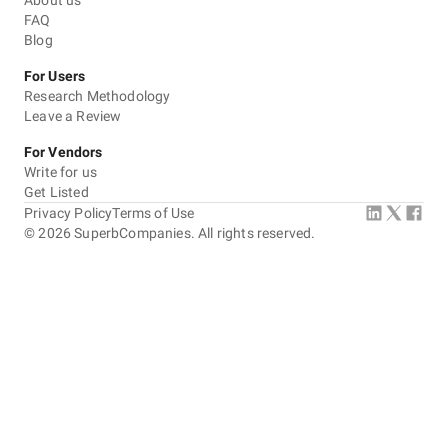
About us
FAQ
Blog
For Users
Research Methodology
Leave a Review
For Vendors
Write for us
Get Listed
Privacy Policy
Terms of Use
©
2026
SuperbCompanies. All rights reserved.