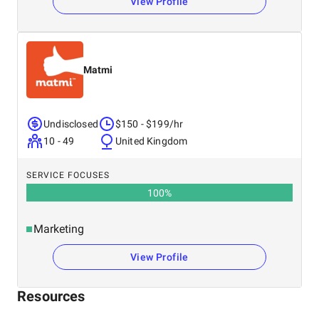
View Profile
Matmi
Undisclosed
$150 - $199/hr
10 - 49
United Kingdom
SERVICE FOCUSES
100
%
Marketing
View Profile
Resources