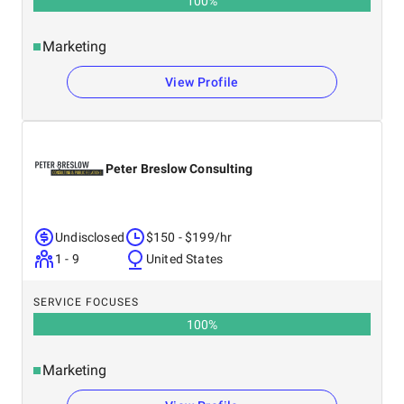
100
%
Marketing
View Profile
Peter Breslow Consulting
Undisclosed
$150 - $199/hr
1 - 9
United States
SERVICE FOCUSES
100
%
Marketing