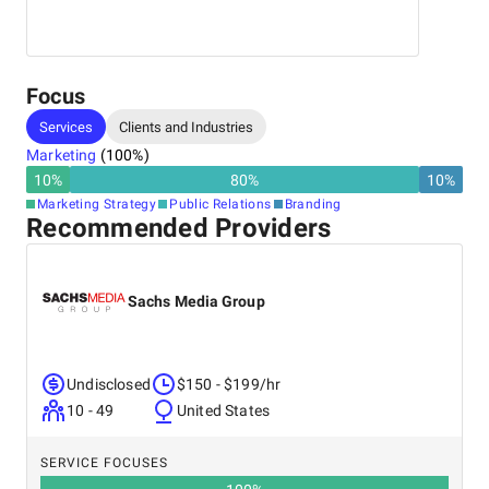
Real Estate, Finance, Professional Services
Focus
Services
Clients and Industries
Marketing
(
100
%)
10
%
80
%
10
%
Marketing Strategy
Public Relations
Branding
Recommended Providers
Sachs Media Group
Undisclosed
$150 - $199/hr
10 - 49
United States
SERVICE FOCUSES