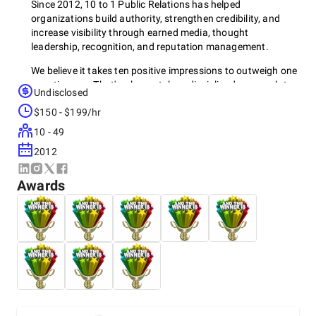
Since 2012, 10 to 1 Public Relations has helped
organizations build authority, strengthen credibility, and
increase visibility through earned media, thought
leadership, recognition, and reputation management.
We believe it takes ten positive impressions to outweigh one
negative one. That's why we take a disciplined approach to
Undisclosed
shaping perception, protecting reputations, and helping
$150 - $199/hr
organizations earn the trust needed to grow and compete.
10 - 49
2012
Reputation is built over time, not in a moment. Through
media relations, thought leadership, and strategic
Awards
communications, we help organizations build authority
where it matters most.
Based in Scottsdale, Arizona, 10 to 1 Public Relations is a
public relations-focused agency staffed exclusively by PR
professionals. Because public relations is our sole focus,
clients gain access to a team whose collective PR
experience often exceeds that of the dedicated PR