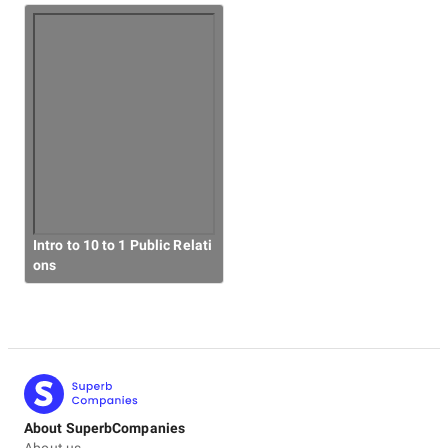
Intro to 10 to 1 Public Relati
ons
About SuperbCompanies