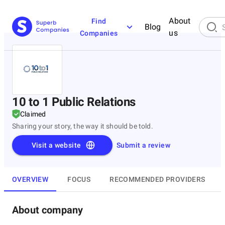
About
Find
Blog
us
Companies
10 to 1 Public Relations
Claimed
Sharing your story, the way it should be told.
Visit a website
Submit a review
OVERVIEW
FOCUS
RECOMMENDED PROVIDERS
About company