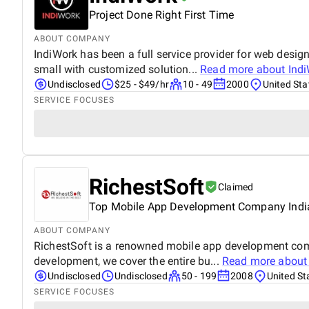
Project Done Right First Time
ABOUT COMPANY
IndiWork has been a full service provider for web desig
small with customized solution...
Read more about
Ind
Undisclosed
$25 - $49/hr
10 - 49
2000
United Sta
SERVICE FOCUSES
RichestSoft
Claimed
Top Mobile App Development Company Indi
ABOUT COMPANY
RichestSoft is a renowned mobile app development comp
development, we cover the entire bu...
Read more abou
Undisclosed
Undisclosed
50 - 199
2008
United St
SERVICE FOCUSES