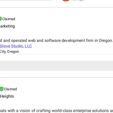
Claimed
arketing
ed and operated web and software development firm in Oregon. W
nGlove Studio, LLC
City, Oregon
Claimed
 Heights
ls with a vision of crafting world-class enterprise solutions a