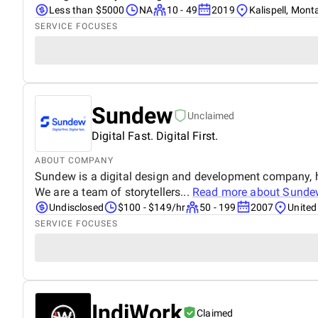
Less than $5000
NA
10 - 49
2019
Kalispell, Mon
SERVICE FOCUSES
Sundew
Unclaimed
Digital Fast. Digital First.
ABOUT COMPANY
Sundew is a digital design and development company, h
We are a team of storytellers...
Read more about
Sunde
Undisclosed
$100 - $149/hr
50 - 199
2007
United
SERVICE FOCUSES
IndiWork
Claimed