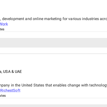
n, development and online marketing for various industries acro
iWork
tes
a, USA & UAE
any in the United States that enables change with technology
t
RichestSoft
ates