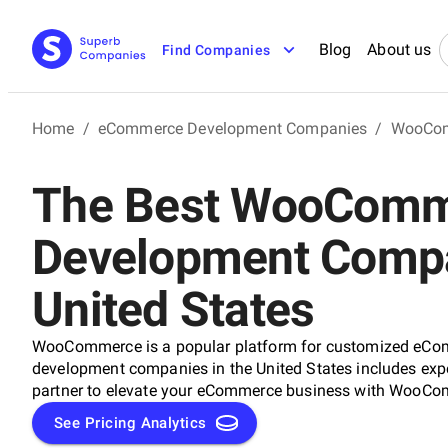
Blog
About us
Find Companies
Home
/
eCommerce Development Companies
/
WooCom
The Best WooCom
Development Compa
United States
WooCommerce is a popular platform for customized eCo
development companies in the United States includes exper
partner to elevate your eCommerce business with WooC
See Pricing Analytics