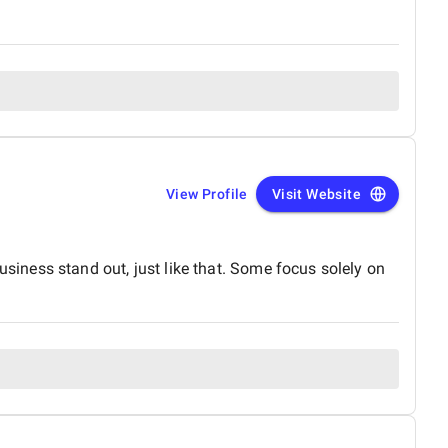
View Profile
Visit Website
iness stand out, just like that. Some focus solely on