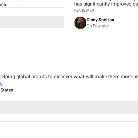
has significantly improved ou
tana
REVIEWER
Cindy Shelton
Co Founder
elping global brands to discover what will make them more un
w
 States