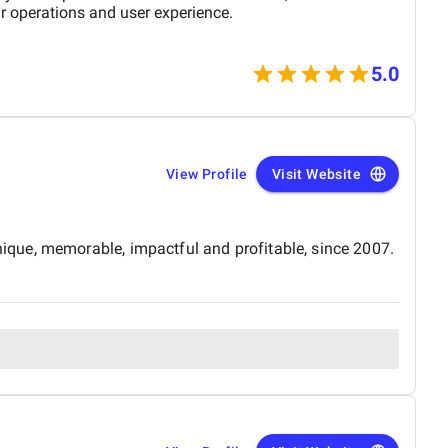
r operations and user experience.
5.0
View Profile
Visit Website
ique, memorable, impactful and profitable, since 2007.