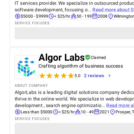
IT services provider. We specialize in outsourced pro
software development, focusing o...
Read more about
S
$5000 - $9999
< $25/hr
50 - 199
2008
Wilmingto
SERVICE FOCUSES
Algor Labs
Claimed
Crafting algorithm of business success
2 reviews
5.0
ABOUT COMPANY
AlgorLabs is a leading digital solutions company dedic
thrive in the online world. We specialize in web develo
development , search engine optimizatio...
Read more 
Less than $5000
< $25/hr
10 - 49
2021
Prosper, 
SERVICE FOCUSES