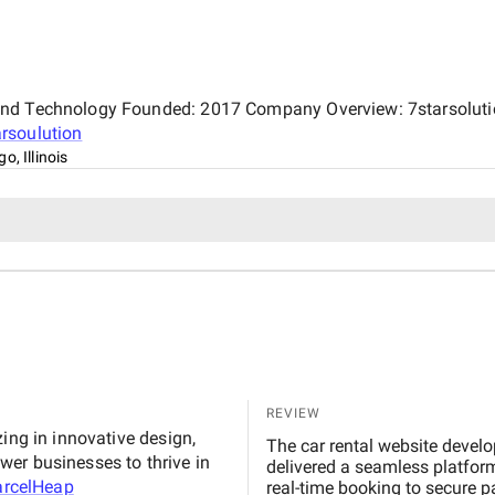
and Technology Founded: 2017 Company Overview: 7starsolution
arsoulution
o, Illinois
REVIEW
ing in innovative design,
The car rental website developed by MarcelHeap exceeded our e
er businesses to thrive in
delivered a seamless platform
rcelHeap
real-time booking to secure p