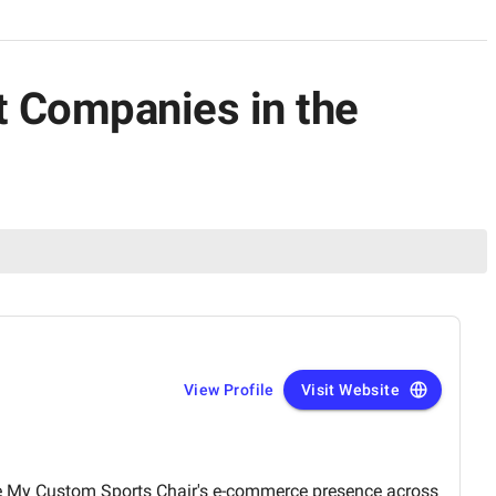
 Companies in the
View Profile
Visit Website
e My Custom Sports Chair's e-commerce presence across