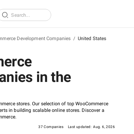
merce Development Companies
/
United States
merce
nies in the
mmerce stores. Our selection of top WooCommerce
ts in building scalable online stores. Discover a
ommerce.
37 Companies
Last updated:
Aug. 6, 2026