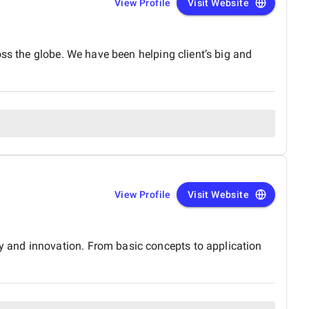
View Profile
Visit Website
ss the globe. We have been helping client’s big and
View Profile
Visit Website
 and innovation. From basic concepts to application