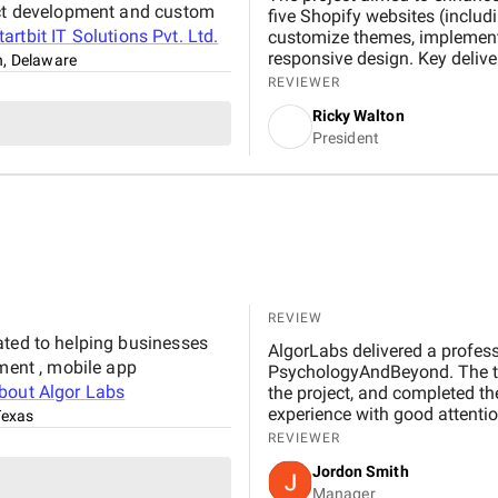
duct development and custom
five Shopify websites (includi
tartbit IT Solutions Pvt. Ltd.
customize themes, implement 
responsive design. Key delive
n, Delaware
seamless user experience. It'
REVIEWER
but I definitely noticed a di
Ricky Walton
been more sales, more people 
President
found things easier to use. Th
their excellent communicatio
projects forward and keeps us
happening. Their team has th
fully trust them and don’t m
REVIEW
ated to helping businesses
AlgorLabs delivered a profes
pment , mobile app
PsychologyAndBeyond. The t
about
Algor Labs
the project, and completed th
experience with good attention
Texas
REVIEWER
Jordon Smith
Manager