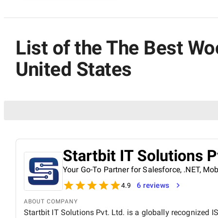
List of the The Best 
United States
Startbit IT Solutions P
Your Go-To Partner for Salesforce, .NET, M
6 reviews
4.9
ABOUT COMPANY
Startbit IT Solutions Pvt. Ltd. is a globally recognized