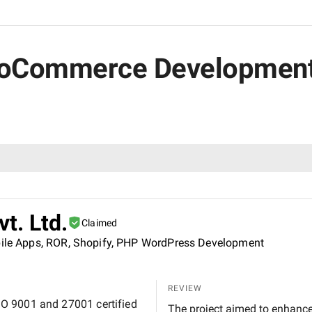
WooCommerce Development
vt. Ltd.
Claimed
obile Apps, ROR, Shopify, PHP WordPress Development
REVIEW
 ISO 9001 and 27001 certified
The project aimed to enhanc