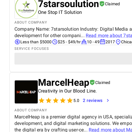
7starsoulution
Claimed
One Stop IT Solution
ABOUT COMPANY
Company Name: 7starsolution Industry: Digital Media 
development for other compani...
Read more about
7st
Less than $5000
$25 - $49/hr
10 - 49
2017
Chicag
SERVICE FOCUSES
MarcelHeap
Claimed
Creativity in Our Blood Line.
2 reviews
5.0
ABOUT COMPANY
MarcelHeap is a premier digital agency in USA, specializ
development, and digital marketing solutions. We empow
the digital era by crafting user-ce...
Read more about
Ma