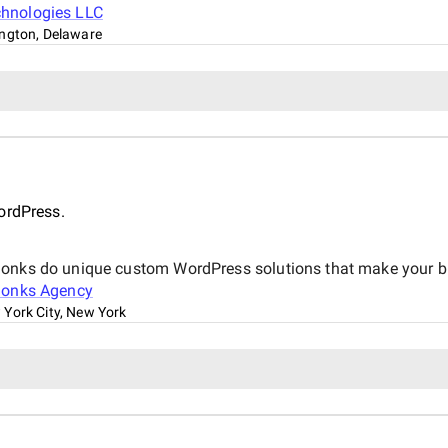
chnologies LLC
ngton, Delaware
d
ordPress.
onks do unique custom WordPress solutions that make your bus
Monks Agency
York City, New York