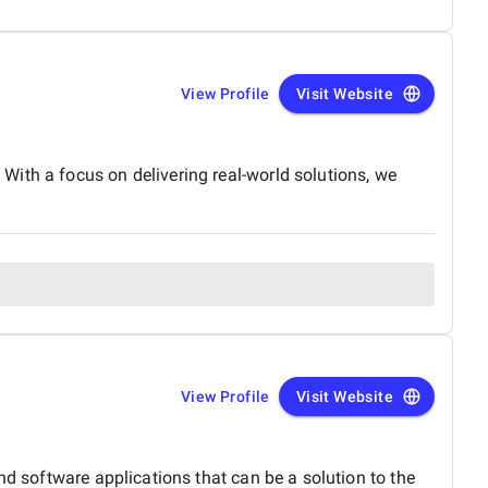
View Profile
Visit Website
ith a focus on delivering real-world solutions, we
View Profile
Visit Website
nd software applications that can be a solution to the