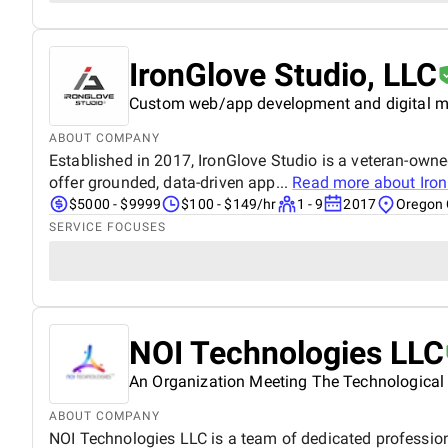
IronGlove Studio, LLC
Custom web/app development and digital m
ABOUT COMPANY
Established in 2017, IronGlove Studio is a veteran-own
offer grounded, data-driven app...
Read more about
Iro
$5000 - $9999
$100 - $149/hr
1 - 9
2017
Oregon 
SERVICE FOCUSES
NOI Technologies LLC
An Organization Meeting The Technological
ABOUT COMPANY
NOI Technologies LLC is a team of dedicated professiona