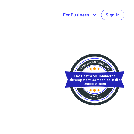
For Business
Sign In
The Best WooCommerce
Development Companies in the
United States
in 2026