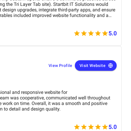
ng the Tri Layer Tab site). Startbit IT Solutions would
design upgrades, integrate third-party apps, and ensure
rables included improved website functionality and a
s tough to say exactly without seeing the final numbers,
fference in how the websites performed. There could have
visiting the sites, or maybe just happier customers who
5.0
e quality we value the most about Startbit IT Solution is
n. Their consistency in communication helps drive
 in the loop, so we never have to worry about what’s
e freedom to make changes to the site as necessary; we
icromanage them.
View Profile
Visit Website
sional and responsive website for
eam was cooperative, communicated well throughout
e work on time. Overall, it was a smooth and positive
 to detail and design quality.
5.0