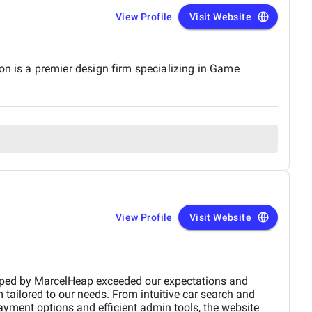
View Profile
Visit Website
 is a premier design firm specializing in Game
View Profile
Visit Website
xpectations and
 tailored to our needs. From intuitive car search and
ayment options and efficient admin tools, the website