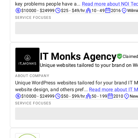
key problems people have a...
Read more about
NOI Te
$10000 - $24999
$25 - $49/hr
10 - 49
2016
Wilmi
SERVICE FOCUSES
IT Monks Agency
Claime
Unique websites tailored to your brand on W
ABOUT COMPANY
Unique WordPress websites tailored for your brand IT M
website design, and others pref...
Read more about
IT 
$10000 - $24999
$50 - $99/hr
50 - 199
2010
New 
SERVICE FOCUSES