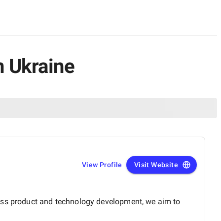
n Ukraine
View Profile
Visit Website
ross product and technology development, we aim to