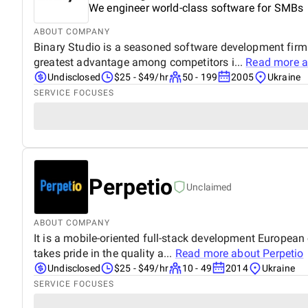
We engineer world-class software for SMBs
ABOUT COMPANY
Binary Studio is a seasoned software development firm 
greatest advantage among competitors i...
Read more 
Undisclosed
$25 - $49/hr
50 - 199
2005
Ukraine
SERVICE FOCUSES
Perpetio
Unclaimed
ABOUT COMPANY
It is a mobile-oriented full-stack development European
takes pride in the quality a...
Read more about
Perpetio
Undisclosed
$25 - $49/hr
10 - 49
2014
Ukraine
SERVICE FOCUSES