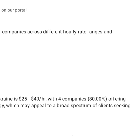
 on our portal.
of companies across different hourly rate ranges and
kraine
is
$25 - $49/hr
, with
4 companies
(
80.00
%) offering
egy, which may appeal to a broad spectrum of clients seeking