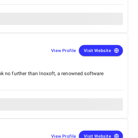
View Profile
Visit Website
ok no further than Inoxoft, a renowned software
View Profile
Visit Website