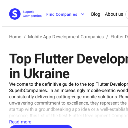
Blog
About us
Find Companies
Home
/
Mobile App Development Companies
/
Flutter
Top Flutter Develo
in Ukraine
Welcome to the definitive guide to the top Flutter Develo
SuperbCompanies. In an increasingly mobile-centric worl
consistently delivering cutting-edge mobile solutions. Ren
unwavering commitment to excellence, they represent the b
startup with a groundbreaking app idea or a well-establish
presence, this list of the best Flutter Development Compan
industry's leading experts. Explore our comprehensive gui
Read more