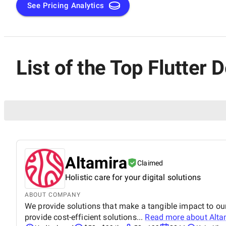
app aspirations into reality, setting you on a path to succe
See Pricing Analytics
List of the Top Flutte
Altamira
Claimed
Holistic care for your digital solutions
ABOUT COMPANY
We provide solutions that make a tangible impact to o
provide cost-efficient solutions...
Read more about
Alta