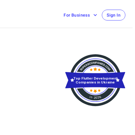
For Business
Sign In
Top Flutter Development
Companies in Ukraine
in 2026