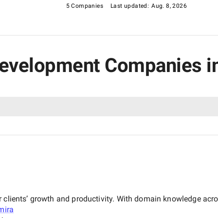
ss in the digital age.
5 Companies
Last updated:
Aug. 8, 2026
r Development Companies i
ur clients’ growth and productivity. With domain knowledge ac
mira