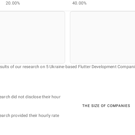
20.00%
40.00%
sults of our research on 5 Ukraine-based Flutter Development Compani
earch did not disclose their hour
THE SIZE OF COMPANIES
earch provided their hourly rate