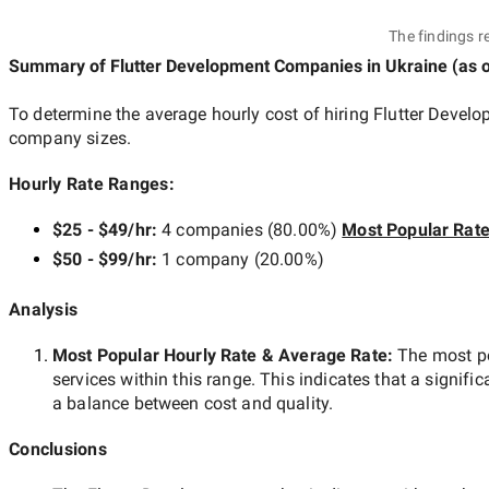
The findings r
Summary of Flutter Development Companies
in Ukraine
(as 
To determine the average hourly cost of hiring
Flutter Devel
company sizes.
Hourly Rate Ranges:
$25 - $49/hr
:
4 companies
(
80.00
%)
Most Popular Rat
$50 - $99/hr
:
1 company
(
20.00
%)
Analysis
Most Popular Hourly Rate
& Average Rate
:
The most p
services within this range. This indicates that a signific
a balance between cost and quality.
Conclusions