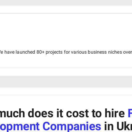
e have launched 80+ projects for various business niches over 
uch does it cost to hire
lopment Companies
in Uk