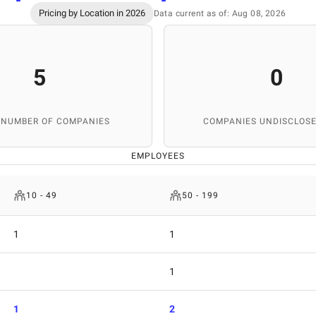
Pricing by Location in 2026
Data current as of: Aug 08, 2026
5
0
 NUMBER OF COMPANIES
COMPANIES UNDISCLOSE
EMPLOYEES
10 - 49
50 - 199
1
1
1
1
2