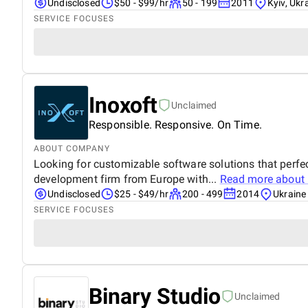
Undisclosed
$50 - $99/hr
50 - 199
2011
Kyiv, Ukr
SERVICE FOCUSES
Inoxoft
Unclaimed
Responsible. Responsive. On Time.
ABOUT COMPANY
Looking for customizable software solutions that perfec
development firm from Europe with...
Read more about
Undisclosed
$25 - $49/hr
200 - 499
2014
Ukraine
SERVICE FOCUSES
Binary Studio
Unclaimed