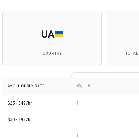
UA
COUNTRY
TOTAL
AVG. HOURLY RATE
1 - 9
$25 - $49/hr
1
$50 - $99/hr
1