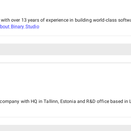
with over 13 years of experience in building world-class soft
about
Binary Studio
 company with HQ in Tallinn, Estonia and R&D office based in Lv