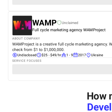
WAMP
Unclaimed
Full cycle marketing agency WAMProject
ABOUT COMPANY
WAMProject is a creative full cycle marketing agency. W
check from $1 to $1,000,000.
Undisclosed
$25 - $49/hr
1 - 9
2017
Ukraine
SERVICE FOCUSES
How m
Deve