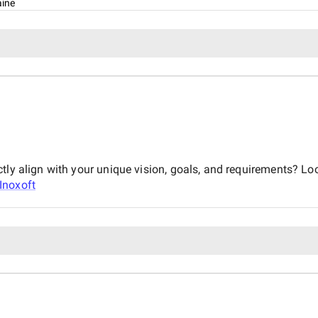
aine
tly align with your unique vision, goals, and requirements? Lo
Inoxoft