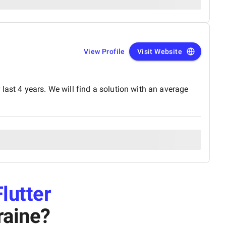
View Profile
Visit Website
last 4 years. We will find a solution with an average
Flutter
raine
?