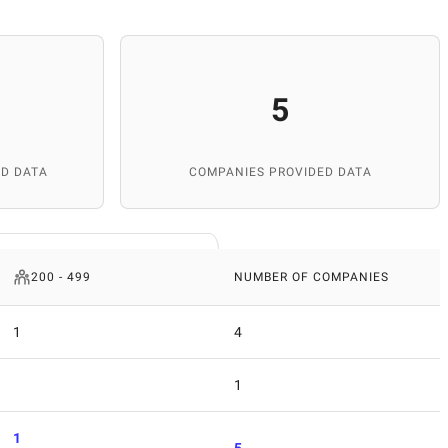
5
D DATA
COMPANIES PROVIDED DATA
200 - 499
NUMBER OF COMPANIES
1
4
1
1
5