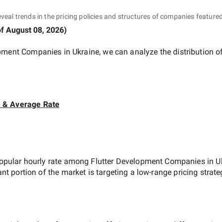
eveal trends in the pricing policies and structures of companies featured
of
August 08, 2026
)
opment Companies in Ukraine
, we can analyze the distribution 
e & Average Rate
opular hourly rate among
Flutter Development Companies in U
ant portion of the market is targeting a
low-range
pricing strat