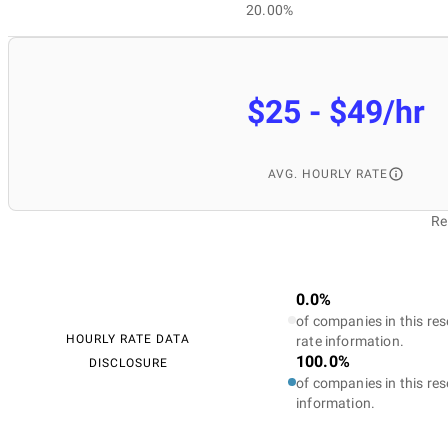
20.00%
$25 - $49/hr
AVG. HOURLY RATE
Re
0.0%
of companies in this res
HOURLY RATE DATA
rate information.
100.0%
DISCLOSURE
of companies in this res
information.