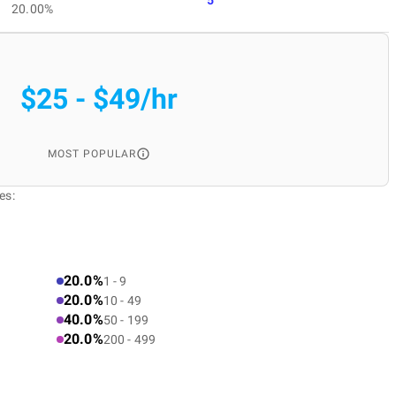
20.00%
$25 - $49/hr
MOST POPULAR
es:
20.0%
1 - 9
20.0%
10 - 49
40.0%
50 - 199
20.0%
200 - 499