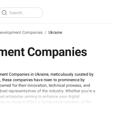
 Development Companies
/
Ukraine
pment Companies
pment Companies in Ukraine, meticulously curated by
d, these companies have risen to prominence by
owned for their innovation, technical prowess, and
est representatives of the industry. Whether you're a
ed enterprise aiming to enhance your digital
ies in Ukraine offers a handpicked selection of the
de to discover the partners who can turn your mobile