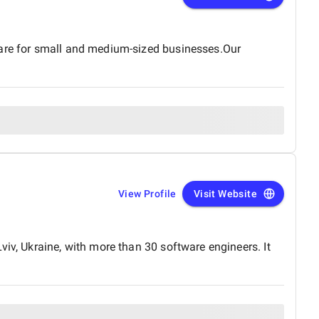
ware for small and medium-sized businesses.Our
View Profile
Visit Website
iv, Ukraine, with more than 30 software engineers. It