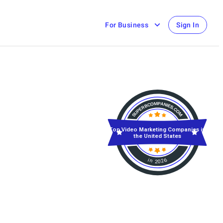
For Business
Sign In
Top Video Marketing Companies in
the United States
in 2026