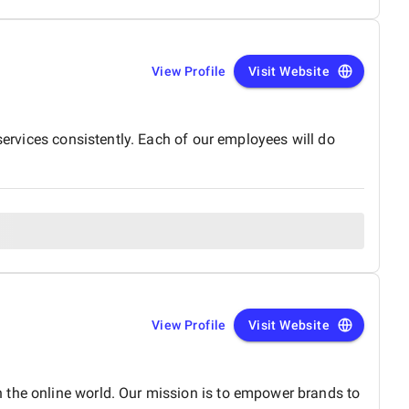
View Profile
Visit Website
services consistently. Each of our employees will do
View Profile
Visit Website
 the online world. Our mission is to empower brands to