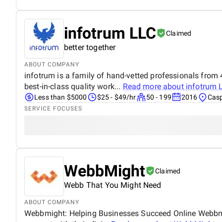
infotrum LLC
Claimed
better together
ABOUT COMPANY
infotrum is a family of hand-vetted professionals from 4
best-in-class quality work...
Read more about
infotrum 
Less than $5000
$25 - $49/hr
50 - 199
2016
Casp
SERVICE FOCUSES
WebbMight
Claimed
Webb That You Might Need
ABOUT COMPANY
Webbmight: Helping Businesses Succeed Online Webbmight