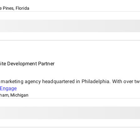
 Pines, Florida
site Development Partner
l marketing agency headquartered in Philadelphia. With over t
Engage
ham, Michigan