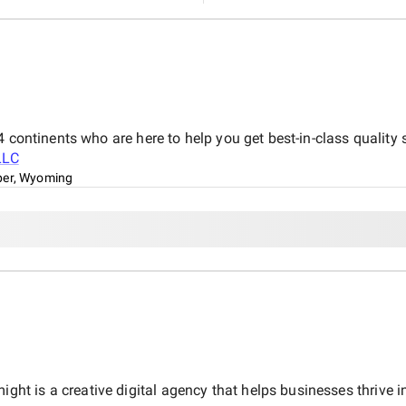
 continents who are here to help you get best-in-class quality 
LLC
er, Wyoming
 is a creative digital agency that helps businesses thrive in