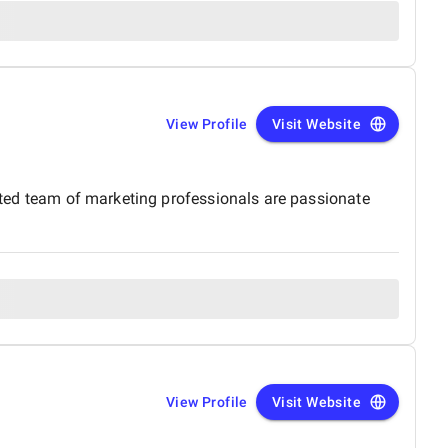
View Profile
Visit Website
cated team of marketing professionals are passionate
View Profile
Visit Website