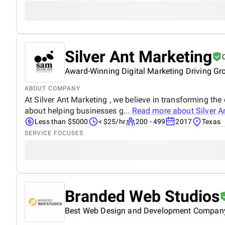
Silver Ant Marketing
Award-Winning Digital Marketing Driving Gr
ABOUT COMPANY
At Silver Ant Marketing , we believe in transforming the
about helping businesses g...
Read more about
Silver A
Less than $5000
< $25/hr
200 - 499
2017
Texas
SERVICE FOCUSES
Branded Web Studios
Best Web Design and Development Compan