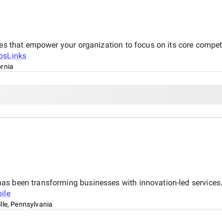
ces that empower your organization to focus on its core compete
osLinks
ornia
s been transforming businesses with innovation-led services. 
ile
lle, Pennsylvania