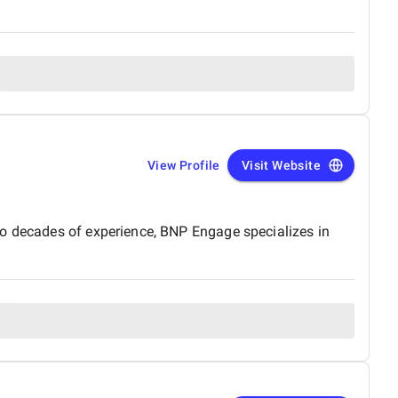
View Profile
Visit Website
wo decades of experience, BNP Engage specializes in