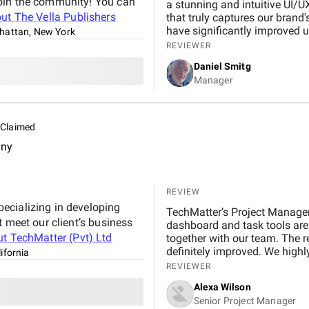
join the community! You can
a stunning and intuitive UI/U
out
The Vella Publishers
that truly captures our brand
have significantly improved u
attan, New York
and commitment to quality is
REVIEWER
anyone looking to elevate thei
Daniel Smitg
Manager
Claimed
any
REVIEW
ecializing in developing
TechMatter’s Project Manage
t meet our client’s business
dashboard and task tools are
ut
TechMatter (Pvt) Ltd
together with our team. The re
definitely improved. We high
ifornia
REVIEWER
Alexa Wilson
Senior Project Manager