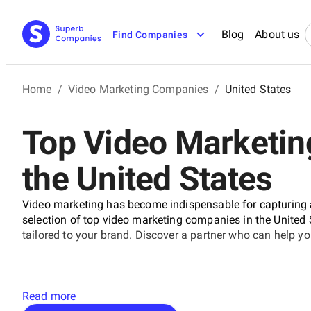
Blog
About us
Find Companies
Home
/
Video Marketing Companies
/
United States
Top Video Marketin
the United States
Video marketing has become indispensable for capturing
selection of top video marketing companies in the United
tailored to your brand. Discover a partner who can help 
Read more