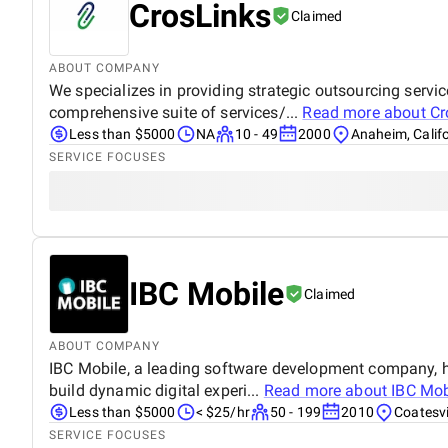
CrosLinks
Claimed
ABOUT COMPANY
We specializes in providing strategic outsourcing servi
comprehensive suite of services/...
Read more about
Cr
Less than $5000
NA
10 - 49
2000
Anaheim, Calif
SERVICE FOCUSES
IBC Mobile
Claimed
ABOUT COMPANY
IBC Mobile, a leading software development company, ha
build dynamic digital experi...
Read more about
IBC Mob
Less than $5000
< $25/hr
50 - 199
2010
Coatesvi
SERVICE FOCUSES