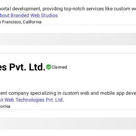
ortal development, providing top-notch services like custom w
about
Branded Web Studios
 Francisco, California
s Pvt. Ltd.
Claimed
ment company specializing in custom web and mobile app devel
air Web Technologies Pvt. Ltd.
fornia