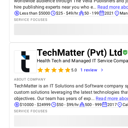
worldwide audience through The Vella Publishers and 
hire publishing experts near you who e...
Read more ab
Less than $5000
$25 - $49/hr
50 - 199
2021
Manh
SERVICE FOCUSES
TechMatter (Pvt) Ltd
Health Tech and Managed IT Service Comp
1 review
5.0
ABOUT COMPANY
TechMatter is an IT Solutions and Software company sp
custom solutions leveraging the latest technologies tha
objectives. Our team has years of exp...
Read more abo
$10000 - $24999
$50 - $99/hr
500 - 999
2017
Cal
SERVICE FOCUSES