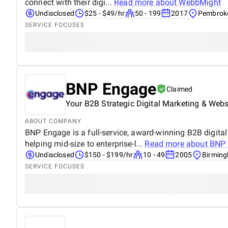
connect with their digi...
Read more about
WebbMight
Undisclosed
$25 - $49/hr
50 - 199
2017
Pembroke
SERVICE FOCUSES
BNP Engage
Claimed
Your B2B Strategic Digital Marketing & Web
ABOUT COMPANY
BNP Engage is a full-service, award-winning B2B digita
helping mid-size to enterprise-l...
Read more about
BNP 
Undisclosed
$150 - $199/hr
10 - 49
2005
Birming
SERVICE FOCUSES