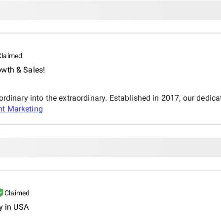
Claimed
owth & Sales!
 ordinary into the extraordinary. Established in 2017, our dedi
nt Marketing
Claimed
y in USA