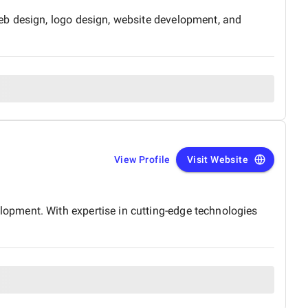
eb design, logo design, website development, and
View Profile
Visit Website
opment. With expertise in cutting-edge technologies