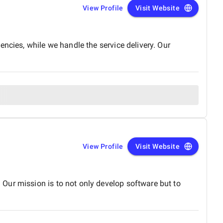
View Profile
Visit Website
ncies, while we handle the service delivery. Our
View Profile
Visit Website
Our mission is to not only develop software but to