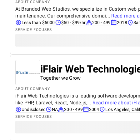
ABOUT COMPANY
At Branded Web Studios, we specialize in Custom web p
maintenance. Our comprehensive domai...
Read more 
Less than $5000
$50 - $99/hr
200 - 499
2018
San
SERVICE FOCUSES
iFlair Web Technologie
Together we Grow
ABOUT COMPANY
iFlair Web Technologies is a leading software develop
like PHP, Laravel, React, Node.js,...
Read more about
iFl
Undisclosed
NA
200 - 499
2004
Los Angeles, Cali
SERVICE FOCUSES