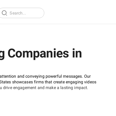
g Companies in
 attention and conveying powerful messages. Our
 States showcases firms that create engaging videos
you drive engagement and make a lasting impact.