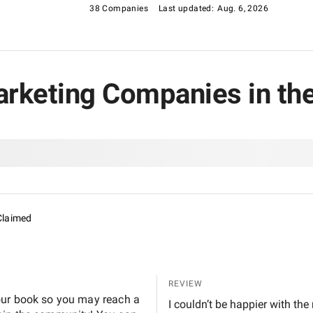
38 Companies
Last updated:
Aug. 6, 2026
arketing Companies in th
Claimed
REVIEW
our book so you may reach a
I couldn’t be happier with the