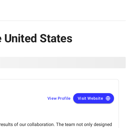
e United States
View Profile
Visit Website
 results of our collaboration. The team not only designed