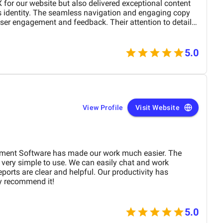
X for our website but also delivered exceptional content
's identity. The seamless navigation and engaging copy
ser engagement and feedback. Their attention to detail
 outstanding. Highly recommend their services to
r digital presence!
5.0
View Profile
Visit Website
ment Software has made our work much easier. The
 very simple to use. We can easily chat and work
ports are clear and helpful. Our productivity has
ly recommend it!
5.0