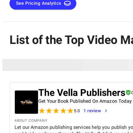
See Pricing Analytics
List of the Top Video M
The Vella Publishers
Get Your Book Published On Amazon Today
1 review
5.0
ABOUT COMPANY
Let our Amazon publishing services help you publish y