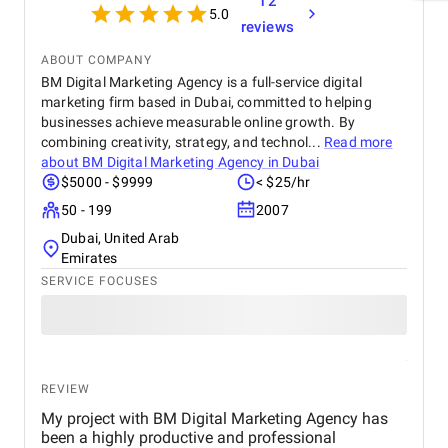
12
5.0
reviews
ABOUT COMPANY
BM Digital Marketing Agency is a full-service digital
marketing firm based in Dubai, committed to helping
businesses achieve measurable online growth. By
combining creativity, strategy, and technol...
Read more
about
BM Digital Marketing Agency in Dubai
$5000 - $9999
< $25/hr
50 - 199
2007
Dubai, United Arab
Emirates
SERVICE FOCUSES
REVIEW
My project with BM Digital Marketing Agency has
been a highly productive and professional