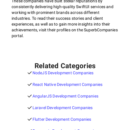
These companies have built stellar reputations by
consistently delivering high-quality SwiftUI services and
working with prominent brands across different
industries. To read their success stories and client
experiences, as well as to gain more insights into their
achievements, visit their profiles on the SuperbCompanies
portal.
Related Categories
NodeJS Development Companies
React Native Development Companies
AngularJS Development Companies
Laravel Development Companies
Flutter Development Companies