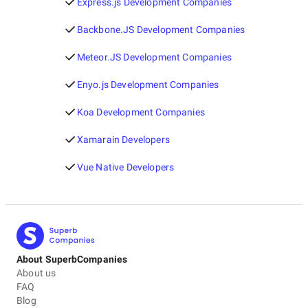
Express.js Development Companies
Backbone.JS Development Companies
Meteor.JS Development Companies
Enyo.js Development Companies
Koa Development Companies
Xamarain Developers
Vue Native Developers
About SuperbCompanies
About us
FAQ
Blog