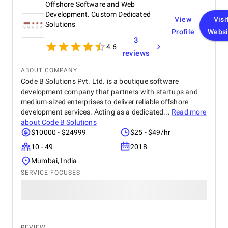
Offshore Software and Web
always ten steps ahead of every problem we raised.
Their team understood iQuQ as a social product
Development. Custom Dedicated
View
Visi
before approaching it as a technical build and that
Solutions
Profile
Websi
understanding is visible in every layer of what the
3
app became. Communication was precise,
4.6
milestones arrived without exception, and nothing
reviews
required a second conversation The app is live on
ABOUT COMPANY
the App Store. The session holds across a full room
Code B Solutions Pvt. Ltd. is a boutique software
of connected devices. The democratic voting works
exactly as it must for the experience to feel fair to
development company that partners with startups and
every person in the room. When that room works the
medium-sized enterprises to deliver reliable offshore
way it was always supposed to, you stop thinking
development services. Acting as a dedicated...
Read more
about the build and start thinking about what
about
Code B Solutions
comes next with the same team.
$10000 - $24999
$25 - $49/hr
10 - 49
2018
Mumbai, India
SERVICE FOCUSES
REVIEW