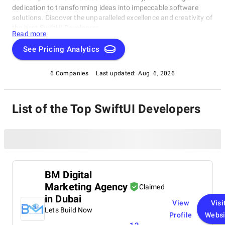
dedication to transforming ideas into impeccable software
solutions. Discover the unparalleled excellence and creativity of
the best SwiftUI Developers.
Read more
See Pricing Analytics
6 Companies
Last updated:
Aug. 6, 2026
List of the Top SwiftUI Developers
BM Digital
Marketing Agency
Claimed
in Dubai
View
Visi
Lets Build Now
Profile
Websi