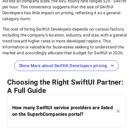
Across all company sizes, the AVG hourly rate ranges
$25 - $49/hr
per hour. This consistency suggests that the size of
SwiftUI
Developers
has little impact on pricing, reflecting it as a general
category norm.
The cost of hiring
SwiftUI Developers
depends on various factors,
including the company’s location, industry, and size, with a general
trend toward higher rates in more developed regions. This
information is valuable for businesses seeking to understand the
market and accordingly allocate their budget for
SwiftUI
in
2026
.
Show More about SwiftUI Developers pricing
Choosing the Right SwiftUI Partner:
A Full Guide
How many SwiftUI service providers are listed
on the SuperbCompanies portal?