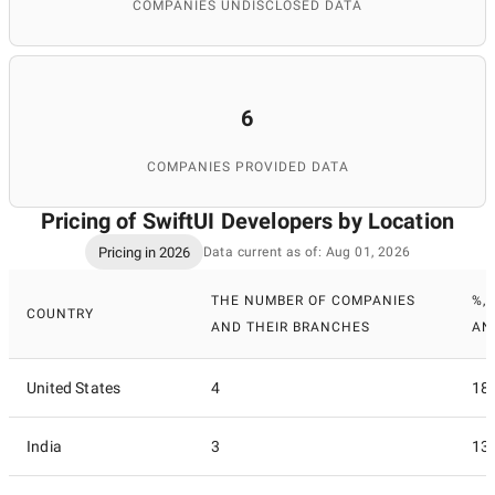
COMPANIES UNDISCLOSED DATA
6
COMPANIES PROVIDED DATA
Pricing of SwiftUI Developers by Location
Pricing in 2026
Data current as of: Aug 01, 2026
THE NUMBER OF COMPANIES
%,
COUNTRY
AND THEIR BRANCHES
AN
United States
4
18
India
3
13