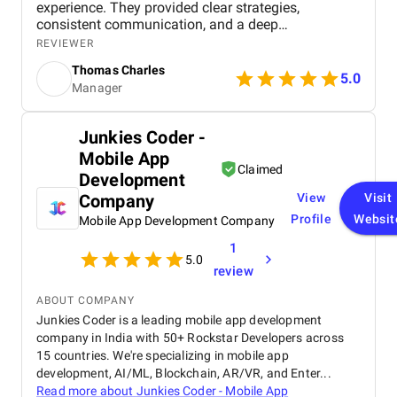
experience. They provided clear strategies,
consistent communication, and a deep
understanding of real estate digital marketing. Their
REVIEWER
team delivered effective campaigns, improved my
Thomas Charles
online visibility, and helped generate quality leads
5.0
Manager
through targeted advertising and optimized content.
The project felt well-organized from start to finish,
and their attention to detail made a noticeable
Junkies Coder -
difference in overall performance. Working with BM
Mobile App
Digital Marketing Agency has been a valuable
Claimed
experience that strengthened my digital presence
Development
and supported the growth of my real estate
Company
View
Visit
business.
Profile
Websit
Mobile App Development Company
1
5.0
review
ABOUT COMPANY
Junkies Coder is a leading mobile app development
company in India with 50+ Rockstar Developers across
15 countries. We're specializing in mobile app
development, AI/ML, Blockchain, AR/VR, and Enter...
Read more about
Junkies Coder - Mobile App