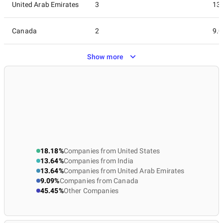
United Arab Emirates
3
13
Canada
2
9.
Show more
Australia
1
4.
Germany
1
4.
Latvia
1
4.
Lithuania
1
4.
18.18%
Companies from United States
13.64%
Companies from India
Netherlands
1
4.
13.64%
Companies from United Arab Emirates
9.09%
Companies from Canada
Poland
1
4.
45.45%
Other Companies
Saudi Arabia
1
4.