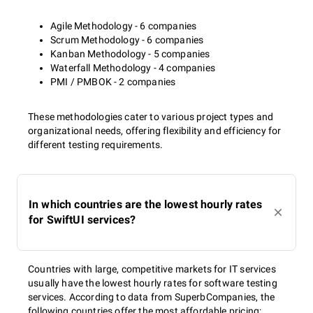
Agile Methodology - 6 companies
Scrum Methodology - 6 companies
Kanban Methodology - 5 companies
Waterfall Methodology - 4 companies
PMI / PMBOK - 2 companies
These methodologies cater to various project types and
organizational needs, offering flexibility and efficiency for
different testing requirements.
In which countries are the lowest hourly rates
for SwiftUI services?
Countries with large, competitive markets for IT services
usually have the lowest hourly rates for software testing
services. According to data from SuperbCompanies, the
following countries offer the most affordable pricing: