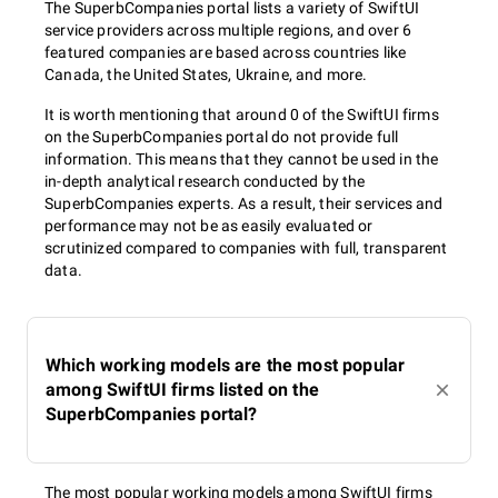
The SuperbCompanies portal lists a variety of SwiftUI
service providers across multiple regions, and over 6
featured companies are based across countries like
Canada, the United States, Ukraine, and more.
It is worth mentioning that around 0 of the SwiftUI firms
on the SuperbCompanies portal do not provide full
information. This means that they cannot be used in the
in-depth analytical research conducted by the
SuperbCompanies experts. As a result, their services and
performance may not be as easily evaluated or
scrutinized compared to companies with full, transparent
data.
Which working models are the most popular
among SwiftUI firms listed on the
SuperbCompanies portal?
The most popular working models among SwiftUI firms