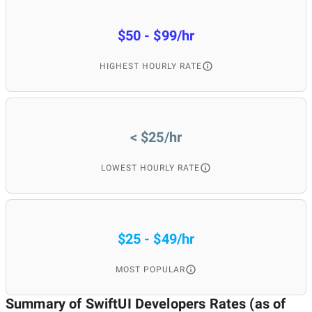
South Africa
1
4.
$50 - $99/hr
Switzerland
1
4.
HIGHEST HOURLY RATE
United Kingdom
1
4.
< $25/hr
22
10
LOWEST HOURLY RATE
$25 - $49/hr
MOST POPULAR
Summary of SwiftUI Developers
Rates (as of