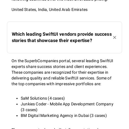
United States, India, United Arab Emirates
Which leading SwiftUI vendors provide success
stories that showcase their expertise?
On the SuperbCompanies portal, several leading SwiftUI
experts share success stories and client experiences.
These companies are recognized for their expertise in
delivering quality and reliable SwiftUI services. Some of
the top companies with impressive portfolios are:
SaM Solutions (4 cases)
Junkies Coder - Mobile App Development Company
(3 cases)
BM Digital Marketing Agency in Dubai (3 cases)