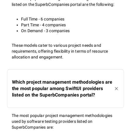
listed on the SuperbCompanies portal are the following:
Full Time - 6 companies
Part Time - 4 companies
On Demand - 3 companies
These models cater to various project needs and
requirements, offering flexibility in terms of resource
allocation and engagement.
Which project management methodologies are
the most popular among SwiftUI providers
listed on the SuperbCompanies portal?
The most popular project management methodologies
used by software testing providers listed on
SuperbCompanies are: