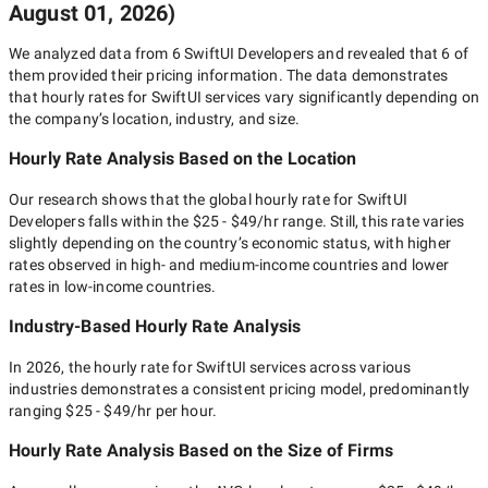
August 01, 2026
)
We analyzed data from
6
SwiftUI Developers
and revealed that
6
of
them provided their pricing information. The data demonstrates
that hourly rates for
SwiftUI
services vary significantly depending on
the company’s location, industry, and size.
Hourly Rate Analysis Based on the Location
Our research shows that the global hourly rate for
SwiftUI
Developers
falls within the
$25 - $49/hr
range. Still, this rate varies
slightly depending on the country’s economic status, with higher
rates observed in high- and medium-income countries and lower
rates in low-income countries.
Industry-Based Hourly Rate Analysis
In
2026
, the hourly rate for
SwiftUI
services across various
industries demonstrates a consistent pricing model, predominantly
ranging
$25 - $49/hr
per hour.
Hourly Rate Analysis Based on the Size of Firms