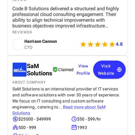
Code B Solutions delivered a structured and highly
professional cloud consulting engagement. Their
ability to align technical improvements with
business objectives improved infrastructure
stability, scalability, and operational efficiency. I
REVIEWER
would confidently recommend Code B for
Harrison Cannon
organizations seeking cloud strategy and
4.8
CTO
optimization expertise.
SaM
View
Visit
Claimed
Solutions
Profile
Website
ABOUT COMPANY
SaM Solutions is an international provider of IT services
and software solutions with over 30 years of experience.
We focus on IT consulting and custom software
engineering , catering to...
Read more about
SaM
Solutions
$25000 - $49999
$50 - $99/hr
500 - 999
1993