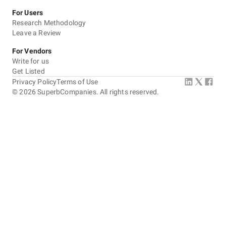
For Users
Research Methodology
Leave a Review
For Vendors
Write for us
Get Listed
Privacy Policy
Terms of Use
©
2026
SuperbCompanies. All rights reserved.