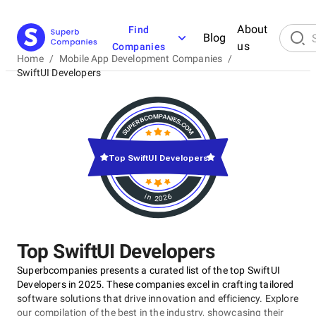
About
Find
Blog
us
Companies
Home
/
Mobile App Development Companies
/
SwiftUI Developers
Top SwiftUI Developers
in 2026
Top SwiftUI Developers
Superbcompanies presents a curated list of the top SwiftUI
Developers in 2025. These companies excel in crafting tailored
software solutions that drive innovation and efficiency. Explore
our compilation of the best in the industry, showcasing their