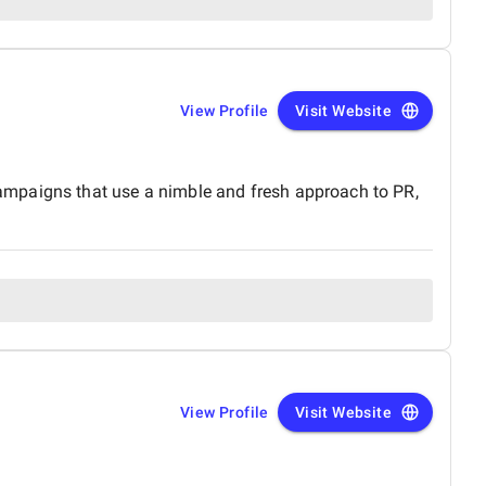
View Profile
Visit Website
ampaigns that use a nimble and fresh approach to PR,
View Profile
Visit Website