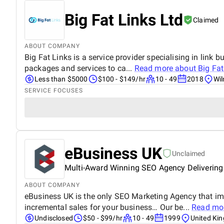
Big Fat Links Ltd
Claimed
ABOUT COMPANY
Big Fat Links is a service provider specialising in link b
packages and services to ca...
Read more about
Big Fat
Less than $5000
$100 - $149/hr
10 - 49
2018
Wil
SERVICE FOCUSES
eBusiness UK
Unclaimed
Multi-Award Winning SEO Agency Delivering
ABOUT COMPANY
eBusiness UK is the only SEO Marketing Agency that im
incremental sales for your business… Our be...
Read mo
Undisclosed
$50 - $99/hr
10 - 49
1999
United Ki