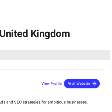
e United Kingdom
View Profile
Visit Website
Ads and SEO strategies for ambitious businesses.