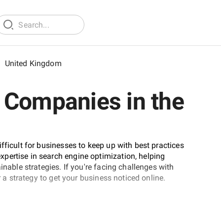
/
United Kingdom
 Companies in the
fficult for businesses to keep up with best practices
pertise in search engine optimization, helping
inable strategies. If you're facing challenges with
r a strategy to get your business noticed online.