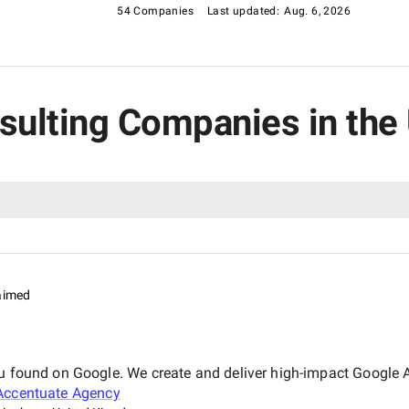
54 Companies
Last updated:
Aug. 6, 2026
nsulting Companies in th
aimed
ou found on Google. We create and deliver high-impact Google 
Accentuate Agency