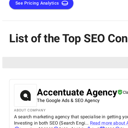
See Pricing Analytics
List of the Top SEO Co
Accentuate Agency
Cl
The Google Ads & SEO Agency
ABOUT COMPANY
A search marketing agency that specialise in getting y
Investing in both SEO (Search Engi...
Read more about