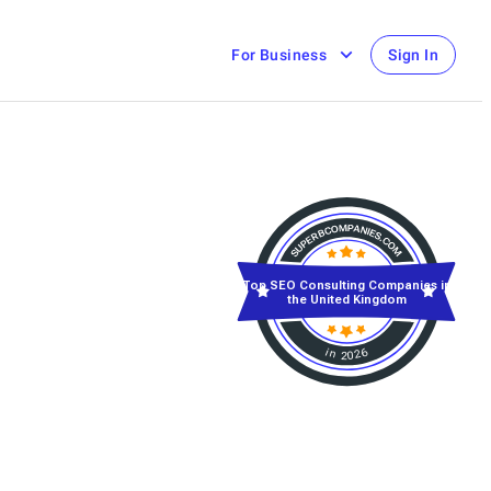
For Business
Sign In
Top SEO Consulting Companies in
the United Kingdom
in 2026