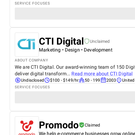
SERVICE FOCUSES
CTI Digital
Unclaimed
Marketing • Design • Development
ABOUT COMPANY
We are CTI Digital. Our award-winning team of 150 Digita
deliver digital transform...
Read more about
CTI Digital
Undisclosed
$100 - $149/hr
50 - 199
2003
Unite
SERVICE FOCUSES
Promodo
Claimed
We help e-commerce businesses grow onlin