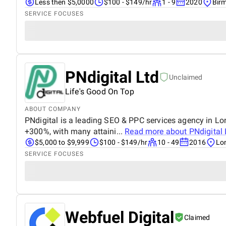
Less then $5,0000
$100 - $149/hr
1 - 9
2020
Bir
SERVICE FOCUSES
PNdigital Ltd
Unclaimed
Life's Good On Top
ABOUT COMPANY
PNdigital is a leading SEO & PPC services agency in Lon
+300%, with many attaini...
Read more about
PNdigital 
$5,000 to $9,999
$100 - $149/hr
10 - 49
2016
Lo
SERVICE FOCUSES
Webfuel Digital
Claimed