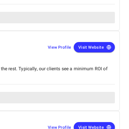
View Profile
Visit Website
the rest. Typically, our clients see a minimum ROI of
View Profile
Visit Website