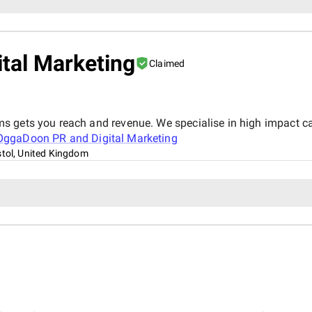
tal Marketing
Claimed
s gets you reach and revenue. We specialise in high impact c
OggaDoon PR and Digital Marketing
stol, United Kingdom