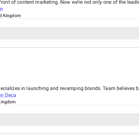
ront of content marketing. Now we’re not only one of the lead
on
ed Kingdom
pecializes in launching and revamping brands. Team believes be
gn Deca
Kingdom