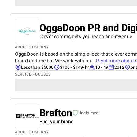
OggaDoon PR and Digi
Clever comms gets you reach and revenue
ABOUT COMPANY
OggaDoon is based on the simple idea that clever comm
brand and media. We work with bu...
Read more about
Less than $5000
$100 - $149/hr
10 - 49
2012
bri
SERVICE FOCUSES
Brafton
Unclaimed
Fuel your brand
ABOUT COMPANY