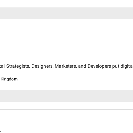
l Strategists, Designers, Marketers, and Developers put digital
d Kingdom
e