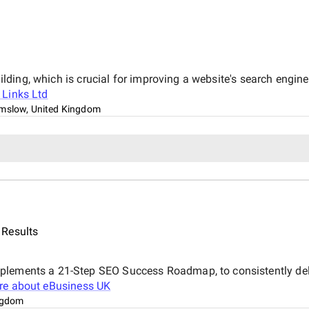
uilding, which is crucial for improving a website's search engine
 Links Ltd
mslow, United Kingdom
 Results
plements a 21-Step SEO Success Roadmap, to consistently deliv
re about
eBusiness UK
ngdom