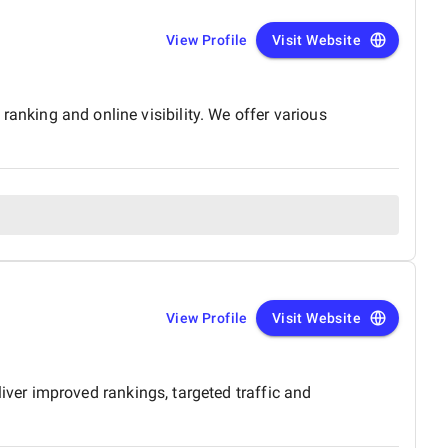
View Profile
Visit Website
 ranking and online visibility. We offer various
View Profile
Visit Website
er improved rankings, targeted traffic and