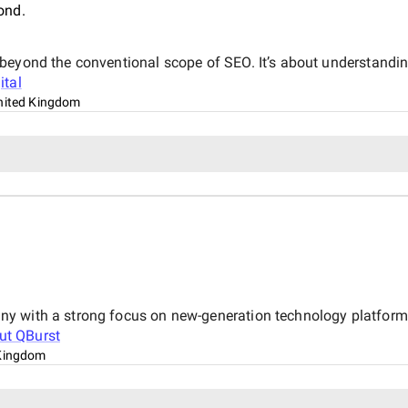
ond.
beyond the conventional scope of SEO. It’s about understandin
ital
nited Kingdom
y with a strong focus on new-generation technology platforms
out
QBurst
Kingdom