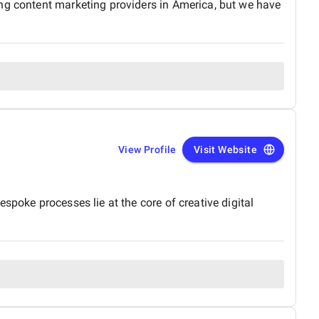
ing content marketing providers in America, but we have
View Profile
Visit Website
spoke processes lie at the core of creative digital