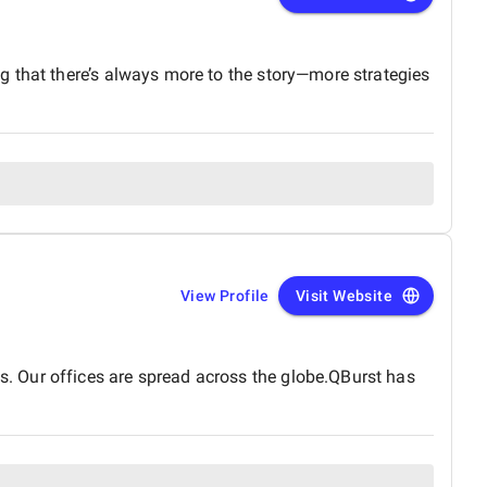
g that there’s always more to the story—more strategies
View Profile
Visit Website
. Our offices are spread across the globe.QBurst has