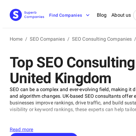
Blog
About us
Find Companies
Home
/
SEO Companies
/
SEO Consulting Companies
Top SEO Consulting
United Kingdom
SEO can be a complex and ever-evolving field, making it di
and algorithm changes. UK-based SEO consultants offer ex
businesses improve rankings, drive traffic, and build susta
visibility or keyword rankings, these experts can help tailo
Read more