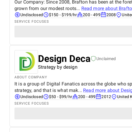
Our Company: Since 2008, Brafton has been at the foref
grown from our modest roots...
Read more about
Braft
Undisclosed
$150 - $199/hr
200 - 499
2008
Unit
SERVICE FOCUSES
Design Deca
Unclaimed
Strategy by design
ABOUT COMPANY
It is a group of Digital Fanatics across the globe who s
strategy, and that is what mak...
Read more about
Desi
Undisclosed
$50 - $99/hr
200 - 499
2012
United 
SERVICE FOCUSES