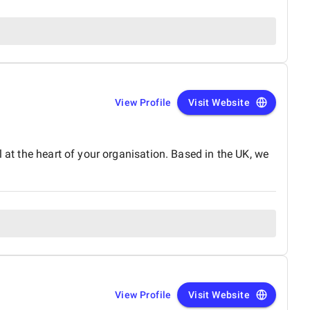
View Profile
Visit Website
 at the heart of your organisation. Based in the UK, we
View Profile
Visit Website