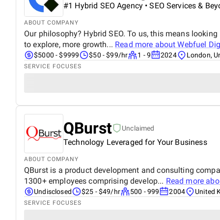
#1 Hybrid SEO Agency • SEO Services & Bey
ABOUT COMPANY
Our philosophy? Hybrid SEO. To us, this means looking 
to explore, more growth...
Read more about
Webfuel Dig
$5000 - $9999
$50 - $99/hr
1 - 9
2024
London, U
SERVICE FOCUSES
QBurst
Unclaimed
Technology Leveraged for Your Business
ABOUT COMPANY
QBurst is a product development and consulting compan
1300+ employees comprising develop...
Read more ab
Undisclosed
$25 - $49/hr
500 - 999
2004
United 
SERVICE FOCUSES