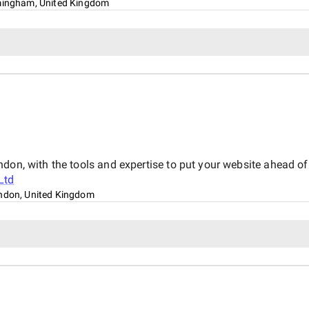
mingham, United Kingdom
don, with the tools and expertise to put your website ahead of 
Ltd
ndon, United Kingdom