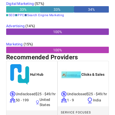
Digital Marketing
(
57
%)
you'll be getting digital marketing input from the
industry's best.
33
%
33
%
34
%
SEO
PPC
Search Engine Marketing
Advertising
(
14
%)
100%
Marketing
(
15
%)
100%
Recommended Providers
Hul Hub
Clicks & Sales
Undisclosed
$25 - $49/hr
Undisclosed
$25 - $49/hr
United
50 - 199
1 - 9
India
States
SERVICE FOCUSES