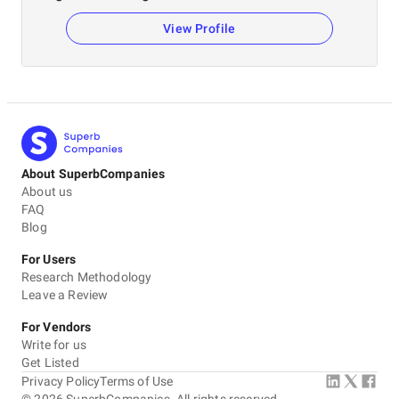
View Profile
About SuperbCompanies
About us
FAQ
Blog
For Users
Research Methodology
Leave a Review
For Vendors
Write for us
Get Listed
Privacy Policy
Terms of Use