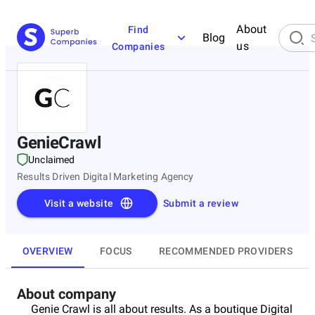
About
Find
Blog
us
Companies
GenieCrawl
Unclaimed
Results Driven Digital Marketing Agency
Visit a website
Submit a review
OVERVIEW
FOCUS
RECOMMENDED PROVIDERS
About company
Genie Crawl is all about results. As a boutique Digital