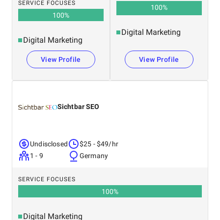
SERVICE FOCUSES
100
%
100
%
Digital Marketing
Digital Marketing
View Profile
View Profile
Sichtbar SEO
Undisclosed
$25 - $49/hr
1 - 9
Germany
SERVICE FOCUSES
100
%
Digital Marketing