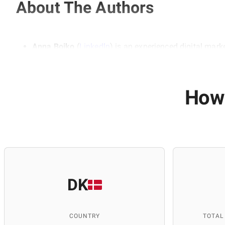
About The Authors
Anna Boiko
(
Linkedln
) is an experienced digital mark
marketing. She emphasizes the importance of a compre
audience. Her experience is based on working with real
teaching at educational institutions, including ITEA 
and SEO skills.
How 
Anastasia Domashych
(
Linkedln
)
is a professional c
She is responsible for researching and selecting info
relevance. Thanks to her attention to detail and expe
DK
COUNTRY
TOTAL