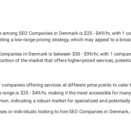
ate among
SEO Companies in Denmark
is
$25 - $49/hr
, with
1 c
geting a
low-range
pricing strategy, which may appeal to a broa
Companies in Denmark
is between
$50 - $99/hr
, with
1 compa
 portion of the market that offers higher-priced services, potenti
companies offering services at different price points to cater t
e range is
$25 - $49/hr
, making it the most accessible for many 
n, indicating a robust market for specialized and potentiall
es or individuals looking to hire
SEO Companies in Denmark
,