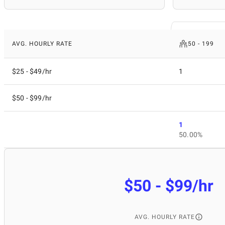
AVG. HOURLY RATE
50 - 199
$25 - $49/hr
1
$50 - $99/hr
1
50.00%
$50 - $99/hr
AVG. HOURLY RATE