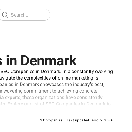
 in Denmark
p SEO Companies in Denmark. In a constantly evolving
navigate the complexities of online marketing is
mpanies in Denmark showcases the industry's best,
d unwavering commitment to achieving concrete
ia experts, these organizations have consistently
levels. Explore our list of SEO Companies in Denmark to
d's online visibility.
2 Companies
Last updated:
Aug. 9, 2026