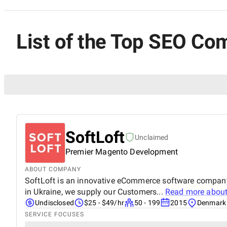
List of the Top SEO Co
SoftLoft
Unclaimed
Premier Magento Development
ABOUT COMPANY
SoftLoft is an innovative eCommerce software company
in Ukraine, we supply our Customers...
Read more abou
Undisclosed
$25 - $49/hr
50 - 199
2015
Denmark
SERVICE FOCUSES