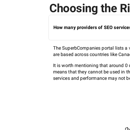
Choosing the Ri
How many providers of SEO services
The SuperbCompanies portal lists a v
are based across countries like Cana
It is worth mentioning that around 0
means that they cannot be used in th
services and performance may not be 