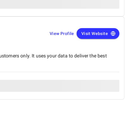
View Profile
Visit Website
s only. It uses your data to deliver the best