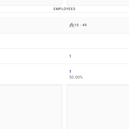
EMPLOYEES
10 - 49
1
1
50.00%