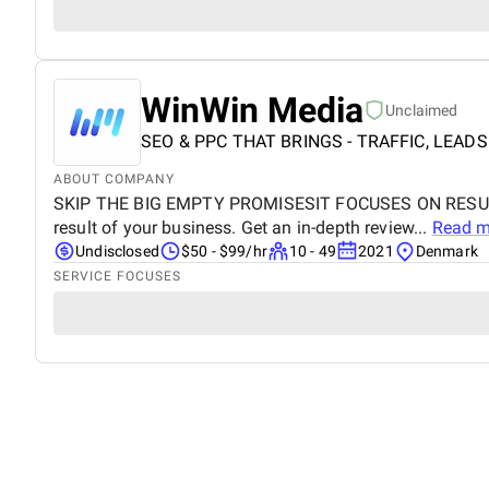
WinWin Media
Unclaimed
SEO & PPC THAT BRINGS - TRAFFIC, LEADS
ABOUT COMPANY
SKIP THE BIG EMPTY PROMISESIT FOCUSES ON RESULTS F
result of your business. Get an in-depth review...
Read m
Undisclosed
$50 - $99/hr
10 - 49
2021
Denmark
SERVICE FOCUSES