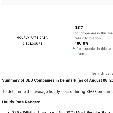
0.0%
of companies in this res
HOURLY RATE DATA
rate information.
100.0%
DISCLOSURE
of companies in this res
information.
The findings r
Summary of SEO Companies
in Denmark
(as of
August 08, 2
To determine the average hourly cost of hiring
SEO Companie
Hourly Rate Ranges:
$25 - $49/hr
:
1 company
(
50.00
%)
Most Popular Rate