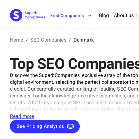
Blog
About us
Find Companies
Home
/
SEO Companies
/
Denmark
Top SEO Companies
Discover the SuperbCompanies' exclusive array of the to
digital environment, selecting the perfect collaborator to 
crucial. Our carefully curated ranking of leading SEO Co
renowned for their knowledge, inventive capabilities, an
results. Whether you require SEO specialists or social med
exhibited their ability to propel brands to higher digital 
uncover the unparalleled leaders ready to enhance your bran
Read more
See Pricing Analytics