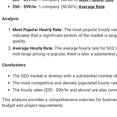
$50 - $99/hr
:
1 company
(
50.00
%)
Average Rate
Analysis
Most Popular Hourly Rate
:
The most popular hourly r
indicates that a significant portion of the market is tar
quality.
Average Hourly Rate:
The average hourly rate for
SEO 
mid-range
pricing is popular, there is also a substantial
Conclusions
The
SEO
market is diverse, with a substantial number of 
The most competitive and densely populated hourly rat
The hourly rates (
$50 - $99/hr
and above) are also commo
This analysis provides a comprehensive overview for business
budget and project requirements.