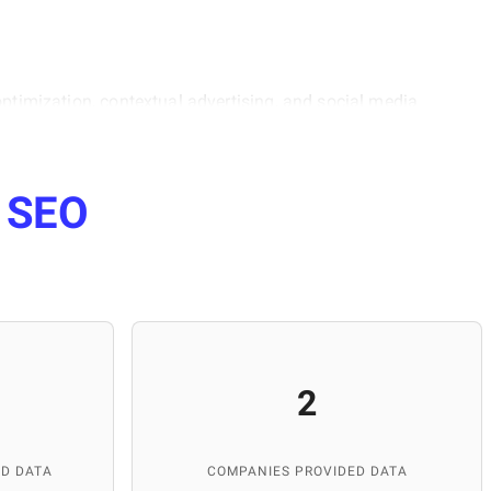
optimization, contextual advertising, and social media
 data, and understanding the psychology of the target
lopment of our portal. She is also actively involved in
Lviv, where she helps students master internet marketing
e
SEO
ng and managing high-quality content for the platform.
and publications, and maintaining the database's
p IT services worldwide.
2
D DATA
COMPANIES PROVIDED DATA