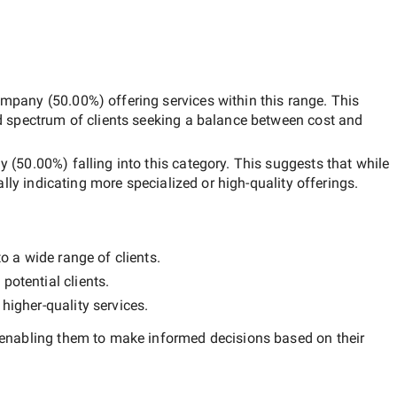
ompany
(
50.00
%) offering services within this range. This
d spectrum of clients seeking a balance between cost and
ny
(
50.00
%) falling into this category. This suggests that while
ally indicating more specialized or high-quality offerings.
o a wide range of clients.
potential clients.
y
higher-quality
services.
 enabling them to make informed decisions based on their