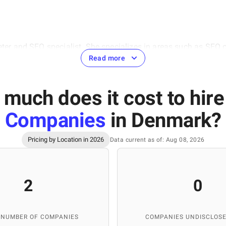
eter and SEO specialist. She specializes in areas such as SEO 
hensive approach to digital marketing, the ability to analyze
Read more
 cases from the IT sector, which is highly valuable for the deve
(IT Education Academy) and Ivan Franko National University of 
much does it cost to hir
Companies
in Denmark
?
Pricing by Location in 2026
Data current as of: Aug 08, 2026
ontent manager at the SuperbCompanies, specializing in creati
rmation about IT companies, ensuring the quality of materials 
rtise, SuperbCompanies remains a reliable source for finding to
2
0
 NUMBER OF COMPANIES
COMPANIES UNDISCLOSE