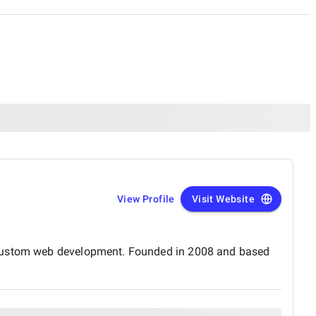
View Profile
Visit Website
d custom web development. Founded in 2008 and based