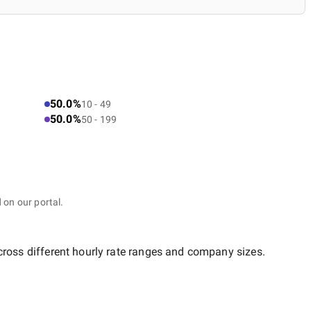
50.0%
10 - 49
50.0%
50 - 199
 on our portal.
cross different hourly rate ranges and company sizes.