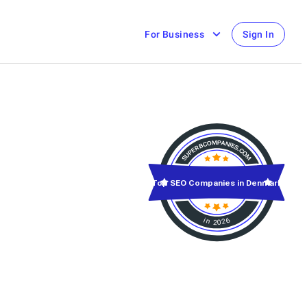
For Business
Sign In
Top SEO Companies in Denmark
in 2026