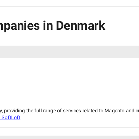
mpanies in Denmark
, providing the full range of services related to Magento an
t
SoftLoft