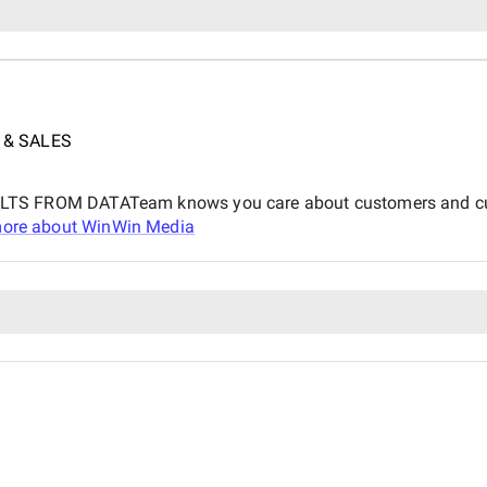
 & SALES
ROM DATATeam knows you care about customers and customer
ore about
WinWin Media