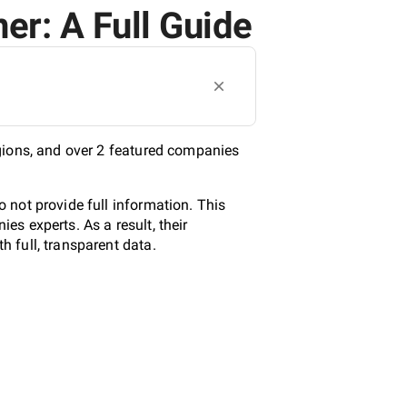
er: A Full Guide
gions, and over 2 featured companies
 not provide full information. This
s experts. As a result, their
 full, transparent data.