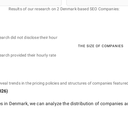
Results of our research on 2 Denmark-based SEO Companies:
earch did not disclose their hour
THE SIZE OF COMPANIES
earch provided their hourly rate
eveal trends in the pricing policies and structures of companies featured
026
)
s in Denmark
, we can analyze the distribution of companies a