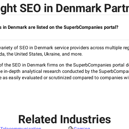
ght SEO in Denmark Partn
 in Denmark are listed on the SuperbCompanies portal?
ariety of SEO in Denmark service providers across multiple re
da, the United States, Ukraine, and more.
 of the SEO in Denmark firms on the SuperbCompanies portal do
e in-depth analytical research conducted by the SuperbCompanie
as easily evaluated or scrutinized compared to companies with
Related Industries
Telecommunication
Gaming