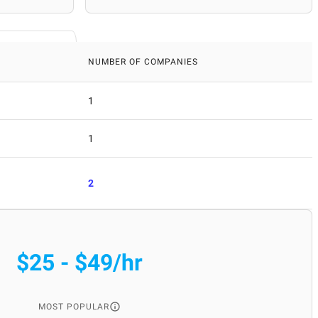
NUMBER OF COMPANIES
1
1
2
$25 - $49/hr
MOST POPULAR