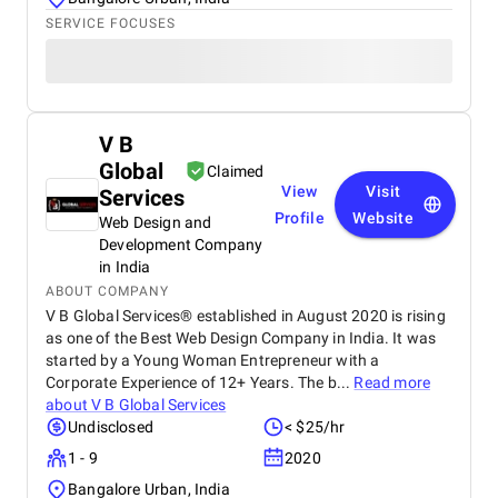
SERVICE FOCUSES
V B
Global
Claimed
View
Visit
Services
Profile
Website
Web Design and
Development Company
in India
ABOUT COMPANY
V B Global Services® established in August 2020 is rising
as one of the Best Web Design Company in India. It was
started by a Young Woman Entrepreneur with a
Corporate Experience of 12+ Years. The b...
Read more
about
V B Global Services
Undisclosed
< $25/hr
1 - 9
2020
Bangalore Urban, India