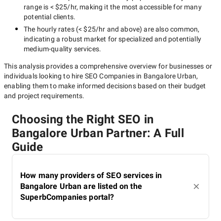
range is
< $25/hr
, making it the most accessible for many
potential clients.
The hourly rates (
< $25/hr
and above) are also common,
indicating a robust market for specialized and potentially
medium-quality
services.
This analysis provides a comprehensive overview for businesses or
individuals looking to hire
SEO Companies in Bangalore Urban
,
enabling them to make informed decisions based on their budget
and project requirements.
Choosing the Right SEO in
Bangalore Urban Partner: A Full
Guide
How many providers of SEO services in
Bangalore Urban are listed on the
SuperbCompanies portal?