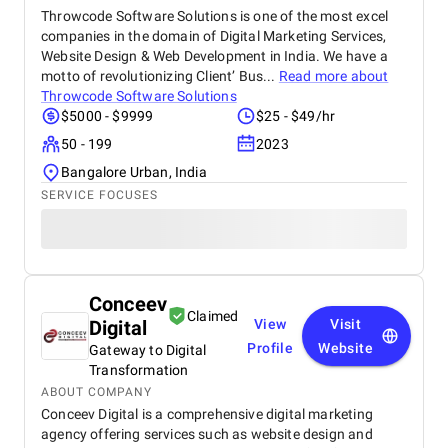
Throwcode Software Solutions is one of the most excel
companies in the domain of Digital Marketing Services,
Website Design & Web Development in India. We have a
motto of revolutionizing Client’ Bus...
Read more about
Throwcode Software Solutions
$5000 - $9999
$25 - $49/hr
50 - 199
2023
Bangalore Urban, India
SERVICE FOCUSES
Conceev
Claimed
Digital
View
Visit
Profile
Website
Gateway to Digital
Transformation
ABOUT COMPANY
Conceev Digital is a comprehensive digital marketing
agency offering services such as website design and