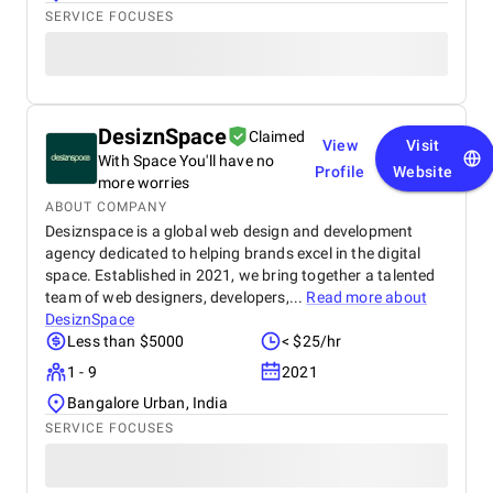
SERVICE FOCUSES
DesiznSpace
Claimed
View
Visit
With Space You'll have no
Profile
Website
more worries
ABOUT COMPANY
Desiznspace is a global web design and development
agency dedicated to helping brands excel in the digital
space. Established in 2021, we bring together a talented
team of web designers, developers,...
Read more about
DesiznSpace
Less than $5000
< $25/hr
1 - 9
2021
Bangalore Urban, India
SERVICE FOCUSES