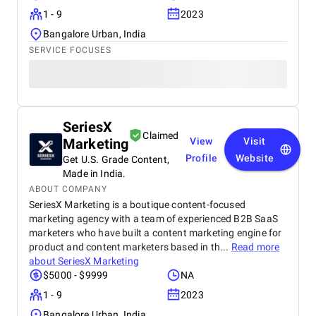
1 - 9
2023
Bangalore Urban, India
SERVICE FOCUSES
SeriesX
Claimed
Marketing
View
Visit
Profile
Website
Get U.S. Grade Content,
Made in India.
ABOUT COMPANY
SeriesX Marketing is a boutique content-focused
marketing agency with a team of experienced B2B SaaS
marketers who have built a content marketing engine for
product and content marketers based in th...
Read more
about
SeriesX Marketing
$5000 - $9999
NA
1 - 9
2023
Bangalore Urban, India