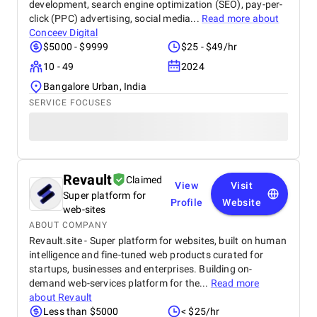
development, search engine optimization (SEO), pay-per-
click (PPC) advertising, social media...
Read more about
Conceev Digital
$5000 - $9999
$25 - $49/hr
10 - 49
2024
Bangalore Urban, India
SERVICE FOCUSES
Revault
Claimed
View
Visit
Super platform for
Profile
Website
web-sites
ABOUT COMPANY
Revault.site - Super platform for websites, built on human
intelligence and fine-tuned web products curated for
startups, businesses and enterprises. Building on-
demand web-services platform for the...
Read more
about
Revault
Less than $5000
< $25/hr