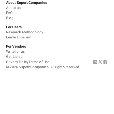
About SuperbCompanies
About us
FAQ
Blog
For Users
Research Methodology
Leave a Review
For Vendors
Write for us
Get Listed
Privacy Policy
Terms of Use
©
2026
SuperbCompanies. All rights reserved.