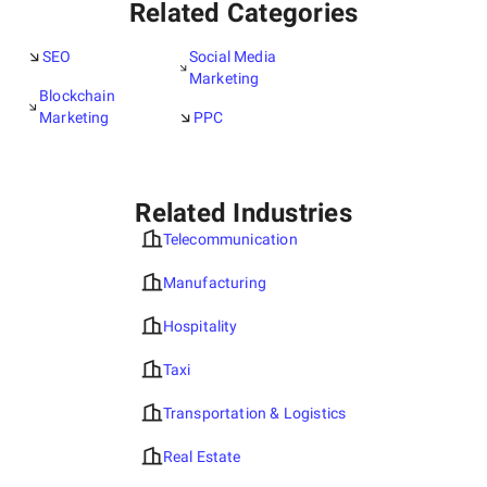
Related Categories
SEO
Social Media
Marketing
Blockchain
Marketing
PPC
Related Industries
Telecommunication
Manufacturing
Hospitality
Taxi
Transportation & Logistics
Real Estate