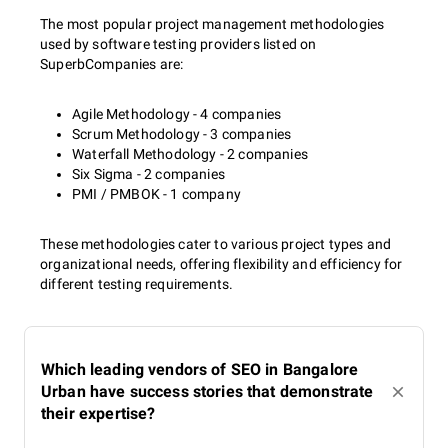
The most popular project management methodologies
used by software testing providers listed on
SuperbCompanies are:
Agile Methodology - 4 companies
Scrum Methodology - 3 companies
Waterfall Methodology - 2 companies
Six Sigma - 2 companies
PMI / PMBOK - 1 company
These methodologies cater to various project types and
organizational needs, offering flexibility and efficiency for
different testing requirements.
Which leading vendors of SEO in Bangalore
Urban have success stories that demonstrate
their expertise?