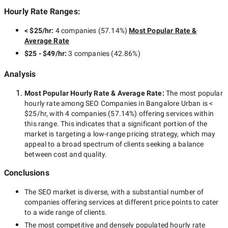
Hourly Rate Ranges:
< $25/hr
:
4 companies
(
57.14
%)
Most Popular Rate &
Average Rate
$25 - $49/hr
:
3 companies
(
42.86
%)
Analysis
Most Popular Hourly Rate
& Average Rate
:
The most popular
hourly rate among
SEO Companies in Bangalore Urban
is
<
$25/hr
, with
4 companies
(
57.14
%) offering services within
this range. This indicates that a significant portion of the
market is targeting a
low-range
pricing strategy, which may
appeal to a broad spectrum of clients seeking a balance
between cost and quality.
Conclusions
The
SEO
market is diverse, with a substantial number of
companies offering services at different price points to cater
to a wide range of clients.
The most competitive and densely populated hourly rate