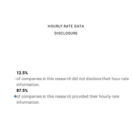
HOURLY RATE DATA
DISCLOSURE
12.5%
of companies in this research did not disclose their hour rate
information.
87.5%
of companies in this research provided their hourly rate
information.