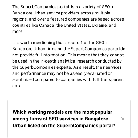
The SuperbCompanies portal lists a variety of SEO in
Bangalore Urban service providers across multiple
regions, and over 8 featured companies are based across
countries like Canada, the United States, Ukraine, and
more.
It is worth mentioning that around 1 of the SEO in
Bangalore Urban firms on the SuperbCompanies portal do
not provide full information. This means that they cannot
be used in the in-depth analytical research conducted by
the SuperbCompanies experts. As a result, their services
and performance may not be as easily evaluated or
scrutinized compared to companies with full, transparent
data.
Which working models are the most popular
among firms of SEO services in Bangalore
Urban listed on the SuperbCompanies portal?