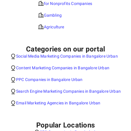
for Nonprofits Companies
Gambling
Agriculture
Categories on our portal
Social Media Marketing Companies in Bangalore Urban
Content Marketing Companies in Bangalore Urban
PPC Companies in Bangalore Urban
Search Engine Marketing Companies in Bangalore Urban
Email Marketing Agencies in Bangalore Urban
Popular Locations