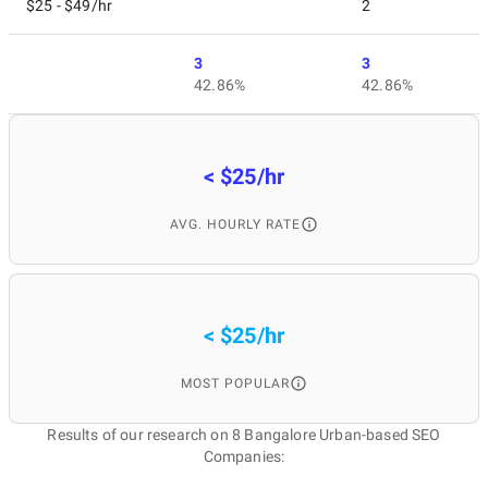
$25 - $49/hr
2
3
3
42.86%
42.86%
< $25/hr
AVG. HOURLY RATE
< $25/hr
MOST POPULAR
Results of our research on 8 Bangalore Urban-based SEO
Companies: