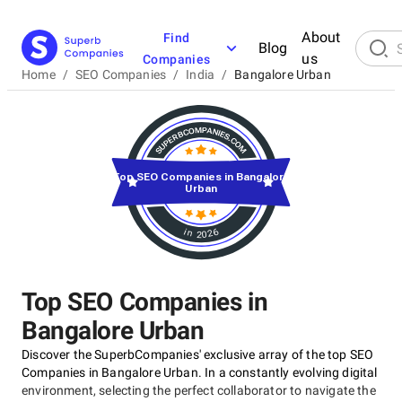
About
Find
Blog
us
Companies
Home
/
SEO Companies
/
India
/
Bangalore Urban
Top SEO Companies in Bangalore
Urban
in 2026
Top SEO Companies in
Bangalore Urban
Discover the SuperbCompanies' exclusive array of the top SEO
Companies in Bangalore Urban. In a constantly evolving digital
environment, selecting the perfect collaborator to navigate the