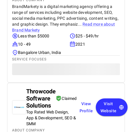
ABOUT COMPANY
BrandMarkety is a digital marketing agency offering a
range of services including website development, SEO,
social media marketing, PPC advertising, content writing,
and graphic design. They emphasiz...
Read more about
Brand Markety
Less than $5000
$25 - $49/hr
10 - 49
2021
Bangalore Urban, India
SERVICE FOCUSES
Throwcode
Software
Claimed
View
Visit
Solutions
Profile
Website
Top Rated Web Design,
App & Development, SEO &
SMM
ABOUT COMPANY