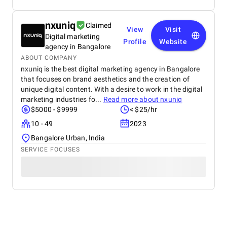
nxuniq
Claimed
View
Visit
Digital marketing
Profile
Website
agency in Bangalore
ABOUT COMPANY
nxuniq is the best digital marketing agency in Bangalore
that focuses on brand aesthetics and the creation of
unique digital content. With a desire to work in the digital
marketing industries fo...
Read more about
nxuniq
$5000 - $9999
< $25/hr
10 - 49
2023
Bangalore Urban, India
SERVICE FOCUSES