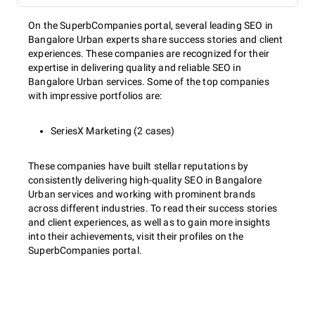
On the SuperbCompanies portal, several leading SEO in
Bangalore Urban experts share success stories and client
experiences. These companies are recognized for their
expertise in delivering quality and reliable SEO in
Bangalore Urban services. Some of the top companies
with impressive portfolios are:
SeriesX Marketing (2 cases)
These companies have built stellar reputations by
consistently delivering high-quality SEO in Bangalore
Urban services and working with prominent brands
across different industries. To read their success stories
and client experiences, as well as to gain more insights
into their achievements, visit their profiles on the
SuperbCompanies portal.