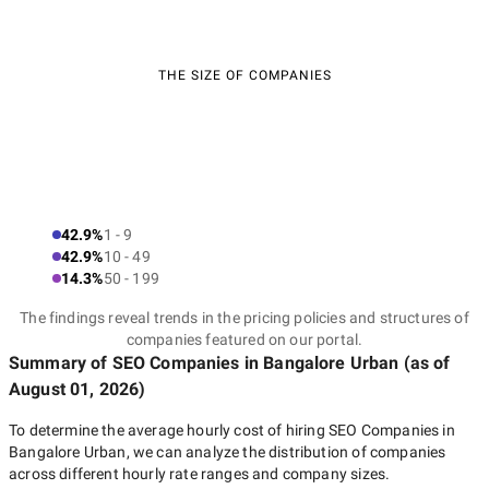
THE SIZE OF COMPANIES
42.9%
1 - 9
42.9%
10 - 49
14.3%
50 - 199
The findings reveal trends in the pricing policies and structures of
companies featured on our portal.
Summary of SEO Companies
in Bangalore Urban
(as of
August 01, 2026
)
To determine the average hourly cost of hiring
SEO Companies in
Bangalore Urban
, we can analyze the distribution of companies
across different hourly rate ranges and company sizes.