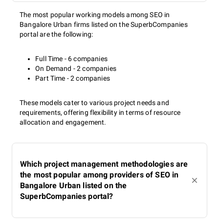
The most popular working models among SEO in
Bangalore Urban firms listed on the SuperbCompanies
portal are the following:
Full Time - 6 companies
On Demand - 2 companies
Part Time - 2 companies
These models cater to various project needs and
requirements, offering flexibility in terms of resource
allocation and engagement.
Which project management methodologies are
the most popular among providers of SEO in
Bangalore Urban listed on the
SuperbCompanies portal?