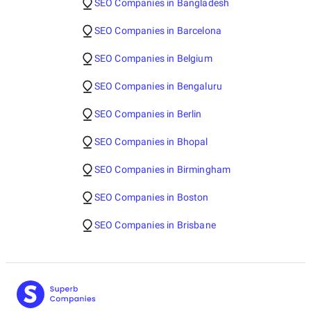
SEO Companies in Bangladesh
SEO Companies in Barcelona
SEO Companies in Belgium
SEO Companies in Bengaluru
SEO Companies in Berlin
SEO Companies in Bhopal
SEO Companies in Birmingham
SEO Companies in Boston
SEO Companies in Brisbane