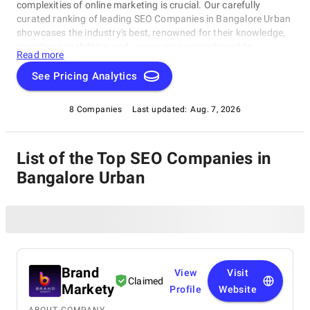
complexities of online marketing is crucial. Our carefully
curated ranking of leading SEO Companies in Bangalore Urban
showcases the industry's best, renowned for their knowledge,
inventive capabilities, and unwavering commitment to
Read more
achieving concrete results. Whether you require SEO specialists
or social media experts, these organizations have consistently
See Pricing Analytics
exhibited their ability to propel brands to higher digital levels.
Explore our list of SEO Companies in Bangalore Urban to
8 Companies
Last updated:
Aug. 7, 2026
uncover the unparalleled leaders ready to enhance your brand's
online visibility.
List of the Top SEO Companies in
Bangalore Urban
Brand
View
Visit
Claimed
Markety
Profile
Website