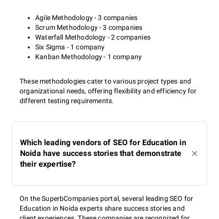
Agile Methodology - 3 companies
Scrum Methodology - 3 companies
Waterfall Methodology - 2 companies
Six Sigma - 1 company
Kanban Methodology - 1 company
These methodologies cater to various project types and
organizational needs, offering flexibility and efficiency for
different testing requirements.
Which leading vendors of SEO for Education in
Noida have success stories that demonstrate
their expertise?
On the SuperbCompanies portal, several leading SEO for
Education in Noida experts share success stories and
client experiences. These companies are recognized for