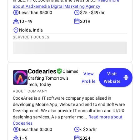
in SEO, PPC, Social Media, and Website D...
Read more
about
Asdxemedia Digital Marketing Agency
Less than $5000
$25 - $49/hr
10 - 49
2019
Noida, India
SERVICE FOCUSES
Codearies
Claimed
View
Visit
Crafting Tomorrow’s
Profile
Website
Tech, Today
ABOUT COMPANY
CodeAries is a IT software company specialised in
developing Mobile App, Website and end to end Software
Development. We also provide IT consultation and UI/UX
designing services. As a premier mo...
Read more about
Codearies
Less than $5000
< $25/hr
1 - 9
2024