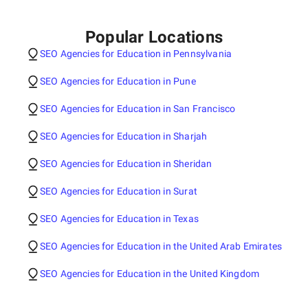
Popular Locations
SEO Agencies for Education in Pennsylvania
SEO Agencies for Education in Pune
SEO Agencies for Education in San Francisco
SEO Agencies for Education in Sharjah
SEO Agencies for Education in Sheridan
SEO Agencies for Education in Surat
SEO Agencies for Education in Texas
SEO Agencies for Education in the United Arab Emirates
SEO Agencies for Education in the United Kingdom