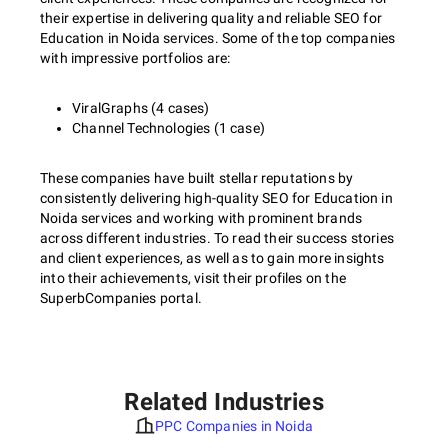
their expertise in delivering quality and reliable SEO for
Education in Noida services. Some of the top companies
with impressive portfolios are:
ViralGraphs (4 cases)
Channel Technologies (1 case)
These companies have built stellar reputations by
consistently delivering high-quality SEO for Education in
Noida services and working with prominent brands
across different industries. To read their success stories
and client experiences, as well as to gain more insights
into their achievements, visit their profiles on the
SuperbCompanies portal.
Related Industries
PPC Companies in Noida