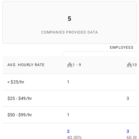
5
COMPANIES PROVIDED DATA
EMPLOYEES
AVG. HOURLY RATE
1 - 9
10 
< $25/hr
1
$25 - $49/hr
3
$50 - $99/hr
1
2
3
40.00%
60.00