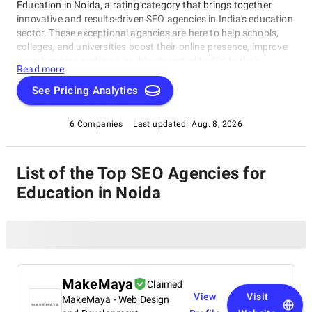
Education in Noida, a rating category that brings together
innovative and results-driven SEO agencies in India's education
sector. These exceptional agencies are here to help schools,
colleges, and universities boost their online presence, improve
search engine rankings, or drive targeted traffic to their
Read more
website. Our SEO Agencies for Education in Noida have been
evaluated based on expertise, customer reviews, and industry
See Pricing Analytics
reputation, ensuring only the best make it onto this coveted
list, SEO Agencies for Education in Noida. Dive in to discover
6 Companies
Last updated:
Aug. 8, 2026
the top-performing agencies serving the education sector in
Noida!
List of the Top SEO Agencies for
Education in Noida
MakeMaya
Claimed
View
Visit
MakeMaya - Web Design