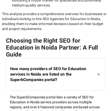
indicating a robust market for specialized and potentially
medium-quality
services.
This analysis provides a comprehensive overview for businesses or
individuals looking to hire
SEO Agencies for Education in Noida
,
enabling them to make informed decisions based on their budget
and project requirements.
Choosing the Right SEO for
Education in Noida Partner: A Full
Guide
How many providers of SEO for Education
services in Noida are listed on the
SuperbCompanies portal?
The SuperbCompanies portal lists a variety of SEO for
Education in Noida service providers across multiple
regions, and over 6 featured companies are based across