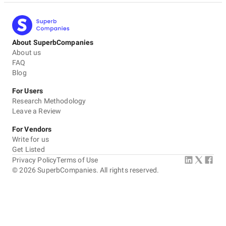
About SuperbCompanies
About us
FAQ
Blog
For Users
Research Methodology
Leave a Review
For Vendors
Write for us
Get Listed
Privacy Policy
Terms of Use
©
2026
SuperbCompanies. All rights reserved.