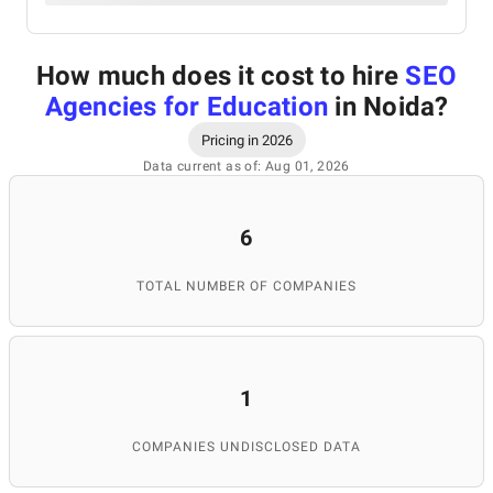
How much does it cost to hire
SEO
Agencies for Education
in Noida
?
Pricing in 2026
Data current as of: Aug 01, 2026
6
TOTAL NUMBER OF COMPANIES
1
COMPANIES UNDISCLOSED DATA