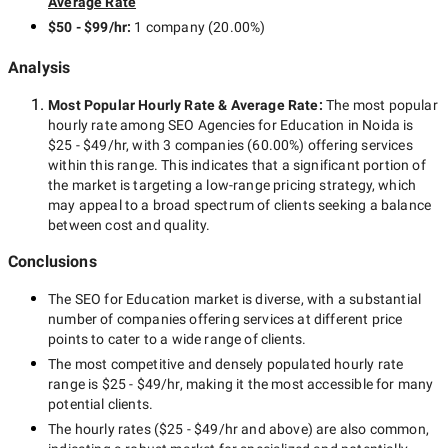
Average Rate
$50 - $99/hr
:
1 company
(
20.00
%)
Analysis
Most Popular Hourly Rate
& Average Rate
:
The most popular
hourly rate among
SEO Agencies for Education in Noida
is
$25 - $49/hr
, with
3 companies
(
60.00
%) offering services
within this range. This indicates that a significant portion of
the market is targeting a
low-range
pricing strategy, which
may appeal to a broad spectrum of clients seeking a balance
between cost and quality.
Conclusions
The
SEO for Education
market is diverse, with a substantial
number of companies offering services at different price
points to cater to a wide range of clients.
The most competitive and densely populated hourly rate
range is
$25 - $49/hr
, making it the most accessible for many
potential clients.
The hourly rates (
$25 - $49/hr
and above) are also common,