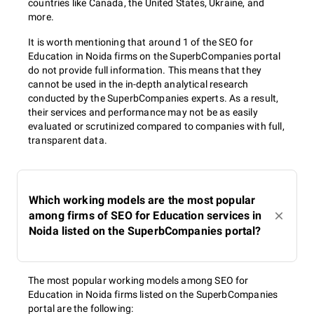
countries like Canada, the United States, Ukraine, and
more.
It is worth mentioning that around 1 of the SEO for
Education in Noida firms on the SuperbCompanies portal
do not provide full information. This means that they
cannot be used in the in-depth analytical research
conducted by the SuperbCompanies experts. As a result,
their services and performance may not be as easily
evaluated or scrutinized compared to companies with full,
transparent data.
Which working models are the most popular
among firms of SEO for Education services in
Noida listed on the SuperbCompanies portal?
The most popular working models among SEO for
Education in Noida firms listed on the SuperbCompanies
portal are the following: