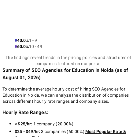
40.0%
1 - 9
60.0%
10 - 49
The findings reveal trends in the pricing policies and structures of
companies featured on our portal.
Summary of SEO Agencies for Education
in Noida
(as of
August 01, 2026
)
To determine the average hourly cost of hiring
SEO Agencies for
Education in Noida
, we can analyze the distribution of companies
across different hourly rate ranges and company sizes.
Hourly Rate Ranges:
< $25/hr
:
1 company
(
20.00
%)
$25 - $49/hr
:
3 companies
(
60.00
%)
Most Popular Rate &