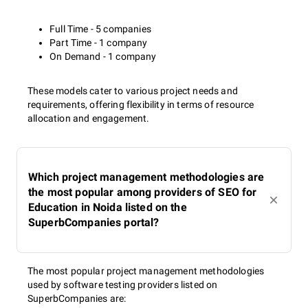
Full Time - 5 companies
Part Time - 1 company
On Demand - 1 company
These models cater to various project needs and
requirements, offering flexibility in terms of resource
allocation and engagement.
Which project management methodologies are
the most popular among providers of SEO for
Education in Noida listed on the
SuperbCompanies portal?
The most popular project management methodologies
used by software testing providers listed on
SuperbCompanies are: