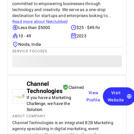
committed to empowering businesses through
technology and creativity. We serve as a one-stop
destination for startups and enterprises looking to...
Read more about
Netclubbed
Less than $5000
$25 - $49/hr
10 - 49
2023
Noida, India
SERVICE FOCUSES
Channel
Claimed
Technologies
View
Visit
If you have a Marketing
Profile
Website
Challenge, we have the
Solution.
ABOUT COMPANY
Channel Technologies is an integrated B2B Marketing
agency specializing in digital marketing, event