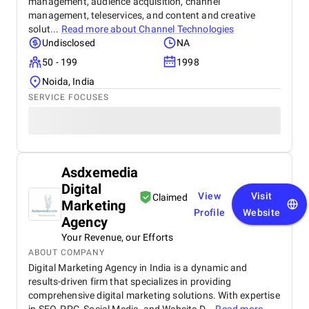
management, audience acquisition, channel
management, teleservices, and content and creative
solut...
Read more about
Channel Technologies
Undisclosed
NA
50 - 199
1998
Noida, India
SERVICE FOCUSES
Asdxemedia
Digital
View
Visit
Claimed
Marketing
Profile
Website
Agency
Your Revenue, our Efforts
ABOUT COMPANY
Digital Marketing Agency in India is a dynamic and
results-driven firm that specializes in providing
comprehensive digital marketing solutions. With expertise