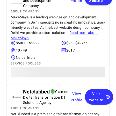
and Development
Profile
Website
Company
ABOUT COMPANY
MakeMaya is a leading web design and development
company in Delhi, specializing in creating innovative, user-
friendly websites. As the best website design company in
Delhi, we provide custom solution...
Read more about
MakeMaya
$5000 - $9999
$25 - $49/hr
10 - 49
2017
Noida, India
SERVICE FOCUSES
Netclubbed
Claimed
View
Visit
Digital Transformation & IT
Profile
Website
Solutions Agency
ABOUT COMPANY
NetClubbed is a premier digital transformation agency