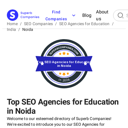
About
Find
Blog
us
Companies
Home
/
SEO Companies
/
SEO Agencies for Education
/
India
/
Noida
Top SEO Agencies for Education
in Noida
in 2026
Top SEO Agencies for Education
in Noida
Welcome to our esteemed directory of Superb Companies!
We're excited to introduce you to our SEO Agencies for