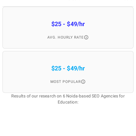
$25 - $49/hr
AVG. HOURLY RATE
$25 - $49/hr
MOST POPULAR
Results of our research on 6 Noida-based SEO Agencies for
Education: