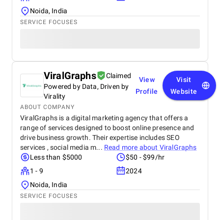
Noida, India
SERVICE FOCUSES
ViralGraphs
Claimed
View
Visit
Powered by Data, Driven by
Profile
Website
Virality
ABOUT COMPANY
ViralGraphs is a digital marketing agency that offers a
range of services designed to boost online presence and
drive business growth. Their expertise includes SEO
services , social media m...
Read more about
ViralGraphs
Less than $5000
$50 - $99/hr
1 - 9
2024
Noida, India
SERVICE FOCUSES