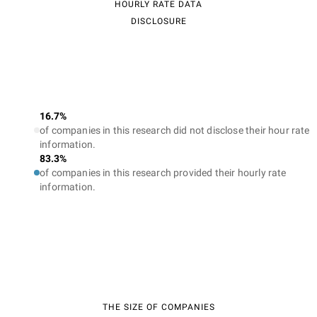
HOURLY RATE DATA
DISCLOSURE
16.7%
of companies in this research did not disclose their hour rate
information.
83.3%
of companies in this research provided their hourly rate
information.
THE SIZE OF COMPANIES