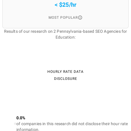
< $25/hr
MOST POPULAR
Results of our research on 2 Pennsylvania-based SEO Agencies for
Education:
HOURLY RATE DATA
DISCLOSURE
0.0%
of companies in this research did not disclose their hour rate
information.