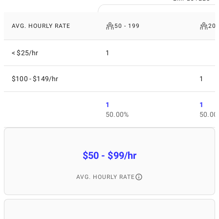
AVG. HOURLY RATE
50 - 199
200
< $25/hr
1
$100 - $149/hr
1
1
1
50.00%
50.00
$50 - $99/hr
AVG. HOURLY RATE