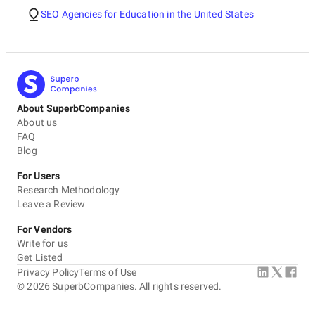
SEO Agencies for Education in the United States
About SuperbCompanies
About us
FAQ
Blog
For Users
Research Methodology
Leave a Review
For Vendors
Write for us
Get Listed
Privacy Policy
Terms of Use
©
2026
SuperbCompanies. All rights reserved.