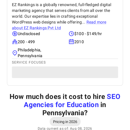
EZ Rankings is a globally renowned, full-fledged digital
marketing agency that serves clients from all over the
world. Our expertise lies in crafting exceptional
WordPress web designs while offering...
Read more
about
EZ Rankings Pvt Ltd
Undisclosed
$100 - $149/hr
200 - 499
2010
Philadelphia,
Pennsylvania
SERVICE FOCUSES
How much does it cost to hire
SEO
Agencies for Education
in
Pennsylvania
?
Pricing in 2026
Data current as of: Aug 08, 2026