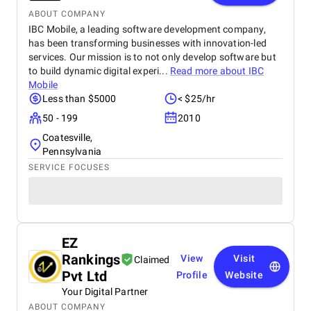
ABOUT COMPANY
IBC Mobile, a leading software development company,
has been transforming businesses with innovation-led
services. Our mission is to not only develop software but
to build dynamic digital experi...
Read more about
IBC
Mobile
Less than $5000
< $25/hr
50 - 199
2010
Coatesville,
Pennsylvania
SERVICE FOCUSES
EZ
Rankings
View
Visit
Claimed
Pvt Ltd
Profile
Website
Your Digital Partner
ABOUT COMPANY