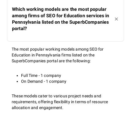
Which working models are the most popular
among firms of SEO for Education services in
Pennsylvania listed on the SuperbCompanies
portal?
The most popular working models among SEO for
Education in Pennsylvania firms listed on the
SuperbCompanies portal are the following:
Full Time - 1 company
On Demand - 1 company
These models cater to various project needs and
requirements, offering flexibility in terms of resource
allocation and engagement.