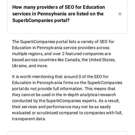
How many providers of SEO for Education
services in Pennsylvania are listed on the
SuperbCompanies portal?
The SuperbCompanies portal lists a variety of SEO for
Education in Pennsylvania service providers across
multiple regions, and over 2 featured companies are
based across countries like Canada, the United States,
Ukraine, and more.
It is worth mentioning that around 0 of the SEO for
Education in Pennsylvania firms on the SuperbCompanies
portal do not provide full information. This means that
they cannot be used in the in-depth analytical research
conducted by the SuperbCompanies experts. As a result,
their services and performance may not be as easily
evaluated or scrutinized compared to companies with full,
transparent data.