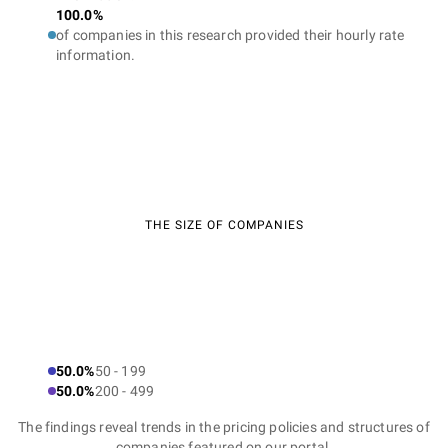
100.0%
of companies in this research provided their hourly rate
information.
THE SIZE OF COMPANIES
50.0%
50 - 199
50.0%
200 - 499
The findings reveal trends in the pricing policies and structures of
companies featured on our portal.