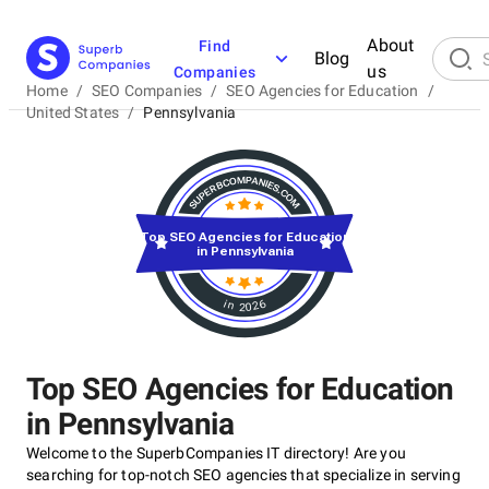
About
Find
Blog
us
Companies
Home
/
SEO Companies
/
SEO Agencies for Education
/
United States
/
Pennsylvania
Top SEO Agencies for Education
in Pennsylvania
in 2026
Top SEO Agencies for Education
in Pennsylvania
Welcome to the SuperbCompanies IT directory! Are you
searching for top-notch SEO agencies that specialize in serving