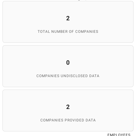
2
TOTAL NUMBER OF COMPANIES
0
COMPANIES UNDISCLOSED DATA
2
COMPANIES PROVIDED DATA
EMPLOYEES