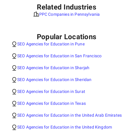
Related Industries
PPC Companies in Pennsylvania
Popular Locations
SEO Agencies for Education in Pune
SEO Agencies for Education in San Francisco
SEO Agencies for Education in Sharjah
SEO Agencies for Education in Sheridan
SEO Agencies for Education in Surat
SEO Agencies for Education in Texas
SEO Agencies for Education in the United Arab Emirates
SEO Agencies for Education in the United Kingdom