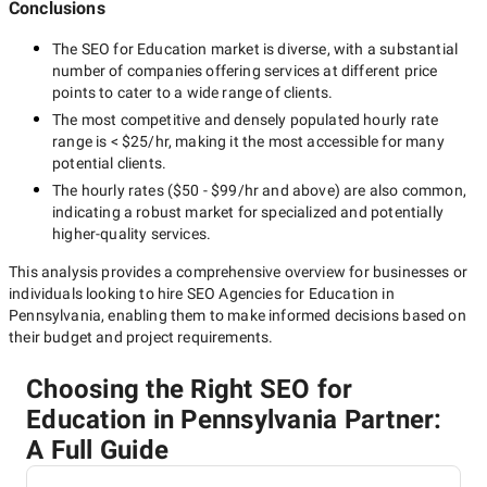
Conclusions
The
SEO for Education
market is diverse, with a substantial
number of companies offering services at different price
points to cater to a wide range of clients.
The most competitive and densely populated hourly rate
range is
< $25/hr
, making it the most accessible for many
potential clients.
The hourly rates (
$50 - $99/hr
and above) are also common,
indicating a robust market for specialized and potentially
higher-quality
services.
This analysis provides a comprehensive overview for businesses or
individuals looking to hire
SEO Agencies for Education in
Pennsylvania
, enabling them to make informed decisions based on
their budget and project requirements.
Choosing the Right SEO for
Education in Pennsylvania Partner:
A Full Guide