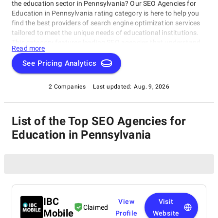
the education sector in Pennsylvania? Our SEO Agencies for
Education in Pennsylvania rating category is here to help you
find the best providers of search engine optimization services
tailored to meet the unique needs of educational institutions.
This category features leading SEO agencies that understand
Read more
the importance of online visibility and reputation management
for schools, universities, and other education-related
See Pricing Analytics
organizations in Pennsylvania, as part of our SEO Agencies for
Education in Pennsylvania rating category.
2 Companies
Last updated:
Aug. 9, 2026
List of the Top SEO Agencies for
Education in Pennsylvania
IBC
View
Visit
Claimed
Mobile
Profile
Website