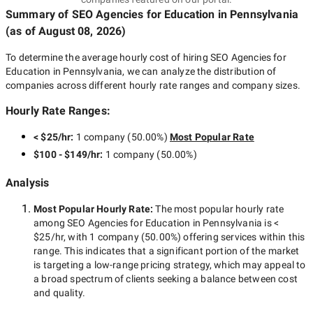
Summary of SEO Agencies for Education
in Pennsylvania
(as of
August 08, 2026
)
To determine the average hourly cost of hiring
SEO Agencies for
Education in Pennsylvania
, we can analyze the distribution of
companies across different hourly rate ranges and company sizes.
Hourly Rate Ranges:
< $25/hr
:
1 company
(
50.00
%)
Most Popular Rate
$100 - $149/hr
:
1 company
(
50.00
%)
Analysis
Most Popular Hourly Rate
:
The most popular hourly rate
among
SEO Agencies for Education in Pennsylvania
is
<
$25/hr
, with
1 company
(
50.00
%) offering services within this
range. This indicates that a significant portion of the market
is targeting a
low-range
pricing strategy, which may appeal to
a broad spectrum of clients seeking a balance between cost
and quality.