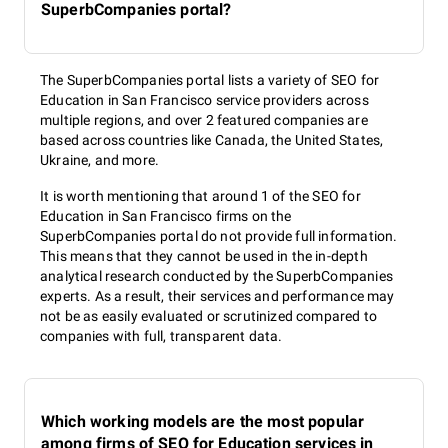
SuperbCompanies portal?
The SuperbCompanies portal lists a variety of SEO for
Education in San Francisco service providers across
multiple regions, and over 2 featured companies are
based across countries like Canada, the United States,
Ukraine, and more.
It is worth mentioning that around 1 of the SEO for
Education in San Francisco firms on the
SuperbCompanies portal do not provide full information.
This means that they cannot be used in the in-depth
analytical research conducted by the SuperbCompanies
experts. As a result, their services and performance may
not be as easily evaluated or scrutinized compared to
companies with full, transparent data.
Which working models are the most popular
among firms of SEO for Education services in