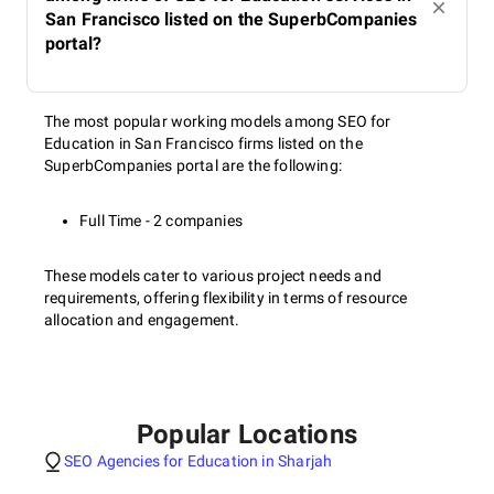
San Francisco listed on the SuperbCompanies
portal?
The most popular working models among SEO for
Education in San Francisco firms listed on the
SuperbCompanies portal are the following:
Full Time - 2 companies
These models cater to various project needs and
requirements, offering flexibility in terms of resource
allocation and engagement.
Popular Locations
SEO Agencies for Education in Sharjah