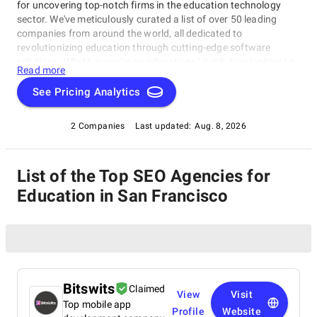
for uncovering top-notch firms in the education technology
sector. We've meticulously curated a list of over 50 leading
companies from around the world, all dedicated to
revolutionizing education through cutting-edge software
solutions. Whether you're an educational institution looking to
Read more
enhance learning experiences or an edtech enthusiast seeking
innovation, our directory will connect you with the best in the
See Pricing Analytics
industry.
2 Companies
Last updated:
Aug. 8, 2026
List of the Top SEO Agencies for
Education in San Francisco
Bitswits
Claimed
View
Visit
Top mobile app
Profile
Website