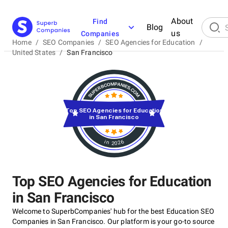
About
Find
Blog
us
Companies
Home
/
SEO Companies
/
SEO Agencies for Education
/
United States
/
San Francisco
Top SEO Agencies for Education
in San Francisco
in 2026
Top SEO Agencies for Education
in San Francisco
Welcome to SuperbCompanies' hub for the best Education SEO
Companies in San Francisco. Our platform is your go-to source