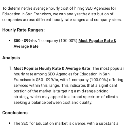
To determine the average hourly cost of hiring
SEO Agencies for
Education in San Francisco
, we can analyze the distribution of
companies across different hourly rate ranges and company sizes.
Hourly Rate Ranges:
$50 - $99/hr
:
1 company
(
100.00
%)
Most Popular Rate &
Average Rate
Analysis
Most Popular Hourly Rate
& Average Rate
:
The most popular
hourly rate among
SEO Agencies for Education in San
Francisco
is
$50 - $99/hr
, with
1 company
(
100.00
%) offering
services within this range. This indicates that a significant
portion of the market is targeting a
mid-range
pricing
strategy, which may appeal to a broad spectrum of clients
seeking a balance between cost and quality.
Conclusions
The
SEO for Education
market is diverse, with a substantial