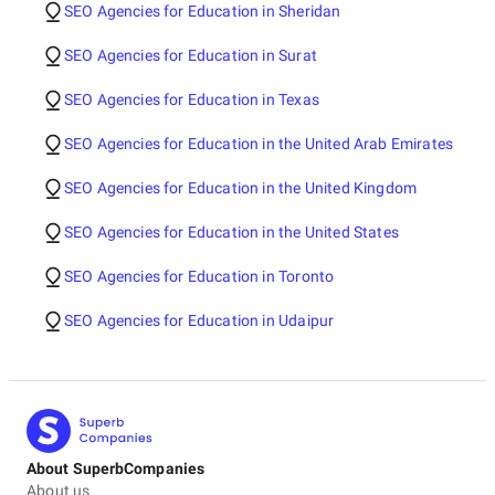
SEO Agencies for Education in Sheridan
SEO Agencies for Education in Surat
SEO Agencies for Education in Texas
SEO Agencies for Education in the United Arab Emirates
SEO Agencies for Education in the United Kingdom
SEO Agencies for Education in the United States
SEO Agencies for Education in Toronto
SEO Agencies for Education in Udaipur
About SuperbCompanies
About us