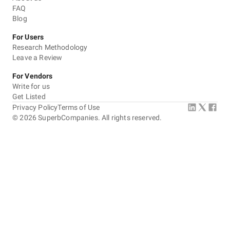
FAQ
Blog
For Users
Research Methodology
Leave a Review
For Vendors
Write for us
Get Listed
Privacy Policy
Terms of Use
©
2026
SuperbCompanies. All rights reserved.