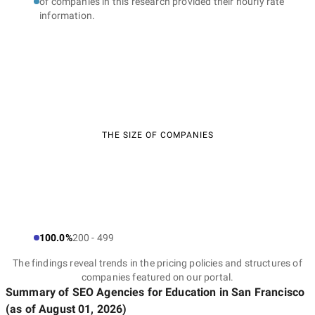
of companies in this research provided their hourly rate
information.
THE SIZE OF COMPANIES
100.0%
200 - 499
The findings reveal trends in the pricing policies and structures of
companies featured on our portal.
Summary of SEO Agencies for Education
in San Francisco
(as of
August 01, 2026
)