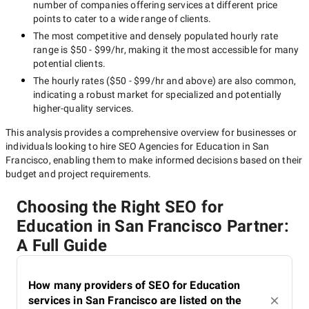
number of companies offering services at different price
points to cater to a wide range of clients.
The most competitive and densely populated hourly rate
range is
$50 - $99/hr
, making it the most accessible for many
potential clients.
The hourly rates (
$50 - $99/hr
and above) are also common,
indicating a robust market for specialized and potentially
higher-quality
services.
This analysis provides a comprehensive overview for businesses or
individuals looking to hire
SEO Agencies for Education in San
Francisco
, enabling them to make informed decisions based on their
budget and project requirements.
Choosing the Right SEO for
Education in San Francisco Partner:
A Full Guide
How many providers of SEO for Education
services in San Francisco are listed on the