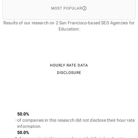
MOST POPULAR
Results of our research on 2 San Francisco-based SEO Agencies for
Education:
HOURLY RATE DATA
DISCLOSURE
50.0%
of companies in this research did not disclose their hour rate
information.
50.0%