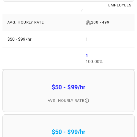
EMPLOYEES
AVG. HOURLY RATE
200 - 499
$50 - $99/hr
1
1
100.00%
$50 - $99/hr
AVG. HOURLY RATE
$50 - $99/hr