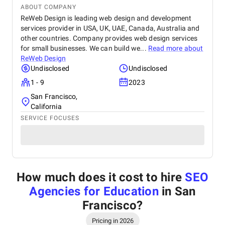
ABOUT COMPANY
ReWeb Design is leading web design and development
services provider in USA, UK, UAE, Canada, Australia and
other countries. Company provides web design services
for small businesses. We can build we...
Read more about
ReWeb Design
Undisclosed
Undisclosed
1 - 9
2023
San Francisco,
California
SERVICE FOCUSES
How much does it cost to hire
SEO
Agencies for Education
in San
Francisco
?
Pricing in 2026