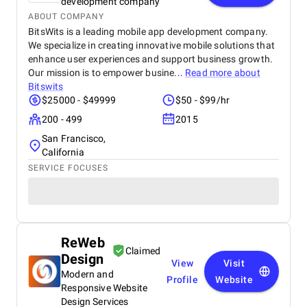
development company
ABOUT COMPANY
BitsWits is a leading mobile app development company.
We specialize in creating innovative mobile solutions that
enhance user experiences and support business growth.
Our mission is to empower busine...
Read more about
Bitswits
$25000 - $49999
$50 - $99/hr
200 - 499
2015
San Francisco,
California
SERVICE FOCUSES
ReWeb
Claimed
Design
View
Visit
Modern and
Profile
Website
Responsive Website
Design Services