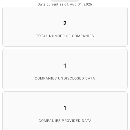
Data current as of: Aug 01, 2026
2
TOTAL NUMBER OF COMPANIES
1
COMPANIES UNDISCLOSED DATA
1
COMPANIES PROVIDED DATA