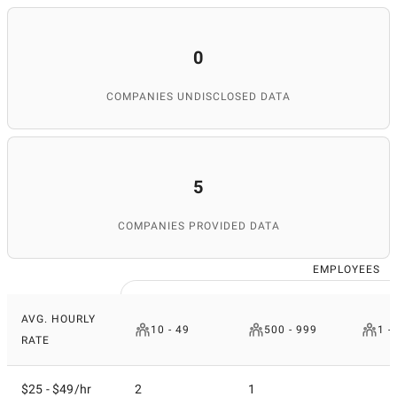
0
COMPANIES UNDISCLOSED DATA
5
COMPANIES PROVIDED DATA
EMPLOYEES
AVG. HOURLY
10 - 49
500 - 999
1 -
RATE
$25 - $49/hr
2
1