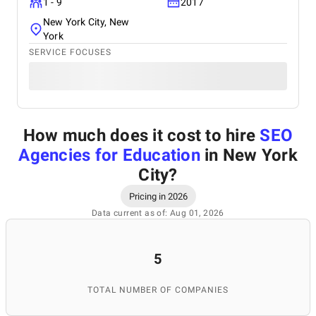
1 - 9
2017
New York City, New
York
SERVICE FOCUSES
How much does it cost to hire
SEO
Agencies for Education
in New York
City
?
Pricing in 2026
Data current as of: Aug 01, 2026
5
TOTAL NUMBER OF COMPANIES