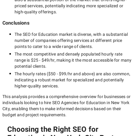
priced services, potentially indicating more specialized or
high-quality offerings.
Conclusions
The
SEO for Education
market is diverse, with a substantial
number of companies offering services at different price
points to cater to a wide range of clients.
The most competitive and densely populated hourly rate
range is
$25 - $49/hr
, making it the most accessible for many
potential clients.
The hourly rates (
$50 - $99/hr
and above) are also common,
indicating a robust market for specialized and potentially
higher-quality
services.
This analysis provides a comprehensive overview for businesses or
individuals looking to hire
SEO Agencies for Education in New York
City
, enabling them to make informed decisions based on their
budget and project requirements.
Choosing the Right SEO for