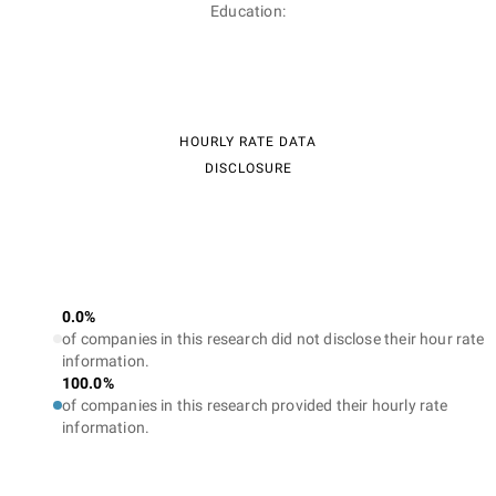
Education:
HOURLY RATE DATA
DISCLOSURE
0.0%
of companies in this research did not disclose their hour rate
information.
100.0%
of companies in this research provided their hourly rate
information.