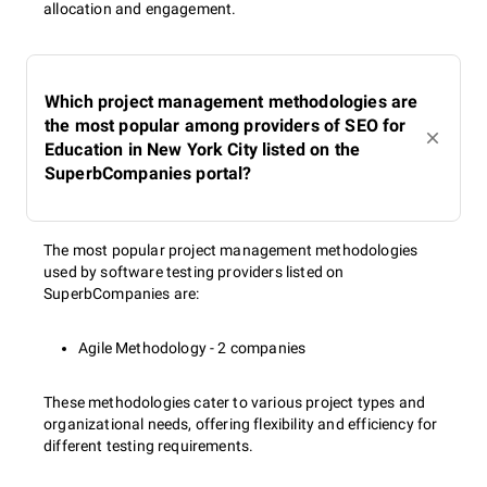
allocation and engagement.
Which project management methodologies are
the most popular among providers of SEO for
Education in New York City listed on the
SuperbCompanies portal?
The most popular project management methodologies
used by software testing providers listed on
SuperbCompanies are:
Agile Methodology - 2 companies
These methodologies cater to various project types and
organizational needs, offering flexibility and efficiency for
different testing requirements.