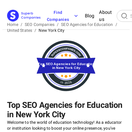
About
Find
Blog
us
Companies
Home
/
SEO Companies
/
SEO Agencies for Education
/
United States
/
New York City
Top SEO Agencies for Education
in New York City
in 2026
Top SEO Agencies for Education
in New York City
Welcome to the world of education technology! As a educator
or institution looking to boost your online presence, you've