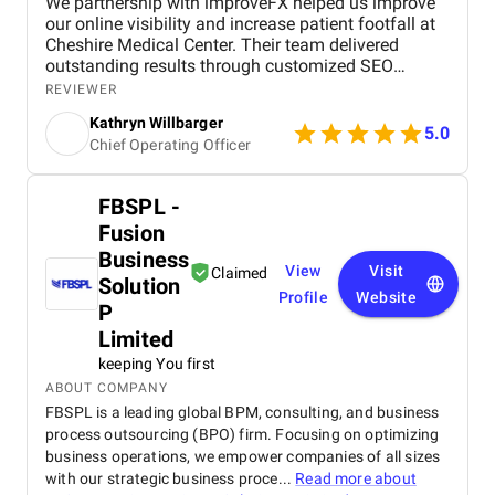
We partnership with improveFX helped us improve
our online visibility and increase patient footfall at
Cheshire Medical Center. Their team delivered
outstanding results through customized SEO
strategies and Google Ads campaign management.
REVIEWER
We saw a significant increase in website traffic,
Kathryn Willbarger
improved search engine rankings, and a noticeable
5.0
Chief Operating Officer
rise in patient inquiries and appointments. What
impressed us most was their personalized
approach. They took the time to understand our
FBSPL -
specific needs as a healthcare provider and adapted
Fusion
their strategies accordingly. Their communication
was clear and timely, and they consistently met
Business
View
Visit
Claimed
deadlines with high-quality deliverables. The ROI
Solution
was evident—our Google Ads campaigns were more
Profile
Website
P
efficient, and we saw a measurable increase in
Limited
patient acquisition. Overall, improveFX exceeded
our expectations, and we would highly recommend
keeping You first
them to any healthcare provider looking to grow
ABOUT COMPANY
their digital presence.
FBSPL is a leading global BPM, consulting, and business
process outsourcing (BPO) firm. Focusing on optimizing
business operations, we empower companies of all sizes
with our strategic business proce...
Read more about