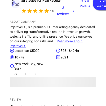
Strategies for Real Results
View
Visi
Profile
Websi
3
5.0
reviews
ABOUT COMPANY
improveFX, is a premier SEO marketing agency dedicated
to delivering transformative results in revenue growth,
website traffic, and online presence. We pride ourselves
on our integrity, honesty, and...
Read more about
improveFX
Less than $5000
$25 - $49/hr
10 - 49
2021
New York City, New
York
SERVICE FOCUSES
REVIEW