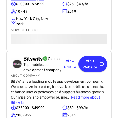
$10000 - $24999
$25 - $49/hr
10 - 49
2019
New York City, New
York
SERVICE FOCUSES
Bitswits
Claimed
View
Visit
Top mobile app
Profile
Website
development company
ABOUT COMPANY
BitsWits is a leading mobile app development company.
We specialize in creating innovative mobile solutions that
enhance user experiences and support business growth.
Our mission is to empower busine...
Read more about
Bitswits
$25000 - $49999
$50 - $99/hr
200 - 499
2015