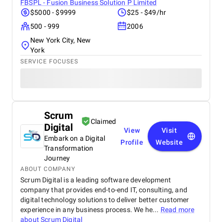
FBSPL - Fusion Business Solution P Limited
$5000 - $9999
$25 - $49/hr
500 - 999
2006
New York City, New
York
SERVICE FOCUSES
Scrum
Claimed
Digital
View
Visit
Embark on a Digital
Profile
Website
Transformation
Journey
ABOUT COMPANY
Scrum Digital is a leading software development
company that provides end-to-end IT, consulting, and
digital technology solutions to deliver better customer
experience in any business process. We he...
Read more
about
Scrum Digital