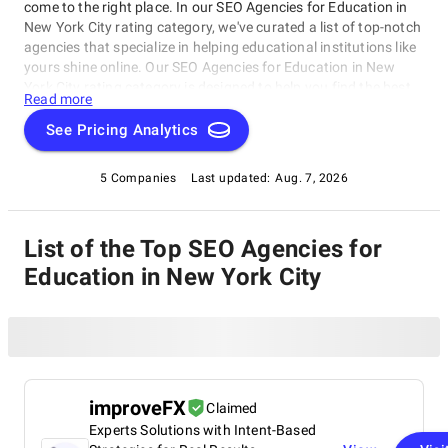
come to the right place. In our SEO Agencies for Education in
New York City rating category, we've curated a list of top-notch
agencies that specialize in helping educational institutions like
yours shine online. Our SEO Agencies for Education in New
York City rating category is designed to help you find the best
Read more
fit for your unique needs and goals. From optimizing websites
to creating engaging content, our featured agencies are
See Pricing Analytics
experts in helping educational institutions succeed in today's
digital landscape.
5 Companies
Last updated:
Aug. 7, 2026
List of the Top SEO Agencies for
Education in New York City
improveFX
Claimed
Experts Solutions with Intent-Based