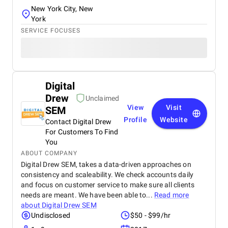
New York City, New
York
SERVICE FOCUSES
Digital
Drew
Unclaimed
View
Visit
SEM
Profile
Website
Contact Digital Drew
For Customers To Find
You
ABOUT COMPANY
Digital Drew SEM, takes a data-driven approaches on
consistency and scaleability. We check accounts daily
and focus on customer service to make sure all clients
needs are meant. We have been able to...
Read more
about
Digital Drew SEM
Undisclosed
$50 - $99/hr