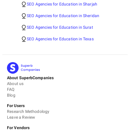
SEO Agencies for Education in Sharjah
SEO Agencies for Education in Sheridan
SEO Agencies for Education in Surat
SEO Agencies for Education in Texas
About SuperbCompanies
About us
FAQ
Blog
For Users
Research Methodology
Leave a Review
For Vendors