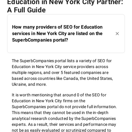
Education in New York City Partner:
A Full Guide
How many providers of SEO for Education
services in New York City are listed on the
SuperbCompanies portal?
The SuperbCompanies portal lists a variety of SEO for
Education in New York City service providers across
multiple regions, and over 5 featured companies are
based across countries like Canada, the United States,
Ukraine, and more.
It is worth mentioning that around 0 of the SEO for
Education in New York City firms on the
SuperbCompanies portal do not provide full information.
This means that they cannot be used in the in-depth
analytical research conducted by the SuperbCompanies
experts. As a result, their services and performance may
not be as easily evaluated or scrutinized compared to