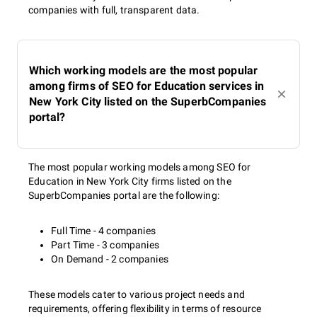
companies with full, transparent data.
Which working models are the most popular
among firms of SEO for Education services in
New York City listed on the SuperbCompanies
portal?
The most popular working models among SEO for
Education in New York City firms listed on the
SuperbCompanies portal are the following:
Full Time - 4 companies
Part Time - 3 companies
On Demand - 2 companies
These models cater to various project needs and
requirements, offering flexibility in terms of resource