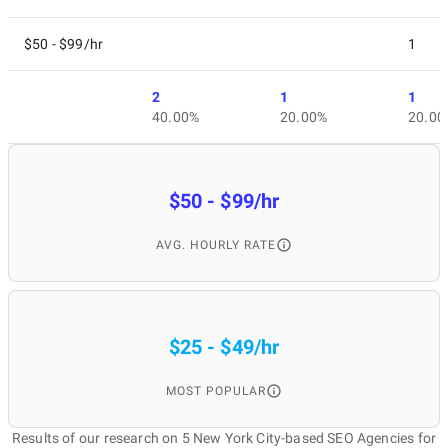
$50 - $99/hr
1
2
1
1
40.00%
20.00%
20.00
$50 - $99/hr
AVG. HOURLY RATE
$25 - $49/hr
MOST POPULAR
Results of our research on 5 New York City-based SEO Agencies for