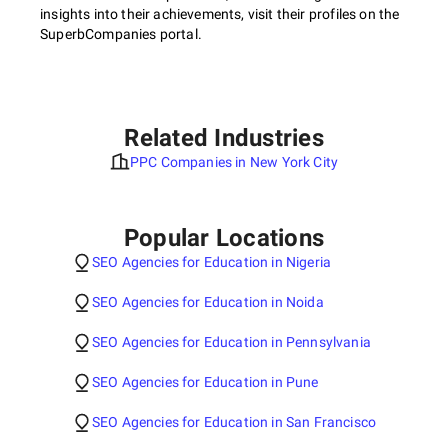
insights into their achievements, visit their profiles on the
SuperbCompanies portal.
Related Industries
PPC Companies in New York City
Popular Locations
SEO Agencies for Education in Nigeria
SEO Agencies for Education in Noida
SEO Agencies for Education in Pennsylvania
SEO Agencies for Education in Pune
SEO Agencies for Education in San Francisco