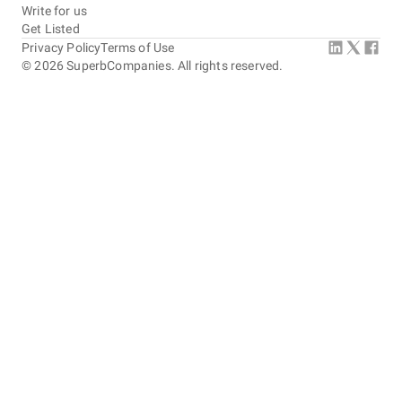
Write for us
Get Listed
Privacy Policy
Terms of Use
©
2026
SuperbCompanies. All rights reserved.