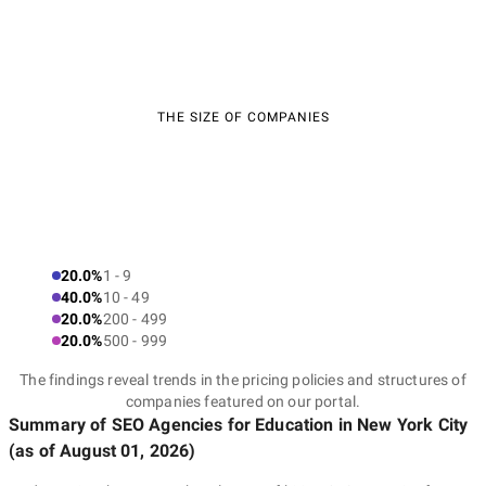
THE SIZE OF COMPANIES
20.0%
1 - 9
40.0%
10 - 49
20.0%
200 - 499
20.0%
500 - 999
The findings reveal trends in the pricing policies and structures of
companies featured on our portal.
Summary of SEO Agencies for Education
in New York City
(as of
August 01, 2026
)