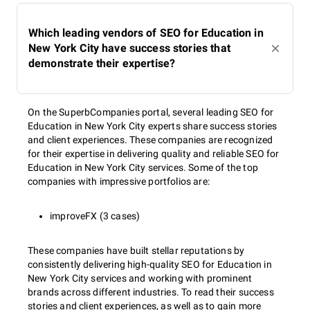
Which leading vendors of SEO for Education in
New York City have success stories that
demonstrate their expertise?
On the SuperbCompanies portal, several leading SEO for
Education in New York City experts share success stories
and client experiences. These companies are recognized
for their expertise in delivering quality and reliable SEO for
Education in New York City services. Some of the top
companies with impressive portfolios are:
improveFX (3 cases)
These companies have built stellar reputations by
consistently delivering high-quality SEO for Education in
New York City services and working with prominent
brands across different industries. To read their success
stories and client experiences, as well as to gain more