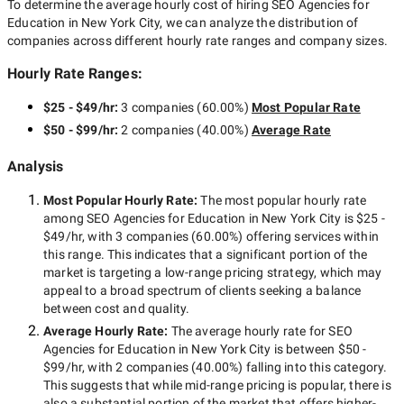
To determine the average hourly cost of hiring
SEO Agencies for
Education in New York City
, we can analyze the distribution of
companies across different hourly rate ranges and company sizes.
Hourly Rate Ranges:
$25 - $49/hr
:
3 companies
(
60.00
%)
Most Popular Rate
$50 - $99/hr
:
2 companies
(
40.00
%)
Average Rate
Analysis
Most Popular Hourly Rate
:
The most popular hourly rate
among
SEO Agencies for Education in New York City
is
$25 -
$49/hr
, with
3 companies
(
60.00
%) offering services within
this range. This indicates that a significant portion of the
market is targeting a
low-range
pricing strategy, which may
appeal to a broad spectrum of clients seeking a balance
between cost and quality.
Average Hourly Rate:
The average hourly rate for
SEO
Agencies for Education in New York City
is between
$50 -
$99/hr
, with
2 companies
(
40.00
%) falling into this category.
This suggests that while
mid-range
pricing is popular, there is
also a substantial portion of the market that offers higher-