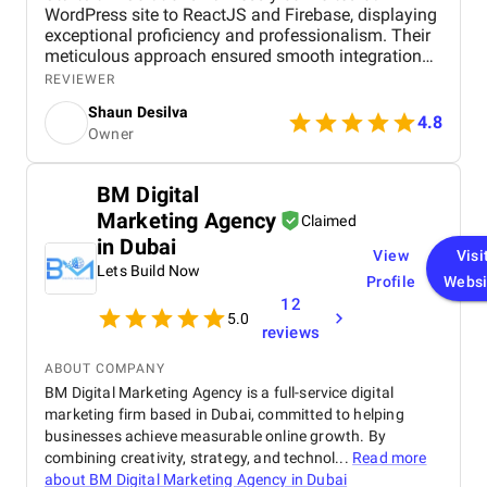
WordPress site to ReactJS and Firebase, displaying
exceptional proficiency and professionalism. Their
meticulous approach ensured smooth integration
while adhering to our flexible budget. The agency
REVIEWER
showcased expertise and professionalism
Shaun Desilva
throughout the project, delivering great results and
4.8
Owner
enhancing our online presence with an agile and
responsive web platform. We appreciate Startbit IT
Solutions' proactive problem-solving and
BM Digital
commitment, which made it an invaluable partner
Marketing Agency
for our digital projects.
Claimed
in Dubai
View
Visi
Lets Build Now
Profile
Websi
12
5.0
reviews
ABOUT COMPANY
BM Digital Marketing Agency is a full-service digital
marketing firm based in Dubai, committed to helping
businesses achieve measurable online growth. By
combining creativity, strategy, and technol...
Read more
about
BM Digital Marketing Agency in Dubai