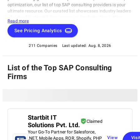
optimization, our list of top SAP consulting providers is your
ultimate resource. Our curated list showcases industry leaders
who excel in streamlining processes, implementing cutting-
Read more
edge solutions, and delivering transformative results.
See Pricing Analytics
211 Companies
Last updated:
Aug. 8, 2026
List of the Top SAP Consulting
Firms
Startbit IT
Claimed
Solutions Pvt. Ltd.
Your Go-To Partner for Salesforce,
View
Visi
.NET, Mobile Apps, ROR, Shopify, PHP