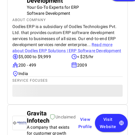
Development
Your Go-To Experts for ERP
Software Development
ABOUT COMPANY
Oodles ERP is a subsidiary of Oodles Technologies Pvt.
Ltd. that provides custom ERP software development
services to businesses of all sizes. Our end-to-end ERP
development services render enterprise...
Read more
about
Oodles ERP Solutions | ERP Software Development
$5,000 to $9,999
< $25/hr
200 - 499
2009
India
SERVICE FOCUSES
Gravita
Unclaimed
Infotech
View
Visit
Profile
Website
A company that exists
for customer growth