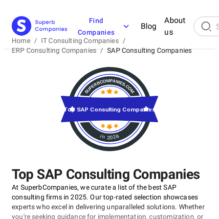
About
Find
Blog
us
Companies
Home
/
IT Consulting Companies
/
ERP Consulting Companies
/
SAP Consulting Companies
Top SAP Consulting Companies
in 2026
Top SAP Consulting Companies
At SuperbCompanies, we curate a list of the best SAP
consulting firms in 2025. Our top-rated selection showcases
experts who excel in delivering unparalleled solutions. Whether
you're seeking guidance for implementation, customization, or