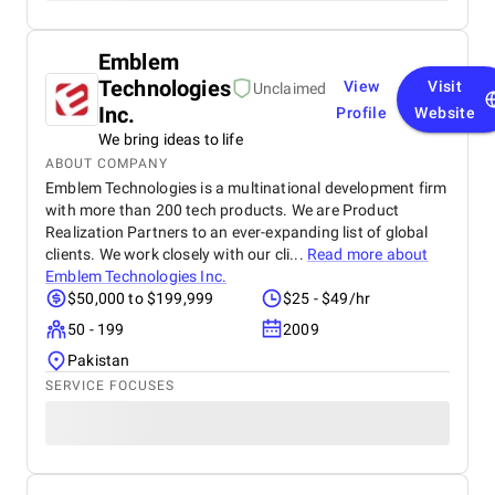
Emblem
Technologies
View
Visit
Unclaimed
Inc.
Profile
Website
We bring ideas to life
ABOUT COMPANY
Emblem Technologies is a multinational development firm
with more than 200 tech products. We are Product
Realization Partners to an ever-expanding list of global
clients. We work closely with our cli...
Read more about
Emblem Technologies Inc.
$50,000 to $199,999
$25 - $49/hr
50 - 199
2009
Pakistan
SERVICE FOCUSES