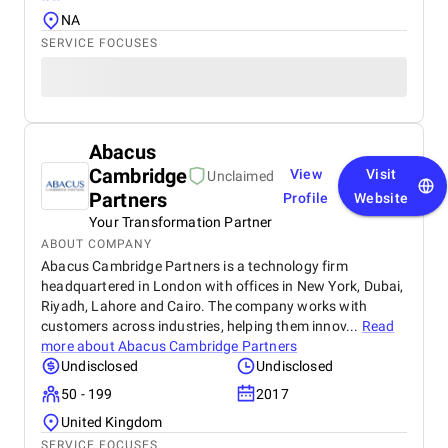
NA
SERVICE FOCUSES
Abacus
Cambridge
View
Visit
Unclaimed
Partners
Profile
Website
Your Transformation Partner
ABOUT COMPANY
Abacus Cambridge Partners is a technology firm
headquartered in London with offices in New York, Dubai,
Riyadh, Lahore and Cairo. The company works with
customers across industries, helping them innov...
Read
more about
Abacus Cambridge Partners
Undisclosed
Undisclosed
50 - 199
2017
United Kingdom
SERVICE FOCUSES