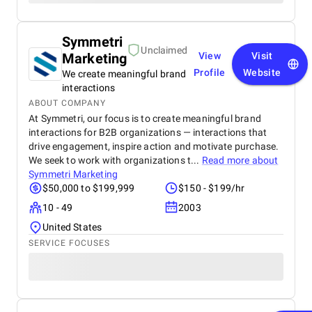
Symmetri
Unclaimed
Marketing
View
Visit
Profile
Website
We create meaningful brand
interactions
ABOUT COMPANY
At Symmetri, our focus is to create meaningful brand
interactions for B2B organizations — interactions that
drive engagement, inspire action and motivate purchase.
We seek to work with organizations t...
Read more about
Symmetri Marketing
$50,000 to $199,999
$150 - $199/hr
10 - 49
2003
United States
SERVICE FOCUSES