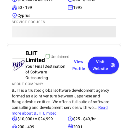
50 - 199
1993
Cyprus
SERVICE FOCUSES
BJIT
Unclaimed
Limited
View
Visit
Your Final Destination
Profile
Website
of Software
Outsourcing
ABOUT COMPANY
BJIT is a trusted global software development agency
formed as a joint venture between Japanese and
Bangladeshis entities. We offer a full suite of software
consulting and development services with wo...
Read
more about
BJIT Limited
$10,000 to $24,999
$25 - $49/hr
200 - 499
2001