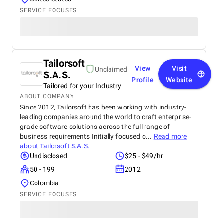
SERVICE FOCUSES
Tailorsoft
View
Visit
Unclaimed
S.A.S.
Profile
Website
Tailored for your Industry
ABOUT COMPANY
Since 2012, Tailorsoft has been working with industry-
leading companies around the world to craft enterprise-
grade software solutions across the full range of
business requirements.Initially focused o...
Read more
about
Tailorsoft S.A.S.
Undisclosed
$25 - $49/hr
50 - 199
2012
Colombia
SERVICE FOCUSES