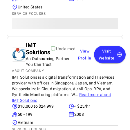
United States
SERVICE FOCUSES
IMT
Unclaimed
Solutions
View
Visit
Profile
Website
An Outsourcing Partner
You Can Trust
ABOUT COMPANY
IMT Solutions is a digital transformation and IT services
provider with offices in Singapore, Japan, and Vietnam.
We specialize in Cloud migration, AI/MLOps, RPA, and
Synthetic Monitoring platforms. W...
Read more about
IMT Solutions
$10,000 to $24,999
< $25/hr
50 - 199
2008
Vietnam
SERVICE FOCUSES