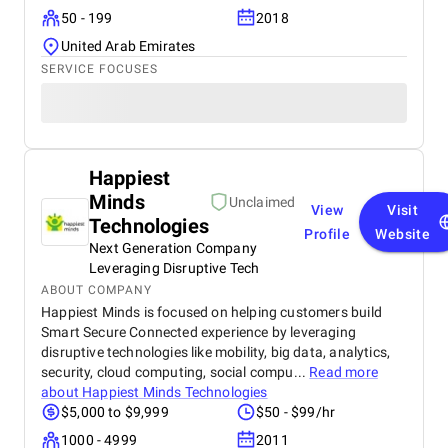
50 - 199
2018
United Arab Emirates
SERVICE FOCUSES
Happiest
Minds
Unclaimed
View
Visit
Technologies
Profile
Website
Next Generation Company
Leveraging Disruptive Tech
ABOUT COMPANY
Happiest Minds is focused on helping customers build
Smart Secure Connected experience by leveraging
disruptive technologies like mobility, big data, analytics,
security, cloud computing, social compu...
Read more
about
Happiest Minds Technologies
$5,000 to $9,999
$50 - $99/hr
1000 - 4999
2011