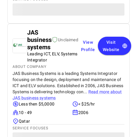
JAS
business
Unclaimed
View
Visit
systems
Profile
Website
Leading ICT, ELV, Systems
Integrator
ABOUT COMPANY
JAS Business Systems is a leading Systems Integrator
focusing on the design, deployment and maintenance of
ICT and ELV solutions. Established in 2006, JAS Business
Systems is delivering technology con...
Read more about
JAS business systems
Less then $5,0000
< $25/hr
10 - 49
2006
Qatar
SERVICE FOCUSES