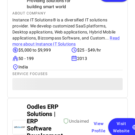
Providing Solutions for
building smart world
ABOUT COMPANY
Instance IT Solutions® is a diversified IT solutions
provider. We develop customized SaaS platforms,
Desktop applications, Web applications, Hybrid Mobile
applications, Bizcompass Software, and Custom...
Read
more about
Instance IT Solutions
$5,000 to $9,999
$25 - $49/hr
50 - 199
2013
India
SERVICE FOCUSES
Oodles ERP
Solutions |
ERP
Unclaimed
View
Visit
Software
Profile
Website