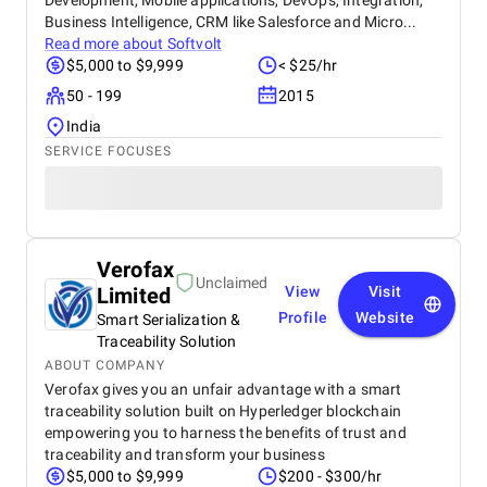
Development, Mobile applications, DevOps, Integration,
Business Intelligence, CRM like Salesforce and Micro...
Read more about
Softvolt
$5,000 to $9,999
< $25/hr
50 - 199
2015
India
SERVICE FOCUSES
Verofax
Unclaimed
Limited
View
Visit
Profile
Website
Smart Serialization &
Traceability Solution
ABOUT COMPANY
Verofax gives you an unfair advantage with a smart
traceability solution built on Hyperledger blockchain
empowering you to harness the benefits of trust and
traceability and transform your business
$5,000 to $9,999
$200 - $300/hr