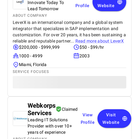
Innovate Today To
and online inquiries , especially from customers in
Profile
Website
Dubai and the wider UAE region. The BM team’s
Lead Tomorrow
creativity in content design and their attention to
ABOUT COMPANY
detail with visuals really helped our furniture
LeverX is an international company and a global system
collections stand out online. What we appreciated
integrator that specializes in SAP implementation and
most was their transparency and communication,
customization. For over 20 years, it has been sustaining a
we always knew how our campaigns were
reliable and reputable partner...
Read more about
LeverX
performing, and they were proactive in suggesting
$200,000 - $999,999
$50 - $99/hr
improvements. Their professionalism, quick
response times, and commitment to results made a
1000 - 4999
2003
real difference for us. We highly recommend BM
Miami, Florida
Digital Marketing Agency to any business looking to
SERVICE FOCUSES
grow its online presence and reach more customers.
They’ve become a trusted partner in our marketing
journey.
Webkorps
Claimed
Services
View
Visit
Leading IT Solutions
Profile
Website
Provider with over 10+
years of experience