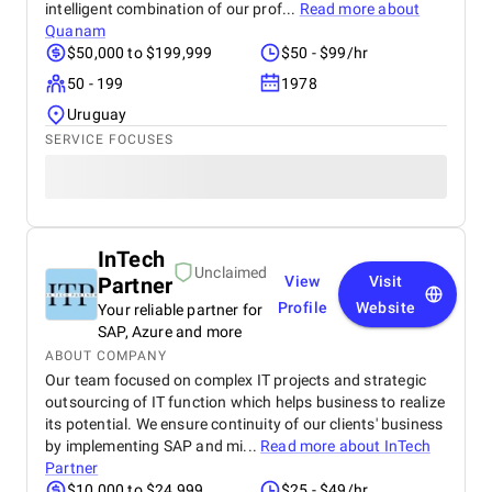
intelligent combination of our prof...
Read more about
Quanam
$50,000 to $199,999
$50 - $99/hr
50 - 199
1978
Uruguay
SERVICE FOCUSES
InTech
Unclaimed
Partner
View
Visit
Profile
Website
Your reliable partner for
SAP, Azure and more
ABOUT COMPANY
Our team focused on complex IT projects and strategic
outsourcing of IT function which helps business to realize
its potential. We ensure continuity of our clients' business
by implementing SAP and mi...
Read more about
InTech
Partner
$10,000 to $24,999
$25 - $49/hr