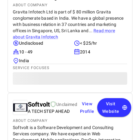
ABOUT COMPANY
Gravita Infotech Ltd is part of $ 80 million Gravita
conglomerate based in India. We have a global presence
with business relation in 37 countries and marketing
offices in Singapore, US, Sri Lanka and...
Read more
about
Gravita Infotech
Undisclosed
< $25/hr
10 - 49
2014
India
SERVICE FOCUSES
Softvolt
View
Visit
Unclaimed
A TECH STEP AHEAD
Profile
Website
ABOUT COMPANY
Softvolt is a Software Development and Consulting
Services company. We have expertise in Web