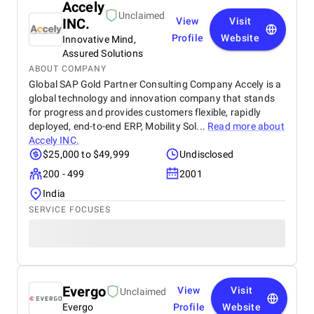
Accely
Unclaimed
INC.
View
Visit
Profile
Website
Innovative Mind,
Assured Solutions
ABOUT COMPANY
Global SAP Gold Partner Consulting Company Accely is a
global technology and innovation company that stands
for progress and provides customers flexible, rapidly
deployed, end-to-end ERP, Mobility Sol...
Read more about
Accely INC.
$25,000 to $49,999
Undisclosed
200 - 499
2001
India
SERVICE FOCUSES
Evergo
View
Visit
Unclaimed
Evergo
Profile
Website