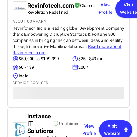
Revinfotech.com
View
Visit
Claimed
Revolution Redefined
Profile
Websit
ABOUT COMPANY
Revinfotech Inc is a leading global Development Company
that's Empowering Disruptive Startups & Fortune 500
companies in bridging the gap between Ideas and Reality
through innovative Mobile solutions....
Read more about
Revinfotech.com
$50,000 to $199,999
$25 - $49/hr
50 - 199
2007
India
SERVICE FOCUSES
Instance
IT
Unclaimed
View
Visit
Solutions
Profile
Website