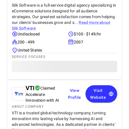
Silk Software is a full-service digital agency specializing in
eCommerce solutions designed for all audience
strategies. Our greatest satisfaction comes from helping
our clients’ businesses grow and s...
Read more about
Silk Software
Undisclosed
$100 - $149/hr
200 - 499
2007
United States
SERVICE FOCUSES
VTI
Claimed
View
Visit
Accelerate
Profile
Website
Innovation with AI
ABOUT COMPANY
VTI is a trusted global technology company, turning
innovation into lasting value by harnessing AI and
advanced technologies. As a dedicated partner in clients’