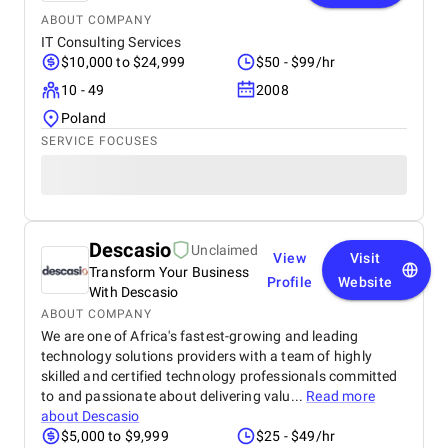
ABOUT COMPANY
IT Consulting Services
$10,000 to $24,999
$50 - $99/hr
10 - 49
2008
Poland
SERVICE FOCUSES
Descasio
Unclaimed
View
Visit
Transform Your Business
Profile
Website
With Descasio
ABOUT COMPANY
We are one of Africa's fastest-growing and leading
technology solutions providers with a team of highly
skilled and certified technology professionals committed
to and passionate about delivering valu...
Read more
about
Descasio
$5,000 to $9,999
$25 - $49/hr