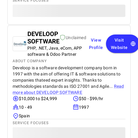
SERVICE FOCUSES
DEVELOOP
Unclaimed
SOFTWARE
View
Visit
Profile
Website
PHP, .NET, Java, eCom, APP
software & Odoo Partner
ABOUT COMPANY
Develoop is a software development company born in
1997 with the aim of offering IT & software solutions to
companies thateed expert insights. Thanks to
methodologies standards as ISO 27001 and Agile...
Read
more about
DEVELOOP SOFTWARE
$10,000 to $24,999
$50 - $99/hr
10 - 49
1997
Spain
SERVICE FOCUSES