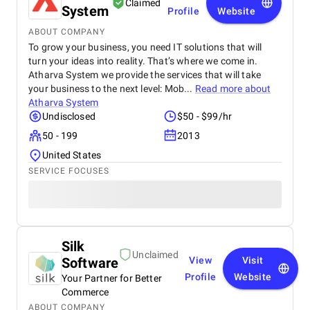
Claimed
System
Profile
Website
ABOUT COMPANY
To grow your business, you need IT solutions that will
turn your ideas into reality. That’s where we come in.
Atharva System we provide the services that will take
your business to the next level: Mob...
Read more about
Atharva System
Undisclosed
$50 - $99/hr
50 - 199
2013
United States
SERVICE FOCUSES
Silk
Unclaimed
Software
View
Visit
Profile
Website
Your Partner for Better
Commerce
ABOUT COMPANY