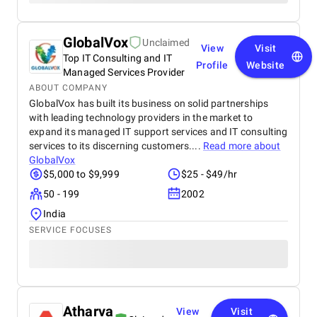
GlobalVox
Unclaimed
View
Visit
Top IT Consulting and IT
Profile
Website
Managed Services Provider
ABOUT COMPANY
GlobalVox has built its business on solid partnerships
with leading technology providers in the market to
expand its managed IT support services and IT consulting
services to its discerning customers....
Read more about
GlobalVox
$5,000 to $9,999
$25 - $49/hr
50 - 199
2002
India
SERVICE FOCUSES
Atharva
View
Visit