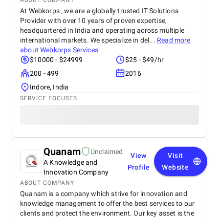
ABOUT COMPANY
At Webkorps , we are a globally trusted IT Solutions
Provider with over 10 years of proven expertise,
headquartered in India and operating across multiple
international markets. We specialize in del...
Read more
about
Webkorps Services
$10000 - $24999
$25 - $49/hr
200 - 499
2016
Indore, India
SERVICE FOCUSES
Quanam
Unclaimed
View
Visit
A Knowledge and
Profile
Website
Innovation Company
ABOUT COMPANY
Quanam is a company which strive for innovation and
knowledge management to offer the best services to our
clients and protect the environment. Our key asset is the