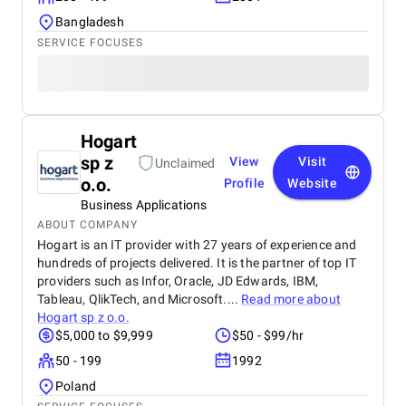
Bangladesh
SERVICE FOCUSES
Hogart
sp z
View
Visit
Unclaimed
o.o.
Profile
Website
Business Applications
ABOUT COMPANY
Hogart is an IT provider with 27 years of experience and
hundreds of projects delivered. It is the partner of top IT
providers such as Infor, Oracle, JD Edwards, IBM,
Tableau, QlikTech, and Microsoft....
Read more about
Hogart sp z o.o.
$5,000 to $9,999
$50 - $99/hr
50 - 199
1992
Poland