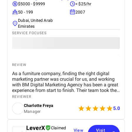
$5000 - $9999
< $25/hr
50 - 199
2007
Dubai, United Arab
Emirates
SERVICE FOCUSES
REVIEW
As a furniture company, finding the right digital
marketing partner was crucial for us, and working
with BM Digital Marketing Agency has been a great
experience from start to finish. Their team took the
time to understand our products, target audience,
REVIEWER
and market position before recommending a digital
Charlotte Freya
strategy. They managed everything from website
5.0
Manager
optimization and SEO to social media marketing
and Google Ads campaigns , ensuring our brand
reached the right customers. Within a few months,
LeverX
Claimed
we noticed a significant increase in website traffic
View
Visit