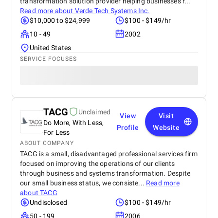
transformation solution provider helping businesses r...
Read more about
Verde Tech Systems Inc.
$10,000 to $24,999
$100 - $149/hr
10 - 49
2002
United States
SERVICE FOCUSES
TACG
Unclaimed
View
Visit
Do More, With Less,
Profile
Website
For Less
ABOUT COMPANY
TACG is a small, disadvantaged professional services firm
focused on improving the operations of our clients
through business and systems transformation. Despite
our small business status, we consiste...
Read more
about
TACG
Undisclosed
$100 - $149/hr
50 - 199
2006