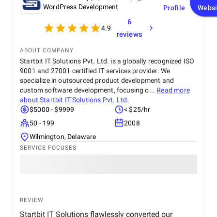
WordPress Development
Profile
Websi
6
4.9
reviews
ABOUT COMPANY
Startbit IT Solutions Pvt. Ltd. is a globally recognized ISO
9001 and 27001 certified IT services provider. We
specialize in outsourced product development and
custom software development, focusing o...
Read more
about
Startbit IT Solutions Pvt. Ltd.
$5000 - $9999
< $25/hr
50 - 199
2008
Wilmington, Delaware
SERVICE FOCUSES
REVIEW
Startbit IT Solutions flawlessly converted our