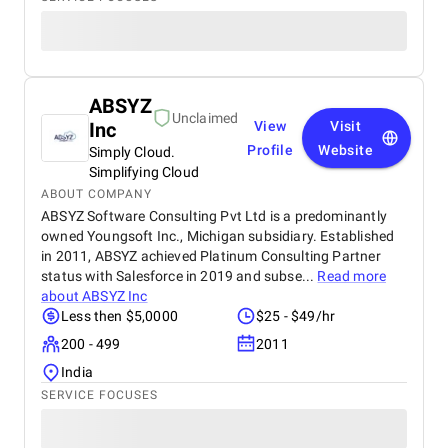
ABSYZ
Unclaimed
Inc
View
Visit
Profile
Website
Simply Cloud.
Simplifying Cloud
ABOUT COMPANY
ABSYZ Software Consulting Pvt Ltd is a predominantly
owned Youngsoft Inc., Michigan subsidiary. Established
in 2011, ABSYZ achieved Platinum Consulting Partner
status with Salesforce in 2019 and subse...
Read more
about
ABSYZ Inc
Less then $5,0000
$25 - $49/hr
200 - 499
2011
India
SERVICE FOCUSES