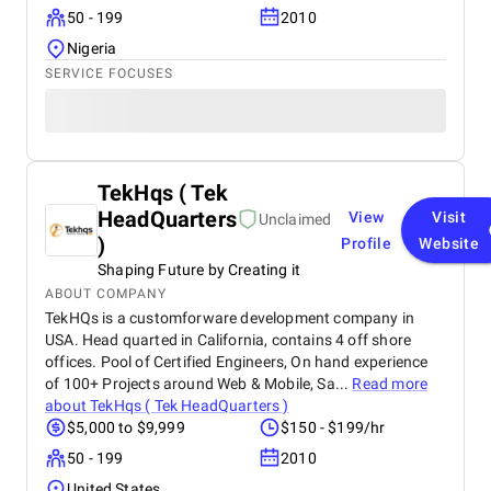
50 - 199
2010
Nigeria
SERVICE FOCUSES
TekHqs ( Tek
HeadQuarters
View
Visit
Unclaimed
)
Profile
Website
Shaping Future by Creating it
ABOUT COMPANY
TekHQs is a customforware development company in
USA. Head quarted in California, contains 4 off shore
offices. Pool of Certified Engineers, On hand experience
of 100+ Projects around Web & Mobile, Sa...
Read more
about
TekHqs ( Tek HeadQuarters )
$5,000 to $9,999
$150 - $199/hr
50 - 199
2010
United States