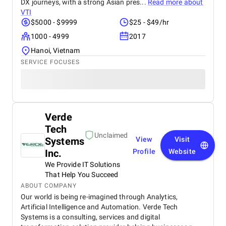
DX journeys, with a strong Asian pres...
Read more about
VTI
$5000 - $9999
$25 - $49/hr
1000 - 4999
2017
Hanoi, Vietnam
SERVICE FOCUSES
Verde
Tech
Unclaimed
Systems
View
Visit
Inc.
Profile
Website
We Provide IT Solutions
That Help You Succeed
ABOUT COMPANY
Our world is being re-imagined through Analytics,
Artificial Intelligence and Automation. Verde Tech
Systems is a consulting, services and digital