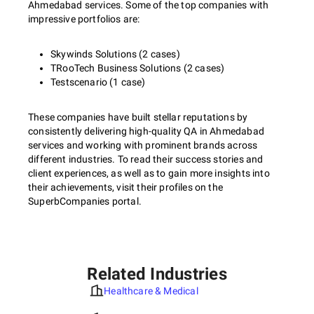
Ahmedabad services. Some of the top companies with
impressive portfolios are:
Skywinds Solutions (2 cases)
TRooTech Business Solutions (2 cases)
Testscenario (1 case)
These companies have built stellar reputations by
consistently delivering high-quality QA in Ahmedabad
services and working with prominent brands across
different industries. To read their success stories and
client experiences, as well as to gain more insights into
their achievements, visit their profiles on the
SuperbCompanies portal.
Related Industries
Healthcare & Medical