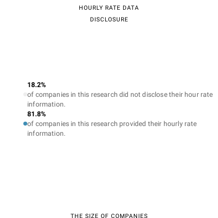
HOURLY RATE DATA
DISCLOSURE
18.2%
of companies in this research did not disclose their hour rate
information.
81.8%
of companies in this research provided their hourly rate
information.
THE SIZE OF COMPANIES