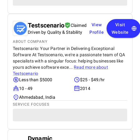
Testscenario
View
Visit
Claimed
Driven by Quality & Stability
Profile
Website
ABOUT COMPANY
Testscenario: Your Partner in Delivering Exceptional
Software At Testscenario, we're a passionate team of QA
specialists with a singular focus: helping businesses like
yours achieve software exce...
Read more about
Testscenario
Less than $5000
$25 - $49/hr
10 - 49
2014
Ahmedabad, India
SERVICE FOCUSES
Dynamic