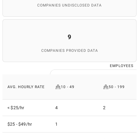
COMPANIES UNDISCLOSED DATA
9
COMPANIES PROVIDED DATA
EMPLOYEES
AVG. HOURLY RATE
10 - 49
50 - 199
< $25/hr
4
2
$25 - $49/hr
1