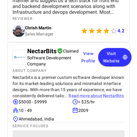
manner and suggest us a tech stack for front end
and backend development scenarios along with
Infrastructure and devops development. Most
importantly the Security with OAuth 2.0, OpenID
REVIEWER
Connect, JWT session based authentication. along
Chrish Martin
with it HTTPS encryption at rest and in transit, and
4.2
Sales Manager
web application firewall. I found them as one of the
best dot net software development company from
India and I have hire a dedicated dot net developers
NectarBits
Claimed
from them who have worked for me since last year
View
Visit
Software Development
and found them very professional and till now I
Profile
Website
have a great experience with them.
Company
ABOUT COMPANY
Nectarbits is a premier custom software developer known
for its market-leading solutions and minimalist interface
designs. With more than 15 years of experience, we have
consistently delivered tailo...
Read more about
NectarBits
$5000 - $9999
< $25/hr
10 - 49
2009
Ahmedabad, India
SERVICE FOCUSES