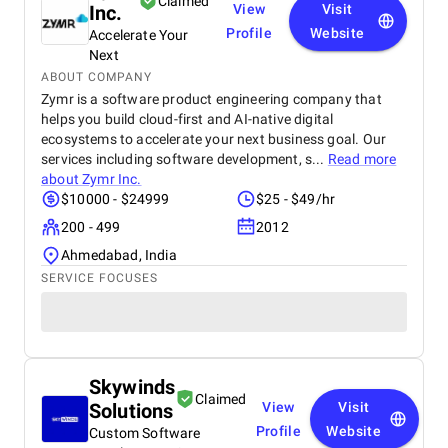
Claimed
Inc.
View
Visit
Profile
Website
Accelerate Your
Next
ABOUT COMPANY
Zymr is a software product engineering company that
helps you build cloud-first and AI-native digital
ecosystems to accelerate your next business goal. Our
services including software development, s...
Read more
about
Zymr Inc.
$10000 - $24999
$25 - $49/hr
200 - 499
2012
Ahmedabad, India
SERVICE FOCUSES
Skywinds
Claimed
Solutions
View
Visit
Profile
Website
Custom Software