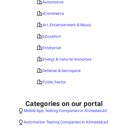
Automotive
eCommerce
Art, Entertainment & Music
Education
Enterprise
Energy & natural resources
Defense & Aerospace
Public Sector
Categories on our portal
Mobile App Testing Companies in Ahmedabad
Automation Testing Companies in Ahmedabad