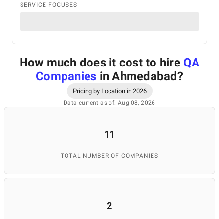
SERVICE FOCUSES
How much does it cost to hire
QA
Companies
in Ahmedabad
?
Pricing by Location in 2026
Data current as of: Aug 08, 2026
11
TOTAL NUMBER OF COMPANIES
2