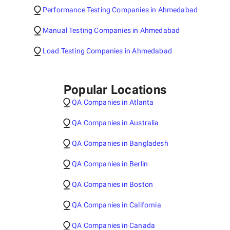
Performance Testing Companies in Ahmedabad
Manual Testing Companies in Ahmedabad
Load Testing Companies in Ahmedabad
Popular Locations
QA Companies in Atlanta
QA Companies in Australia
QA Companies in Bangladesh
QA Companies in Berlin
QA Companies in Boston
QA Companies in California
QA Companies in Canada