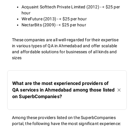
Acquaint Softtech Private Limited (2012) - < $25 per
hour
WireFuture (2013) - < $25 per hour
NectarBits (2009) - < $25 per hour
These companies are all well-regarded for their expertise
in various types of QA in Ahmedabad and offer scalable
and affordable solutions for businesses of all kinds and
sizes
What are the most experienced providers of
QA services in Ahmedabad among those listed
on SuperbCompanies?
Among these providers listed on the SuperbCompanies
portal, the following have the most significant experience: