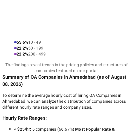
55.6%
10 - 49
22.2%
50 - 199
22.2%
200 - 499
The findings reveal trends in the pricing policies and structures of
companies featured on our portal.
Summary of QA Companies
in Ahmedabad
(as of
August
08, 2026
)
To determine the average hourly cost of hiring
QA Companies in
Ahmedabad
, we can analyze the distribution of companies across
different hourly rate ranges and company sizes.
Hourly Rate Ranges:
< $25/hr
:
6 companies
(
66.67
%)
Most Popular Rate &