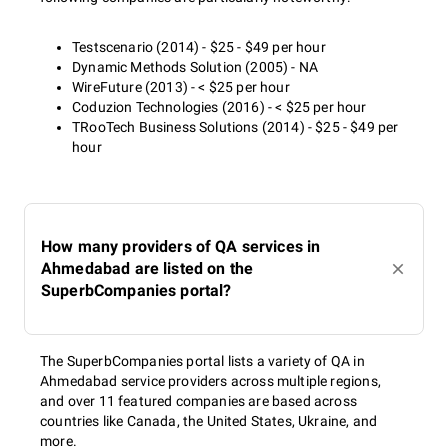
Testscenario (2014) - $25 - $49 per hour
Dynamic Methods Solution (2005) - NA
WireFuture (2013) - < $25 per hour
Coduzion Technologies (2016) - < $25 per hour
TRooTech Business Solutions (2014) - $25 - $49 per
hour
How many providers of QA services in
Ahmedabad are listed on the
SuperbCompanies portal?
The SuperbCompanies portal lists a variety of QA in
Ahmedabad service providers across multiple regions,
and over 11 featured companies are based across
countries like Canada, the United States, Ukraine, and
more.