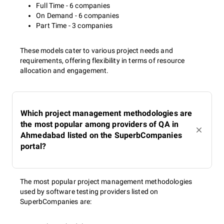
Full Time - 6 companies
On Demand - 6 companies
Part Time - 3 companies
These models cater to various project needs and
requirements, offering flexibility in terms of resource
allocation and engagement.
Which project management methodologies are
the most popular among providers of QA in
Ahmedabad listed on the SuperbCompanies
portal?
The most popular project management methodologies
used by software testing providers listed on
SuperbCompanies are: