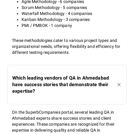
Agile Methodology - 6 companies
Scrum Methodology - 5 companies
Waterfall Methodology - 4 companies
Kanban Methodology - 3 companies
PMI / PMBOK - 1 company
These methodologies cater to various project types and
organizational needs, offering flexibility and efficiency for
different testing requirements.
Which leading vendors of QA in Ahmedabad
have success stories that demonstrate their
expertise?
On the SuperbCompanies portal, several leading QA in
Ahmedabad experts share success stories and client
experiences. These companies are recognized for their
expertise in delivering quality and reliable QA in