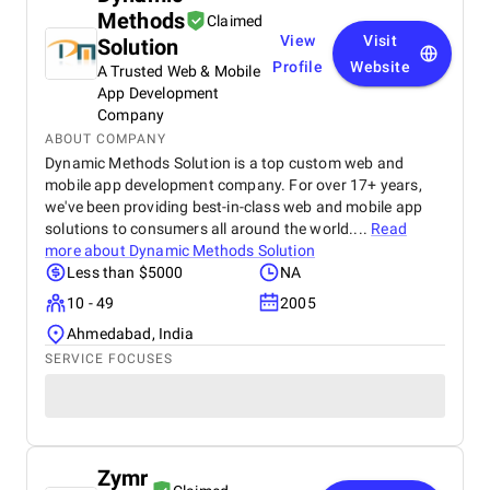
Methods
Claimed
View
Visit
Solution
Profile
Website
A Trusted Web & Mobile
App Development
Company
ABOUT COMPANY
Dynamic Methods Solution is a top custom web and
mobile app development company. For over 17+ years,
we've been providing best-in-class web and mobile app
solutions to consumers all around the world....
Read
more about
Dynamic Methods Solution
Less than $5000
NA
10 - 49
2005
Ahmedabad, India
SERVICE FOCUSES
Zymr