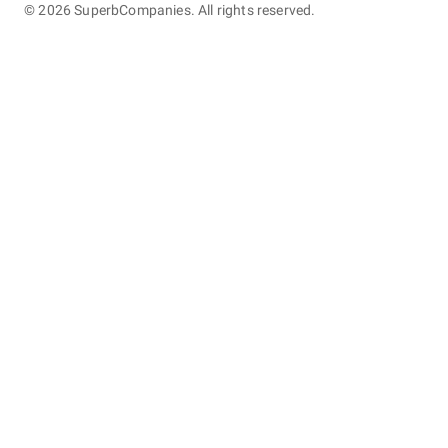
©
2026
SuperbCompanies. All rights reserved.