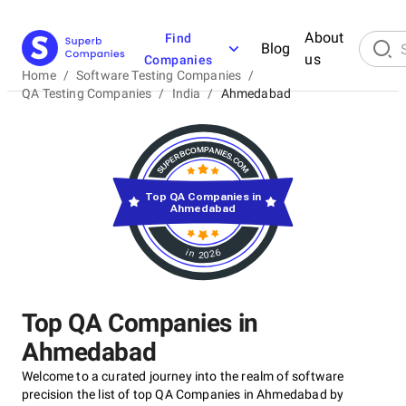
About
Find
Blog
us
Companies
Home
/
Software Testing Companies
/
QA Testing Companies
/
India
/
Ahmedabad
Top QA Companies in
Ahmedabad
in 2026
Top QA Companies in
Ahmedabad
Welcome to a curated journey into the realm of software
precision the list of top QA Companies in Ahmedabad by