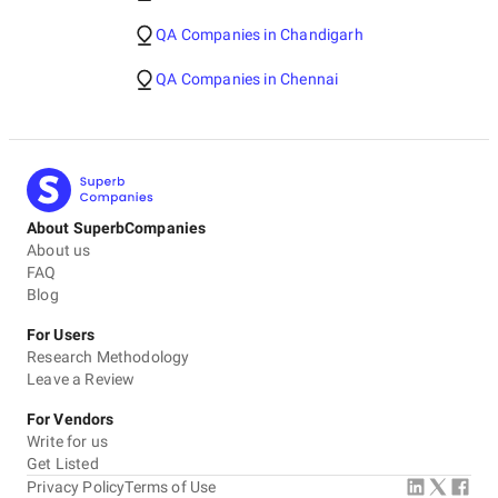
QA Companies in Chandigarh
QA Companies in Chennai
About SuperbCompanies
About us
FAQ
Blog
For Users
Research Methodology
Leave a Review
For Vendors
Write for us
Get Listed
Privacy Policy
Terms of Use