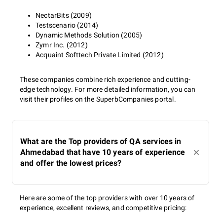
NectarBits (2009)
Testscenario (2014)
Dynamic Methods Solution (2005)
Zymr Inc. (2012)
Acquaint Softtech Private Limited (2012)
These companies combine rich experience and cutting-
edge technology. For more detailed information, you can
visit their profiles on the SuperbCompanies portal.
What are the Top providers of QA services in
Ahmedabad that have 10 years of experience
and offer the lowest prices?
Here are some of the top providers with over 10 years of
experience, excellent reviews, and competitive pricing: