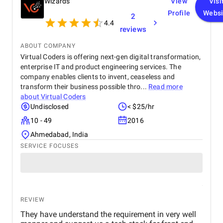
Wizards
View
Visi
Profile
Websi
2
4.4
reviews
ABOUT COMPANY
Virtual Coders is offering next-gen digital transformation,
enterprise IT and product engineering services. The
company enables clients to invent, ceaseless and
transform their business possible thro...
Read more
about
Virtual Coders
Undisclosed
< $25/hr
10 - 49
2016
Ahmedabad, India
SERVICE FOCUSES
REVIEW
They have understand the requirement in very well