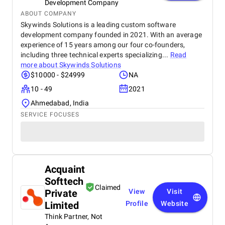
Development Company
ABOUT COMPANY
Skywinds Solutions is a leading custom software
development company founded in 2021. With an average
experience of 15 years among our four co-founders,
including three technical experts specializing...
Read
more about
Skywinds Solutions
$10000 - $24999
NA
10 - 49
2021
Ahmedabad, India
SERVICE FOCUSES
Acquaint
Softtech
Claimed
Private
View
Visit
Limited
Profile
Website
Think Partner, Not