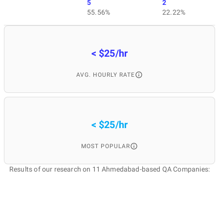
5
2
55.56%
22.22%
< $25/hr
AVG. HOURLY RATE
< $25/hr
MOST POPULAR
Results of our research on 11 Ahmedabad-based QA Companies: