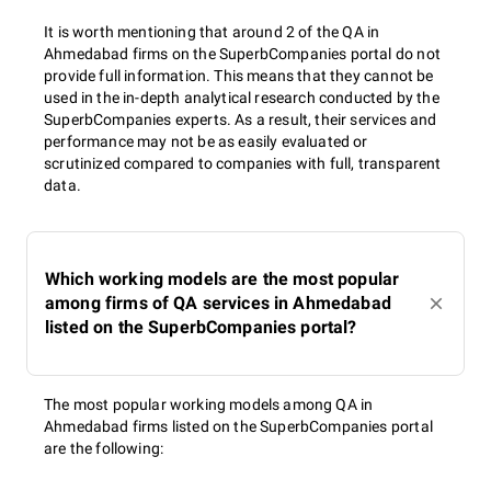
It is worth mentioning that around 2 of the QA in
Ahmedabad firms on the SuperbCompanies portal do not
provide full information. This means that they cannot be
used in the in-depth analytical research conducted by the
SuperbCompanies experts. As a result, their services and
performance may not be as easily evaluated or
scrutinized compared to companies with full, transparent
data.
Which working models are the most popular
among firms of QA services in Ahmedabad
listed on the SuperbCompanies portal?
The most popular working models among QA in
Ahmedabad firms listed on the SuperbCompanies portal
are the following: