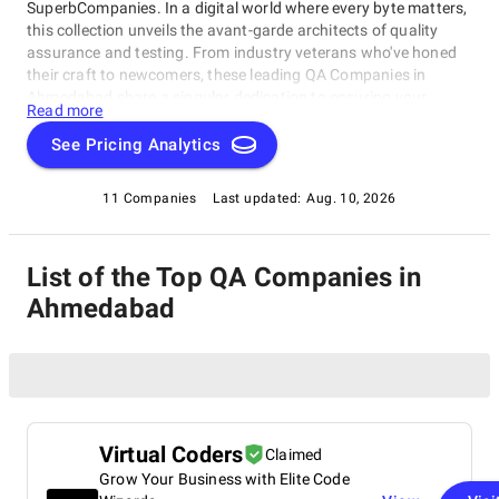
SuperbCompanies. In a digital world where every byte matters,
this collection unveils the avant-garde architects of quality
assurance and testing. From industry veterans who've honed
their craft to newcomers, these leading QA Companies in
Ahmedabad share a singular dedication to ensuring your
Read more
software operates with impeccable finesse. Embark on a
unique exploration of excellence, and let us help you raise your
See Pricing Analytics
software's performance, resilience, and quality to unparalleled
heights in an ever-evolving technological landscape.
11 Companies
Last updated:
Aug. 10, 2026
List of the Top QA Companies in
Ahmedabad
Virtual Coders
Claimed
Grow Your Business with Elite Code