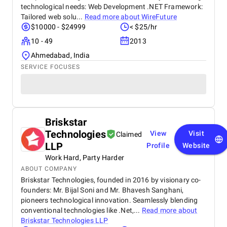
technological needs: Web Development .NET Framework:
Tailored web solu...
Read more about
WireFuture
$10000 - $24999
< $25/hr
10 - 49
2013
Ahmedabad, India
SERVICE FOCUSES
Briskstar
Technologies
View
Visit
Claimed
LLP
Profile
Website
Work Hard, Party Harder
ABOUT COMPANY
Briskstar Technologies, founded in 2016 by visionary co-
founders: Mr. Bijal Soni and Mr. Bhavesh Sanghani,
pioneers technological innovation. Seamlessly blending
conventional technologies like .Net,...
Read more about
Briskstar Technologies LLP