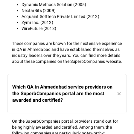
Dynamic Methods Solution (2005)
NectarBits (2009)
Acquaint Softtech Private Limited (2012)
Zymr Inc. (2012)
WireFuture (2013)
These companies are known for their extensive experience
in QA in Ahmedabad and have established themselves as
industry leaders over the years. You can find more details
about these companies on the SuperbCompanies website.
Which QA in Ahmedabad service providers on
the SuperbCompanies portal are the most
awarded and certified?
On the SuperbCompanies portal, providers stand out for
being highly awarded and certified. Among them, the
following companies are particularly noteworthy: