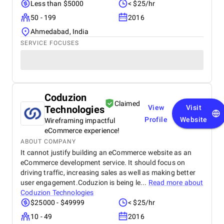
Less than $5000
< $25/hr
50 - 199
2016
Ahmedabad, India
SERVICE FOCUSES
Coduzion
Claimed
Technologies
View
Visit
Profile
Website
Wireframing impactful
eCommerce experience!
ABOUT COMPANY
It cannot justify building an eCommerce website as an
eCommerce development service. It should focus on
driving traffic, increasing sales as well as making better
user engagement.Coduzion is being le...
Read more about
Coduzion Technologies
$25000 - $49999
< $25/hr
10 - 49
2016