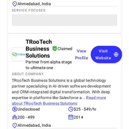
Ahmedabad, India
SERVICE FOCUSES
TRooTech
Business
Claimed
View
Visit
Solutions
Profile
Website
Partner from alpha stage
to ultimate one
ABOUT COMPANY
TRooTech Business Solutions is a global technology
partner specializing in AI-driven software development
and CRM-integrated digital transformation. With deep
expertise in platforms like Salesforce a...
Read more
about
TRooTech Business Solutions
Undisclosed
$25 - $49/hr
200 - 499
2014
Ahmedabad, India