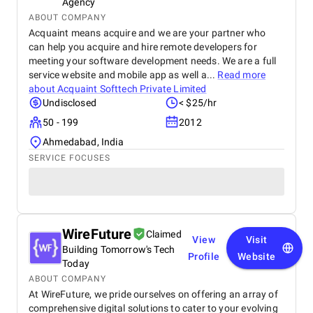
Agency
ABOUT COMPANY
Acquaint means acquire and we are your partner who
can help you acquire and hire remote developers for
meeting your software development needs. We are a full
service website and mobile app as well a...
Read more
about
Acquaint Softtech Private Limited
Undisclosed
< $25/hr
50 - 199
2012
Ahmedabad, India
SERVICE FOCUSES
WireFuture
Claimed
View
Visit
Building Tomorrow's Tech
Profile
Website
Today
ABOUT COMPANY
At WireFuture, we pride ourselves on offering an array of
comprehensive digital solutions to cater to your evolving