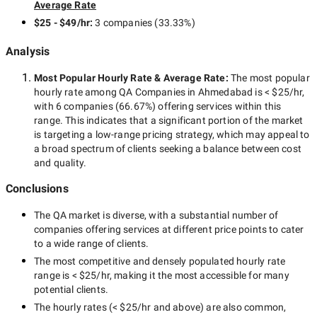
Average Rate
$25 - $49/hr
:
3 companies
(
33.33
%)
Analysis
Most Popular Hourly Rate
& Average Rate
:
The most popular
hourly rate among
QA Companies in Ahmedabad
is
< $25/hr
,
with
6 companies
(
66.67
%) offering services within this
range. This indicates that a significant portion of the market
is targeting a
low-range
pricing strategy, which may appeal to
a broad spectrum of clients seeking a balance between cost
and quality.
Conclusions
The
QA
market is diverse, with a substantial number of
companies offering services at different price points to cater
to a wide range of clients.
The most competitive and densely populated hourly rate
range is
< $25/hr
, making it the most accessible for many
potential clients.
The hourly rates (
< $25/hr
and above) are also common,