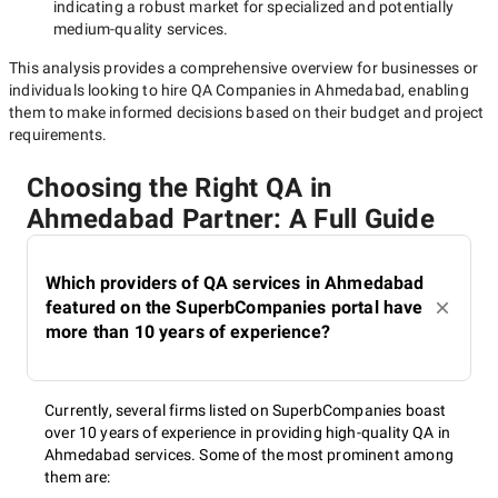
indicating a robust market for specialized and potentially
medium-quality
services.
This analysis provides a comprehensive overview for businesses or
individuals looking to hire
QA Companies in Ahmedabad
, enabling
them to make informed decisions based on their budget and project
requirements.
Choosing the Right QA in
Ahmedabad Partner: A Full Guide
Which providers of QA services in Ahmedabad
featured on the SuperbCompanies portal have
more than 10 years of experience?
Currently, several firms listed on SuperbCompanies boast
over 10 years of experience in providing high-quality QA in
Ahmedabad services. Some of the most prominent among
them are: