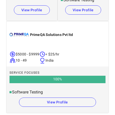
View Profile
View Profile
PrimeQA Solutions Pvt ltd
$5000 - $9999
< $25/hr
10 - 49
India
SERVICE FOCUSES
100
%
Software Testing
View Profile