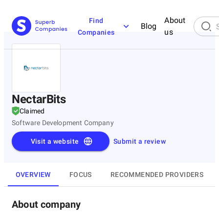
About
Find
Blog
us
Companies
NectarBits
Claimed
Software Development Company
Visit a website
Submit a review
OVERVIEW
FOCUS
RECOMMENDED PROVIDERS
About company