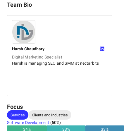
Team Bio
Harsh
Chaudhary
Digital Marketing Specialist
Harsh is managing SEO and SMM at nectarbits
Focus
Services
Clients and Industries
Software Development
(
50
%)
34
%
33
%
33
%