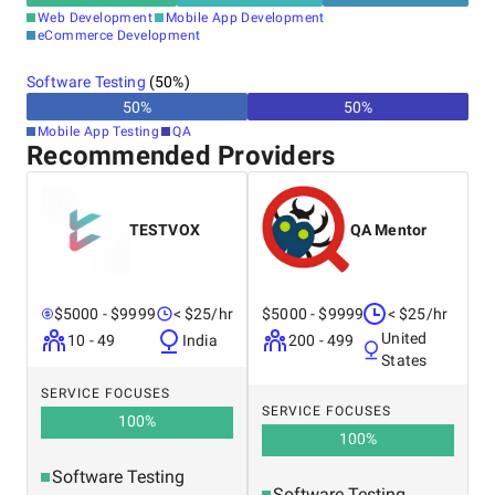
Web Development
Mobile App Development
eCommerce Development
Software Testing
(
50
%)
50
%
50
%
Mobile App Testing
QA
Recommended Providers
TESTVOX
QA Mentor
$5000 - $9999
< $25/hr
$5000 - $9999
< $25/hr
United
10 - 49
India
200 - 499
States
SERVICE FOCUSES
SERVICE FOCUSES
100
%
100
%
Software Testing
Software Testing