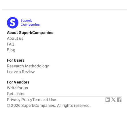
About SuperbCompanies
About us
FAQ
Blog
For Users
Research Methodology
Leave a Review
For Vendors
Write for us
Get Listed
Privacy Policy
Terms of Use
©
2026
SuperbCompanies. All rights reserved.