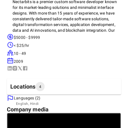
Nectarbits is a premier custom software developer known
for its market-leading solutions and minimalist interface
designs. With more than 15 years of experience, we have
consistently delivered tailor-made software solutions,
digital transformation services, application development,
data and AI innovations, and blockchain integration. Our
digital transformation services empower businesses to stay
$5000 - $9999
competitive, while our application development expertise
< $25/hr
brings your ideas to life with cutting-edge technology. We
also offer advanced data and AI solutions to enhance
10 - 49
decision-making, and blockchain services to ensure secure
2009
and transparent operations. Our dynamic team of tech
enthusiasts and skilled developers is dedicated to driving
impeccable business growth by transforming innovative
ideas into reality.
Locations
4
Languages (2)
At Nectarbits, we pride ourselves on providing exceptional
Headquarters
English, Hindi
customer service, robust after-sales support, and a
Company media
India, Ahmedabad
customer-centric approach beyond development. Our
207, rudram icon, nr silver oak eng. collage, opp. lambda
expertise spans developmental frameworks like React,
house, gota,, 382481
+91 80006-95266
Flutter, and Swift, enabling us to create remarkable mobile