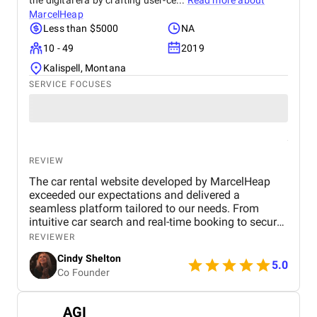
the digital era by crafting user-ce...
Read more about
MarcelHeap
Less than $5000
NA
10 - 49
2019
Kalispell, Montana
SERVICE FOCUSES
REVIEW
The car rental website developed by MarcelHeap
exceeded our expectations and delivered a
seamless platform tailored to our needs. From
intuitive car search and real-time booking to secure
payment options and efficient admin tools, the
REVIEWER
website has significantly improved our operations
Cindy Shelton
and user experience.
5.0
Co Founder
AGI