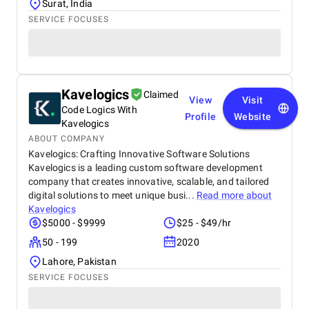
Surat, India
SERVICE FOCUSES
Kavelogics
Claimed
View
Visit
Code Logics With
Profile
Website
Kavelogics
ABOUT COMPANY
Kavelogics: Crafting Innovative Software Solutions
Kavelogics is a leading custom software development
company that creates innovative, scalable, and tailored
digital solutions to meet unique busi...
Read more about
Kavelogics
$5000 - $9999
$25 - $49/hr
50 - 199
2020
Lahore, Pakistan
SERVICE FOCUSES