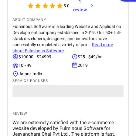
1
5.0
review
ABOUT COMPANY
Fulminous Software is a leading Website and Application
Development company established in 2019. Our 50+ full-
stack developers, designers, and innovators have
successfully completed a variety of pro...
Read more
about
Fulminous Software
$10000 - $24999
$25 - $49/hr
10 - 49
2019
Jaipur, India
SERVICE FOCUSES
REVIEW
We are extremely satisfied with the e-commerce
website developed by Fulminous Software for
Jeevandhara Chai Pvt Ltd . The platform is fast,