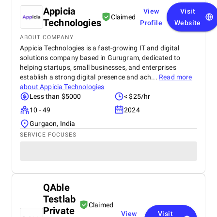
Appicia
View
Visit
Claimed
Technologies
Profile
Website
ABOUT COMPANY
Appicia Technologies is a fast-growing IT and digital
solutions company based in Gurugram, dedicated to
helping startups, small businesses, and enterprises
establish a strong digital presence and ach...
Read more
about
Appicia Technologies
Less than $5000
< $25/hr
10 - 49
2024
Gurgaon, India
SERVICE FOCUSES
QAble
Testlab
Claimed
Private
View
Visit