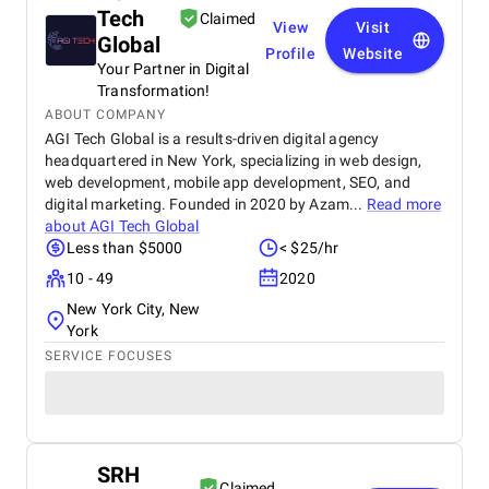
Tech
Claimed
View
Visit
Global
Profile
Website
Your Partner in Digital
Transformation!
ABOUT COMPANY
AGI Tech Global is a results-driven digital agency
headquartered in New York, specializing in web design,
web development, mobile app development, SEO, and
digital marketing. Founded in 2020 by Azam...
Read more
about
AGI Tech Global
Less than $5000
< $25/hr
10 - 49
2020
New York City, New
York
SERVICE FOCUSES
SRH
Claimed