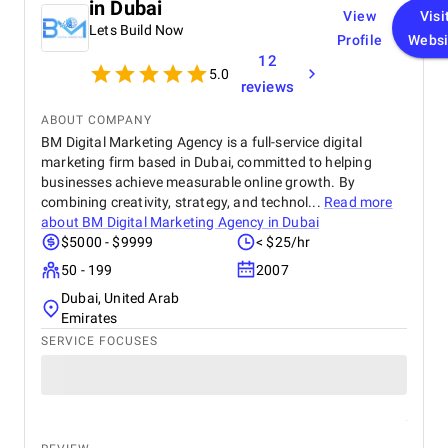
in Dubai
View
Visi
Lets Build Now
Profile
Websi
12
5.0
reviews
ABOUT COMPANY
BM Digital Marketing Agency is a full-service digital
marketing firm based in Dubai, committed to helping
businesses achieve measurable online growth. By
combining creativity, strategy, and technol...
Read more
about
BM Digital Marketing Agency in Dubai
$5000 - $9999
< $25/hr
50 - 199
2007
Dubai, United Arab
Emirates
SERVICE FOCUSES