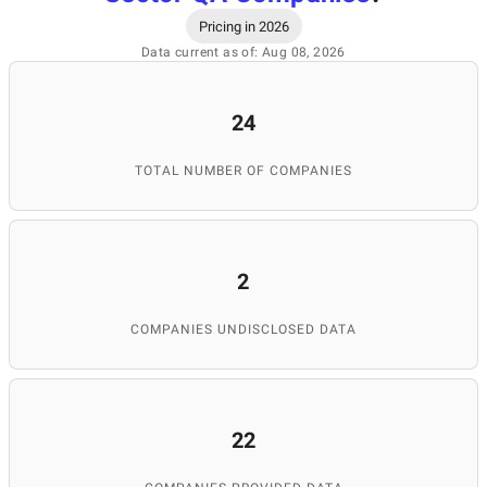
Pricing in 2026
Data current as of: Aug 08, 2026
24
TOTAL NUMBER OF COMPANIES
2
COMPANIES UNDISCLOSED DATA
22