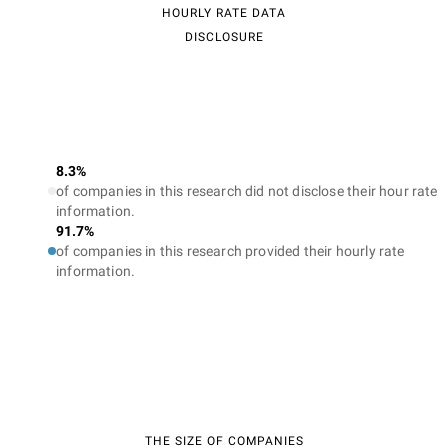
HOURLY RATE DATA
DISCLOSURE
8.3%
of companies in this research did not disclose their hour rate
information.
91.7%
of companies in this research provided their hourly rate
information.
THE SIZE OF COMPANIES