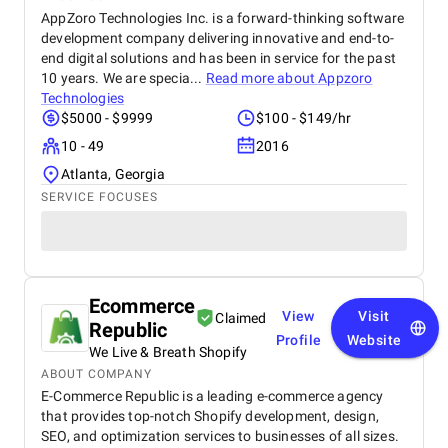
AppZoro Technologies Inc. is a forward-thinking software
development company delivering innovative and end-to-
end digital solutions and has been in service for the past
10 years. We are specia...
Read more about
Appzoro
Technologies
$5000 - $9999
$100 - $149/hr
10 - 49
2016
Atlanta, Georgia
SERVICE FOCUSES
Ecommerce
View
Visit
Claimed
Republic
Profile
Website
We Live & Breath Shopify
ABOUT COMPANY
E-Commerce Republic is a leading e-commerce agency
that provides top-notch Shopify development, design,
SEO, and optimization services to businesses of all sizes.