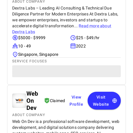
ABOUT COMPANY
Dextra Labs – Leading AI Consulting & Technical Due
Diligence Partner for Modern Enterprises At Dextra Labs,
we empower enterprises, investors and startups to
accelerate digital transformation...
Read more about
Dextra Labs
$5000 - $9999
$25 - $49/hr
10 - 49
2022
Singapore, Singapore
SERVICE FOCUSES
Web
View
Visit
On
Claimed
Profile
Website
Dev
ABOUT COMPANY
Web On Dev is a professional software development, web
development, and digital solutions company delivering