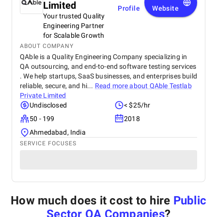
Limited
Profile
Website
Your trusted Quality
Engineering Partner
for Scalable Growth
ABOUT COMPANY
QAble is a Quality Engineering Company specializing in
QA outsourcing, and end-to-end software testing services
. We help startups, SaaS businesses, and enterprises build
reliable, secure, and hi...
Read more about
QAble Testlab
Private Limited
Undisclosed
< $25/hr
50 - 199
2018
Ahmedabad, India
SERVICE FOCUSES
How much does it cost to hire
Public
Sector QA Companies
?