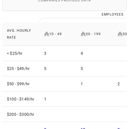
COMPANIES PROVIDED DATA
EMPLOYEES
AVG. HOURLY
10 - 49
50 - 199
500
RATE
< $25/hr
3
4
$25 - $49/hr
5
5
$50 - $99/hr
1
2
$100 - $149/hr
1
$200 - $300/hr