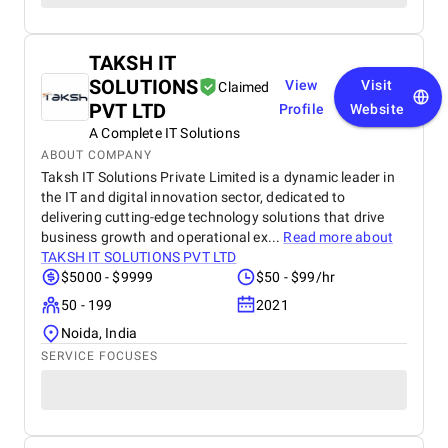
TAKSH IT
SOLUTIONS
View
Visit
Claimed
PVT LTD
Profile
Website
A Complete IT Solutions
ABOUT COMPANY
Taksh IT Solutions Private Limited is a dynamic leader in
the IT and digital innovation sector, dedicated to
delivering cutting-edge technology solutions that drive
business growth and operational ex...
Read more about
TAKSH IT SOLUTIONS PVT LTD
$5000 - $9999
$50 - $99/hr
50 - 199
2021
Noida, India
SERVICE FOCUSES