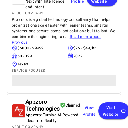
Next with Intelligence
Profile
Website
and Intent
ABOUT COMPANY
Providus is a global technology consultancy that helps
organizations scale faster with leaner teams, smarter
systems, and secure, compliant solutions built to last. We
combine elite engineering tale...
Read more about
Providus
$5000 - $9999
$25 - $49/hr
50 - 199
2022
Texas
SERVICE FOCUSES
Appzoro
Claimed
Technologies
View
Visit
Profile
Website
Appzoro: Turning AI-Powered
Ideas into Reality
ABOUT COMPANY