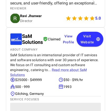
secure, and user-friendly, offering an exceptional
shopping experience for our customers. From
REVIEWER
smooth navigation to mobile responsiveness and
Ravi Jhanwar
secure payment integration, every detail was
5.0
Director
handled with professionalism. Their team delivered
the project on time and exceeded our expectations
in terms of design, functionality, and performance.
SaM
This website has significantly improved our brand
View
Visit
Claimed
presence and helped us connect with more
Solutions
Profile
Website
customers online.
ABOUT COMPANY
SaM Solutions is an international provider of IT services
and software solutions with over 30 years of experience.
We focus on IT consulting and custom software
engineering , catering to...
Read more about
SaM
Solutions
$25000 - $49999
$50 - $99/hr
500 - 999
1993
Gilching, Germany
SERVICE FOCUSES