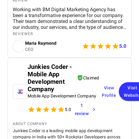
REVIEW
Working with BM Digital Marketing Agency has
been a transformative experience for our company.
Their team demonstrated a clear understanding of
our industry, our services, and the type of audience
we needed to reach. From the very beginning, their
REVIEWER
strategic approach set them apart. They conducted
Maria Raymond
a thorough audit of our online presence, identified
5.0
CEO
gaps, and presented a structured digital strategy
that aligned with our business goals. The website
they designed for us exceeded expectations in both
Junkies Coder -
functionality and visual appeal. It accurately
Mobile App
represents our brand, highlights our service range,
Claimed
and offers an intuitive user experience that has
Development
significantly increased engagement. Their design
Company
View
Visit
team ensured that every section served a purpose—
Profile
Websit
Mobile App Development Company
faster navigation, improved service clarity, and
stronger calls to action. Since launch, we have seen
1
a noticeable increase in inquiries and service
5.0
review
bookings from both residential and commercial
clients. Their SEO work has also made a
ABOUT COMPANY
measurable impact. We now rank higher for
Junkies Coder is a leading mobile app development
important industry keywords, especially in our
company in India with 50+ Rockstar Developers across