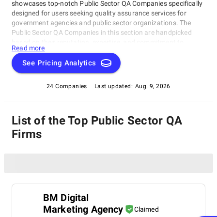
showcases top-notch Public Sector QA Companies specifically
designed for users seeking quality assurance services for
government agencies and public sector organizations. The
Public Sector QA Companies in this section are handpicked
based on their reputation, expertise, and commitment to
Read more
delivering exceptional results.
See Pricing Analytics
24 Companies
Last updated:
Aug. 9, 2026
List of the Top Public Sector QA
Firms
BM Digital
Marketing Agency
Claimed