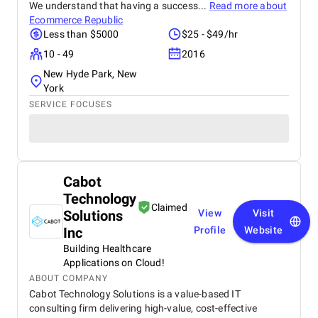
We understand that having a success...
Read more about
Ecommerce Republic
Less than $5000
$25 - $49/hr
10 - 49
2016
New Hyde Park, New
York
SERVICE FOCUSES
Cabot
Technology
Claimed
Solutions
View
Visit
Inc
Profile
Website
Building Healthcare
Applications on Cloud!
ABOUT COMPANY
Cabot Technology Solutions is a value-based IT
consulting firm delivering high-value, cost-effective