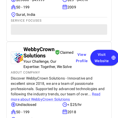
50 - 199
2009
Surat, India
SERVICE FOCUSES
WebbyCrown
Claimed
Solutions
View
Visit
Profile
Website
Your Challenge, Our
Expertise: Together, We Solve
ABOUT COMPANY
Discover WebbyCrown Solutions - Innovative and
excellent since 2018, we are a team of passionate
professionals. Supported by advanced technologies and
following the industry trends, our team of over...
Read
more about
WebbyCrown Solutions
Undisclosed
< $25/hr
50 - 199
2018