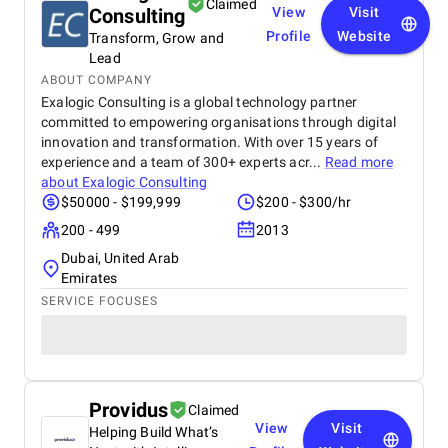
Claimed
Consulting
View
Visit
Profile
Website
Transform, Grow and
Lead
ABOUT COMPANY
Exalogic Consulting is a global technology partner
committed to empowering organisations through digital
innovation and transformation. With over 15 years of
experience and a team of 300+ experts acr...
Read more
about
Exalogic Consulting
$50000 - $199,999
$200 - $300/hr
200 - 499
2013
Dubai, United Arab
Emirates
SERVICE FOCUSES
Providus
Claimed
View
Visit
Helping Build What’s