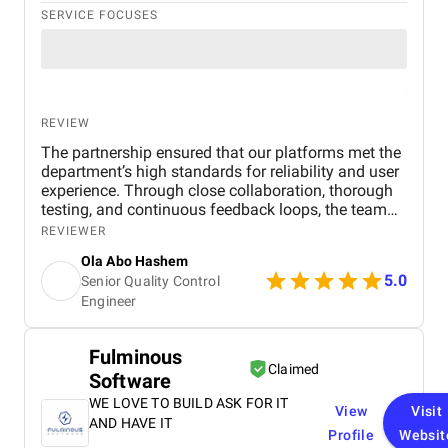
SERVICE FOCUSES
REVIEW
The partnership ensured that our platforms met the
department’s high standards for reliability and user
experience. Through close collaboration, thorough
testing, and continuous feedback loops, the team
helped deliver solutions that were not only
REVIEWER
technically robust but also intuitive and accessible
Ola Abo Hashem
for end users. The combination of technical
5.0
Senior Quality Control
excellence and user-focused design contributed to a
Engineer
seamless launch.
Fulminous
Claimed
Software
WE LOVE TO BUILD ASK FOR IT
View
Visit
AND HAVE IT
Profile
Websit