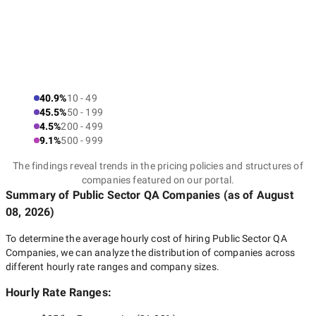
40.9%
10 - 49
45.5%
50 - 199
4.5%
200 - 499
9.1%
500 - 999
The findings reveal trends in the pricing policies and structures of
companies featured on our portal.
Summary of Public Sector QA Companies
(as of
August
08, 2026
)
To determine the average hourly cost of hiring
Public Sector QA
Companies
, we can analyze the distribution of companies across
different hourly rate ranges and company sizes.
Hourly Rate Ranges: