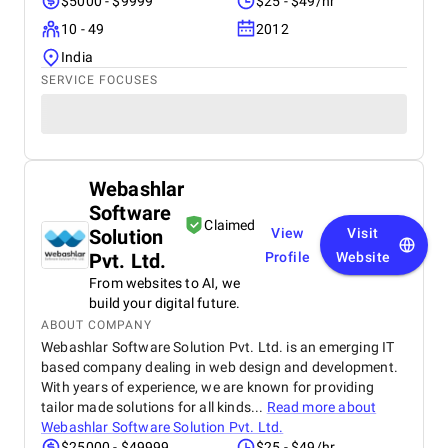
$5000 - $9999
$25 - $49/hr
10 - 49
2012
India
SERVICE FOCUSES
Webashlar
Software
Claimed
Solution
View
Visit
Pvt. Ltd.
Profile
Website
From websites to AI, we
build your digital future.
ABOUT COMPANY
Webashlar Software Solution Pvt. Ltd. is an emerging IT
based company dealing in web design and development.
With years of experience, we are known for providing
tailor made solutions for all kinds...
Read more about
Webashlar Software Solution Pvt. Ltd.
$25000 - $49999
$25 - $49/hr