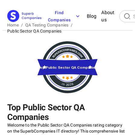
About
Find
Blog
us
Companies
Home
/
QA Testing Companies
/
Public Sector QA Companies
Top Public Sector QA Companies
in 2026
Top Public Sector QA
Companies
Welcome to the Public Sector QA Companies rating category
on the SuperbCompanies IT directory! This comprehensive list