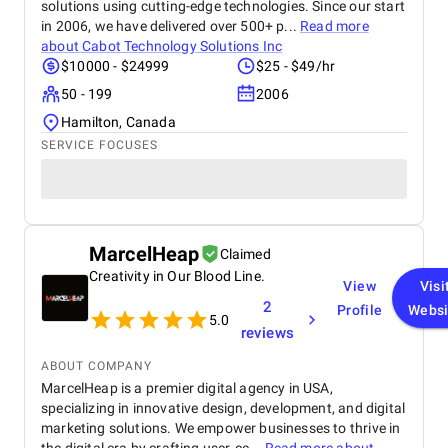
solutions using cutting-edge technologies. Since our start
in 2006, we have delivered over 500+ p...
Read more
about
Cabot Technology Solutions Inc
$10000 - $24999
$25 - $49/hr
50 - 199
2006
Hamilton, Canada
SERVICE FOCUSES
MarcelHeap
Claimed
Creativity in Our Blood Line.
View
Visi
2
Profile
Websi
5.0
reviews
ABOUT COMPANY
MarcelHeap is a premier digital agency in USA,
specializing in innovative design, development, and digital
marketing solutions. We empower businesses to thrive in