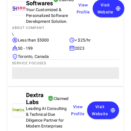
Softwares
View
Visit
Your Customized &
Profile
Website
Personalized Software
Development Solution.
ABOUT COMPANY
\
Less than $5000
< $25/hr
50 - 199
2023
Toronto, Canada
SERVICE FOCUSES
Dextra
Claimed
Labs
View
Visit
Leading AI Consulting
Profile
Website
& Technical Due
Diligence Partner for
Modern Enterprises