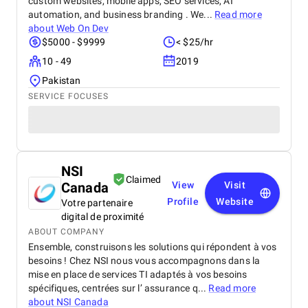
custom websites, mobile apps, SEO services, AI
automation, and business branding . We...
Read more
about
Web On Dev
$5000 - $9999
< $25/hr
10 - 49
2019
Pakistan
SERVICE FOCUSES
NSI
Claimed
Canada
View
Visit
Profile
Website
Votre partenaire
digital de proximité
ABOUT COMPANY
Ensemble, construisons les solutions qui répondent à vos
besoins ! Chez NSI nous vous accompagnons dans la
mise en place de services TI adaptés à vos besoins
spécifiques, centrées sur l’ assurance q...
Read more
about
NSI Canada