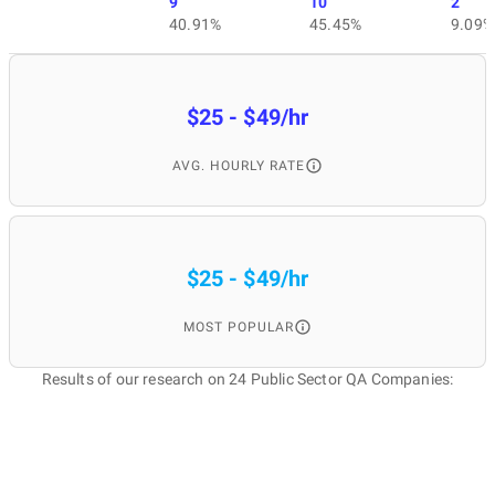
9
10
2
40.91%
45.45%
9.09%
$25 - $49/hr
AVG. HOURLY RATE
$25 - $49/hr
MOST POPULAR
Results of our research on 24 Public Sector QA Companies: