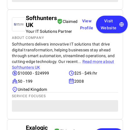
Softhunters
View
Visit
Claimed
UK
Profile
Website
Your IT Solutions Partner
ABOUT COMPANY
Softhunters delivers innovative IT solutions that drive
digital transformation, helping businesses stay ahead
through smart automation, streamlined operations, and
cutting-edge technology. Our recent...
Read more about
Softhunters UK
$10000 - $24999
$25 - $49/hr
50 - 199
2008
United Kingdom
SERVICE FOCUSES
Exalogic