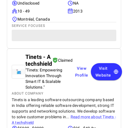
Undisclosed
NA
10 - 49
2013
Montréal, Canada
SERVICE FOCUSES
Tinets - A
Claimed
techshield
View
Visit
"Tinets: Empowering
Profile
Website
Innovation Through
Smart IT & Scalable
Solutions."
ABOUT COMPANY
Tinets is a leading software outsourcing company based
in India offering reliable software development, strong IT
supports and networking solutions. We develop software
to solve customer problems in...
Read more about
Tinets -
A techshield