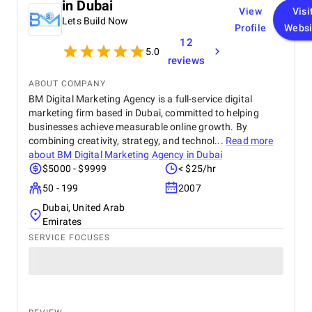
in Dubai
View
Visi
Lets Build Now
Profile
Websi
12
5.0
reviews
ABOUT COMPANY
BM Digital Marketing Agency is a full-service digital
marketing firm based in Dubai, committed to helping
businesses achieve measurable online growth. By
combining creativity, strategy, and technol...
Read more
about
BM Digital Marketing Agency in Dubai
$5000 - $9999
< $25/hr
50 - 199
2007
Dubai, United Arab
Emirates
SERVICE FOCUSES