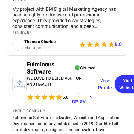
REVIEW
My project with BM Digital Marketing Agency has
been a highly productive and professional
experience. They provided clear strategies,
consistent communication, and a deep
understanding of real estate digital marketing. Their
REVIEWER
team delivered effective campaigns, improved my
Thomas Charles
online visibility, and helped generate quality leads
5.0
Manager
through targeted advertising and optimized content.
The project felt well-organized from start to finish,
and their attention to detail made a noticeable
Fulminous
difference in overall performance. Working with BM
Claimed
Software
Digital Marketing Agency has been a valuable
experience that strengthened my digital presence
WE LOVE TO BUILD ASK FOR IT
View
Visit
and supported the growth of my real estate
AND HAVE IT
Profile
Websit
business.
1
5.0
review
ABOUT COMPANY
Fulminous Software is a leading Website and Application
Development company established in 2019. Our 50+ full-
stack developers, designers, and innovators have