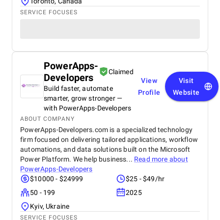
Toronto, Canada
SERVICE FOCUSES
PowerApps-
Claimed
Developers
View
Visit
Build faster, automate
Profile
Website
smarter, grow stronger —
with PowerApps-Developers
ABOUT COMPANY
PowerApps-Developers.com is a specialized technology
firm focused on delivering tailored applications, workflow
automations, and data solutions built on the Microsoft
Power Platform. We help business...
Read more about
PowerApps-Developers
$10000 - $24999
$25 - $49/hr
50 - 199
2025
Kyiv, Ukraine
SERVICE FOCUSES