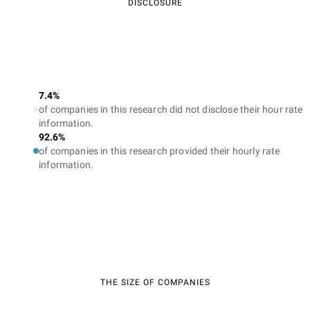
DISCLOSURE
7.4%
of companies in this research did not disclose their hour rate
information.
92.6%
of companies in this research provided their hourly rate
information.
THE SIZE OF COMPANIES