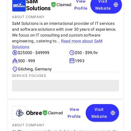
SaM
This website has significantly improved our brand
View
Visit
Claimed
presence and helped us connect with more
Solutions
Profile
Website
customers online.
ABOUT COMPANY
SaM Solutions is an international provider of IT services
and software solutions with over 30 years of experience.
We focus on IT consulting and custom software
engineering , catering to...
Read more about
SaM
Solutions
$25000 - $49999
$50 - $99/hr
500 - 999
1993
Gilching, Germany
SERVICE FOCUSES
View
Visit
Obree
Claimed
Profile
Website
ABOUT COMPANY