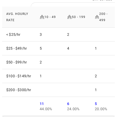
AVG. HOURLY
200 -
10 - 49
50 - 199
RATE
499
< $25/hr
3
2
$25 - $49/hr
5
4
1
$50 - $99/hr
2
$100 - $149/hr
1
2
$200 - $300/hr
1
11
6
5
44.00%
24.00%
20.00%