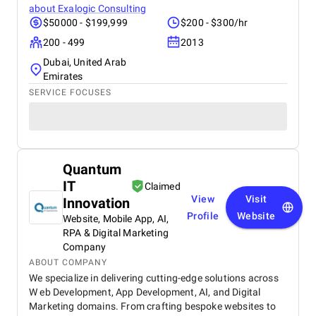
about
Exalogic Consulting
$50000 - $199,999
$200 - $300/hr
200 - 499
2013
Dubai, United Arab
Emirates
SERVICE FOCUSES
Quantum
IT
Claimed
View
Visit
Innovation
Profile
Website
Website, Mobile App, AI,
RPA & Digital Marketing
Company
ABOUT COMPANY
We specialize in delivering cutting-edge solutions across
W eb Development, App Development, AI, and Digital
Marketing domains. From crafting bespoke websites to