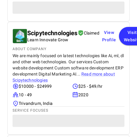
Scipytechnologies
View
Visit
Claimed
Learn Innovate Grow
Profile
Websi
ABOUT COMPANY
We are mainly focused on latest technologies like Ai, ml, dl
and other web technologies. Our services Custom
website development Custom software development ERP
development Digital Marketing AI...
Read more about
Scipytechnologies
$10000 - $24999
$25 - $49/hr
10 - 49
2020
Trivandrum, India
SERVICE FOCUSES