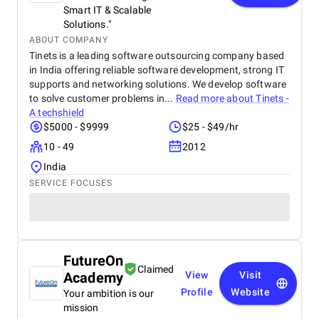
Smart IT & Scalable
Solutions."
ABOUT COMPANY
Tinets is a leading software outsourcing company based
in India offering reliable software development, strong IT
supports and networking solutions. We develop software
to solve customer problems in...
Read more about
Tinets -
A techshield
$5000 - $9999
$25 - $49/hr
10 - 49
2012
India
SERVICE FOCUSES
FutureOn
Claimed
Academy
View
Visit
Profile
Website
Your ambition is our
mission