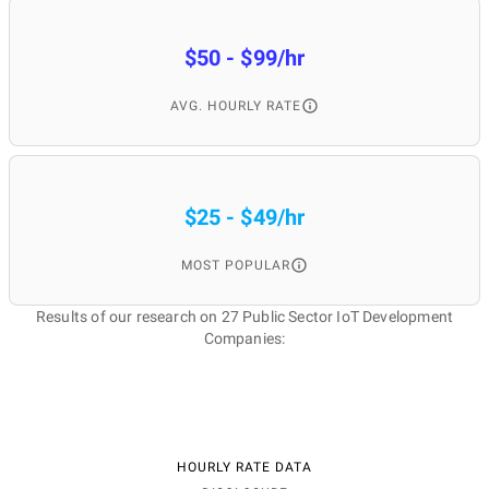
$50 - $99/hr
AVG. HOURLY RATE
$25 - $49/hr
MOST POPULAR
Results of our research on 27 Public Sector IoT Development
Companies:
HOURLY RATE DATA