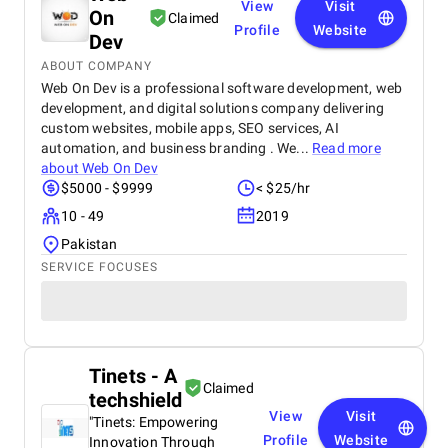
View
Visit
On
Claimed
Profile
Website
Dev
ABOUT COMPANY
Web On Dev is a professional software development, web
development, and digital solutions company delivering
custom websites, mobile apps, SEO services, AI
automation, and business branding . We...
Read more
about
Web On Dev
$5000 - $9999
< $25/hr
10 - 49
2019
Pakistan
SERVICE FOCUSES
Tinets - A
Claimed
techshield
View
Visit
"Tinets: Empowering
Profile
Website
Innovation Through