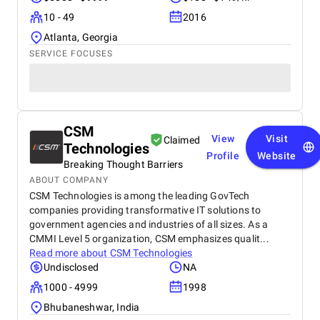
10 - 49
2016
Atlanta, Georgia
SERVICE FOCUSES
CSM
View
Visit
Claimed
Technologies
Profile
Website
Breaking Thought Barriers
ABOUT COMPANY
CSM Technologies is among the leading GovTech
companies providing transformative IT solutions to
government agencies and industries of all sizes. As a
CMMI Level 5 organization, CSM emphasizes qualit...
Read more about
CSM Technologies
Undisclosed
NA
1000 - 4999
1998
Bhubaneshwar, India