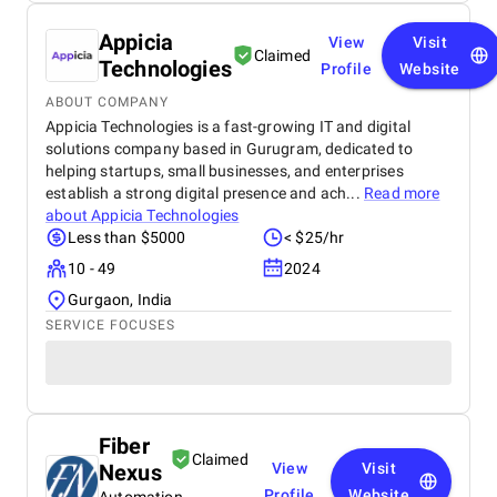
Appicia
View
Visit
Claimed
Technologies
Profile
Website
ABOUT COMPANY
Appicia Technologies is a fast-growing IT and digital
solutions company based in Gurugram, dedicated to
helping startups, small businesses, and enterprises
establish a strong digital presence and ach...
Read more
about
Appicia Technologies
Less than $5000
< $25/hr
10 - 49
2024
Gurgaon, India
SERVICE FOCUSES
Fiber
Claimed
Nexus
View
Visit
Profile
Website