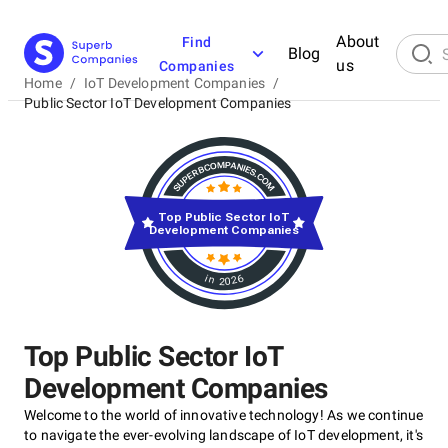
About
Find
Blog
us
Companies
Home
/
IoT Development Companies
/
Public Sector IoT Development Companies
Top Public Sector IoT
Development Companies
in 2026
Top Public Sector IoT
Development Companies
Welcome to the world of innovative technology! As we continue
to navigate the ever-evolving landscape of IoT development, it's