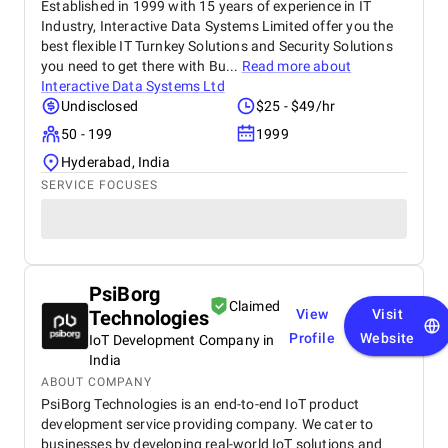
Established in 1999 with 15 years of experience in IT
Industry, Interactive Data Systems Limited offer you the
best flexible IT Turnkey Solutions and Security Solutions
you need to get there with Bu...
Read more about
Interactive Data Systems Ltd
Undisclosed
$25 - $49/hr
50 - 199
1999
Hyderabad, India
SERVICE FOCUSES
PsiBorg
Claimed
Technologies
View
Visit
Profile
Website
IoT Development Company in
India
ABOUT COMPANY
PsiBorg Technologies is an end-to-end IoT product
development service providing company. We cater to
businesses by developing real-world IoT solutions and