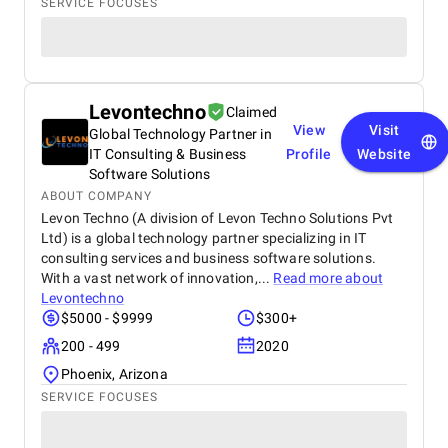
SERVICE FOCUSES
Levontechno
Claimed
View
Visit
Global Technology Partner in
IT Consulting & Business
Profile
Website
Software Solutions
ABOUT COMPANY
Levon Techno (A division of Levon Techno Solutions Pvt
Ltd) is a global technology partner specializing in IT
consulting services and business software solutions.
With a vast network of innovation,...
Read more about
Levontechno
$5000 - $9999
$300+
200 - 499
2020
Phoenix, Arizona
SERVICE FOCUSES