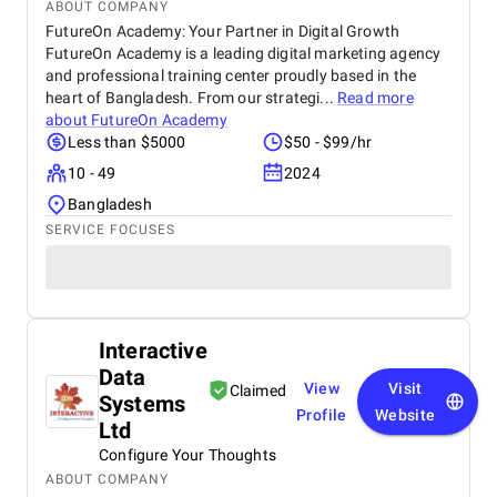
ABOUT COMPANY
FutureOn Academy: Your Partner in Digital Growth
FutureOn Academy is a leading digital marketing agency
and professional training center proudly based in the
heart of Bangladesh. From our strategi...
Read more
about
FutureOn Academy
Less than $5000
$50 - $99/hr
10 - 49
2024
Bangladesh
SERVICE FOCUSES
Interactive
Data
View
Visit
Claimed
Systems
Profile
Website
Ltd
Configure Your Thoughts
ABOUT COMPANY