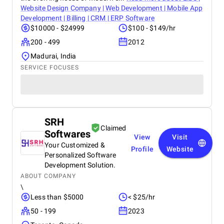
Website Design Company | Web Development | Mobile App
Development | Billing | CRM | ERP Software
$10000 - $24999
$100 - $149/hr
200 - 499
2012
Madurai, India
SERVICE FOCUSES
SRH
Claimed
Softwares
View
Visit
Your Customized &
Profile
Website
Personalized Software
Development Solution.
ABOUT COMPANY
\
Less than $5000
< $25/hr
50 - 199
2023