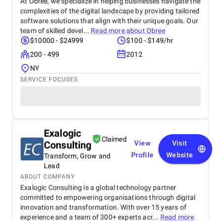
At Obree, we specialize in helping businesses navigate the
complexities of the digital landscape by providing tailored
software solutions that align with their unique goals. Our
team of skilled devel...
Read more about
Obree
$10000 - $24999
$100 - $149/hr
200 - 499
2012
NY
SERVICE FOCUSES
Exalogic
Claimed
Consulting
View
Visit
Profile
Website
Transform, Grow and
Lead
ABOUT COMPANY
Exalogic Consulting is a global technology partner
committed to empowering organisations through digital
innovation and transformation. With over 15 years of
experience and a team of 300+ experts acr...
Read more