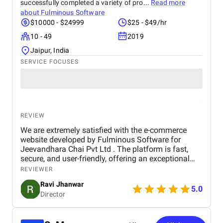
successfully completed a variety of pro...
Read more
about
Fulminous Software
$10000 - $24999
$25 - $49/hr
10 - 49
2019
Jaipur, India
SERVICE FOCUSES
REVIEW
We are extremely satisfied with the e-commerce
website developed by Fulminous Software for
Jeevandhara Chai Pvt Ltd . The platform is fast,
secure, and user-friendly, offering an exceptional
shopping experience for our customers. From
REVIEWER
smooth navigation to mobile responsiveness and
Ravi Jhanwar
secure payment integration, every detail was
5.0
Director
handled with professionalism. Their team delivered
the project on time and exceeded our expectations
in terms of design, functionality, and performance.