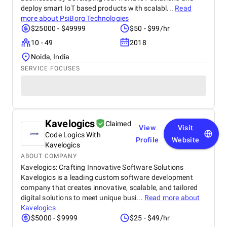
deploy smart IoT based products with scalabl...
Read
more about
PsiBorg Technologies
$25000 - $49999
$50 - $99/hr
10 - 49
2018
Noida, India
SERVICE FOCUSES
Kavelogics
Claimed
View
Visit
Code Logics With
Profile
Website
Kavelogics
ABOUT COMPANY
Kavelogics: Crafting Innovative Software Solutions
Kavelogics is a leading custom software development
company that creates innovative, scalable, and tailored
digital solutions to meet unique busi...
Read more about
Kavelogics
$5000 - $9999
$25 - $49/hr