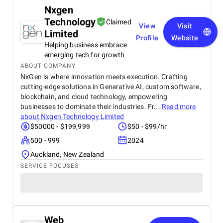
Nxgen
Technology
Claimed
View
Visit
Limited
Profile
Website
Helping business embrace
emerging tech for growth
ABOUT COMPANY
NxGen is where innovation meets execution. Crafting
cutting-edge solutions in Generative AI, custom software,
blockchain, and cloud technology, empowering
businesses to dominate their industries. Fr...
Read more
about
Nxgen Technology Limited
$50000 - $199,999
$50 - $99/hr
500 - 999
2024
Auckland, New Zealand
SERVICE FOCUSES
Web