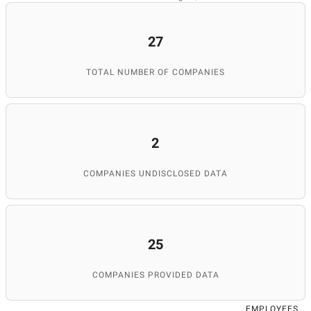
27
TOTAL NUMBER OF COMPANIES
2
COMPANIES UNDISCLOSED DATA
25
COMPANIES PROVIDED DATA
EMPLOYEES