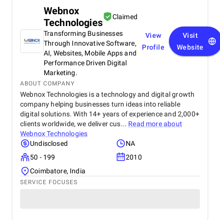
Webnox
Claimed
Technologies
Transforming Businesses
View
Visit
Through Innovative Software,
Profile
Website
AI, Websites, Mobile Apps and
Performance Driven Digital
Marketing.
ABOUT COMPANY
Webnox Technologies is a technology and digital growth
company helping businesses turn ideas into reliable
digital solutions. With 14+ years of experience and 2,000+
clients worldwide, we deliver cus...
Read more about
Webnox Technologies
Undisclosed
NA
50 - 199
2010
Coimbatore, India
SERVICE FOCUSES