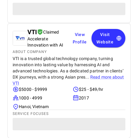
VTI
Claimed
View
Visit
Accelerate
Profile
Website
Innovation with AI
ABOUT COMPANY
VTI is a trusted global technology company, turning
innovation into lasting value by harnessing AI and
advanced technologies. As a dedicated partner in clients’
DX journeys, with a strong Asian pres...
Read more about
VTI
$5000 - $9999
$25 - $49/hr
1000 - 4999
2017
Hanoi, Vietnam
SERVICE FOCUSES