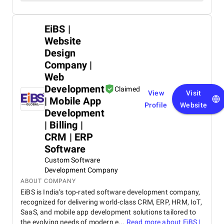
EiBS |
Website
Design
Company |
Web
Development
Claimed
View
Visit
| Mobile App
Profile
Website
Development
| Billing |
CRM | ERP
Software
Custom Software
Development Company
ABOUT COMPANY
EiBS is India’s top-rated software development company,
recognized for delivering world-class CRM, ERP, HRM, IoT,
SaaS, and mobile app development solutions tailored to
the evolving needs of modern e...
Read more about
EiBS |