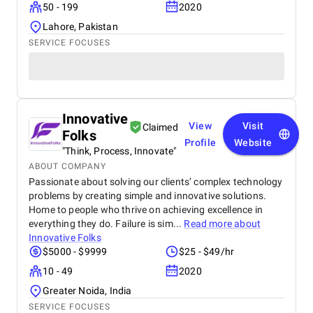
50 - 199
2020
Lahore, Pakistan
SERVICE FOCUSES
Innovative
View
Visit
Claimed
Folks
Profile
Website
"Think, Process, Innovate"
ABOUT COMPANY
Passionate about solving our clients’ complex technology
problems by creating simple and innovative solutions.
Home to people who thrive on achieving excellence in
everything they do. Failure is sim...
Read more about
Innovative Folks
$5000 - $9999
$25 - $49/hr
10 - 49
2020
Greater Noida, India
SERVICE FOCUSES