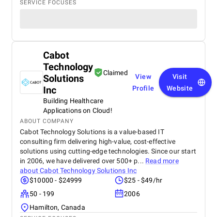
SERVICE FOCUSES
Cabot
Technology
Claimed
Solutions
View
Visit
Inc
Profile
Website
Building Healthcare
Applications on Cloud!
ABOUT COMPANY
Cabot Technology Solutions is a value-based IT
consulting firm delivering high-value, cost-effective
solutions using cutting-edge technologies. Since our start
in 2006, we have delivered over 500+ p...
Read more
about
Cabot Technology Solutions Inc
$10000 - $24999
$25 - $49/hr
50 - 199
2006
Hamilton, Canada