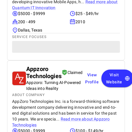
developing innovative Mobile Apps, h...
Read more about
Quantum IT Innovation
$5000 - $9999
$25 - $49/hr
200 - 499
2010
Dallas, Texas
SERVICE FOCUSES
Appzoro
Claimed
Technologies
View
Visit
Profile
Website
Appzoro: Turning AI-Powered
Ideas into Reality
ABOUT COMPANY
AppZoro Technologies Inc. is a forward-thinking software
development company delivering innovative and end-to-
end digital solutions and has been in service for the past
10 years. We are specia...
Read more about
Appzoro
Technologies
$5000 - $9999
$100 - $149/hr