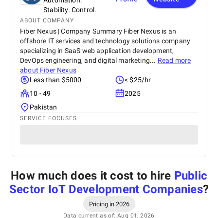
Automation.
Stability. Control.
ABOUT COMPANY
Fiber Nexus | Company Summary Fiber Nexus is an
offshore IT services and technology solutions company
specializing in SaaS web application development,
DevOps engineering, and digital marketing...
Read more
about
Fiber Nexus
Less than $5000
< $25/hr
10 - 49
2025
Pakistan
SERVICE FOCUSES
How much does it cost to hire
Public
Sector IoT Development Companies
?
Pricing in 2026
Data current as of: Aug 01, 2026