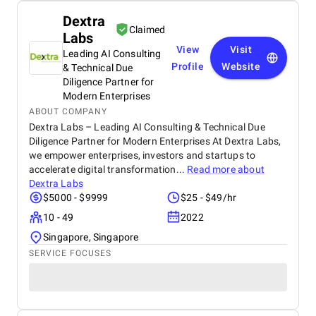
Dextra
Claimed
Labs
View
Visit
Leading AI Consulting
Profile
Website
& Technical Due
Diligence Partner for
Modern Enterprises
ABOUT COMPANY
Dextra Labs – Leading AI Consulting & Technical Due
Diligence Partner for Modern Enterprises At Dextra Labs,
we empower enterprises, investors and startups to
accelerate digital transformation...
Read more about
Dextra Labs
$5000 - $9999
$25 - $49/hr
10 - 49
2022
Singapore, Singapore
SERVICE FOCUSES