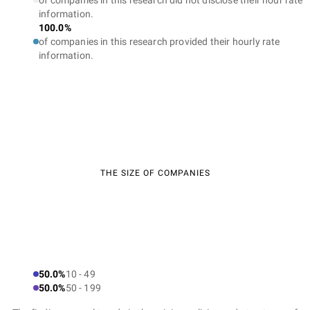
of companies in this research did not disclose their hour rate
information.
100.0%
of companies in this research provided their hourly rate
information.
THE SIZE OF COMPANIES
50.0%
10 - 49
50.0%
50 - 199