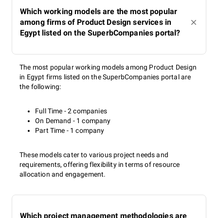
Which working models are the most popular
among firms of Product Design services in
Egypt listed on the SuperbCompanies portal?
The most popular working models among Product Design
in Egypt firms listed on the SuperbCompanies portal are
the following:
Full Time - 2 companies
On Demand - 1 company
Part Time - 1 company
These models cater to various project needs and
requirements, offering flexibility in terms of resource
allocation and engagement.
Which project management methodologies are