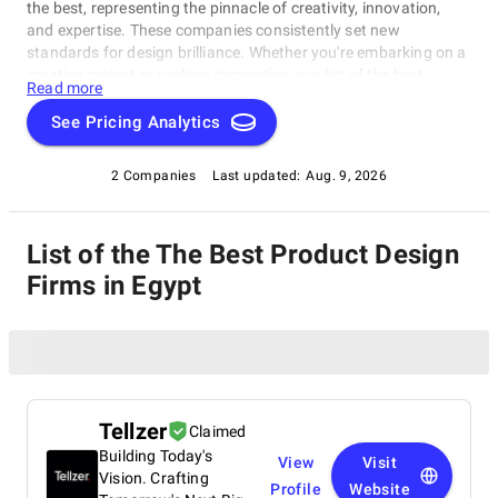
the best, representing the pinnacle of creativity, innovation,
and expertise. These companies consistently set new
standards for design brilliance. Whether you're embarking on a
creative project or seeking inspiration, our list of the best
Read more
Product Design Firms in Egypt is your gateway to the foremost
design companies. Join us as we explore and celebrate these
See Pricing Analytics
trailblazers who are reshaping the world with their unparalleled
talent and visionary designs.
2 Companies
Last updated:
Aug. 9, 2026
List of the The Best Product Design
Firms in Egypt
Tellzer
Claimed
Building Today's
View
Visit
Vision. Crafting
Profile
Website