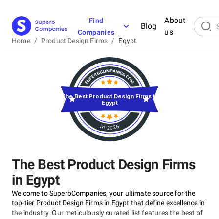
About
Find
Blog
us
Companies
Home
/
Product Design Firms
/
Egypt
The Best Product Design Firms in
Egypt
in 2026
The Best Product Design Firms
in Egypt
Welcome to SuperbCompanies, your ultimate source for the
top-tier Product Design Firms in Egypt that define excellence in
the industry. Our meticulously curated list features the best of