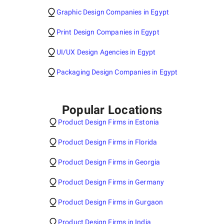
Graphic Design Companies in Egypt
Print Design Companies in Egypt
UI/UX Design Agencies in Egypt
Packaging Design Companies in Egypt
Popular Locations
Product Design Firms in Estonia
Product Design Firms in Florida
Product Design Firms in Georgia
Product Design Firms in Germany
Product Design Firms in Gurgaon
Product Design Firms in India