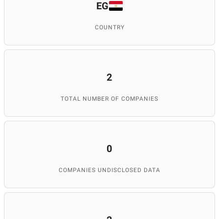
EG
COUNTRY
2
TOTAL NUMBER OF COMPANIES
0
COMPANIES UNDISCLOSED DATA