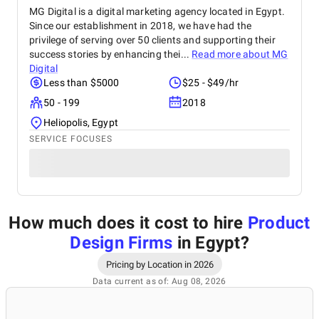
MG Digital is a digital marketing agency located in Egypt.
Since our establishment in 2018, we have had the
privilege of serving over 50 clients and supporting their
success stories by enhancing thei...
Read more about
MG
Digital
Less than $5000
$25 - $49/hr
50 - 199
2018
Heliopolis, Egypt
SERVICE FOCUSES
How much does it cost to hire
Product
Design Firms
in Egypt
?
Pricing by Location in 2026
Data current as of: Aug 08, 2026