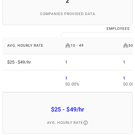
2
COMPANIES PROVIDED DATA
EMPLOYEES
AVG. HOURLY RATE
10 - 49
50 
$25 - $49/hr
1
1
1
1
50.00%
50.00
$25 - $49/hr
AVG. HOURLY RATE