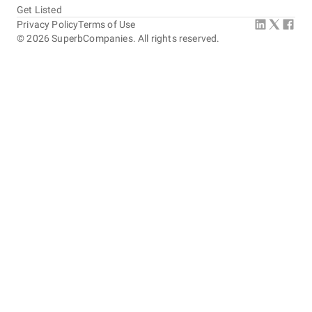
Get Listed
Privacy Policy
Terms of Use
©
2026
SuperbCompanies. All rights reserved.