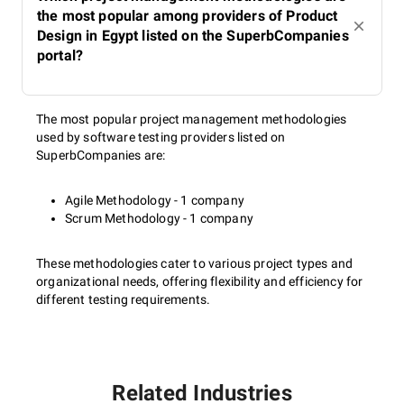
the most popular among providers of Product
Design in Egypt listed on the SuperbCompanies
portal?
The most popular project management methodologies
used by software testing providers listed on
SuperbCompanies are:
Agile Methodology - 1 company
Scrum Methodology - 1 company
These methodologies cater to various project types and
organizational needs, offering flexibility and efficiency for
different testing requirements.
Related Industries