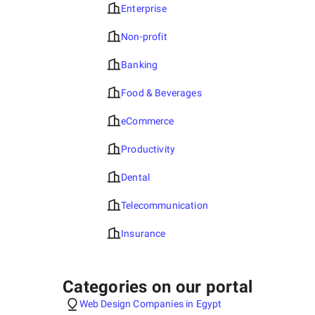
Enterprise
Non-profit
Banking
Food & Beverages
eCommerce
Productivity
Dental
Telecommunication
Insurance
Categories on our portal
Web Design Companies in Egypt