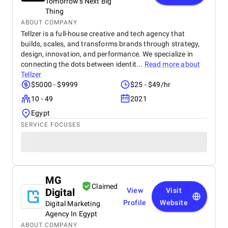
Tomorrow's Next Big
Thing
ABOUT COMPANY
Tellzer is a full-house creative and tech agency that
builds, scales, and transforms brands through strategy,
design, innovation, and performance. We specialize in
connecting the dots between identit...
Read more about
Tellzer
$5000 - $9999
$25 - $49/hr
10 - 49
2021
Egypt
SERVICE FOCUSES
MG
Claimed
Digital
View
Visit
Profile
Website
Digital Marketing
Agency In Egypt
ABOUT COMPANY