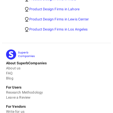
Product Design Firms in Lahore
Product Design Firms in Lewis Center
Product Design Firms in Los Angeles
About SuperbCompanies
About us
FAQ
Blog
For Users
Research Methodology
Leave a Review
For Vendors
Write for us