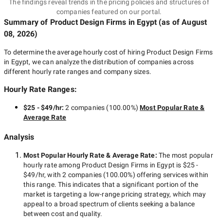
The findings reveal trends in the pricing policies and structures of
companies featured on our portal.
Summary of Product Design Firms
in Egypt
(as of
August
08, 2026
)
To determine the average hourly cost of hiring
Product Design Firms
in Egypt
, we can analyze the distribution of companies across
different hourly rate ranges and company sizes.
Hourly Rate Ranges:
$25 - $49/hr
:
2 companies
(
100.00
%)
Most Popular Rate &
Average Rate
Analysis
Most Popular Hourly Rate
& Average Rate
:
The most popular
hourly rate among
Product Design Firms in Egypt
is
$25 -
$49/hr
, with
2 companies
(
100.00
%) offering services within
this range. This indicates that a significant portion of the
market is targeting a
low-range
pricing strategy, which may
appeal to a broad spectrum of clients seeking a balance
between cost and quality.