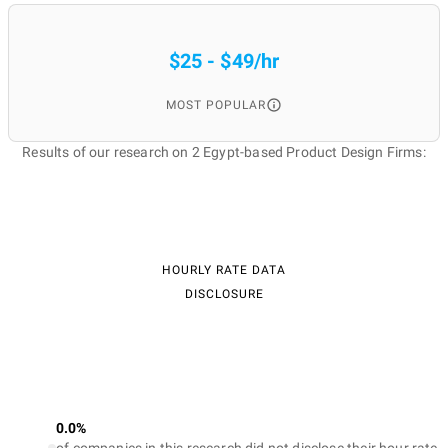
$25 - $49/hr
MOST POPULAR
Results of our research on 2 Egypt-based Product Design Firms:
HOURLY RATE DATA
DISCLOSURE
0.0%