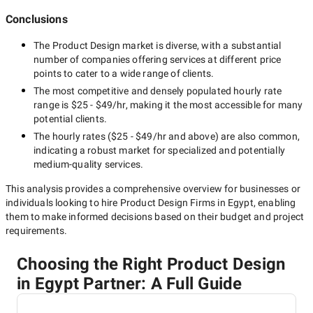
Conclusions
The
Product Design
market is diverse, with a substantial
number of companies offering services at different price
points to cater to a wide range of clients.
The most competitive and densely populated hourly rate
range is
$25 - $49/hr
, making it the most accessible for many
potential clients.
The hourly rates (
$25 - $49/hr
and above) are also common,
indicating a robust market for specialized and potentially
medium-quality
services.
This analysis provides a comprehensive overview for businesses or
individuals looking to hire
Product Design Firms in Egypt
, enabling
them to make informed decisions based on their budget and project
requirements.
Choosing the Right Product Design
in Egypt Partner: A Full Guide