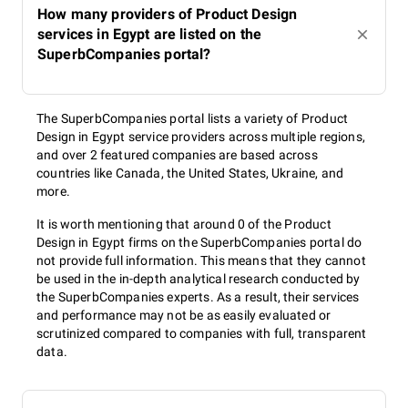
How many providers of Product Design
services in Egypt are listed on the
SuperbCompanies portal?
The SuperbCompanies portal lists a variety of Product
Design in Egypt service providers across multiple regions,
and over 2 featured companies are based across
countries like Canada, the United States, Ukraine, and
more.
It is worth mentioning that around 0 of the Product
Design in Egypt firms on the SuperbCompanies portal do
not provide full information. This means that they cannot
be used in the in-depth analytical research conducted by
the SuperbCompanies experts. As a result, their services
and performance may not be as easily evaluated or
scrutinized compared to companies with full, transparent
data.