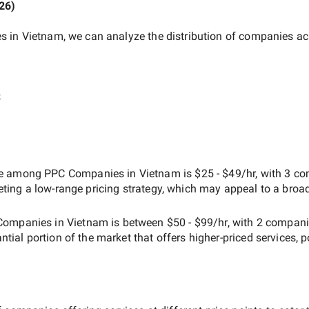
026
)
s in Vietnam
, we can analyze the distribution of companies ac
e
ate among
PPC Companies in Vietnam
is
$25 - $49/hr
, with
3 co
geting a
low-range
pricing strategy, which may appeal to a broa
Companies in Vietnam
is between
$50 - $99/hr
, with
2 compani
antial portion of the market that offers higher-priced services, 