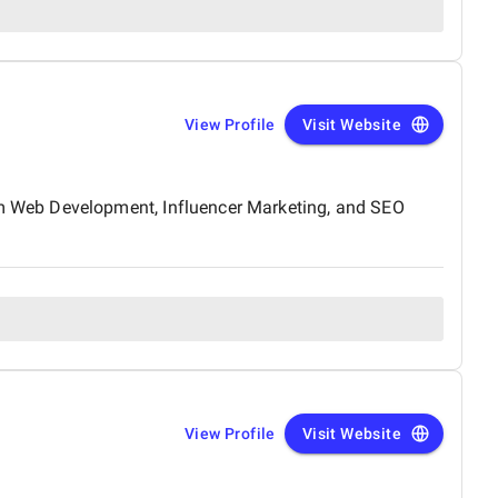
View Profile
Visit Website
m Web Development, Influencer Marketing, and SEO
View Profile
Visit Website