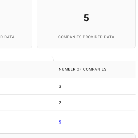
5
D DATA
COMPANIES PROVIDED DATA
NUMBER OF COMPANIES
3
2
5