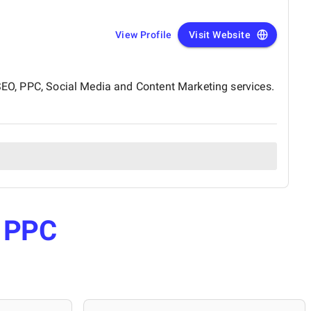
View Profile
Visit Website
 SEO, PPC, Social Media and Content Marketing services.
e
PPC