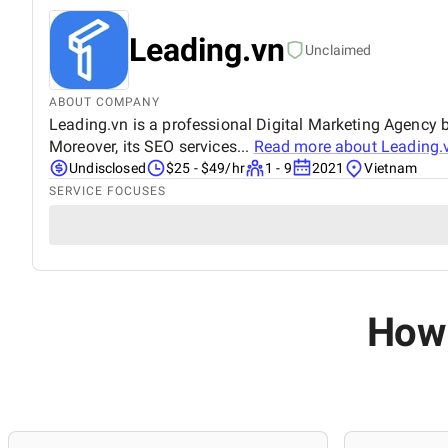
Leading.vn
Unclaimed
ABOUT COMPANY
Leading.vn is a professional Digital Marketing Agency b
Moreover, its SEO services...
Read more about
Leading.
Undisclosed
$25 - $49/hr
1 - 9
2021
Vietnam
SERVICE FOCUSES
How 