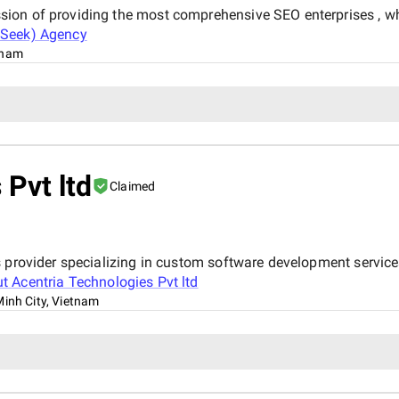
on of providing the most comprehensive SEO enterprises , whi
Seek) Agency
tnam
 Pvt ltd
Claimed
s provider specializing in custom software development servi
ut
Acentria Technologies Pvt ltd
Minh City, Vietnam