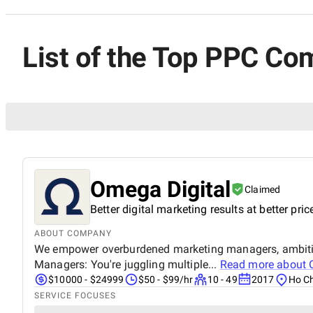
List of the Top PPC Co
Omega Digital
Claimed
Better digital marketing results at better pric
ABOUT COMPANY
We empower overburdened marketing managers, ambitio
Managers: You're juggling multiple...
Read more about
$10000 - $24999
$50 - $99/hr
10 - 49
2017
Ho Ch
SERVICE FOCUSES