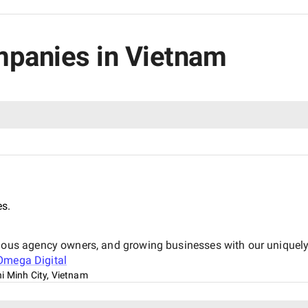
mpanies in Vietnam
es.
us agency owners, and growing businesses with our uniquely 
Omega Digital
i Minh City, Vietnam