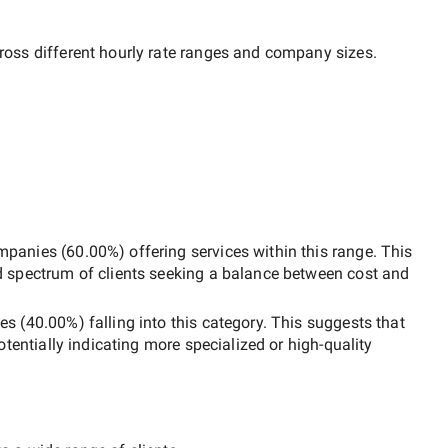
ross different hourly rate ranges and company sizes.
mpanies
(
60.00
%) offering services within this range. This
d spectrum of clients seeking a balance between cost and
es
(
40.00
%) falling into this category. This suggests that
potentially indicating more specialized or high-quality