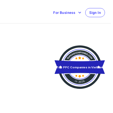
For Business
Sign In
Top PPC Companies in Vietnam
in 2026