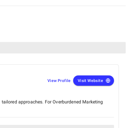
View Profile
Visit Website
tailored approaches. For Overburdened Marketing