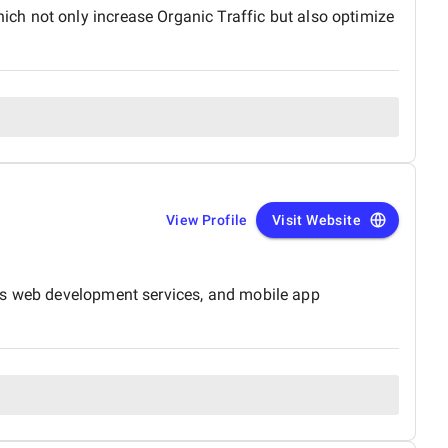
ch not only increase Organic Traffic but also optimize
View Profile
Visit Website
ces web development services, and mobile app