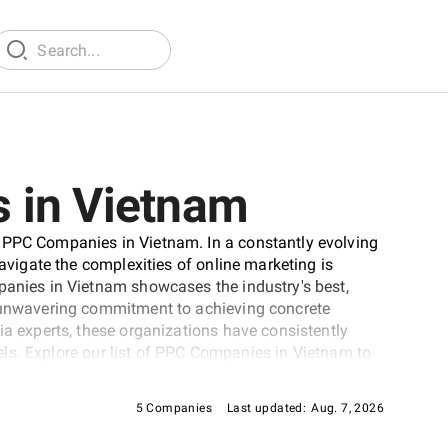
 in Vietnam
 PPC Companies in Vietnam. In a constantly evolving
navigate the complexities of online marketing is
panies in Vietnam showcases the industry's best,
d unwavering commitment to achieving concrete
ia experts, these organizations have consistently
evels. Explore our list of PPC Companies in Vietnam to
d's online visibility.
5 Companies
Last updated:
Aug. 7, 2026