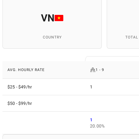
VN
COUNTRY
TOTAL
AVG. HOURLY RATE
1 - 9
$25 - $49/hr
1
$50 - $99/hr
1
20.00%