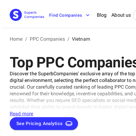
Blog
About us
Find Companies
Home
/
PPC Companies
/
Vietnam
Top PPC Companies
Discover the SuperbCompanies' exclusive array of the top
digital environment, selecting the perfect collaborator to 
crucial. Our carefully curated ranking of leading PPC Com
renowned for their knowledge, inventive capabilities, an
results. Whether you require SEO specialists or social med
exhibited their ability to propel brands to higher digital l
uncover the unparalleled leaders ready to enhance your bran
Read more
See Pricing Analytics