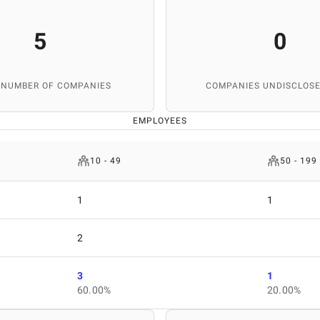
5
0
 NUMBER OF COMPANIES
COMPANIES UNDISCLOSE
EMPLOYEES
10 - 49
50 - 199
1
1
2
3
1
60.00%
20.00%