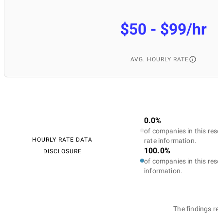
$50 - $99/hr
AVG. HOURLY RATE
0.0%
of companies in this res
HOURLY RATE DATA
rate information.
100.0%
DISCLOSURE
of companies in this res
information.
The findings r