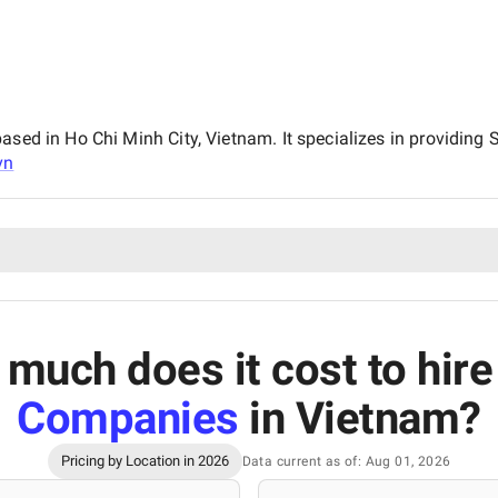
ased in Ho Chi Minh City, Vietnam. It specializes in providing
vn
much does it cost to hir
Companies
in Vietnam
?
Pricing by Location in 2026
Data current as of: Aug 01, 2026