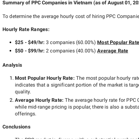
Summary of PPC Companies
in Vietnam
(as of
August 01, 2
To determine the average hourly cost of hiring
PPC Companie
Hourly Rate Ranges:
$25 - $49/hr
:
3 companies
(
60.00
%)
Most Popular Rat
$50 - $99/hr
:
2 companies
(
40.00
%)
Average Rate
Analysis
Most Popular Hourly Rate
:
The most popular hourly r
indicates that a significant portion of the market is tar
quality.
Average Hourly Rate:
The average hourly rate for
PPC 
while
mid-range
pricing is popular, there is also a subst
offerings.
Conclusions