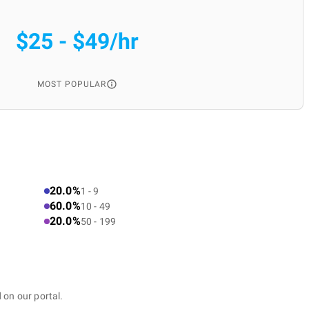
$25 - $49/hr
MOST POPULAR
20.0%
1 - 9
60.0%
10 - 49
20.0%
50 - 199
 on our portal.