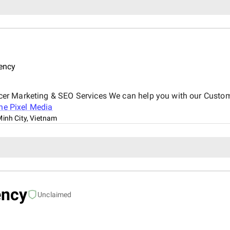
ency
er Marketing & SEO Services We can help you with our Custo
ne Pixel Media
Minh City, Vietnam
ency
Unclaimed