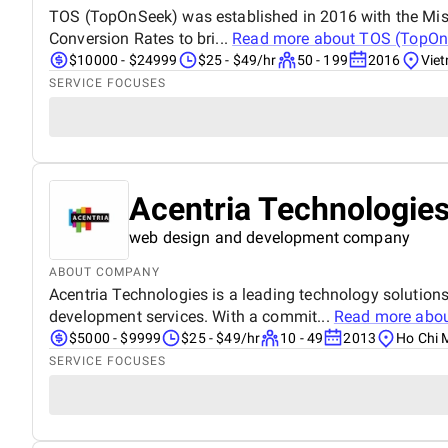
TOS (TopOnSeek) was established in 2016 with the Missi
Conversion Rates to bri...
Read more about
TOS (TopOn
$10000 - $24999
$25 - $49/hr
50 - 199
2016
Vie
SERVICE FOCUSES
Acentria Technologies
web design and development company
ABOUT COMPANY
Acentria Technologies is a leading technology solution
development services. With a commit...
Read more abo
$5000 - $9999
$25 - $49/hr
10 - 49
2013
Ho Chi 
SERVICE FOCUSES