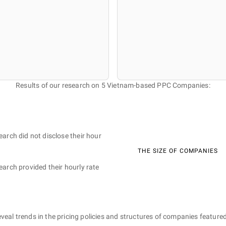
Results of our research on 5 Vietnam-based PPC Companies:
earch did not disclose their hour
THE SIZE OF COMPANIES
earch provided their hourly rate
eveal trends in the pricing policies and structures of companies featured