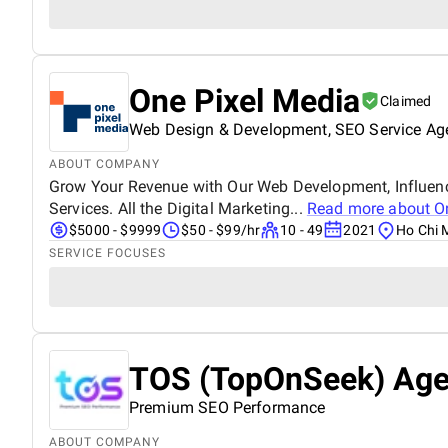
One Pixel Media
Claimed
Web Design & Development, SEO Service Ag
ABOUT COMPANY
Grow Your Revenue with Our Web Development, Influenc
Services. All the Digital Marketing...
Read more about
O
$5000 - $9999
$50 - $99/hr
10 - 49
2021
Ho Chi 
SERVICE FOCUSES
TOS (TopOnSeek) Ag
Premium SEO Performance
ABOUT COMPANY