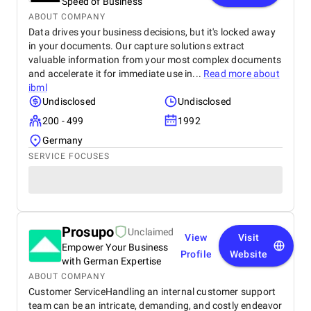
Speed of Business
ABOUT COMPANY
Data drives your business decisions, but it's locked away
in your documents. Our capture solutions extract
valuable information from your most complex documents
and accelerate it for immediate use in...
Read more about
ibml
Undisclosed
Undisclosed
200 - 499
1992
Germany
SERVICE FOCUSES
Prosupo
Unclaimed
View
Visit
Empower Your Business
Profile
Website
with German Expertise
ABOUT COMPANY
Customer ServiceHandling an internal customer support
team can be an intricate, demanding, and costly endeavor