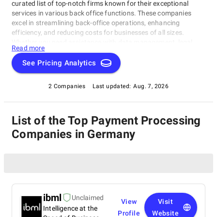
curated list of top-notch firms known for their exceptional
services in various back office functions. These companies
excel in streamlining back-office operations, enhancing
efficiency, and reducing costs for businesses of all sizes.
Whether you need assistance with data management, legal
Read more
support, payment processing, or administrative tasks, our list
of top Payment Processing Companies in Germany has you
See Pricing Analytics
covered. Trust these experts to optimize your back-office
functions and drive your business towards success.
2 Companies
Last updated:
Aug. 7, 2026
List of the Top Payment Processing
Companies in Germany
ibml
Unclaimed
View
Visit
Intelligence at the
Profile
Website