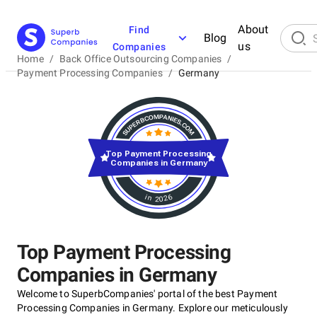
About
Find
Blog
us
Companies
Home
/
Back Office Outsourcing Companies
/
Payment Processing Companies
/
Germany
Top Payment Processing
Companies in Germany
in 2026
Top Payment Processing
Companies in Germany
Welcome to SuperbCompanies' portal of the best Payment
Processing Companies in Germany. Explore our meticulously