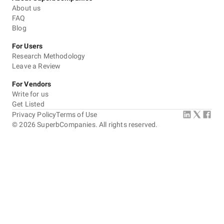
About us
FAQ
Blog
For Users
Research Methodology
Leave a Review
For Vendors
Write for us
Get Listed
Privacy Policy
Terms of Use
©
2026
SuperbCompanies. All rights reserved.