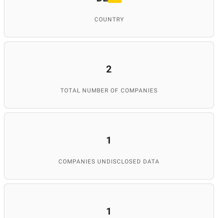
COUNTRY
2
TOTAL NUMBER OF COMPANIES
1
COMPANIES UNDISCLOSED DATA
1