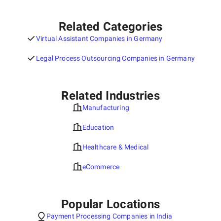
Related Categories
Virtual Assistant Companies in Germany
Legal Process Outsourcing Companies in Germany
Related Industries
Manufacturing
Education
Healthcare & Medical
eCommerce
Popular Locations
Payment Processing Companies in India