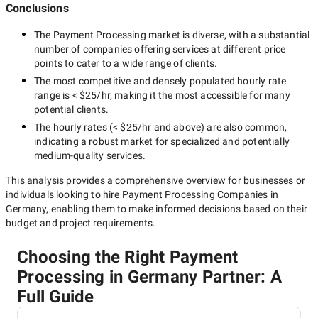
Conclusions
The
Payment Processing
market is diverse, with a substantial
number of companies offering services at different price
points to cater to a wide range of clients.
The most competitive and densely populated hourly rate
range is
< $25/hr
, making it the most accessible for many
potential clients.
The hourly rates (
< $25/hr
and above) are also common,
indicating a robust market for specialized and potentially
medium-quality
services.
This analysis provides a comprehensive overview for businesses or
individuals looking to hire
Payment Processing Companies in
Germany
, enabling them to make informed decisions based on their
budget and project requirements.
Choosing the Right Payment
Processing in Germany Partner: A
Full Guide