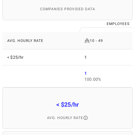
COMPANIES PROVIDED DATA
EMPLOYEES
AVG. HOURLY RATE
10 - 49
< $25/hr
1
1
100.00%
< $25/hr
AVG. HOURLY RATE