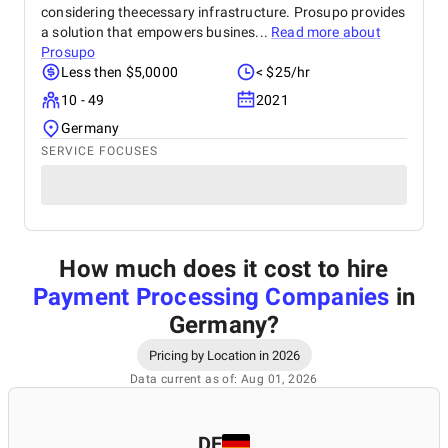
considering theecessary infrastructure. Prosupo provides
a solution that empowers busines...
Read more about
Prosupo
Less then $5,0000
< $25/hr
10 - 49
2021
Germany
SERVICE FOCUSES
How much does it cost to hire
Payment Processing Companies
in
Germany
?
Pricing by Location in 2026
Data current as of: Aug 01, 2026
DE