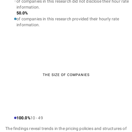
of companies in this research did not disclose their hour rate
information.
50.0%
of companies in this research provided their hourly rate
information.
THE SIZE OF COMPANIES
100.0%
10 - 49
The findings reveal trends in the pricing policies and structures of