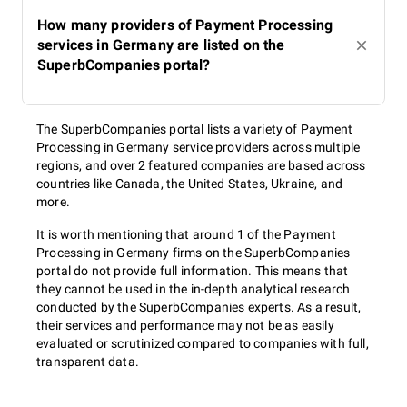
How many providers of Payment Processing
services in Germany are listed on the
SuperbCompanies portal?
The SuperbCompanies portal lists a variety of Payment
Processing in Germany service providers across multiple
regions, and over 2 featured companies are based across
countries like Canada, the United States, Ukraine, and
more.
It is worth mentioning that around 1 of the Payment
Processing in Germany firms on the SuperbCompanies
portal do not provide full information. This means that
they cannot be used in the in-depth analytical research
conducted by the SuperbCompanies experts. As a result,
their services and performance may not be as easily
evaluated or scrutinized compared to companies with full,
transparent data.