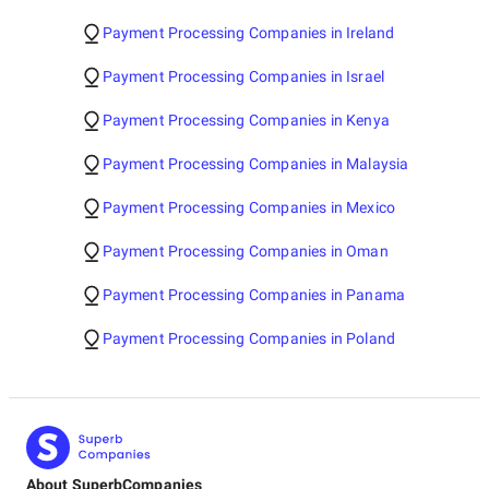
Payment Processing Companies in Ireland
Payment Processing Companies in Israel
Payment Processing Companies in Kenya
Payment Processing Companies in Malaysia
Payment Processing Companies in Mexico
Payment Processing Companies in Oman
Payment Processing Companies in Panama
Payment Processing Companies in Poland
About SuperbCompanies