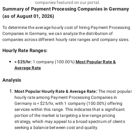
companies featured on our portal.
Summary of Payment Processing Companies
in Germany
(as of
August 01, 2026
)
To determine the average hourly cost of hiring
Payment Processing
Companies in Germany
, we can analyze the distribution of
companies across different hourly rate ranges and company sizes.
Hourly Rate Ranges:
< $25/hr
:
1 company
(
100.00
%)
Most Popular Rate &
Average Rate
Analysis
Most Popular Hourly Rate
& Average Rate
:
The most popular
hourly rate among
Payment Processing Companies in
Germany
is
< $25/hr
, with
1 company
(
100.00
%) offering
services within this range. This indicates that a significant
portion of the market is targeting a
low-range
pricing
strategy, which may appeal to a broad spectrum of clients
seeking a balance between cost and quality.