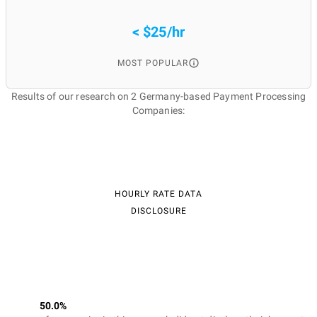
< $25/hr
MOST POPULAR
Results of our research on 2 Germany-based Payment Processing
Companies:
HOURLY RATE DATA
DISCLOSURE
50.0%