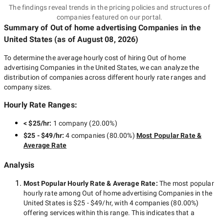
The findings reveal trends in the pricing policies and structures of
companies featured on our portal.
Summary of Out of home advertising Companies
in the
United States
(as of
August 08, 2026
)
To determine the average hourly cost of hiring
Out of home
advertising Companies in the United States
, we can analyze the
distribution of companies across different hourly rate ranges and
company sizes.
Hourly Rate Ranges:
< $25/hr
:
1 company
(
20.00
%)
$25 - $49/hr
:
4 companies
(
80.00
%)
Most Popular Rate &
Average Rate
Analysis
Most Popular Hourly Rate
& Average Rate
:
The most popular
hourly rate among
Out of home advertising Companies in the
United States
is
$25 - $49/hr
, with
4 companies
(
80.00
%)
offering services within this range. This indicates that a