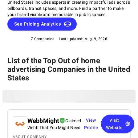
United States includes experts in creating impactful ads across
billboards, transit spaces, and more. Find a partner to make
your brand visible and memorable in public spaces.
See Pricing Analytics
7 Companies
Last updated:
Aug. 9, 2026
List of the Top Out of home
advertising Companies in the United
States
WebbMight
View
Visit
Claimed
Webb That You Might Need
Profile
Website
ABOUT COMPANY