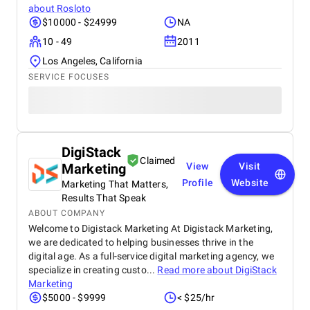
about
Rosloto
$10000 - $24999
NA
10 - 49
2011
Los Angeles, California
SERVICE FOCUSES
DigiStack
Claimed
Marketing
View
Visit
Profile
Website
Marketing That Matters,
Results That Speak
ABOUT COMPANY
Welcome to Digistack Marketing At Digistack Marketing,
we are dedicated to helping businesses thrive in the
digital age. As a full-service digital marketing agency, we
specialize in creating custo...
Read more about
DigiStack
Marketing
$5000 - $9999
< $25/hr