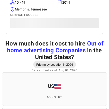
10 - 49
2019
Memphis, Tennessee
SERVICE FOCUSES
How much does it cost to hire
Out of
home advertising Companies
in the
United States
?
Pricing by Location in 2026
Data current as of: Aug 08, 2026
US
COUNTRY