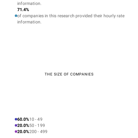
information.
71.4%
of companies in this research provided their hourly rate
information.
THE SIZE OF COMPANIES
60.0%
10 - 49
20.0%
50 - 199
20.0%
200 - 499