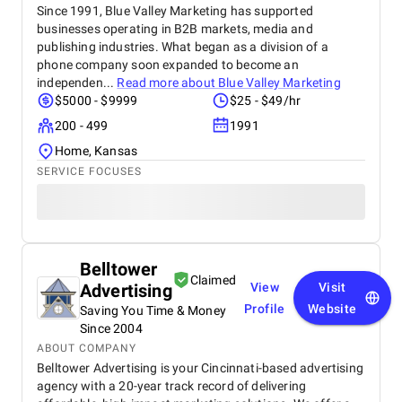
Since 1991, Blue Valley Marketing has supported
businesses operating in B2B markets, media and
publishing industries. What began as a division of a
phone company soon expanded to become an
independen...
Read more about
Blue Valley Marketing
$5000 - $9999
$25 - $49/hr
200 - 499
1991
Home, Kansas
SERVICE FOCUSES
Belltower
Claimed
Advertising
View
Visit
Profile
Website
Saving You Time & Money
Since 2004
ABOUT COMPANY
Belltower Advertising is your Cincinnati-based advertising
agency with a 20-year track record of delivering