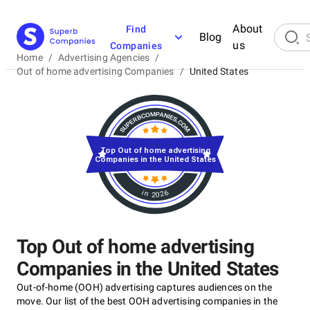
About
Find
Blog
us
Companies
Home
/
Advertising Agencies
/
Out of home advertising Companies
/
United States
Top Out of home advertising
Companies in the United States
in 2026
Top Out of home advertising
Companies in the United States
Out-of-home (OOH) advertising captures audiences on the
move. Our list of the best OOH advertising companies in the