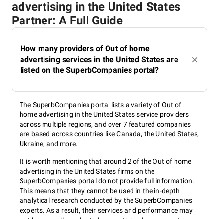
advertising in the United States
Partner: A Full Guide
How many providers of Out of home
advertising services in the United States are
listed on the SuperbCompanies portal?
The SuperbCompanies portal lists a variety of Out of
home advertising in the United States service providers
across multiple regions, and over 7 featured companies
are based across countries like Canada, the United States,
Ukraine, and more.
It is worth mentioning that around 2 of the Out of home
advertising in the United States firms on the
SuperbCompanies portal do not provide full information.
This means that they cannot be used in the in-depth
analytical research conducted by the SuperbCompanies
experts. As a result, their services and performance may