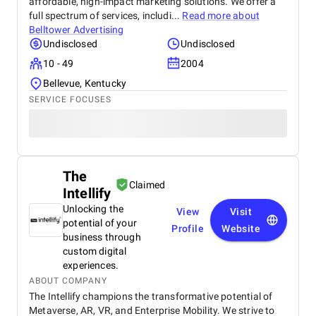
affordable, high-impact marketing solutions. We offer a
full spectrum of services, includi...
Read more about
Belltower Advertising
Undisclosed
Undisclosed
10 - 49
2004
Bellevue, Kentucky
SERVICE FOCUSES
The
Claimed
Intellify
Unlocking the
View
Visit
potential of your
Profile
Website
business through
custom digital
experiences.
ABOUT COMPANY
The Intellify champions the transformative potential of
Metaverse, AR, VR, and Enterprise Mobility. We strive to