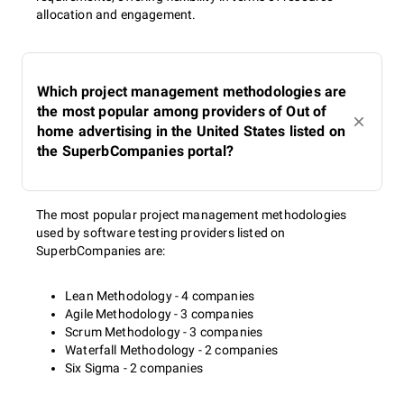
allocation and engagement.
Which project management methodologies are
the most popular among providers of Out of
home advertising in the United States listed on
the SuperbCompanies portal?
The most popular project management methodologies
used by software testing providers listed on
SuperbCompanies are:
Lean Methodology - 4 companies
Agile Methodology - 3 companies
Scrum Methodology - 3 companies
Waterfall Methodology - 2 companies
Six Sigma - 2 companies