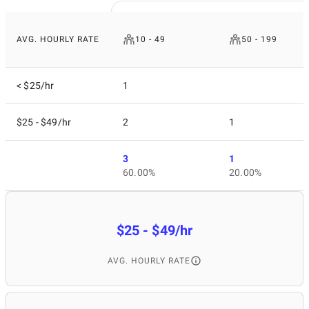
AVG. HOURLY RATE
10 - 49
50 - 199
< $25/hr
1
$25 - $49/hr
2
1
3
1
60.00%
20.00%
$25 - $49/hr
AVG. HOURLY RATE