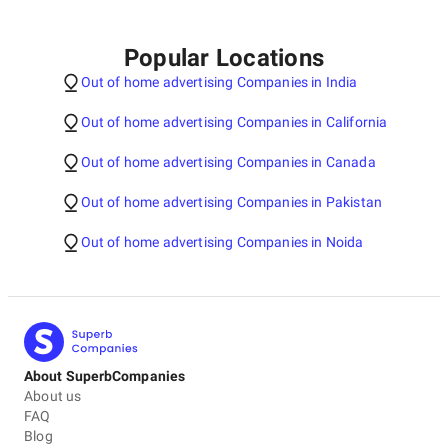
Popular Locations
Out of home advertising Companies in India
Out of home advertising Companies in California
Out of home advertising Companies in Canada
Out of home advertising Companies in Pakistan
Out of home advertising Companies in Noida
About SuperbCompanies
About us
FAQ
Blog