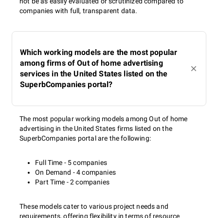
not be as easily evaluated or scrutinized compared to
companies with full, transparent data.
Which working models are the most popular
among firms of Out of home advertising
services in the United States listed on the
SuperbCompanies portal?
The most popular working models among Out of home
advertising in the United States firms listed on the
SuperbCompanies portal are the following:
Full Time - 5 companies
On Demand - 4 companies
Part Time - 2 companies
These models cater to various project needs and
requirements, offering flexibility in terms of resource