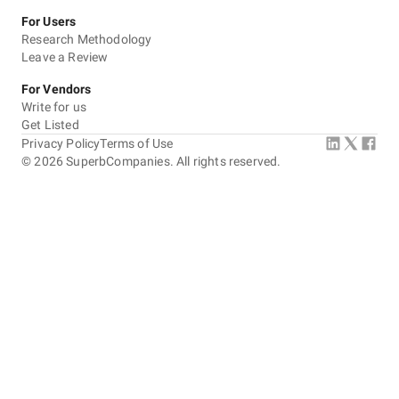
For Users
Research Methodology
Leave a Review
For Vendors
Write for us
Get Listed
Privacy Policy
Terms of Use
©
2026
SuperbCompanies. All rights reserved.