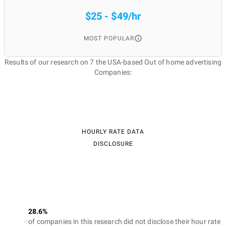
$25 - $49/hr
MOST POPULAR
Results of our research on 7 the USA-based Out of home advertising
Companies:
HOURLY RATE DATA
DISCLOSURE
28.6%
of companies in this research did not disclose their hour rate