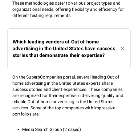
These methodologies cater to various project types and
organizational needs, offering flexibility and efficiency for
different testing requirements.
Which leading vendors of Out of home
advertising in the United States have success
stories that demonstrate their expertise?
On the SuperbCompanies portal, several leading Out of
home advertising in the United States experts share
success stories and client experiences. These companies
are recognized for their expertise in delivering quality and
reliable Out of home advertising in the United States
services. Some of the top companies with impressive
portfolios are:
Media Search Group (2 cases)