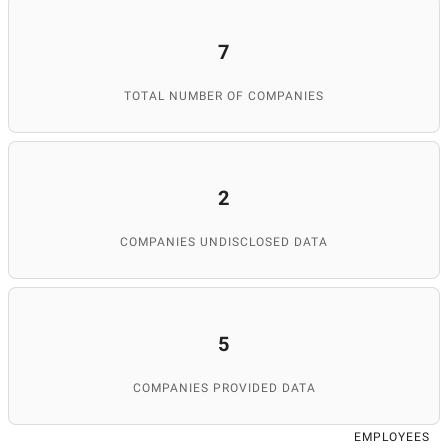
7
TOTAL NUMBER OF COMPANIES
2
COMPANIES UNDISCLOSED DATA
5
COMPANIES PROVIDED DATA
EMPLOYEES