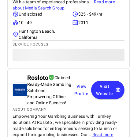
With a team of experienced professiona...
Read more
about
Media Search Group
Undisclosed
$25 - $49/hr
10 - 49
2011
Huntington Beach,
California
SERVICE FOCUSES
Rosloto
Claimed
Ready-Made Gambling
View
Visit
Solutions:
Profile
Website
Empowering Offline
and Online Success!
ABOUT COMPANY
Empowering Your Gambling Business with Turnkey
Solutions At Rosloto , we specialize in providing ready-
made solutions for entrepreneurs seeking to launch or
expand their gambling businesses. Our...
Read more