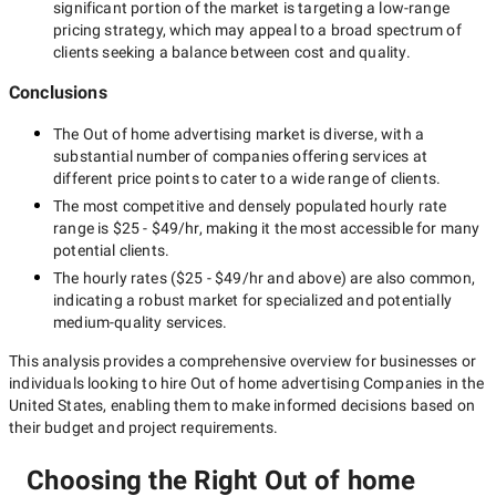
significant portion of the market is targeting a
low-range
pricing strategy, which may appeal to a broad spectrum of
clients seeking a balance between cost and quality.
Conclusions
The
Out of home advertising
market is diverse, with a
substantial number of companies offering services at
different price points to cater to a wide range of clients.
The most competitive and densely populated hourly rate
range is
$25 - $49/hr
, making it the most accessible for many
potential clients.
The hourly rates (
$25 - $49/hr
and above) are also common,
indicating a robust market for specialized and potentially
medium-quality
services.
This analysis provides a comprehensive overview for businesses or
individuals looking to hire
Out of home advertising Companies in the
United States
, enabling them to make informed decisions based on
their budget and project requirements.
Choosing the Right Out of home