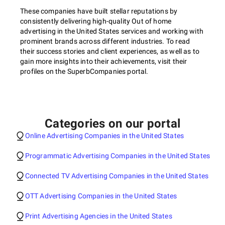
These companies have built stellar reputations by
consistently delivering high-quality Out of home
advertising in the United States services and working with
prominent brands across different industries. To read
their success stories and client experiences, as well as to
gain more insights into their achievements, visit their
profiles on the SuperbCompanies portal.
Categories on our portal
Online Advertising Companies in the United States
Programmatic Advertising Companies in the United States
Connected TV Advertising Companies in the United States
OTT Advertising Companies in the United States
Print Advertising Agencies in the United States