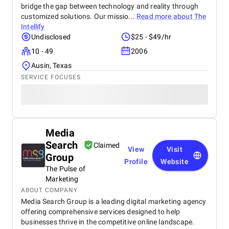
bridge the gap between technology and reality through
customized solutions. Our missio...
Read more about
The
Intellify
Undisclosed
$25 - $49/hr
10 - 49
2006
Ausin, Texas
SERVICE FOCUSES
Media
Search
Claimed
View
Visit
Group
Profile
Website
The Pulse of
Marketing
ABOUT COMPANY
Media Search Group is a leading digital marketing agency
offering comprehensive services designed to help
businesses thrive in the competitive online landscape.