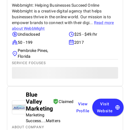
Webbmight: Helping Businesses Succeed Online
Webbmight is a creative digital agency that helps
businesses thrive in the online world. Our mission is to
empower brands to connect with their digi...
Read more
about
WebbMight
Undisclosed
$25 - $49/hr
50 - 199
2017
Pembroke Pines,
Florida
SERVICE FOCUSES
Blue
Valley
Claimed
View
Visit
Marketing
Profile
Website
Marketing
Success....Matters
ABOUT COMPANY